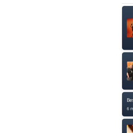
Bes
6 