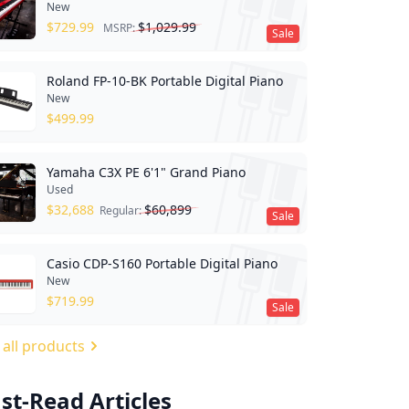
New
$
729.99
$
1,029.99
MSRP:
Sale
Roland FP-10-BK Portable Digital Piano
New
$
499.99
Yamaha C3X PE 6'1" Grand Piano
Used
$
32,688
$
60,899
Regular:
Sale
Casio CDP-S160 Portable Digital Piano
New
$
719.99
Sale
 all products
st-Read Articles