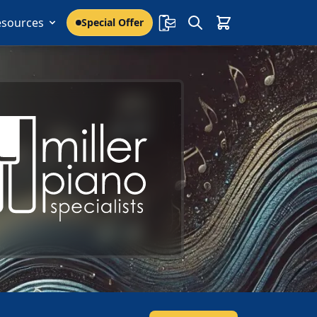
esources
Special Offer