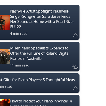
Nashville Artist Spotlight: Nashville
Singer-Songwriter Sara Bares Finds
Her Sound at Home with a Pearl River
EU122
4 min read
Miller Piano Specialists Expands to
Offer the Full Line of Roland Digital
Pianos in Nashville
11 min read
t Gifts for Piano Players: 5 Thoughtful Ideas
min read
How to Protect Your Piano in Winter: 4