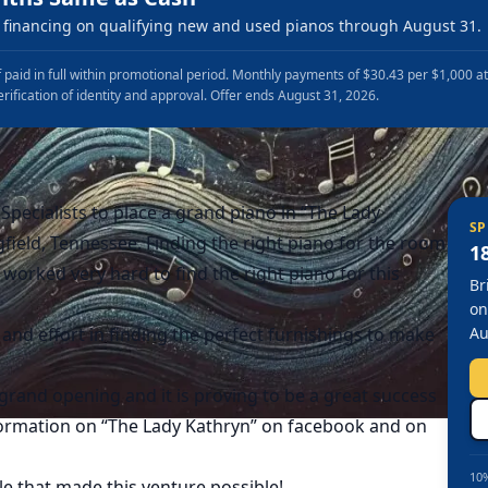
financing on qualifying new and used pianos through August 31.
 paid in full within promotional period. Monthly payments of $30.43 per $1,000 a
erification of identity and approval. Offer ends August 31, 2026.
pecialists to place a grand piano in “The Lady
SP
field, Tennessee. Finding the right piano for the room
1
worked very hard to find the right piano for this
Br
on
 and effort in finding the perfect furnishings to make
Au
grand opening and it is proving to be a great success
nformation on “The Lady Kathryn” on facebook and on
10%
e that made this venture possible!