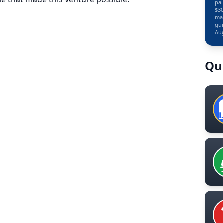
pai
$30
may
gui
Aug
Qu