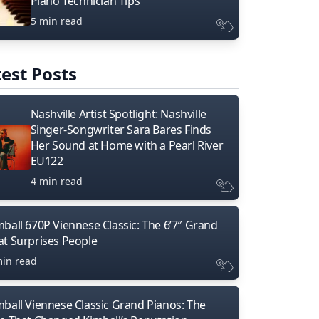
Piano Technician Tips
5 min read
est Posts
Nashville Artist Spotlight: Nashville
Singer-Songwriter Sara Bares Finds
Her Sound at Home with a Pearl River
EU122
4 min read
mball 670P Viennese Classic: The 6’7″ Grand
at Surprises People
min read
mball Viennese Classic Grand Pianos: The