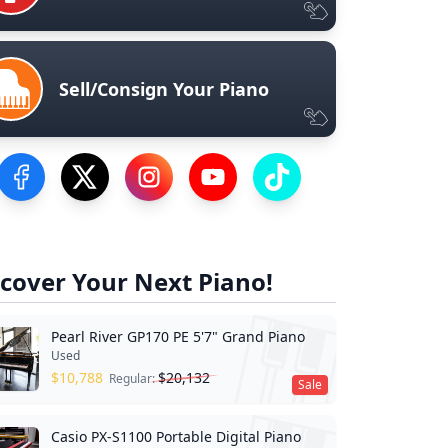
Sell/Consign Your Piano
Visit our Facebook Page
Visit our Twitter Profile
Visit our Instagram Profile
Visit our YouTube Page
Visit our TikTok Profile
cover Your Next Piano!
Pearl River GP170 PE 5'7" Grand Piano
Used
$
10,788
$
20,132
Regular:
Sale
Casio PX-S1100 Portable Digital Piano