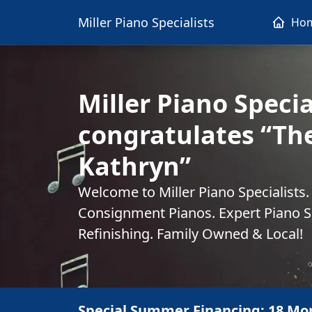
Miller Piano Specialists
Ho
Miller Piano Specia
congratulates “Th
Kathryn”
Welcome to Miller Piano Specialists
Consignment Pianos. Expert Piano Se
Refinishing. Family Owned & Local!
Special Summer Financing: 18 Mo