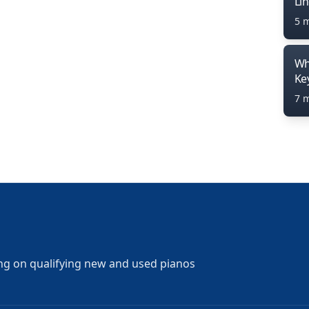
Li
5 
Wh
Ke
7 
ng on qualifying new and used pianos