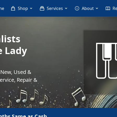
me
Shop
Services
About
R
lists
e Lady
. New, Used &
rvice, Repair &
nths Same as Cash