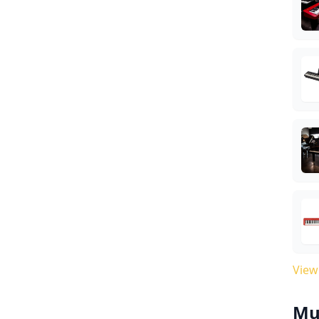
View
Mu