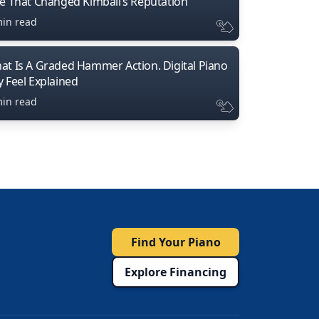
ne That Changed Kimball’s Reputation
min read
at Is A Graded Hammer Action. Digital Piano
y Feel Explained
min read
Find Your Piano
Explore Financing