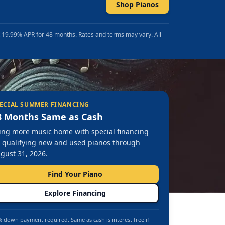
Shop Pianos
t 19.99% APR for 48 months. Rates and terms may vary. All
ECIAL SUMMER FINANCING
8 Months Same as Cash
ing more music home with special financing
 qualifying new and used pianos through
gust 31, 2026.
Find Your Piano
Explore Financing
 down payment required. Same as cash is interest free if