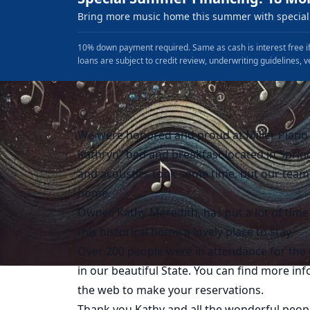
Bring more music home this summer with special 
10% down payment required. Same as cash is interest free if
loans are subject to credit review, underwriting guidelines, v
We were honored and proud at Miller Piano S
Kathryn” bed and breakfast located in Spring
and acoustics took some time, but our team 
home.
Owner, Kathy Meredith, has put a lot of time
this historical home a lovely place to stay.
Over 200 people were in attendance for the 
in our beautiful State. You can find more i
the web to make your reservations.
Thank you Kathy and all the wonderful peopl