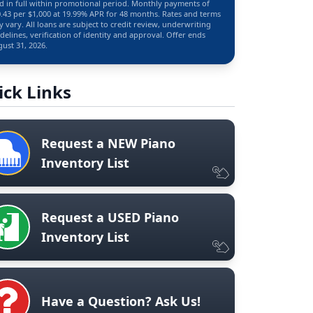
d in full within promotional period. Monthly payments of
.43 per $1,000 at 19.99% APR for 48 months. Rates and terms
 vary. All loans are subject to credit review, underwriting
delines, verification of identity and approval. Offer ends
ust 31, 2026.
ick Links
Request a NEW Piano
Inventory List
Request a USED Piano
Inventory List
Have a Question? Ask Us!