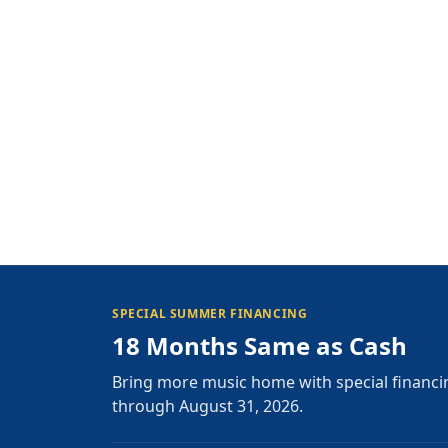
SPECIAL SUMMER FINANCING
18 Months Same as Cash
Bring more music home with special financi
through August 31, 2026.