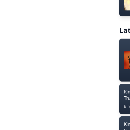
Lat
Ki
Th
6 
Ki