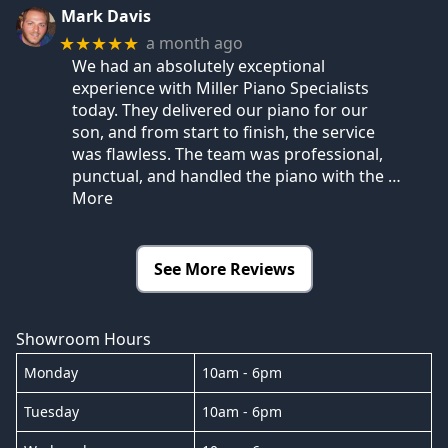
Mark Davis
a month ago
★★★★★
We had an absolutely exceptional
experience with Miller Piano Specialists
today. They delivered our piano for our
son, and from start to finish, the service
was flawless. The team was professional,
punctual, and handled the piano with the
…
More
See More Reviews
Showroom Hours
Monday
10am - 6pm
Tuesday
10am - 6pm