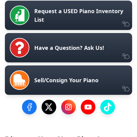
Request a USED Piano Inventory
List
Have a Question? Ask Us!
Sell/Consign Your Piano
Visit our Facebook Page
Visit our Twitter Profile
Visit our Instagram Profile
Visit our YouTube Pa
Visit our Tik