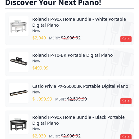
Discover Your Next Piano!
Roland FP-90X Home Bundle - White Portable
Digital Piano
New
$
2,949
$
2,996.92
MSRP:
Sale
Roland FP-10-BK Portable Digital Piano
New
$
499.99
Casio Privia PX-S6000BK Portable Digital Piano
New
$
1,999.99
$
2,599.99
MSRP:
Sale
Roland FP-90X Home Bundle - Black Portable
Digital Piano
New
$
2,939
$
2,996.92
MSRP:
Sale