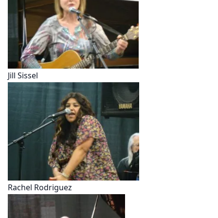
Jill Sissel
Rachel Rodriguez