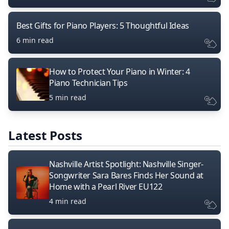
Best Gifts for Piano Players: 5 Thoughtful Ideas
6 min read
How to Protect Your Piano in Winter: 4
Piano Technician Tips
5 min read
Latest Posts
Nashville Artist Spotlight: Nashville Singer-
Songwriter Sara Bares Finds Her Sound at
Home with a Pearl River EU122
4 min read