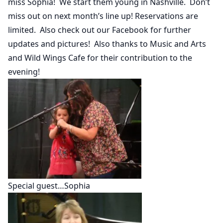
miss Sophia! We start them young in Nashville. Don’t
miss out on next month’s line up! Reservations are
limited. Also check out our Facebook for further
updates and pictures! Also thanks to Music and Arts
and Wild Wings Cafe for their contribution to the
evening!
Special guest…Sophia