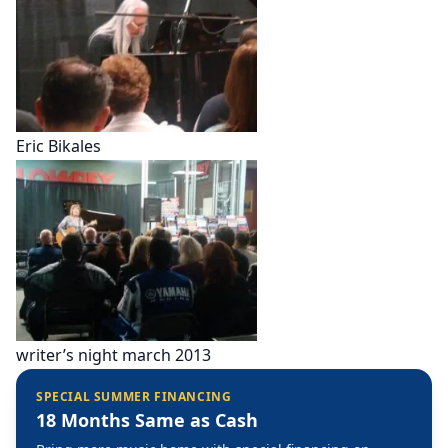
Eric Bikales
writer’s night march 2013
SPECIAL SUMMER FINANCING
18 Months Same as Cash