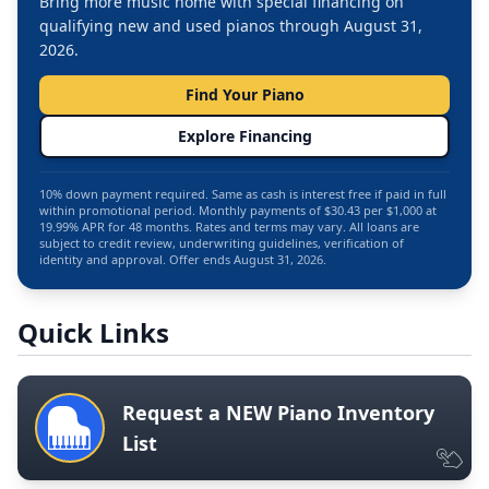
Bring more music home with special financing on
qualifying new and used pianos through August 31,
2026.
Find Your Piano
Explore Financing
10% down payment required. Same as cash is interest free if paid in full
within promotional period. Monthly payments of $30.43 per $1,000 at
19.99% APR for 48 months. Rates and terms may vary. All loans are
subject to credit review, underwriting guidelines, verification of
identity and approval. Offer ends August 31, 2026.
Quick Links
Request a NEW Piano Inventory
List