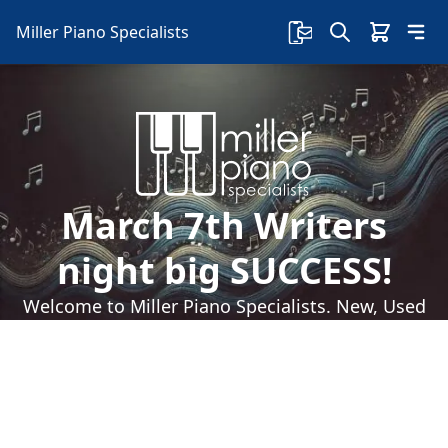
Miller Piano Specialists
March 7th Writers
night big SUCCESS!
Welcome to Miller Piano Specialists. New, Used
& Consignment Pianos. Expert Piano Service,
Repair & Refinishing. Family Owned & Local!