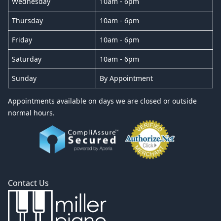
Wednesday
10am - 6pm
Thursday
10am - 6pm
Friday
10am - 6pm
Saturday
10am - 6pm
Sunday
By Appointment
Appointments available on days we are closed or outside
normal hours.
Contact Us