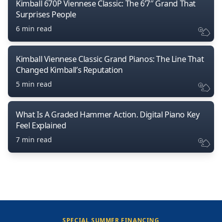
Kimball 670P Viennese Classic: The 6’7″ Grand That
Surprises People
6 min read
Kimball Viennese Classic Grand Pianos: The Line That
Changed Kimball’s Reputation
5 min read
What Is A Graded Hammer Action. Digital Piano Key
Feel Explained
7 min read
SPECIAL SUMMER FINANCING