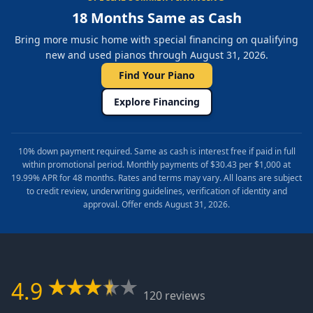
18 Months Same as Cash
Bring more music home with special financing on qualifying
new and used pianos through August 31, 2026.
Find Your Piano
Explore Financing
10% down payment required. Same as cash is interest free if paid in full
within promotional period. Monthly payments of $30.43 per $1,000 at
19.99% APR for 48 months. Rates and terms may vary. All loans are subject
to credit review, underwriting guidelines, verification of identity and
approval. Offer ends August 31, 2026.
4.9
120 reviews