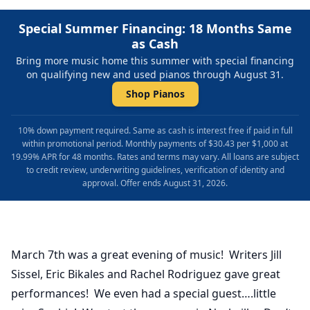
Special Summer Financing: 18 Months Same
as Cash
Bring more music home this summer with special financing
on qualifying new and used pianos through August 31.
Shop Pianos
10% down payment required. Same as cash is interest free if paid in full
within promotional period. Monthly payments of $30.43 per $1,000 at
19.99% APR for 48 months. Rates and terms may vary. All loans are subject
to credit review, underwriting guidelines, verification of identity and
approval. Offer ends August 31, 2026.
March 7th was a great evening of music! Writers Jill
Sissel, Eric Bikales and Rachel Rodriguez gave great
performances! We even had a special guest….little