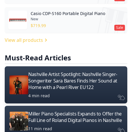
Casio CDP-S160 Portable Digital Piano
New
$
719.99
Sale
View all products
Must-Read Articles
Nashville Artist Spotlight: Nashville Singer-
Songwriter Sara Bares Finds Her Sound at
Home with a Pearl River EU122
4 min read
Miller Piano Specialists Expands to Offer the
Full Line of Roland Digital Pianos in Nashville
11 min read