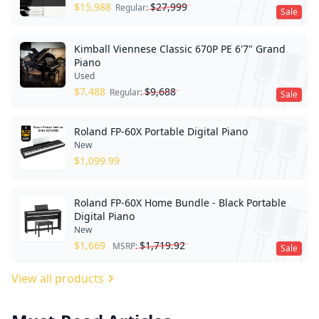
$
15,988
$
27,999
Regular:
Sale
Kimball Viennese Classic 670P PE 6'7" Grand
Piano
Used
$
7,488
$
9,688
Regular:
Sale
Roland FP-60X Portable Digital Piano
New
$
1,099.99
Roland FP-60X Home Bundle - Black Portable
Digital Piano
New
$
1,669
$
1,719.92
MSRP:
Sale
View all products