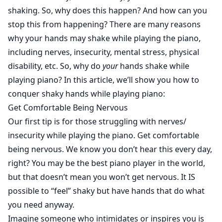
shaking. So, why does this happen? And how can you
stop this from happening? There are many reasons
why your hands may shake while playing the piano,
including nerves, insecurity, mental stress, physical
disability, etc. So, why do
your
hands shake while
playing piano? In this article, we’ll show you how to
conquer shaky hands while playing piano:
Get Comfortable Being Nervous
Our first tip is for those struggling with nerves/
insecurity while playing the piano. Get comfortable
being nervous. We know you don’t hear this every day,
right? You may be the best piano player in the world,
but that doesn’t mean you won’t get nervous. It IS
possible to “feel” shaky but have hands that do what
you need anyway.
Imagine someone who intimidates or inspires you is