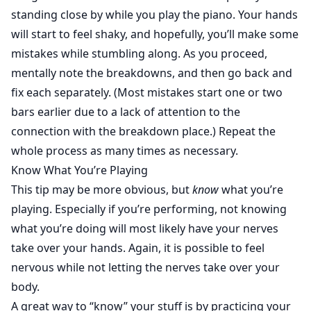
standing close by while you play the piano. Your hands
will start to feel shaky, and hopefully, you’ll make some
mistakes while stumbling along. As you proceed,
mentally note the breakdowns, and then go back and
fix each separately. (Most mistakes start one or two
bars earlier due to a lack of attention to the
connection with the breakdown place.) Repeat the
whole process as many times as necessary.
Know What You’re Playing
This tip may be more obvious, but
know
what you’re
playing. Especially if you’re performing, not knowing
what you’re doing will most likely have your nerves
take over your hands. Again, it is possible to feel
nervous while not letting the nerves take over your
body.
A great way to “know” your stuff is by practicing your