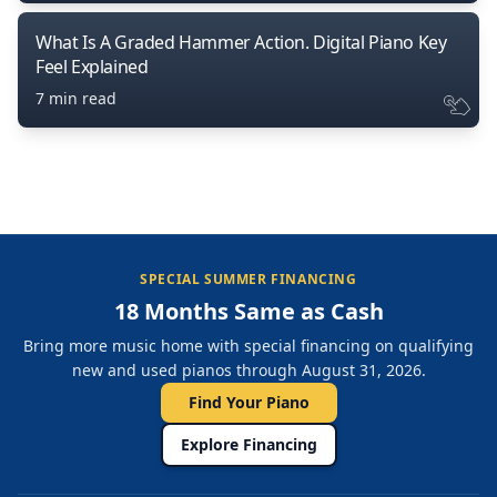
What Is A Graded Hammer Action. Digital Piano Key
Feel Explained
7 min read
SPECIAL SUMMER FINANCING
18 Months Same as Cash
Bring more music home with special financing on qualifying
new and used pianos through August 31, 2026.
Find Your Piano
Explore Financing