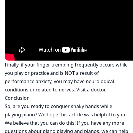
Finally, if your finger trembling frequently occurs while
you play or practice and is NOT a result of
performance anxiety, you may have neurological
conditions unrelated to nerves. Visit a doctor.
Conclusion
So, are you ready to conquer shaky hands while
playing piano? We hope this article was helpful to you.
We believe that you can do this! If you have any more
questions about piano playing and pianos, we can help