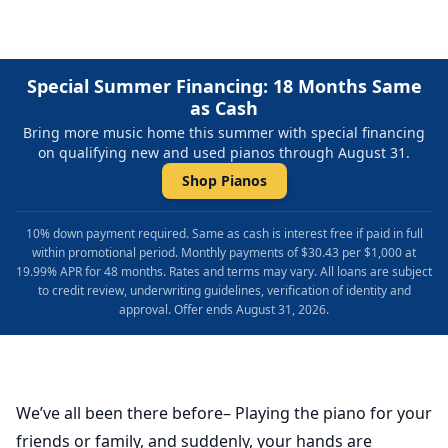
Special Summer Financing: 18 Months Same
as Cash
Bring more music home this summer with special financing
on qualifying new and used pianos through August 31.
Shop Pianos
10% down payment required. Same as cash is interest free if paid in full
within promotional period. Monthly payments of $30.43 per $1,000 at
19.99% APR for 48 months. Rates and terms may vary. All loans are subject
to credit review, underwriting guidelines, verification of identity and
approval. Offer ends August 31, 2026.
We’ve all been there before– Playing the piano for your
friends or family, and suddenly, your hands are