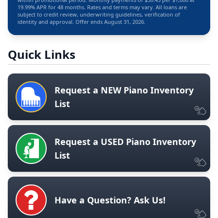
19.99% APR for 48 months. Rates and terms may vary. All loans are
subject to credit review, underwriting guidelines, verification of
identity and approval. Offer ends August 31, 2026.
Quick Links
Request a NEW Piano Inventory
List
Request a USED Piano Inventory
List
Have a Question? Ask Us!