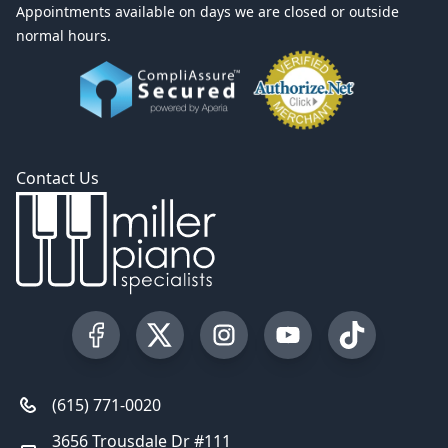
Appointments available on days we are closed or outside
normal hours.
Contact Us
Visit our Facebook Page
Visit our Twitter Profile
Visit our Instagram Profile
Visit our YouTube Pa
Visit our Tik
(615) 771-0020
3656 Trousdale Dr #111