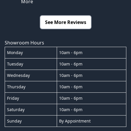
More
See More Reviews
Showroom Hours
Monday
10am - 6pm
Tuesday
10am - 6pm
Wednesday
10am - 6pm
Thursday
10am - 6pm
Friday
10am - 6pm
Saturday
10am - 6pm
Sunday
By Appointment