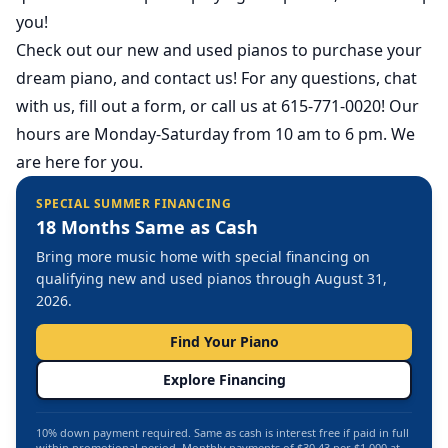
you!
Check out our
new
and
used
pianos to purchase your
dream piano, and contact us! For any questions, chat
with us, fill out a form, or call us at 615-771-0020! Our
hours are Monday-Saturday from 10 am to 6 pm. We
are here for you.
SPECIAL SUMMER FINANCING
18 Months Same as Cash
Bring more music home with special financing on
qualifying new and used pianos through August 31,
2026.
Find Your Piano
Explore Financing
10% down payment required. Same as cash is interest free if paid in full
within promotional period. Monthly payments of $30.43 per $1,000 at