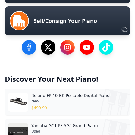
Sell/Consign Your Piano
Visit our Facebook Page
Visit our Twitter Profile
Visit our Instagram Profile
Visit our YouTube Pa
Visit our Tik
Discover Your Next Piano!
Roland FP-10-BK Portable Digital Piano
New
$
499.99
Yamaha GC1 PE 5'3" Grand Piano
Used