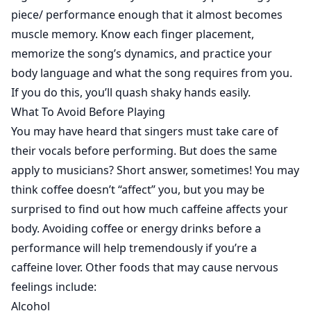
piece/ performance enough that it almost becomes
muscle memory. Know each finger placement,
memorize the song’s dynamics, and practice your
body language and what the song requires from you.
If you do this, you’ll quash shaky hands easily.
What To Avoid Before Playing
You may have heard that singers must take care of
their vocals before performing. But does the same
apply to musicians? Short answer, sometimes! You may
think coffee doesn’t “affect” you, but you may be
surprised to find out how much caffeine affects your
body. Avoiding coffee or energy drinks before a
performance will help tremendously if you’re a
caffeine lover. Other foods that may cause nervous
feelings include:
Alcohol