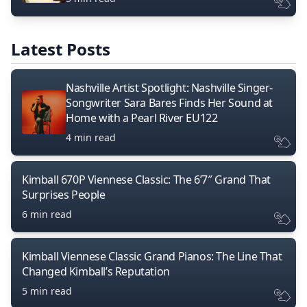
Latest Posts
Nashville Artist Spotlight: Nashville Singer-
Songwriter Sara Bares Finds Her Sound at
Home with a Pearl River EU122
4 min read
Kimball 670P Viennese Classic: The 6’7″ Grand That
Surprises People
6 min read
Kimball Viennese Classic Grand Pianos: The Line That
Changed Kimball’s Reputation
5 min read