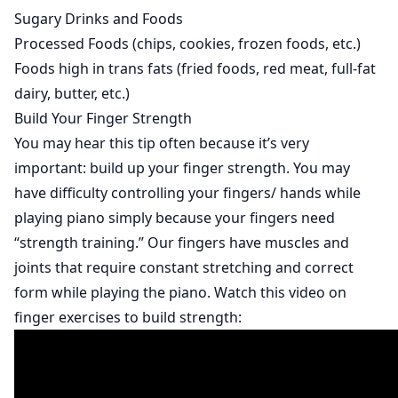
Sugary Drinks and Foods
Processed Foods (chips, cookies, frozen foods, etc.)
Foods high in trans fats (fried foods, red meat, full-fat
dairy, butter, etc.)
Build Your Finger Strength
You may hear this tip often because it’s very
important: build up your finger strength. You may
have difficulty controlling your fingers/ hands while
playing piano simply because your fingers need
“strength training.” Our fingers have muscles and
joints that require constant stretching and correct
form while playing the piano. Watch this video on
finger exercises to build strength: