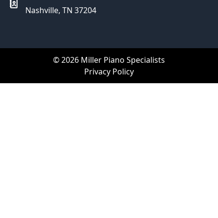
Nashville, TN 37204
© 2026 Miller Piano Specialists
Privacy Policy