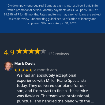
10% down payment required. Same as cash is interest free if paid in full
within promotional period. Monthly payments of $30.43 per $1,000 at
19.99% APR for 48 months. Rates and terms may vary. All loans are subject
to credit review, underwriting guidelines, verification of identity and
approval. Offer ends August 31, 2026.
4.9
122 reviews
Mark Davis
a month ago
★★★★★
We had an absolutely exceptional
experience with Miller Piano Specialists
today. They delivered our piano for our
son, and from start to finish, the service
was flawless. The team was professional,
punctual, and handled the piano with the
…