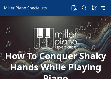
Miller Piano Specialists
How To Conquer Shaky
Hands While Playing
Piano
So, why do your hands shake while playing
piano? In this article, we'll show you how to
conquer shaky hands while playing piano: