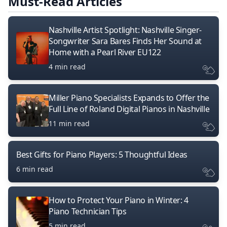
Must-Read Articles
Nashville Artist Spotlight: Nashville Singer-
Songwriter Sara Bares Finds Her Sound at
Home with a Pearl River EU122
4 min read
Miller Piano Specialists Expands to Offer the
Full Line of Roland Digital Pianos in Nashville
11 min read
Best Gifts for Piano Players: 5 Thoughtful Ideas
6 min read
How to Protect Your Piano in Winter: 4
Piano Technician Tips
5 min read