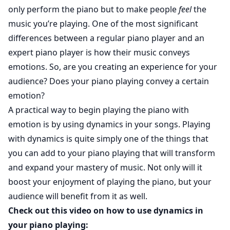
only perform the piano but to make people
feel
the
music you’re playing. One of the most significant
differences between a regular piano player and an
expert piano player is how their music conveys
emotions. So, are you creating an experience for your
audience? Does your piano playing convey a certain
emotion?
A practical way to begin playing the piano with
emotion is by using dynamics in your songs. Playing
with dynamics is quite simply one of the things that
you can add to your piano playing that will transform
and expand your mastery of music. Not only will it
boost your enjoyment of playing the piano, but your
audience will benefit from it as well.
Check out this video on how to use dynamics in
your piano playing: