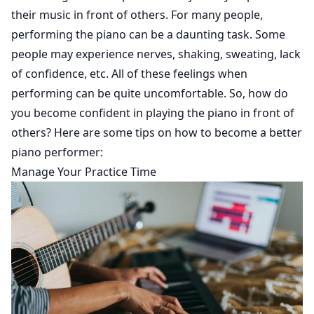
their music in front of others. For many people,
performing the piano can be a daunting task. Some
people may experience nerves, shaking, sweating, lack
of confidence, etc. All of these feelings when
performing can be quite uncomfortable. So, how do
you become confident in playing the piano in front of
others? Here are some tips on how to become a better
piano performer:
Manage Your Practice Time