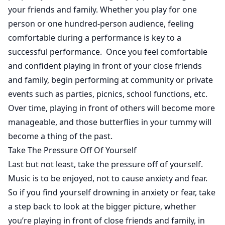
your friends and family. Whether you play for one
person or one hundred-person audience, feeling
comfortable during a performance is key to a
successful performance. Once you feel comfortable
and confident playing in front of your close friends
and family, begin performing at community or private
events such as parties, picnics, school functions, etc.
Over time, playing in front of others will become more
manageable, and those butterflies in your tummy will
become a thing of the past.
Take The Pressure Off Of Yourself
Last but not least, take the pressure off of yourself.
Music is to be enjoyed, not to cause anxiety and fear.
So if you find yourself drowning in anxiety or fear, take
a step back to look at the bigger picture, whether
you’re playing in front of close friends and family, in