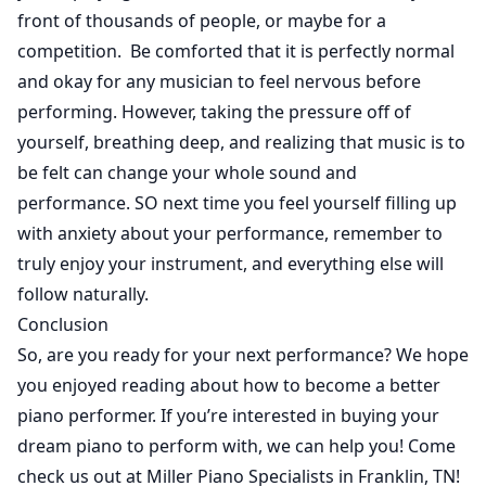
front of thousands of people, or maybe for a
competition. Be comforted that it is perfectly normal
and okay for any musician to feel nervous before
performing. However, taking the pressure off of
yourself, breathing deep, and realizing that music is to
be felt can change your whole sound and
performance. SO next time you feel yourself filling up
with anxiety about your performance, remember to
truly enjoy your instrument, and everything else will
follow naturally.
Conclusion
So, are you ready for your next performance? We hope
you enjoyed reading about how to become a better
piano performer. If you’re interested in buying your
dream piano to perform with, we can help you! Come
check us out at Miller Piano Specialists in Franklin, TN!