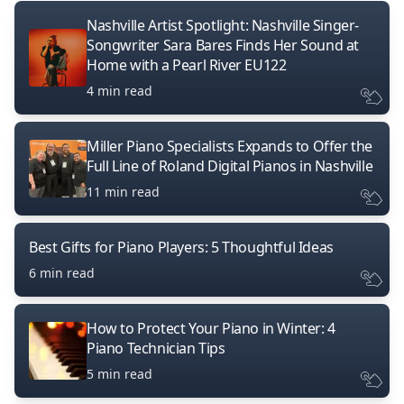
Nashville Artist Spotlight: Nashville Singer-
Songwriter Sara Bares Finds Her Sound at
Home with a Pearl River EU122
4 min read
Miller Piano Specialists Expands to Offer the
Full Line of Roland Digital Pianos in Nashville
11 min read
Best Gifts for Piano Players: 5 Thoughtful Ideas
6 min read
How to Protect Your Piano in Winter: 4
Piano Technician Tips
5 min read