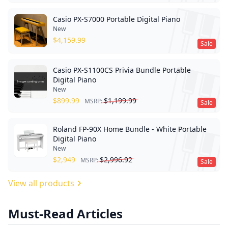
Casio PX-S7000 Portable Digital Piano
New
$
4,159.99
Sale
Casio PX-S1100CS Privia Bundle Portable
Digital Piano
New
$
899.99
$
1,199.99
MSRP:
Sale
Roland FP-90X Home Bundle - White Portable
Digital Piano
New
$
2,949
$
2,996.92
MSRP:
Sale
View all products
Must-Read Articles