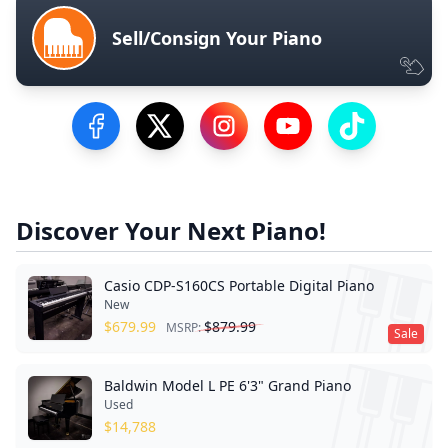
Sell/Consign Your Piano
Visit our Facebook Page
Visit our Twitter Profile
Visit our Instagram Profile
Visit our YouTube Pa
Visit our Tik
Discover Your Next Piano!
Casio CDP-S160CS Portable Digital Piano
New
$
679.99
$
879.99
MSRP:
Sale
Baldwin Model L PE 6'3" Grand Piano
Used
$
14,788