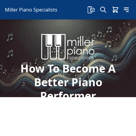
Miller Piano Specialists
How To Become A
Better Piano
Performer
So, how do you become confident in playing the
piano in front of others? Here are some tips on
how to become a better piano performer: