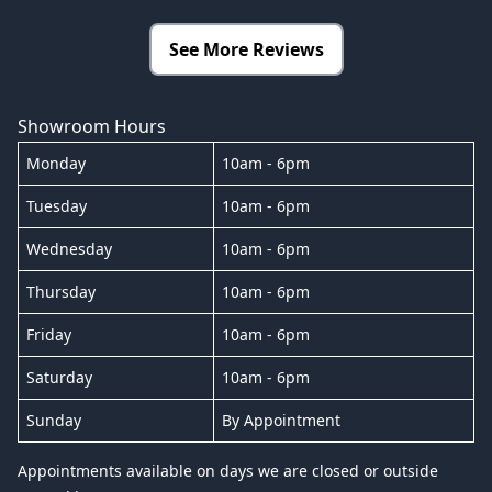
See More Reviews
Showroom Hours
Monday
10am - 6pm
Tuesday
10am - 6pm
Wednesday
10am - 6pm
Thursday
10am - 6pm
Friday
10am - 6pm
Saturday
10am - 6pm
Sunday
By Appointment
Appointments available on days we are closed or outside