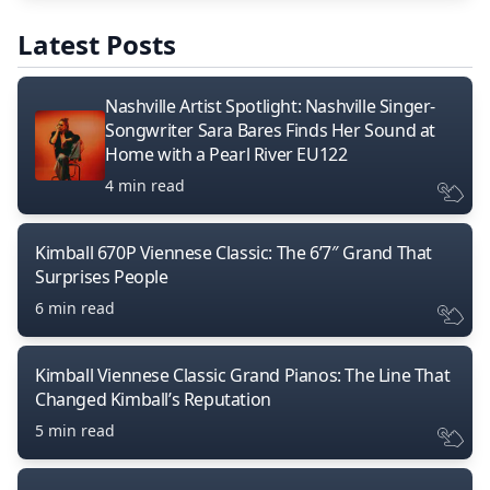
Latest Posts
Nashville Artist Spotlight: Nashville Singer-
Songwriter Sara Bares Finds Her Sound at
Home with a Pearl River EU122
4 min read
Kimball 670P Viennese Classic: The 6’7″ Grand That
Surprises People
6 min read
Kimball Viennese Classic Grand Pianos: The Line That
Changed Kimball’s Reputation
5 min read