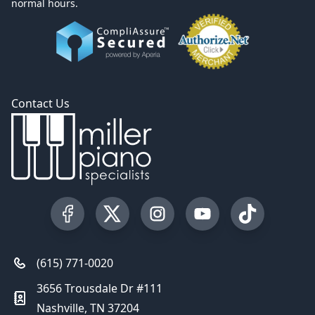
normal hours.
Contact Us
Visit our Facebook Page
Visit our Twitter Profile
Visit our Instagram Profile
Visit our YouTube Pa
Visit our Tik
(615) 771-0020
3656 Trousdale Dr #111
Nashville, TN 37204