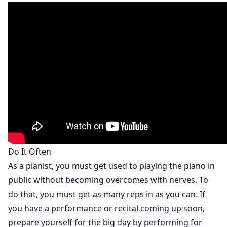
Do It Often
As a pianist, you must get used to playing the piano in
public without becoming overcomes with nerves. To
do that, you must get as many reps in as you can. If
you have a performance or recital coming up soon,
prepare yourself for the big day by performing for