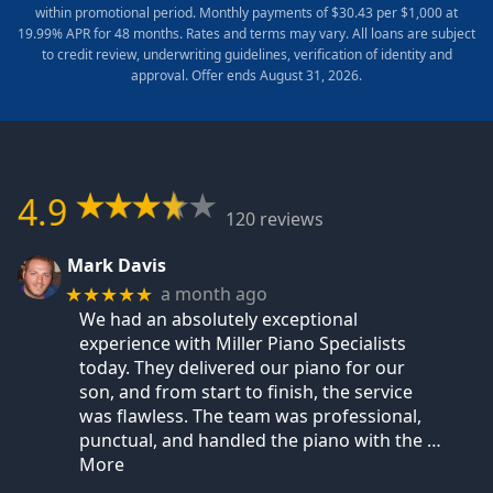
within promotional period. Monthly payments of $30.43 per $1,000 at
19.99% APR for 48 months. Rates and terms may vary. All loans are subject
to credit review, underwriting guidelines, verification of identity and
approval. Offer ends August 31, 2026.
4.9
120 reviews
Mark Davis
a month ago
★★★★★
We had an absolutely exceptional
experience with Miller Piano Specialists
today. They delivered our piano for our
son, and from start to finish, the service
was flawless. The team was professional,
punctual, and handled the piano with the
…
More