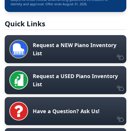
identity and approval. Offer ends August 31, 2026.
Quick Links
Request a NEW Piano Inventory
List
Request a USED Piano Inventory
List
Have a Question? Ask Us!