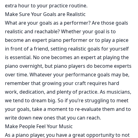
extra hour to your practice routine.
Make Sure Your Goals are Realistic
What are your goals as a performer? Are those goals
realistic and reachable? Whether your goal is to
become an expert piano performer or to play a piece
in front of a friend, setting realistic goals for yourself
is essential. No one becomes an expert at playing the
piano overnight, but piano players do become experts
over time. Whatever your performance goals may be,
remember that growing your craft requires hard
work, dedication, and plenty of practice. As musicians,
we tend to dream big. So if you’re struggling to meet
your goals, take a moment to re-evaluate them and to
write down new ones that you can reach.
Make People Feel Your Music
As a piano player, you have a great opportunity to not