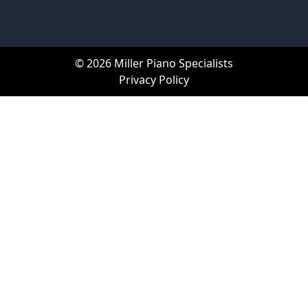
© 2026 Miller Piano Specialists
Privacy Policy