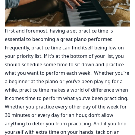
First and foremost, having a set practice time is
essential to becoming a great piano performer.
Frequently, practice time can find itself being low on
your priority list. If it’s at the bottom of your list, you
should schedule some time to sit down and practice
what you want to perform each week. Whether you’re
a beginner at the piano or you’ve been playing for a
while, practice time makes a world of difference when
it comes time to perform what you’ve been practicing.
Whether you practice every other day of the week for
30 minutes or every day for an hour, don’t allow
anything to deter you from practicing. And if you find
yourself with extra time on your hands, tack on an