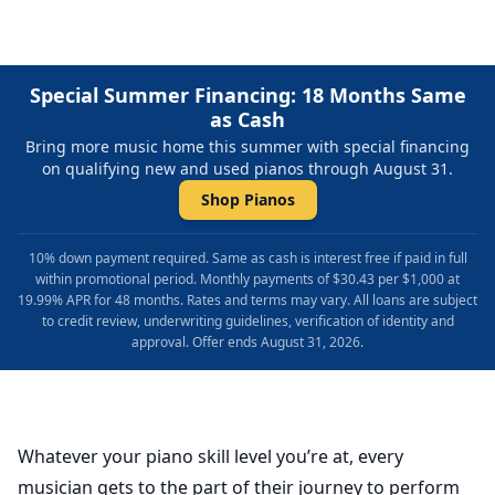
Special Summer Financing: 18 Months Same
as Cash
Bring more music home this summer with special financing
on qualifying new and used pianos through August 31.
Shop Pianos
10% down payment required. Same as cash is interest free if paid in full
within promotional period. Monthly payments of $30.43 per $1,000 at
19.99% APR for 48 months. Rates and terms may vary. All loans are subject
to credit review, underwriting guidelines, verification of identity and
approval. Offer ends August 31, 2026.
Whatever your piano skill level you’re at, every
musician gets to the part of their journey to perform