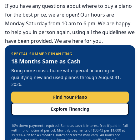
If you have any questions about where to buy a piano
for the best price,
we are open
! Our hours are
Monday-Saturday from 10 am to 6 pm. We are happy
to help you in person again, using all the guidelines we
have been provided. We are here for you.
SPECIAL SUMMER FINANCING
18 Months Same as Cash
Bring more music home with special financing on
qualifying new and used pianos through August 31,
2026.
Find Your Piano
Explore Financing
10% down payment required. Same as cash is interest free if paid in full
within promotional period. Monthly payments of $30.43 per $1,000 at
19.99% APR for 48 months. Rates and terms may vary. All loans are
subject to credit review, underwriting guidelines, verification of