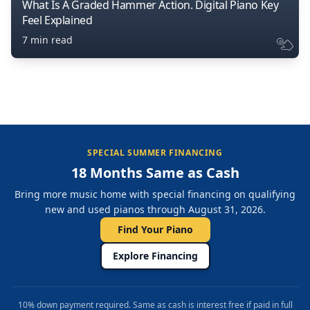
What Is A Graded Hammer Action. Digital Piano Key
Feel Explained
7 min read
SPECIAL SUMMER FINANCING
18 Months Same as Cash
Bring more music home with special financing on qualifying
new and used pianos through August 31, 2026.
Find Your Piano
Explore Financing
10% down payment required. Same as cash is interest free if paid in full