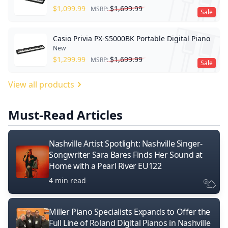
$
1,099.99
$
1,699.99
MSRP:
Sale
Casio Privia PX-S5000BK Portable Digital Piano
New
$
1,299.99
$
1,699.99
MSRP:
Sale
View all products
Must-Read Articles
Nashville Artist Spotlight: Nashville Singer-
Songwriter Sara Bares Finds Her Sound at
Home with a Pearl River EU122
4 min read
Miller Piano Specialists Expands to Offer the
Full Line of Roland Digital Pianos in Nashville