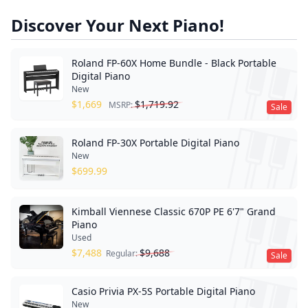
Discover Your Next Piano!
Roland FP-60X Home Bundle - Black Portable
Digital Piano
New
$
1,669
$
1,719.92
MSRP:
Sale
Roland FP-30X Portable Digital Piano
New
$
699.99
Kimball Viennese Classic 670P PE 6'7" Grand
Piano
Used
$
7,488
$
9,688
Regular:
Sale
Casio Privia PX-5S Portable Digital Piano
New