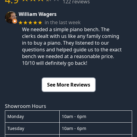
122 reviews
William Wagers
in the last week
★★★★★
We needed a simple piano bench. The
clerks dealt with us like any family coming
in to buy a piano. They listened to our
questions and helped guide us to the exact
bench we needed at a reasonable price.
10/10 will definitely go back!
See More Reviews
Showroom Hours
Monday
10am - 6pm
Tuesday
10am - 6pm