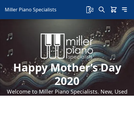
Miller Piano Specialists
Happy Mother’s Day
2020
Welcome to Miller Piano Specialists. New, Used
& Consignment Pianos. Expert Piano Service,
Repair & Refinishing. Family Owned & Local!