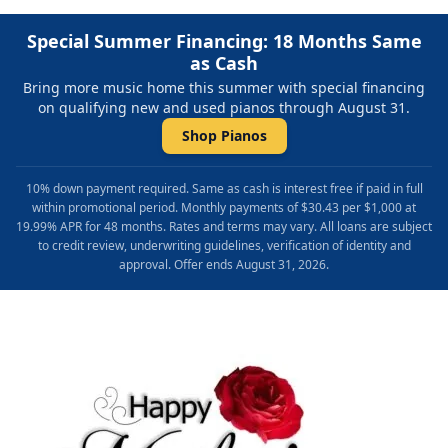
Special Summer Financing: 18 Months Same
as Cash
Bring more music home this summer with special financing
on qualifying new and used pianos through August 31.
Shop Pianos
10% down payment required. Same as cash is interest free if paid in full
within promotional period. Monthly payments of $30.43 per $1,000 at
19.99% APR for 48 months. Rates and terms may vary. All loans are subject
to credit review, underwriting guidelines, verification of identity and
approval. Offer ends August 31, 2026.