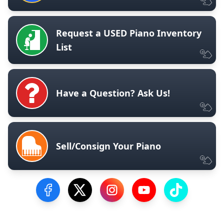
Request a USED Piano Inventory
List
Have a Question? Ask Us!
Sell/Consign Your Piano
Visit our Facebook Page
Visit our Twitter Profile
Visit our Instagram Profile
Visit our YouTube Pa
Visit our Tik