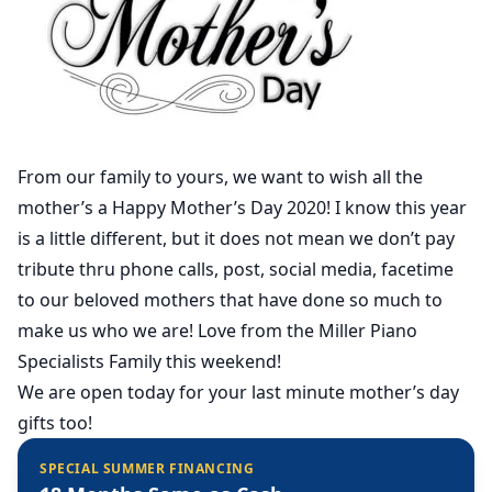
From our family to yours, we want to wish all the
mother’s a Happy Mother’s Day 2020! I know this year
is a little different, but it does not mean we don’t pay
tribute thru phone calls, post, social media, facetime
to our beloved mothers that have done so much to
make us who we are! Love from the Miller Piano
Specialists Family this weekend!
We are open today for your last minute mother’s day
gifts too!
SPECIAL SUMMER FINANCING