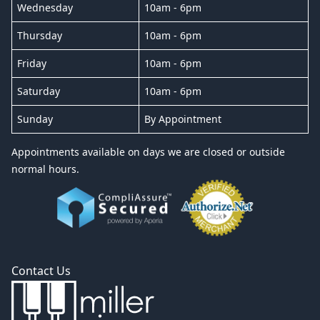
Wednesday
10am - 6pm
Thursday
10am - 6pm
Friday
10am - 6pm
Saturday
10am - 6pm
Sunday
By Appointment
Appointments available on days we are closed or outside
normal hours.
Contact Us