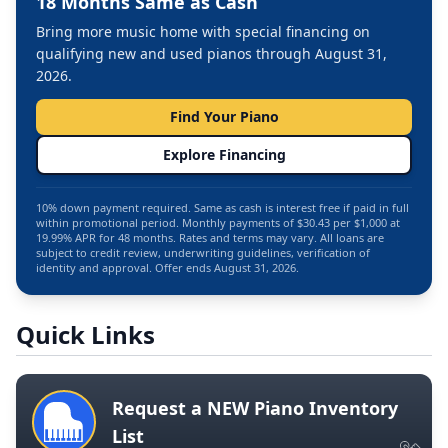
18 Months Same as Cash
Bring more music home with special financing on
qualifying new and used pianos through August 31,
2026.
Find Your Piano
Explore Financing
10% down payment required. Same as cash is interest free if paid in full
within promotional period. Monthly payments of $30.43 per $1,000 at
19.99% APR for 48 months. Rates and terms may vary. All loans are
subject to credit review, underwriting guidelines, verification of
identity and approval. Offer ends August 31, 2026.
Quick Links
Request a NEW Piano Inventory
List