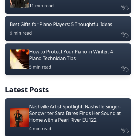
11 min read
Best Gifts for Piano Players: 5 Thoughtful Ideas
6 min read
How to Protect Your Piano in Winter: 4
Piano Technician Tips
5 min read
Latest Posts
Nashville Artist Spotlight: Nashville Singer-
Songwriter Sara Bares Finds Her Sound at
Home with a Pearl River EU122
4 min read