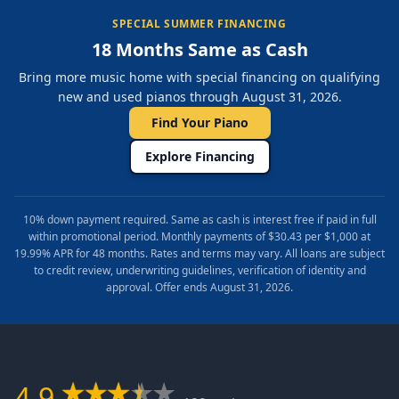
SPECIAL SUMMER FINANCING
18 Months Same as Cash
Bring more music home with special financing on qualifying
new and used pianos through August 31, 2026.
Find Your Piano
Explore Financing
10% down payment required. Same as cash is interest free if paid in full
within promotional period. Monthly payments of $30.43 per $1,000 at
19.99% APR for 48 months. Rates and terms may vary. All loans are subject
to credit review, underwriting guidelines, verification of identity and
approval. Offer ends August 31, 2026.
4.9