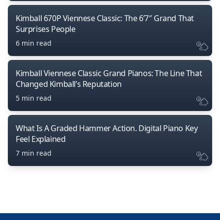
Kimball 670P Viennese Classic: The 6’7″ Grand That
Surprises People
6 min read
Kimball Viennese Classic Grand Pianos: The Line That
Changed Kimball’s Reputation
5 min read
What Is A Graded Hammer Action. Digital Piano Key
Feel Explained
7 min read