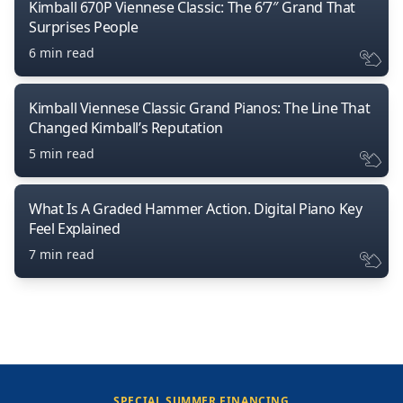
Kimball 670P Viennese Classic: The 6’7″ Grand That
Surprises People
6 min read
Kimball Viennese Classic Grand Pianos: The Line That
Changed Kimball’s Reputation
5 min read
What Is A Graded Hammer Action. Digital Piano Key
Feel Explained
7 min read
SPECIAL SUMMER FINANCING