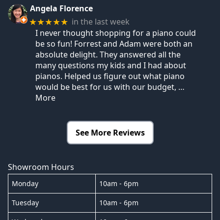
Angela Florence
in the last week
★★★★★
I never thought shopping for a piano could
be so fun! Forrest and Adam were both an
absolute delight. They answered all the
many questions my kids and I had about
pianos. Helped us figure out what piano
would be best for us with our budget,
…
More
See More Reviews
Showroom Hours
Monday
10am - 6pm
Tuesday
10am - 6pm