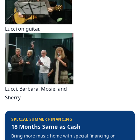
Lucci on guitar.
Lucci, Barbara, Mosie, and
Sherry.
SPECIAL SUMMER FINANCING
18 Months Same as Cash
Bring more music home with special financing on