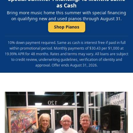
as Cash
Bring more music home this summer with special financing
on qualifying new and used pianos through August 31.
Shop Pianos
10% down payment required. Same as cash is interest free if paid in full
within promotional period. Monthly payments of $30.43 per $1,000 at
19.99% APR for 48 months. Rates and terms may vary. All loans are subject
to credit review, underwriting guidelines, verification of identity and
approval. Offer ends August 31, 2026.