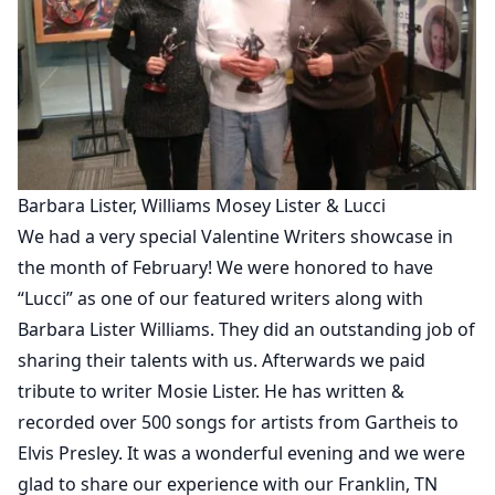
Barbara Lister, Williams Mosey Lister & Lucci
We had a very special Valentine Writers showcase in
the month of February! We were honored to have
“Lucci” as one of our featured writers along with
Barbara Lister Williams. They did an outstanding job of
sharing their talents with us. Afterwards we paid
tribute to writer Mosie Lister. He has written &
recorded over 500 songs for artists from Gartheis to
Elvis Presley. It was a wonderful evening and we were
glad to share our experience with our Franklin, TN