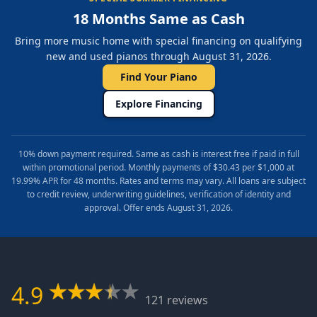
18 Months Same as Cash
Bring more music home with special financing on qualifying
new and used pianos through August 31, 2026.
Find Your Piano
Explore Financing
10% down payment required. Same as cash is interest free if paid in full
within promotional period. Monthly payments of $30.43 per $1,000 at
19.99% APR for 48 months. Rates and terms may vary. All loans are subject
to credit review, underwriting guidelines, verification of identity and
approval. Offer ends August 31, 2026.
4.9
121 reviews