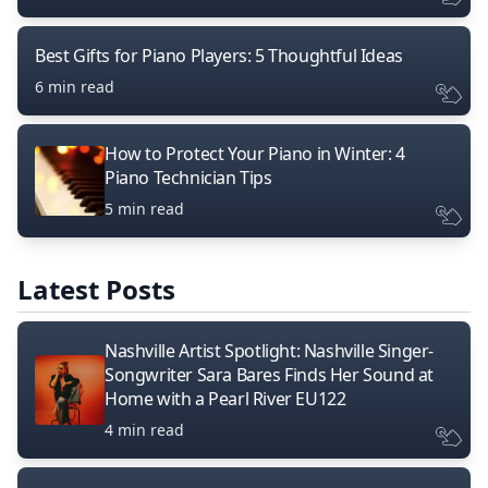
Best Gifts for Piano Players: 5 Thoughtful Ideas
6 min read
How to Protect Your Piano in Winter: 4
Piano Technician Tips
5 min read
Latest Posts
Nashville Artist Spotlight: Nashville Singer-
Songwriter Sara Bares Finds Her Sound at
Home with a Pearl River EU122
4 min read