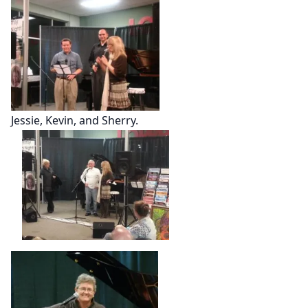
Jessie, Kevin, and Sherry.