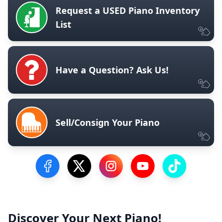
Request a USED Piano Inventory
List
Have a Question? Ask Us!
Sell/Consign Your Piano
Visit our Facebook Page
Visit our Twitter Profile
Visit our Instagram Profile
Visit our YouTube Pa
Visit our Tik
Discover Your Next Piano!