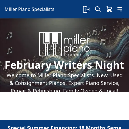
Miller Piano Specialists
February Writers Night
Welcome to Miller Piano Specialists. New, Used
& Consignment Pianos. Expert Piano Service,
Repair & Refinishing. Family Owned & Local!
Special Summer Financing: 18 Months Same