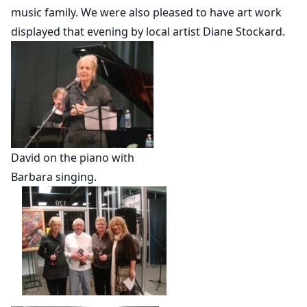
music family. We were also pleased to have art work
displayed that evening by local artist Diane Stockard.
David on the piano with
Barbara singing.