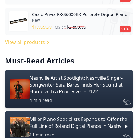
Casio Privia PX-S6000BK Portable Digital Piano
New
$
1,999.99
$
2,599.99
MSRP:
Sale
View all products
Must-Read Articles
Nashville Artist Spotlight: Nashville Singer-
Songwriter Sara Bares Finds Her Sound at
Home with a Pearl River EU122
4 min read
Miller Piano Specialists Expands to Offer the
Full Line of Roland Digital Pianos in Nashville
11 min read