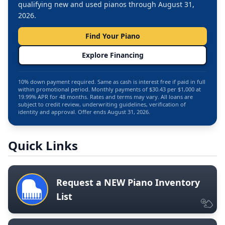
qualifying new and used pianos through August 31,
2026.
Find Your Piano
Explore Financing
10% down payment required. Same as cash is interest free if paid in full
within promotional period. Monthly payments of $30.43 per $1,000 at
19.99% APR for 48 months. Rates and terms may vary. All loans are
subject to credit review, underwriting guidelines, verification of
identity and approval. Offer ends August 31, 2026.
Quick Links
Request a NEW Piano Inventory
List