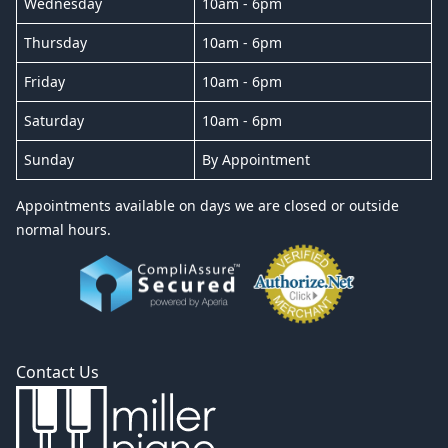
Wednesday
10am - 6pm
Thursday
10am - 6pm
Friday
10am - 6pm
Saturday
10am - 6pm
Sunday
By Appointment
Appointments available on days we are closed or outside
normal hours.
Contact Us