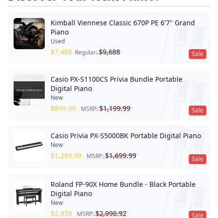
Kimball Viennese Classic 670P PE 6'7" Grand
Piano
Used
$
7,488
$
9,688
Regular:
Sale
Casio PX-S1100CS Privia Bundle Portable
Digital Piano
New
$
899.99
$
1,199.99
MSRP:
Sale
Casio Privia PX-S5000BK Portable Digital Piano
New
$
1,299.99
$
1,699.99
MSRP:
Sale
Roland FP-90X Home Bundle - Black Portable
Digital Piano
New
$
2,939
$
2,996.92
MSRP:
Sale