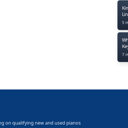
Ki
Li
5 
Wh
Ke
7 
ng on qualifying new and used pianos