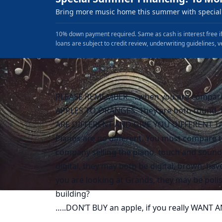
Bring more music home this summer with special 
10% down payment required. Same as cash is interest free if
loans are subject to credit review, underwriting guidelines, v
PLEASE REMEMBER…..when you are compari
APPLES TO ORANGES. They are both round, th
ARE DIFFERENT AND GIVE YOU DIFFERENT TA
Pianos are no different. You must compare t
company selling the piano, touch and sound,
digital, they may both be digital, brown, h
you are looking at Grands, they may be polis
building?
…..DON’T BUY an apple, if you really WANT