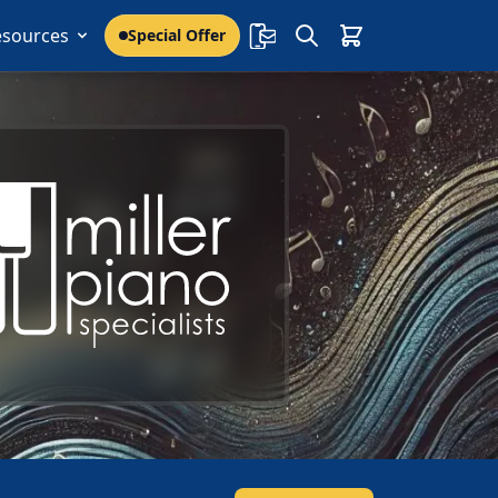
esources
Special Offer