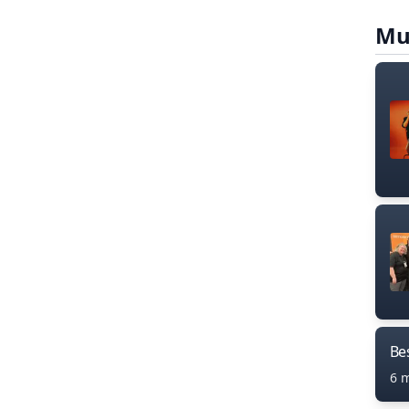
Mu
Bes
6 