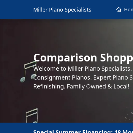
Miller Piano Specialists
Ho
Comparison Shopp
Welcome to Miller Piano Specialists
Consignment Pianos. Expert Piano Se
Refinishing. Family Owned & Local!
Special Summer Financing: 18 Mo