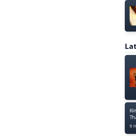
Lat
Ki
Th
6 