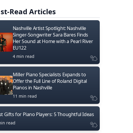
st-Read Articles
Nashville Artist Spotlight: Nashville
Singer-Songwriter Sara Bares Finds
Her Sound at Home with a Pearl River
EU122
4 min read
Miller Piano Specialists Expands to
Offer the Full Line of Roland Digital
Pianos in Nashville
11 min read
t Gifts for Piano Players: 5 Thoughtful Ideas
min read