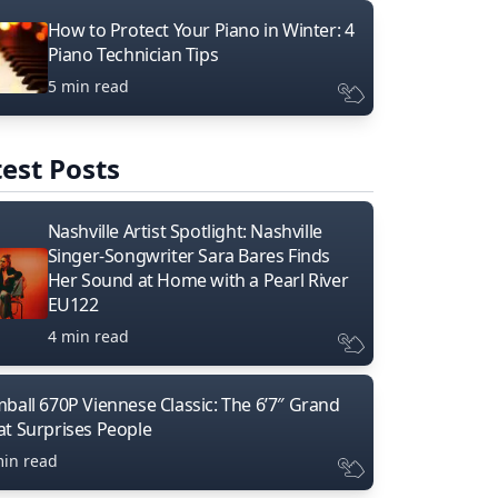
How to Protect Your Piano in Winter: 4
Piano Technician Tips
5 min read
est Posts
Nashville Artist Spotlight: Nashville
Singer-Songwriter Sara Bares Finds
Her Sound at Home with a Pearl River
EU122
4 min read
mball 670P Viennese Classic: The 6’7″ Grand
at Surprises People
min read