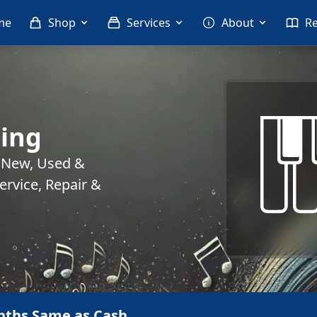
me
Shop
Services
About
R
ing
. New, Used &
rvice, Repair &
nths Same as Cash