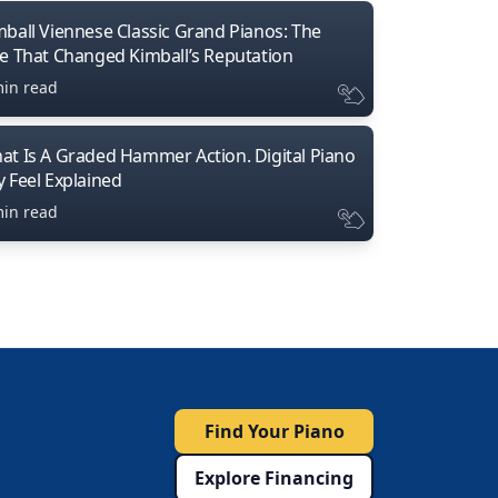
mball Viennese Classic Grand Pianos: The
ne That Changed Kimball’s Reputation
min read
at Is A Graded Hammer Action. Digital Piano
y Feel Explained
min read
Find Your Piano
Explore Financing