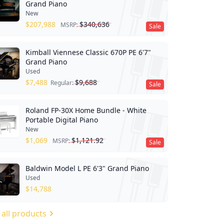
Grand Piano
New
$
207,988
$
340,636
MSRP:
Sale
Kimball Viennese Classic 670P PE 6'7"
Grand Piano
Used
$
7,488
$
9,688
Regular:
Sale
Roland FP-30X Home Bundle - White
Portable Digital Piano
New
$
1,069
$
1,121.92
MSRP:
Sale
Baldwin Model L PE 6'3" Grand Piano
Used
$
14,788
 all products