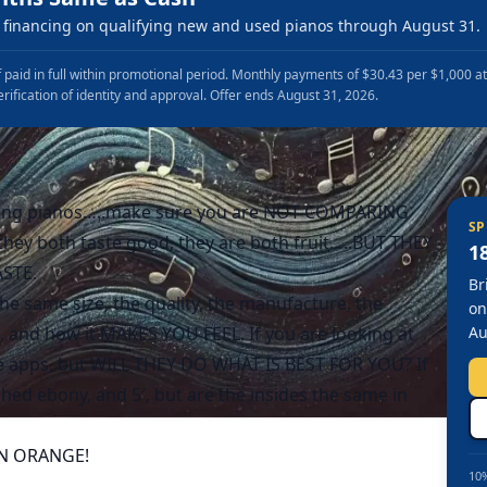
financing on qualifying new and used pianos through August 31.
 paid in full within promotional period. Monthly payments of $30.43 per $1,000 a
erification of identity and approval. Offer ends August 31, 2026.
ng pianos…..make sure you are NOT COMPARING
SP
ey both taste good, they are both fruit…..BUT THEY
1
STE.
Br
he same size, the quality, the manufacture, the
on
 and how it MAKES YOU FEEL. If you are looking at
Au
ave apps, but WILL THEY DO WHAT IS BEST FOR YOU? If
hed ebony, and 5′, but are the insides the same in
 AN ORANGE!
10%