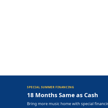
SPECIAL SUMMER FINANCING
18 Months Same as Cash
Bring more music home with special financi