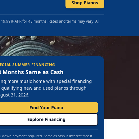
Shop Pianos
t 19.99% APR for 48 months. Rates and terms may vary. All
ECIAL SUMMER FINANCING
8 Months Same as Cash
ing more music home with special financing
 qualifying new and used pianos through
gust 31, 2026.
Find Your Piano
Explore Financing
 down payment required. Same as cash is interest free if