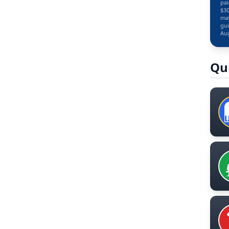
pai
$30
may
gui
Aug
Qu