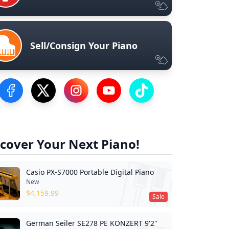
Sell/Consign Your Piano
Visit our Facebook Page
Visit our Twitter Profile
Visit our Instagram Profile
Visit our YouTube Page
Visit our TikTok Profile
cover Your Next Piano!
Casio PX-S7000 Portable Digital Piano
New
$
4,159.99
Sale
German Seiler SE278 PE KONZERT 9'2"