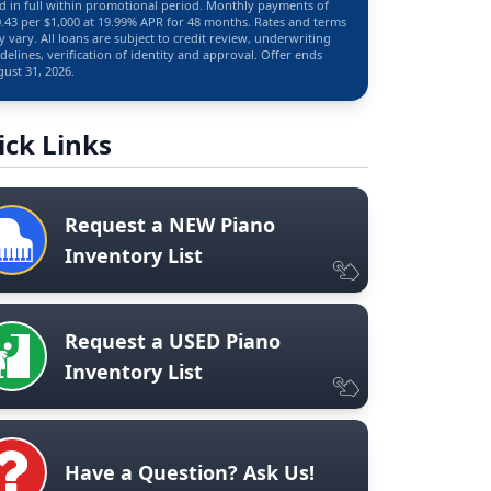
d in full within promotional period. Monthly payments of
.43 per $1,000 at 19.99% APR for 48 months. Rates and terms
 vary. All loans are subject to credit review, underwriting
delines, verification of identity and approval. Offer ends
ust 31, 2026.
ick Links
Request a NEW Piano
Inventory List
Request a USED Piano
Inventory List
Have a Question? Ask Us!