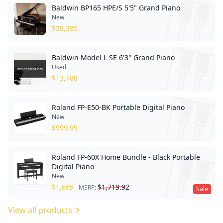
Baldwin BP165 HPE/S 5'5" Grand Piano
New
$
38,385
Baldwin Model L SE 6'3" Grand Piano
Used
$
13,788
Roland FP-E50-BK Portable Digital Piano
New
$
999.99
Roland FP-60X Home Bundle - Black Portable
Digital Piano
New
$
1,669
$
1,719.92
MSRP:
Sale
View all products