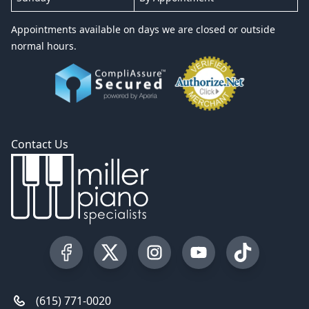
Appointments available on days we are closed or outside
normal hours.
Contact Us
Visit our Facebook Page
Visit our Twitter Profile
Visit our Instagram Profile
Visit our YouTube Pa
Visit our Tik
(615) 771-0020