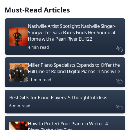
Must-Read Articles
Nashville Artist Spotlight: Nashville Singer-
Songwriter Sara Bares Finds Her Sound at
Home with a Pearl River EU122
4 min read
Miller Piano Specialists Expands to Offer the
Full Line of Roland Digital Pianos in Nashville
11 min read
Best Gifts for Piano Players: 5 Thoughtful Ideas
6 min read
How to Protect Your Piano in Winter: 4