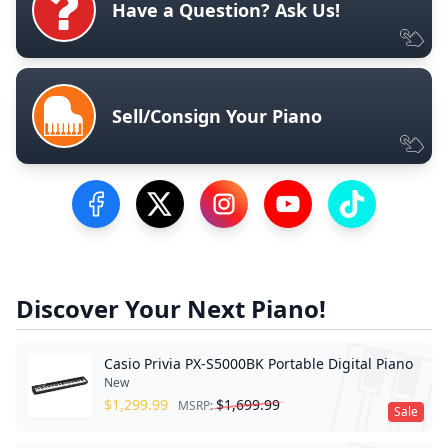
Have a Question? Ask Us!
Sell/Consign Your Piano
Visit our Facebook Page
Visit our Twitter Profile
Visit our Instagram Profile
Visit our YouTube Pa
Visit our Tik
Discover Your Next Piano!
Casio Privia PX-S5000BK Portable Digital Piano
New
$
1,299.99
$
1,699.99
MSRP:
Sale