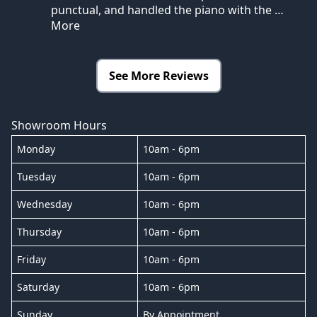
punctual, and handled the piano with the
…
More
See More Reviews
Showroom Hours
Monday
10am - 6pm
Tuesday
10am - 6pm
Wednesday
10am - 6pm
Thursday
10am - 6pm
Friday
10am - 6pm
Saturday
10am - 6pm
Sunday
By Appointment