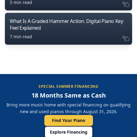
5 min read
What Is A Graded Hammer Action. Digital Piano Key
Feel Explained
7 min read
SPECIAL SUMMER FINANCING
18 Months Same as Cash
Bring more music home with special financing on qualifying
new and used pianos through August 31, 2026.
Find Your Piano
Explore Financing