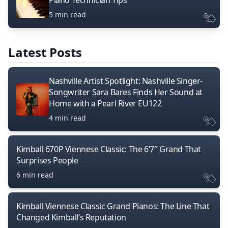
Piano Technician Tips
5 min read
Latest Posts
Nashville Artist Spotlight: Nashville Singer-
Songwriter Sara Bares Finds Her Sound at
Home with a Pearl River EU122
4 min read
Kimball 670P Viennese Classic: The 6’7″ Grand That
Surprises People
6 min read
Kimball Viennese Classic Grand Pianos: The Line That
Changed Kimball’s Reputation