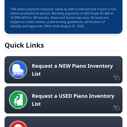
10% down payment required. Same as cash is interest free if paid in full
within promotional period. Monthly payments of $30.43 per $1,000 at
19.99% APR for 48 months. Rates and terms may vary. All loans are
subject to credit review, underwriting guidelines, verification of
identity and approval. Offer ends August 31, 2026.
Quick Links
Request a NEW Piano Inventory
List
Request a USED Piano Inventory
List