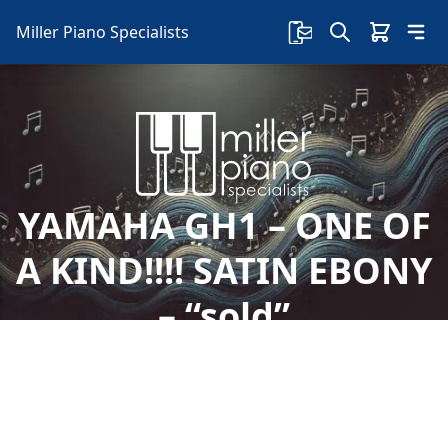
Miller Piano Specialists
YAMAHA GH1 – ONE OF
A KIND!!!! SATIN EBONY
– “sold”
Welcome to Miller Piano Specialists. New, Used
& Consignment Pianos. Expert Piano Service,
Repair & Refinishing. Family Owned & Local!