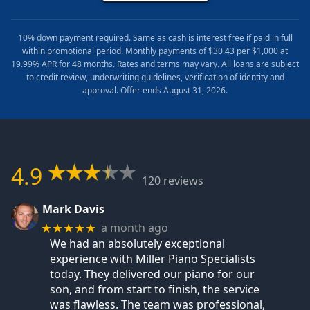
10% down payment required. Same as cash is interest free if paid in full
within promotional period. Monthly payments of $30.43 per $1,000 at
19.99% APR for 48 months. Rates and terms may vary. All loans are subject
to credit review, underwriting guidelines, verification of identity and
approval. Offer ends August 31, 2026.
4.9
120 reviews
Mark Davis
a month ago
★★★★★
We had an absolutely exceptional
experience with Miller Piano Specialists
today. They delivered our piano for our
son, and from start to finish, the service
was flawless. The team was professional,