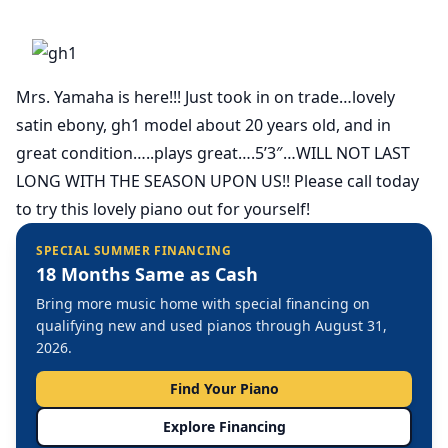
Mrs. Yamaha is here!!! Just took in on trade…lovely
satin ebony, gh1 model about 20 years old, and in
great condition…..plays great….5’3″…WILL NOT LAST
LONG WITH THE SEASON UPON US!! Please call today
to try this lovely piano out for yourself!
SPECIAL SUMMER FINANCING
18 Months Same as Cash
Bring more music home with special financing on
qualifying new and used pianos through August 31,
2026.
Find Your Piano
Explore Financing