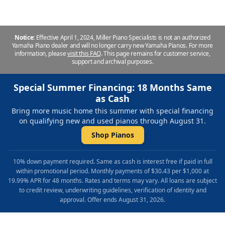
Notice:
Effective April 1, 2024, Miller Piano Specialists is not an authorized
Yamaha Piano dealer and will no longer carry new Yamaha Pianos. For more
information, please
visit this FAQ
.
This page remains for customer service,
support and archival purposes.
Special Summer Financing: 18 Months Same
as Cash
Bring more music home this summer with special financing
on qualifying new and used pianos through August 31.
Shop Pianos
10% down payment required. Same as cash is interest free if paid in full
within promotional period. Monthly payments of $30.43 per $1,000 at
19.99% APR for 48 months. Rates and terms may vary. All loans are subject
to credit review, underwriting guidelines, verification of identity and
approval. Offer ends August 31, 2026.