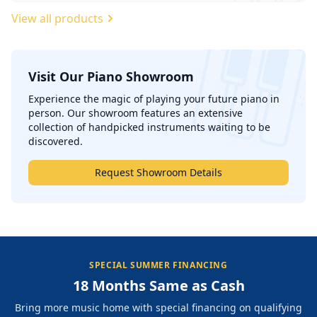
View all products
Visit Our Piano Showroom
';
Experience the magic of playing your future piano in
person. Our showroom features an extensive
collection of handpicked instruments waiting to be
discovered.
Request Showroom Details
SPECIAL SUMMER FINANCING
18 Months Same as Cash
Bring more music home with special financing on qualifying