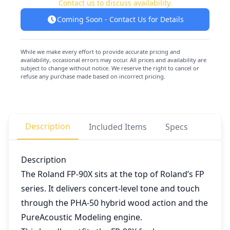
Contact us to discuss availability.
Coming Soon - Contact Us for Details
While we make every effort to provide accurate pricing and
availability, occasional errors may occur. All prices and availability are
subject to change without notice. We reserve the right to cancel or
refuse any purchase made based on incorrect pricing.
Description
Included Items
Specs
Description
The Roland FP-90X sits at the top of Roland’s FP
series. It delivers concert-level tone and touch
through the PHA-50 hybrid wood action and the
PureAcoustic Modeling engine.