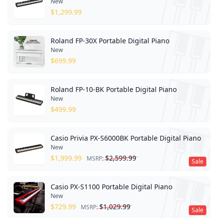
New
$
1,299.99
Roland FP-30X Portable Digital Piano
New
$
699.99
Roland FP-10-BK Portable Digital Piano
New
$
499.99
Casio Privia PX-S6000BK Portable Digital Piano
New
$
1,999.99
$
2,599.99
MSRP:
Sale
Casio PX-S1100 Portable Digital Piano
New
$
729.99
$
1,029.99
MSRP:
Sale