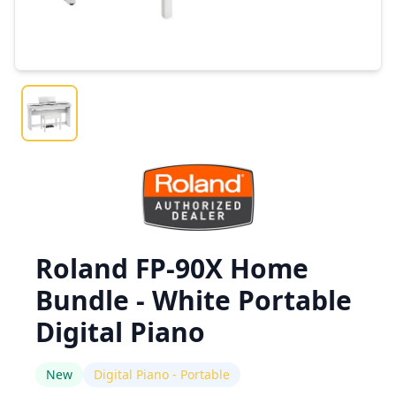
Roland FP-90X Home
Bundle - White Portable
Digital Piano
New
Digital Piano - Portable