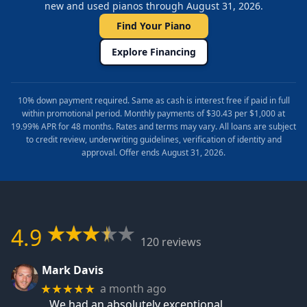
new and used pianos through August 31, 2026.
Find Your Piano
Explore Financing
10% down payment required. Same as cash is interest free if paid in full
within promotional period. Monthly payments of $30.43 per $1,000 at
19.99% APR for 48 months. Rates and terms may vary. All loans are subject
to credit review, underwriting guidelines, verification of identity and
approval. Offer ends August 31, 2026.
4.9
120 reviews
Mark Davis
a month ago
★★★★★
We had an absolutely exceptional