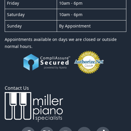
Friday
10am - 6pm
Saturday
10am - 6pm
Sunday
By Appointment
Appointments available on days we are closed or outside
normal hours.
Contact Us