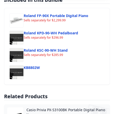
Roland FP-90X Portable Digital Piano
Sells separately for
$
2,299.99
Roland KPD-90-WH Pedalboard
Sells separately for
$
296.99
Roland KSC-90-WH Stand
Sells separately for
$
285.99
KB8802W
Related Products
Casio Privia PX-S3100BK Portable Digital Piano