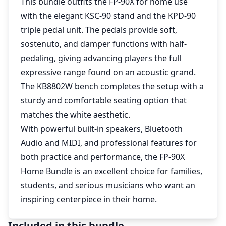
This bundle outfits the FP-90X for home use
with the elegant KSC-90 stand and the KPD-90
triple pedal unit. The pedals provide soft,
sostenuto, and damper functions with half-
pedaling, giving advancing players the full
expressive range found on an acoustic grand.
The KB8802W bench completes the setup with a
sturdy and comfortable seating option that
matches the white aesthetic.
With powerful built-in speakers, Bluetooth
Audio and MIDI, and professional features for
both practice and performance, the FP-90X
Home Bundle is an excellent choice for families,
students, and serious musicians who want an
inspiring centerpiece in their home.
Included in this bundle