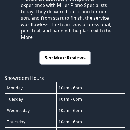
experience with Miller Piano Specialists
today. They delivered our piano for our
son, and from start to finish, the service
was flawless. The team was professional,
punctual, and handled the piano with the
…
More
See More Reviews
Showroom Hours
Monday
10am - 6pm
Tuesday
10am - 6pm
Wednesday
10am - 6pm
Thursday
10am - 6pm