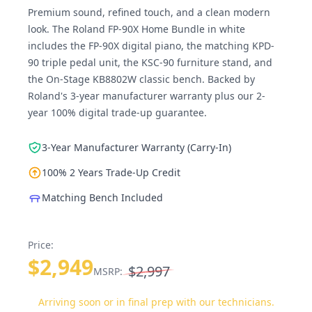
Premium sound, refined touch, and a clean modern
look. The Roland FP-90X Home Bundle in white
includes the FP-90X digital piano, the matching KPD-
90 triple pedal unit, the KSC-90 furniture stand, and
the On-Stage KB8802W classic bench. Backed by
Roland's 3-year manufacturer warranty plus our 2-
year 100% digital trade-up guarantee.
3-Year Manufacturer Warranty (Carry-In)
100% 2 Years Trade-Up Credit
Matching Bench Included
Price:
$2,949
$2,997
MSRP:
Arriving soon or in final prep with our technicians.