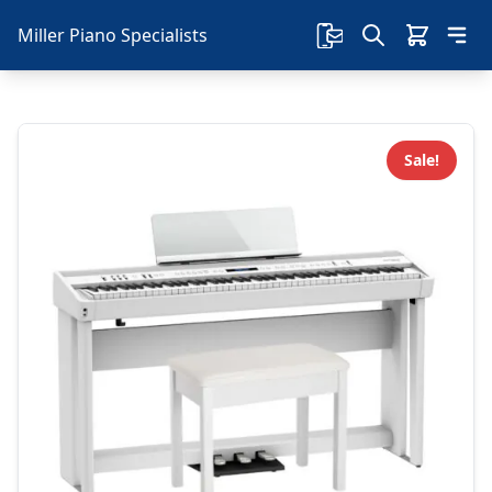
Miller Piano Specialists
Sale!