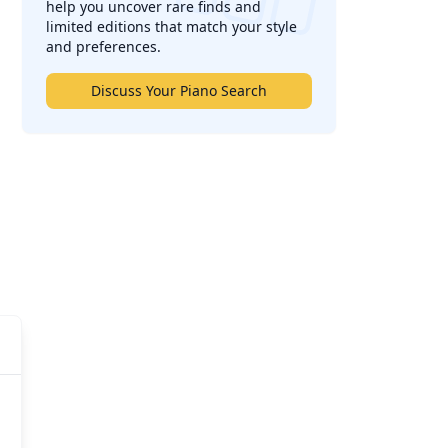
help you uncover rare finds and
limited editions that match your style
and preferences.
Discuss Your Piano Search