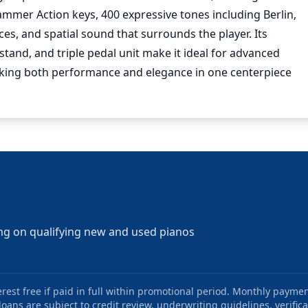
mer Action keys, 400 expressive tones including Berlin,
s, and spatial sound that surrounds the player. Its
tand, and triple pedal unit make it ideal for advanced
eeking both performance and elegance in one centerpiece
ng on qualifying new and used pianos
st free if paid in full within promotional period. Monthly paymen
oans are subject to credit review, underwriting guidelines, verifica