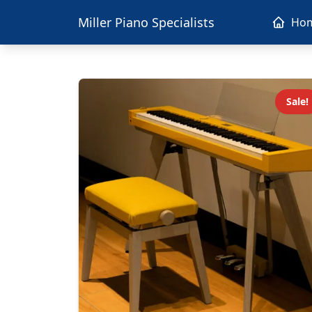
Miller Piano Specialists
Ho
Sale!