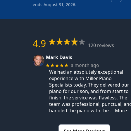
ends August 31, 2026.
4.9
120 reviews
Mark Davis
a month ago
★★★★★
We had an absolutely exceptional
experience with Miller Piano
Specialists today. They delivered our
piano for our son, and from start to
finish, the service was flawless. The
team was professional, punctual, an
handled the piano with the
… More