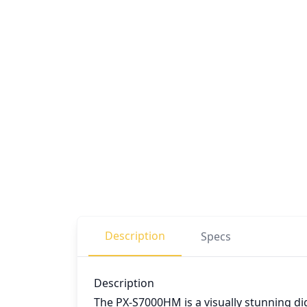
Description
Specs
Description
The PX-S7000HM is a visually stunning di