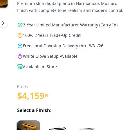
Premium slim digital piano in Harmonious Mustard
finish with complete tone realism and modern control.
3-Year Limited Manufacturer Warranty (Carry-In)
100% 2 Years Trade-Up Credit
Free Local Doorstep Delivery thru 8/31/26
White Glove Setup Available
Available in Store
Price:
$4,159
99
Select a Finish: