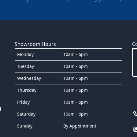
Showroom Hours
C
Monday
10am - 6pm
Tuesday
10am - 6pm
Wednesday
10am - 6pm
Thursday
10am - 6pm
Friday
10am - 6pm
d
Saturday
10am - 6pm
Sunday
By Appointment