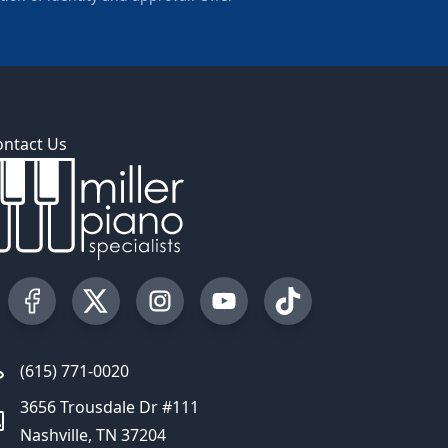
ontact Us
Visit our Facebook Page
Visit our Twitter Profile
Visit our Instagram Profile
Visit our YouTube Page
Visit our TikTok Profi
(615) 771-0020
3656 Trousdale Dr #111
Nashville, TN 37204