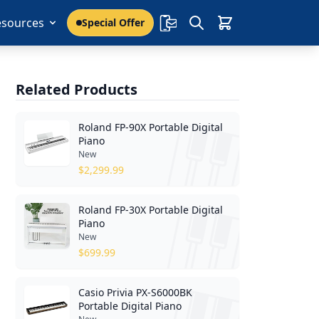
esources
Special Offer
Related Products
Roland FP-90X Portable Digital
Piano
New
$
2,299.99
Roland FP-30X Portable Digital
Piano
New
$
699.99
Casio Privia PX-S6000BK
Portable Digital Piano