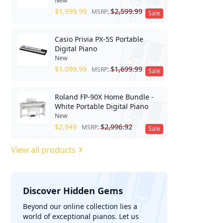
New
$
1,999.99
$
2,599.99
MSRP:
Sale
Casio Privia PX-5S Portable
Digital Piano
New
$
1,099.99
$
1,699.99
MSRP:
Sale
Roland FP-90X Home Bundle -
White Portable Digital Piano
New
$
2,949
$
2,996.92
MSRP:
Sale
View all products
Discover Hidden Gems
';
Beyond our online collection lies a
world of exceptional pianos. Let us