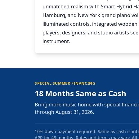
unmatched realism with Smart Hybrid Ham
Hamburg, and New York grand piano voice
illuminated controls, integrated wooden s
players, designers, and studio artists s
instrument.
SPECIAL SUMMER FINANCING
18 Months Same as Cash
Bring more music home with special financi
through August 31, 2026.
10% down payment required. Same as cash is intere
APR for 48 months. Rates and terms may vary. All l