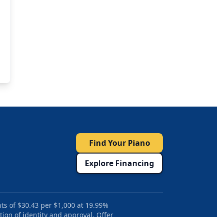
Find Your Piano
Explore Financing
ts of $30.43 per $1,000 at 19.99%
tion of identity and approval. Offer