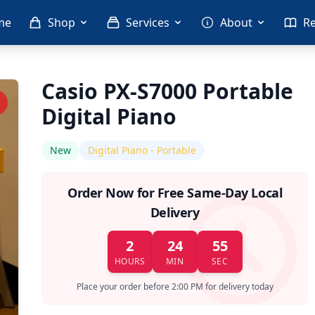
me
Shop
Services
About
R
Casio PX-S7000 Portable
Digital Piano
New
Digital Piano - Portable
Order Now for Free Same-Day Local
Delivery
2
24
55
HOURS
MIN
SEC
Place your order before 2:00 PM for delivery today