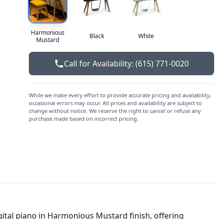
Harmonious
Black
White
Mustard
Call for Availability: (615) 771-0020
While we make every effort to provide accurate pricing and availability,
occasional errors may occur. All prices and availability are subject to
change without notice. We reserve the right to cancel or refuse any
purchase made based on incorrect pricing.
gital piano in Harmonious Mustard finish, offering