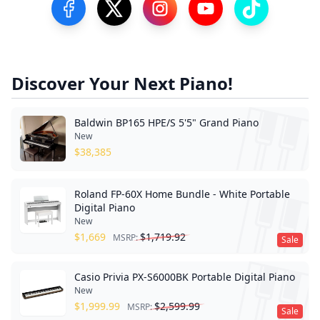
Visit our Facebook Page
Visit our Twitter Profile
Visit our Instagram Profile
Visit our YouTube Pa
Visit our Tik
Discover Your Next Piano!
Baldwin BP165 HPE/S 5'5" Grand Piano
New
$
38,385
Roland FP-60X Home Bundle - White Portable
Digital Piano
New
$
1,669
$
1,719.92
MSRP:
Sale
Casio Privia PX-S6000BK Portable Digital Piano
New
$
1,999.99
$
2,599.99
MSRP:
Sale