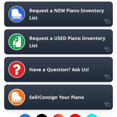
Request a NEW Piano Inventory
List
Request a USED Piano Inventory
List
Have a Question? Ask Us!
Sell/Consign Your Piano