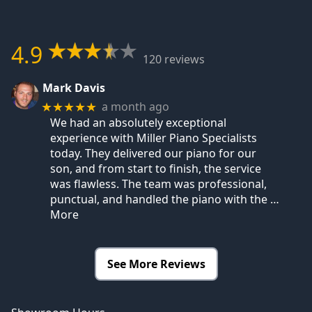
4.9
120 reviews
Mark Davis
a month ago
★★★★★
We had an absolutely exceptional
experience with Miller Piano Specialists
today. They delivered our piano for our
son, and from start to finish, the service
was flawless. The team was professional,
punctual, and handled the piano with the
…
More
See More Reviews