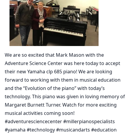
We are so excited that Mark Mason with the
Adventure Science Center was here today to accept
their new Yamaha clp 685 piano! We are looking
forward to working with them in musical education
and the “Evolution of the piano” with today’s
technology. This piano was given in loving memory of
Margaret Burnett Turner. Watch for more exciting
musical activities coming soon!
#adventuresciencecenter #millerpianospecialists
#yamaha #technology #musicandarts #education