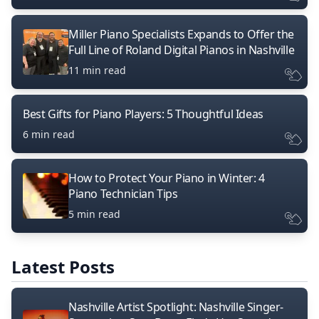
Miller Piano Specialists Expands to Offer the
Full Line of Roland Digital Pianos in Nashville
11 min read
Best Gifts for Piano Players: 5 Thoughtful Ideas
6 min read
How to Protect Your Piano in Winter: 4
Piano Technician Tips
5 min read
Latest Posts
Nashville Artist Spotlight: Nashville Singer-