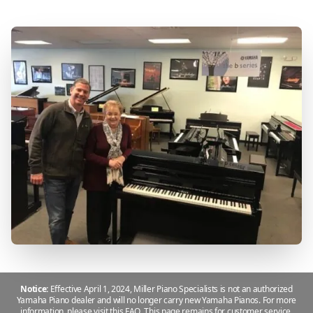
Notice:
Effective April 1, 2024, Miller Piano Specialists is not an authorized
Yamaha Piano dealer and will no longer carry new Yamaha Pianos. For more
information, please
visit this FAQ
.
This page remains for customer service,