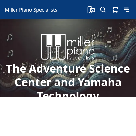
Miller Piano Specialists
The Adventure Science
Center and Yamaha
Technology
We are so excited that Mark Mason with the
Adventure Science Center was here today to
accept their new Yamaha CLP 685 piano!
%%sep%% Nashville's Home of Yamaha Piano