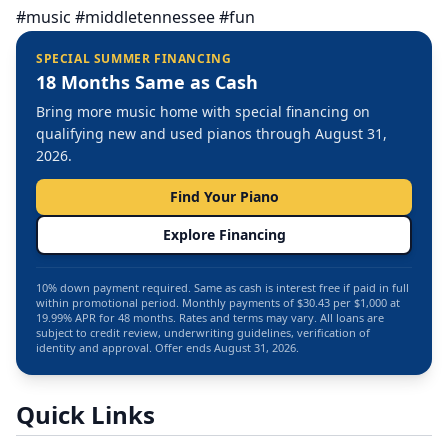
#music #middletennessee #fun
SPECIAL SUMMER FINANCING
18 Months Same as Cash
Bring more music home with special financing on
qualifying new and used pianos through August 31,
2026.
Find Your Piano
Explore Financing
10% down payment required. Same as cash is interest free if paid in full
within promotional period. Monthly payments of $30.43 per $1,000 at
19.99% APR for 48 months. Rates and terms may vary. All loans are
subject to credit review, underwriting guidelines, verification of
identity and approval. Offer ends August 31, 2026.
Quick Links