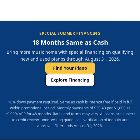
SPECIAL SUMMER FINANCING
18 Months Same as Cash
Bring more music home with special financing on qualifying
new and used pianos through August 31, 2026.
Find Your Piano
Explore Financing
10% down payment required. Same as cash is interest free if paid in full
within promotional period. Monthly payments of $30.43 per $1,000 at
19.99% APR for 48 months. Rates and terms may vary. All loans are subject
to credit review, underwriting guidelines, verification of identity and
approval. Offer ends August 31, 2026.