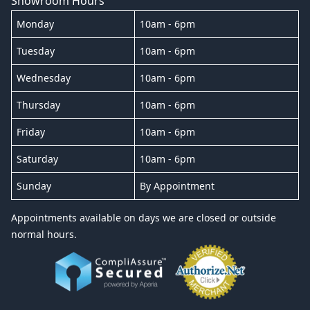
Showroom Hours
Monday
10am - 6pm
Tuesday
10am - 6pm
Wednesday
10am - 6pm
Thursday
10am - 6pm
Friday
10am - 6pm
Saturday
10am - 6pm
Sunday
By Appointment
Appointments available on days we are closed or outside
normal hours.