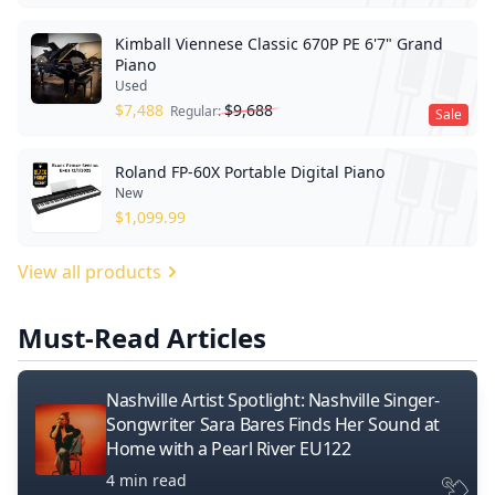
Kimball Viennese Classic 670P PE 6'7" Grand
Piano
Used
$
7,488
$
9,688
Regular:
Sale
Roland FP-60X Portable Digital Piano
New
$
1,099.99
View all products
Must-Read Articles
Nashville Artist Spotlight: Nashville Singer-
Songwriter Sara Bares Finds Her Sound at
Home with a Pearl River EU122
4 min read