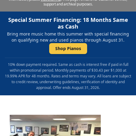
support and archival purposes.
Special Summer Financing: 18 Months Same
as Cash
Bring more music home this summer with special financing
on qualifying new and used pianos through August 31.
Shop Pianos
10% down payment required. Same as cash is interest free if paid in full
within promotional period. Monthly payments of $30.43 per $1,000 at
19.99% APR for 48 months. Rates and terms may vary. All loans are subject
to credit review, underwriting guidelines, verification of identity and
approval. Offer ends August 31, 2026.