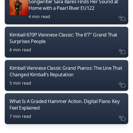
Songwriter Sara Bares Finds Her Sound at
Home with a Pearl River EU122
4 min read
Kimball 670P Viennese Classic: The 6’7″ Grand That
Surprises People
6 min read
Kimball Viennese Classic Grand Pianos: The Line That
Changed Kimball’s Reputation
5 min read
What Is A Graded Hammer Action. Digital Piano Key
Feel Explained
7 min read