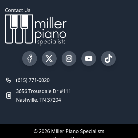
Contact Us
Visit our Facebook Page
Visit our Twitter Profile
Visit our Instagram Profile
Visit our YouTube Pa
Visit our Tik
(615) 771-0020
3656 Trousdale Dr #111
Nashville, TN 37204
© 2026 Miller Piano Specialists