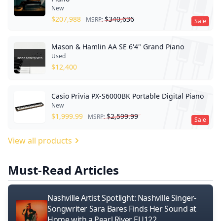
New
$
207,988
$
340,636
MSRP:
Sale
Mason & Hamlin AA SE 6'4" Grand Piano
Used
$
12,400
Casio Privia PX-S6000BK Portable Digital Piano
New
$
1,999.99
$
2,599.99
MSRP:
Sale
View all products
Must-Read Articles
Nashville Artist Spotlight: Nashville Singer-
Songwriter Sara Bares Finds Her Sound at
Home with a Pearl River EU122