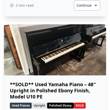
2 min read
Continue
**SOLD** Used Yamaha Piano – 48″
Upright in Polished Ebony Finish,
Model U10 PE
Used Pianos
Upright
Polished Ebony
SOLD