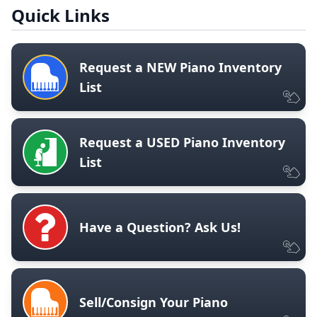
Quick Links
Request a NEW Piano Inventory
List
Request a USED Piano Inventory
List
Have a Question? Ask Us!
Sell/Consign Your Piano