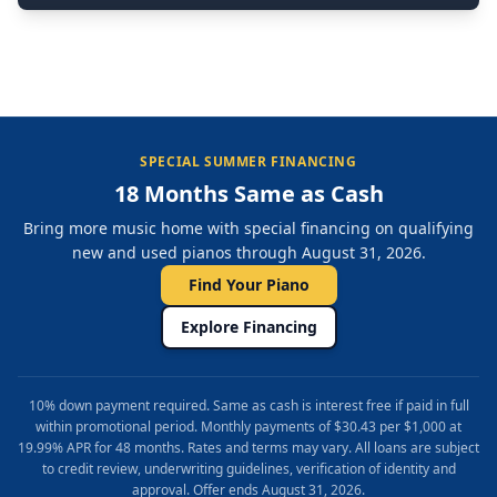
SPECIAL SUMMER FINANCING
18 Months Same as Cash
Bring more music home with special financing on qualifying
new and used pianos through August 31, 2026.
Find Your Piano
Explore Financing
10% down payment required. Same as cash is interest free if paid in full
within promotional period. Monthly payments of $30.43 per $1,000 at
19.99% APR for 48 months. Rates and terms may vary. All loans are subject
to credit review, underwriting guidelines, verification of identity and
approval. Offer ends August 31, 2026.