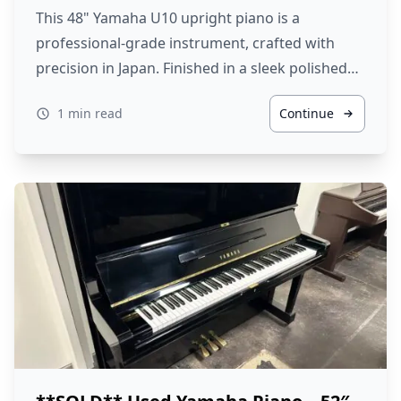
This 48" Yamaha U10 upright piano is a
professional-grade instrument, crafted with
precision in Japan. Finished in a sleek polished…
1 min read
Continue