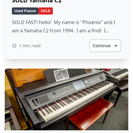
SOLD Yamaha C2
Used Pianos
SOLD
SOLD FAST! Hello! My name is "Phoenix" and I
am a Yamaha C2 from 1994. I am a find! I…
1 min read
Continue