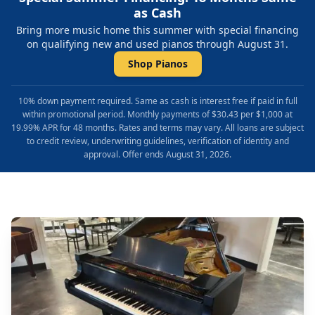
as Cash
Bring more music home this summer with special financing
on qualifying new and used pianos through August 31.
Shop Pianos
10% down payment required. Same as cash is interest free if paid in full
within promotional period. Monthly payments of $30.43 per $1,000 at
19.99% APR for 48 months. Rates and terms may vary. All loans are subject
to credit review, underwriting guidelines, verification of identity and
approval. Offer ends August 31, 2026.