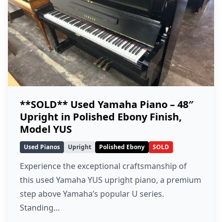
**SOLD** Used Yamaha Piano – 48″
Upright in Polished Ebony Finish,
Model YUS
Used Pianos
Upright
Polished Ebony
SOLD
Experience the exceptional craftsmanship of
this used Yamaha YUS upright piano, a premium
step above Yamaha’s popular U series.
Standing…