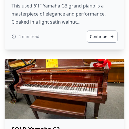
This used 6'1" Yamaha G3 grand piano is a
masterpiece of elegance and performance.
Cloaked in a light satin walnut…
4 min read
Continue