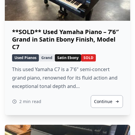
**SOLD** Used Yamaha Piano – 7’6″
Grand in Satin Ebony Finish, Model
C7
Used Pianos
Grand
Satin Ebony
SOLD
This used Yamaha C7 is a 7'6" semi-concert
grand piano, renowned for its fluid action and
exceptional tonal depth and…
2 min read
Continue