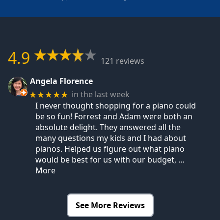
4.9
121 reviews
Angela Florence
in the last week
★★★★★
I never thought shopping for a piano could
be so fun! Forrest and Adam were both an
absolute delight. They answered all the
many questions my kids and I had about
pianos. Helped us figure out what piano
would be best for us with our budget,
…
More
See More Reviews