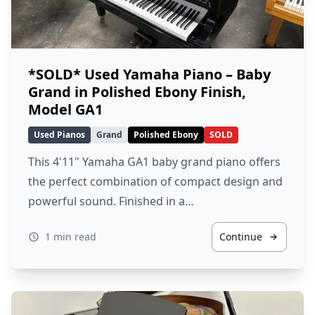
*SOLD* Used Yamaha Piano – Baby
Grand in Polished Ebony Finish,
Model GA1
Used Pianos
Grand
Polished Ebony
SOLD
This 4'11" Yamaha GA1 baby grand piano offers
the perfect combination of compact design and
powerful sound. Finished in a…
1 min read
Continue