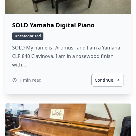
SOLD Yamaha Digital Piano
Uncategorized
SOLD My name is "Artimus" and I am a Yamaha
CLP 840 Clavinova. I am in a rosewood finish
with…
1 min read
Continue