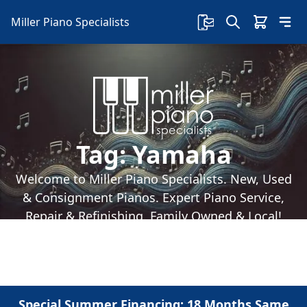
Miller Piano Specialists
Tag:
Yamaha
Welcome to Miller Piano Specialists. New, Used
& Consignment Pianos. Expert Piano Service,
Repair & Refinishing. Family Owned & Local!
Special Summer Financing: 18 Months Same