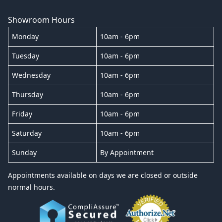
Showroom Hours
Monday
10am - 6pm
Tuesday
10am - 6pm
Wednesday
10am - 6pm
Thursday
10am - 6pm
Friday
10am - 6pm
Saturday
10am - 6pm
Sunday
By Appointment
Appointments available on days we are closed or outside
normal hours.