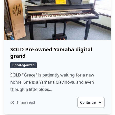
SOLD Pre owned Yamaha digital
grand
Uncategorized
SOLD "Grace" is patiently waiting for a new
home! She is a Yamaha Clavinova, and even
though a little older,…
1 min read
Continue