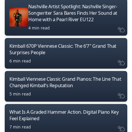
Nashville Artist Spotlight: Nashville Singer-
Songwriter Sara Bares Finds Her Sound at
Home with a Pearl River EU122
4 min read
Kimball 670P Viennese Classic: The 6’7″ Grand That
Surprises People
6 min read
Kimball Viennese Classic Grand Pianos: The Line That
Changed Kimball’s Reputation
5 min read
What Is A Graded Hammer Action. Digital Piano Key
Feel Explained
7 min read