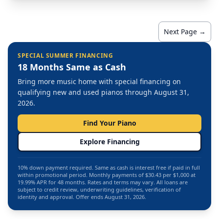
Next Page →
SPECIAL SUMMER FINANCING
18 Months Same as Cash
Bring more music home with special financing on
qualifying new and used pianos through August 31,
2026.
Find Your Piano
Explore Financing
10% down payment required. Same as cash is interest free if paid in full
within promotional period. Monthly payments of $30.43 per $1,000 at
19.99% APR for 48 months. Rates and terms may vary. All loans are
subject to credit review, underwriting guidelines, verification of
identity and approval. Offer ends August 31, 2026.