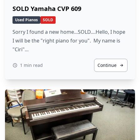
SOLD Yamaha CVP 609
Used Pianos
SOLD
Sorry I found a new home...SOLD....Hello, I hope
I will be the "right piano for you". My name is
"Ciri"…
1 min read
Continue