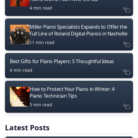
4 min read
Miller Piano Specialists Expands to Offer the
Full Line of Roland Digital Pianos in Nashville
11 min read
Best Gifts for Piano Players: 5 Thoughtful Ideas
6 min read
How to Protect Your Piano in Winter: 4
Piano Technician Tips
5 min read
Latest Posts