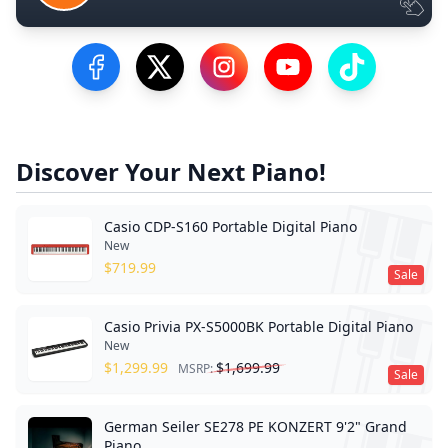
Visit our Facebook Page
Visit our Twitter Profile
Visit our Instagram Profile
Visit our YouTube Pa
Visit our Tik
Discover Your Next Piano!
Casio CDP-S160 Portable Digital Piano
New
$
719.99
Sale
Casio Privia PX-S5000BK Portable Digital Piano
New
$
1,299.99
$
1,699.99
MSRP:
Sale
German Seiler SE278 PE KONZERT 9'2" Grand
Piano