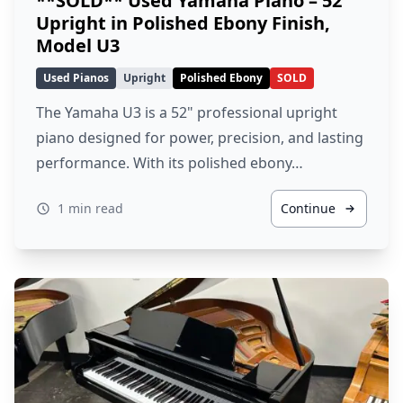
**SOLD** Used Yamaha Piano – 52″
Upright in Polished Ebony Finish,
Model U3
Used Pianos
Upright
Polished Ebony
SOLD
The Yamaha U3 is a 52" professional upright
piano designed for power, precision, and lasting
performance. With its polished ebony…
1 min read
Continue