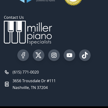
Contact Us
Visit our Facebook Page
Visit our Twitter Profile
Visit our Instagram Profile
Visit our YouTube Pa
Visit our Tik
(615) 771-0020
3656 Trousdale Dr #111
Nashville, TN 37204