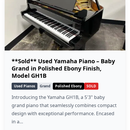
**Sold** Used Yamaha Piano – Baby
Grand in Polished Ebony Finish,
Model GH1B
Used Pianos
Grand
Polished Ebony
SOLD
Introducing the Yamaha GH1B, a 5'3" baby
grand piano that seamlessly combines compact
design with exceptional performance. Encased
in a…