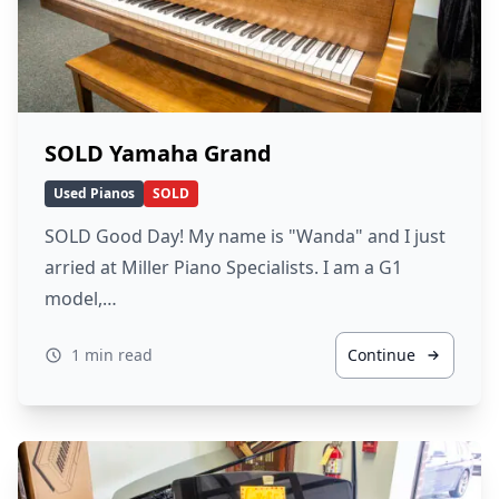
SOLD Yamaha Grand
Used Pianos
SOLD
SOLD Good Day! My name is "Wanda" and I just
arried at Miller Piano Specialists. I am a G1
model,…
1 min read
Continue