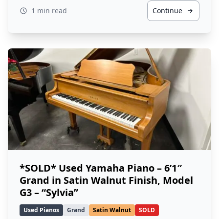
1 min read
Continue
*SOLD* Used Yamaha Piano – 6’1″
Grand in Satin Walnut Finish, Model
G3 – “Sylvia”
Used Pianos
Grand
Satin Walnut
SOLD