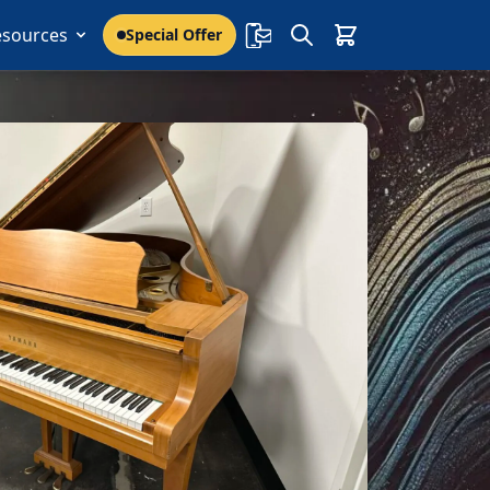
esources
Special Offer