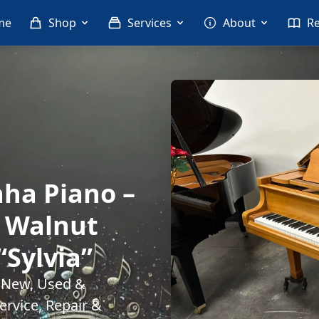
me
Shop
Services
About
R
ha Piano –
n Walnut
“Sylvia”
. New, Used &
rvice, Repair &