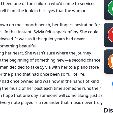
been one of the children who’d come to services
 tell from the look in her eyes that the woman
wn on the smooth bench, her fingers hesitating for
In that instant, Sylvia felt a spark of joy. She could
released. It was as if the quiet years had never
omething beautiful.
ng her heart. She wasn’t sure where the journey
 was the beginning of something new—a second chance
man decided to take Sylvia with her to a piano store
 the piano that had once been so full of life.
ly had once owned and was now in the hands of kind
g the music of her past each time someone runs their
th hope that one day, someone will come along, just as
 Every note played is a reminder that music never truly
Dis