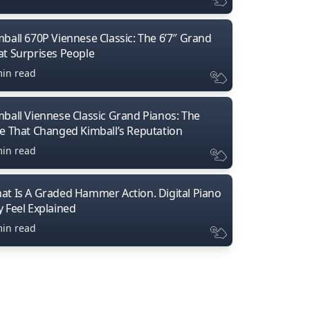
mball 670P Viennese Classic: The 6’7″ Grand
at Surprises People
min read
mball Viennese Classic Grand Pianos: The
ne That Changed Kimball’s Reputation
min read
at Is A Graded Hammer Action. Digital Piano
y Feel Explained
min read