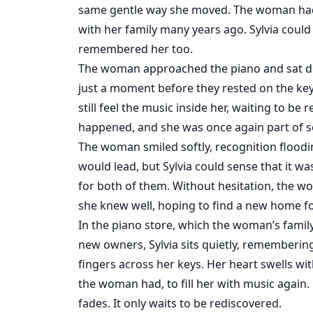
same gentle way she moved. The woman had 
with her family many years ago. Sylvia could
remembered her too.
The woman approached the piano and sat do
just a moment before they rested on the keys. 
still feel the music inside her, waiting to be 
happened, and she was once again part of s
The woman smiled softly, recognition floodi
would lead, but Sylvia could sense that it
for both of them. Without hesitation, the wo
she knew well, hoping to find a new home for
In the piano store, which the woman’s fami
new owners, Sylvia sits quietly, rememberin
fingers across her keys. Her heart swells wi
the woman had, to fill her with music again.
fades. It only waits to be rediscovered.