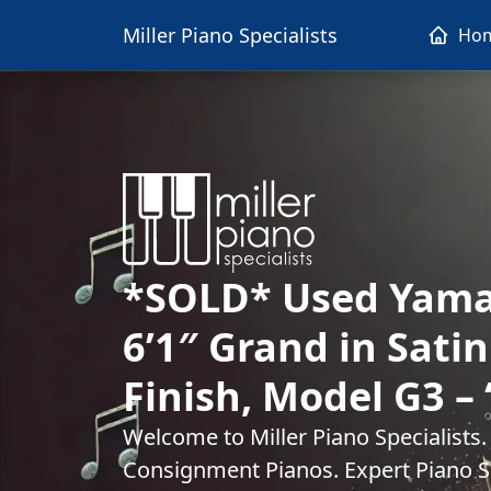
Miller Piano Specialists
Ho
*SOLD* Used Yama
6’1″ Grand in Sati
Finish, Model G3 – 
Welcome to Miller Piano Specialists
Consignment Pianos. Expert Piano Se