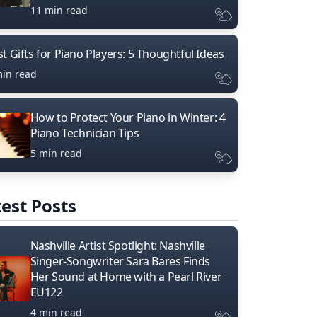
11 min read
t Gifts for Piano Players: 5 Thoughtful Ideas
min read
How to Protect Your Piano in Winter: 4
Piano Technician Tips
5 min read
est Posts
Nashville Artist Spotlight: Nashville
Singer-Songwriter Sara Bares Finds
Her Sound at Home with a Pearl River
EU122
4 min read