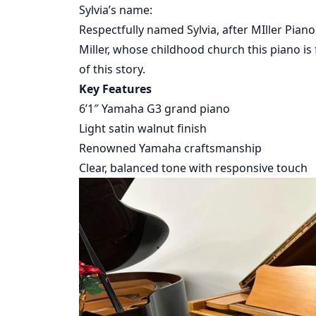
Sylvia’s name:
Respectfully named Sylvia, after MIller Pian
Miller, whose childhood church this piano is 
of this story.
Key Features
6’1″ Yamaha G3 grand piano
Light satin walnut finish
Renowned Yamaha craftsmanship
Clear, balanced tone with responsive touch