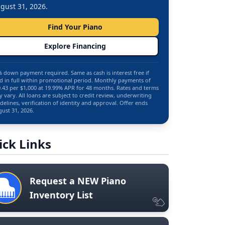
gust 31, 2026.
Find Your Piano
Explore Financing
 down payment required. Same as cash is interest free if
d in full within promotional period. Monthly payments of
.43 per $1,000 at 19.99% APR for 48 months. Rates and terms
 vary. All loans are subject to credit review, underwriting
delines, verification of identity and approval. Offer ends
ust 31, 2026.
ick Links
Request a NEW Piano
Inventory List