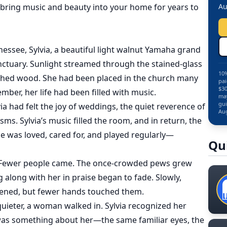
 bring music and beauty into your home for years to
Au
nessee, Sylvia, a beautiful light walnut Yamaha grand
anctuary. Sunlight streamed through the stained-glass
10%
shed wood. She had been placed in the church many
pai
$30
mber, her life had been filled with music.
may
gui
a had felt the joy of weddings, the quiet reverence of
Aug
sms. Sylvia’s music filled the room, and in return, the
he was loved, cared for, and played regularly—
Qu
. Fewer people came. The once-crowded pews grew
 along with her in praise began to fade. Slowly,
listened, but fewer hands touched them.
ieter, a woman walked in. Sylvia recognized her
was something about her—the same familiar eyes, the