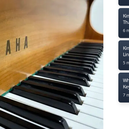
Ki
Th
6 
Ki
Li
5 
Wh
Ke
7 