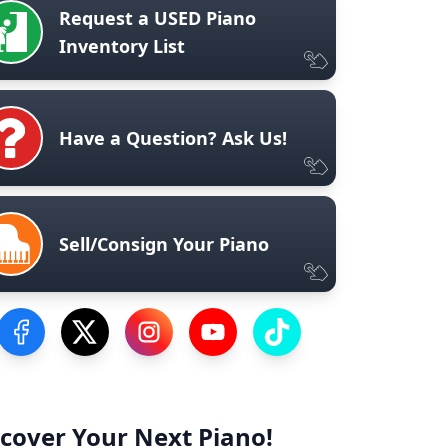
Request a USED Piano
Inventory List
Have a Question? Ask Us!
Sell/Consign Your Piano
Visit our Facebook Page
Visit our Twitter Profile
Visit our Instagram Profile
Visit our YouTube Page
Visit our TikTok Profile
cover Your Next Piano!