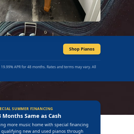
Shop Pianos
t 19.99% APR for 48 months. Rates and terms may vary. All
ECIAL SUMMER FINANCING
8 Months Same as Cash
ing more music home with special financing
 qualifying new and used pianos through