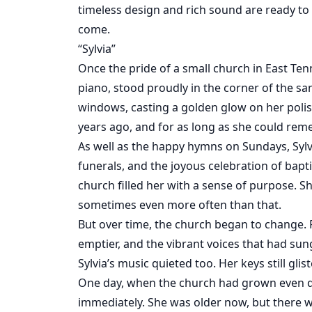
timeless design and rich sound are ready to
come.
“Sylvia”
Once the pride of a small church in East Ten
piano, stood proudly in the corner of the s
windows, casting a golden glow on her poli
years ago, and for as long as she could reme
As well as the happy hymns on Sundays, Sylvi
funerals, and the joyous celebration of bapti
church filled her with a sense of purpose. S
sometimes even more often than that.
But over time, the church began to change
emptier, and the vibrant voices that had sung
Sylvia’s music quieted too. Her keys still g
One day, when the church had grown even qu
immediately. She was older now, but there 