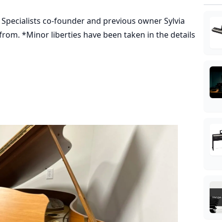
o Specialists co-founder and previous owner Sylvia
from. *Minor liberties have been taken in the details