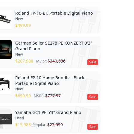
Roland FP-10-BK Portable Digital Piano
New
$
499.99
German Seiler SE278 PE KONZERT 9'2"
Grand Piano
New
$
207,988
$
340,636
MSRP:
Sale
Roland FP-10 Home Bundle - Black
Portable Digital Piano
New
$
699.99
$
727.97
MSRP:
Sale
Yamaha GC1 PE 5'3" Grand Piano
Used
$
15,988
$
27,999
Regular:
Sale