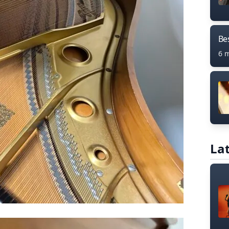
Bes
6 
Lat