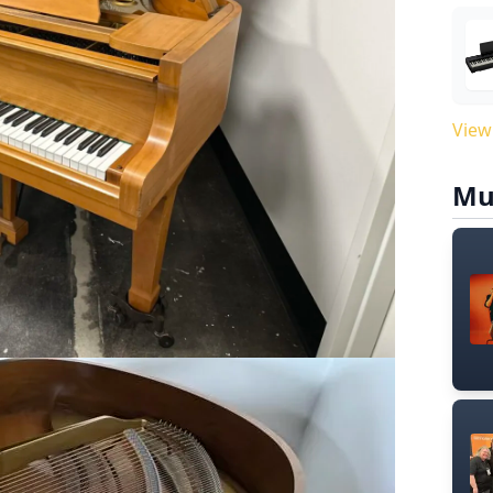
View
Mu