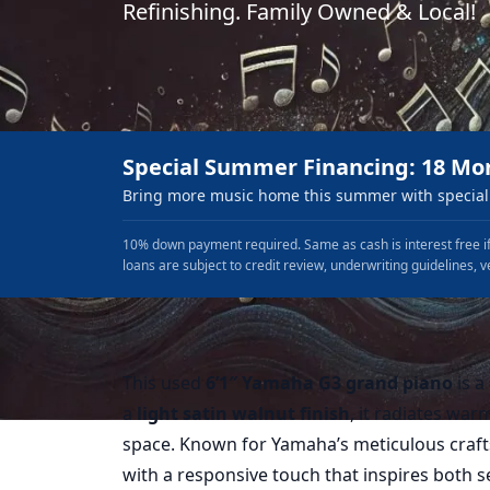
Refinishing. Family Owned & Local!
Special Summer Financing: 18 Mo
Bring more music home this summer with special 
10% down payment required. Same as cash is interest free if
loans are subject to credit review, underwriting guidelines, v
This used
6’1″ Yamaha G3 grand piano
is a
a
light satin walnut finish
, it radiates war
space. Known for Yamaha’s meticulous craft
with a responsive touch that inspires both s