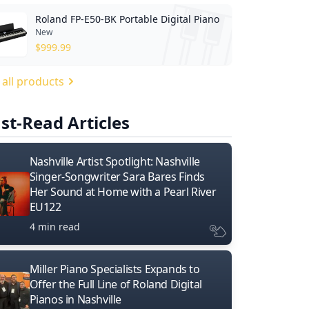
Roland FP-E50-BK Portable Digital Piano
New
$
999.99
 all products
st-Read Articles
Nashville Artist Spotlight: Nashville
Singer-Songwriter Sara Bares Finds
Her Sound at Home with a Pearl River
EU122
4 min read
Miller Piano Specialists Expands to
Offer the Full Line of Roland Digital
Pianos in Nashville