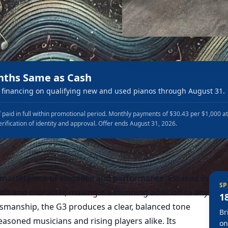
nths Same as Cash
financing on qualifying new and used pianos through August 31.
 paid in full within promotional period. Monthly payments of $30.43 per $1,000 a
erification of identity and approval. Offer ends August 31, 2026.
 masterpiece of elegance and performance. Cloaked in
SP
mth and character, making it a stunning addition to any
1
smanship, the G3 produces a clear, balanced tone
Br
easoned musicians and rising players alike. Its
on