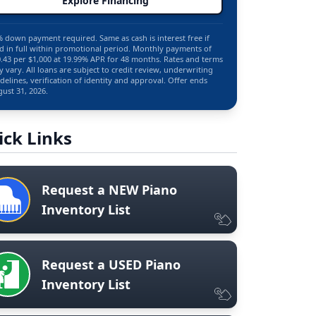
Explore Financing
 down payment required. Same as cash is interest free if
d in full within promotional period. Monthly payments of
.43 per $1,000 at 19.99% APR for 48 months. Rates and terms
 vary. All loans are subject to credit review, underwriting
delines, verification of identity and approval. Offer ends
ust 31, 2026.
ick Links
Request a NEW Piano
Inventory List
Request a USED Piano
Inventory List