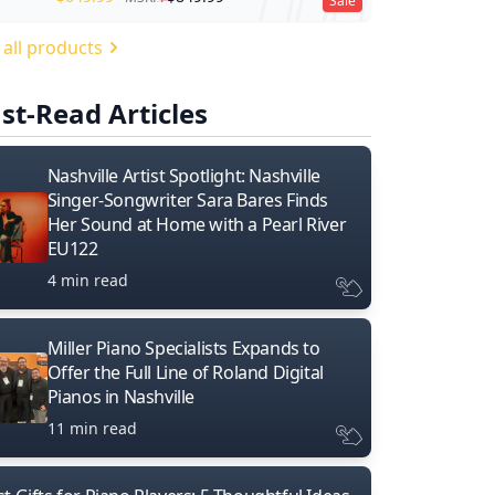
Sale
 all products
st-Read Articles
Nashville Artist Spotlight: Nashville
Singer-Songwriter Sara Bares Finds
Her Sound at Home with a Pearl River
EU122
4 min read
Miller Piano Specialists Expands to
Offer the Full Line of Roland Digital
Pianos in Nashville
11 min read