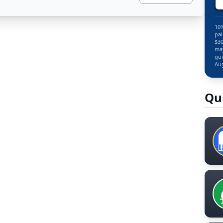
10%
pai
$30
may
gui
Aug
Qu