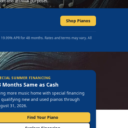
ort and archival purposes.
Shop Pianos
t 19.99% APR for 48 months. Rates and terms may vary. All
ECIAL SUMMER FINANCING
8 Months Same as Cash
ing more music home with special financing
 qualifying new and used pianos through
gust 31, 2026.
Find Your Piano