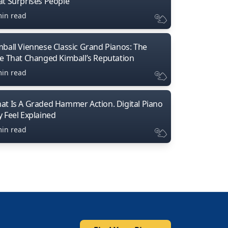
at Surprises People
min read
mball Viennese Classic Grand Pianos: The
ne That Changed Kimball’s Reputation
min read
at Is A Graded Hammer Action. Digital Piano
y Feel Explained
min read