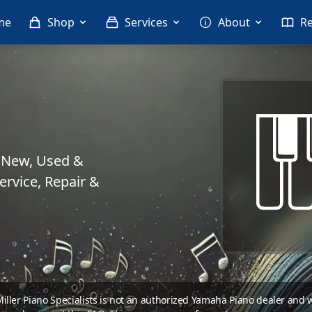
me
Shop
Services
About
R
. New, Used &
rvice, Repair &
 Miller Piano Specialists is not an authorized Yamaha Piano dealer and