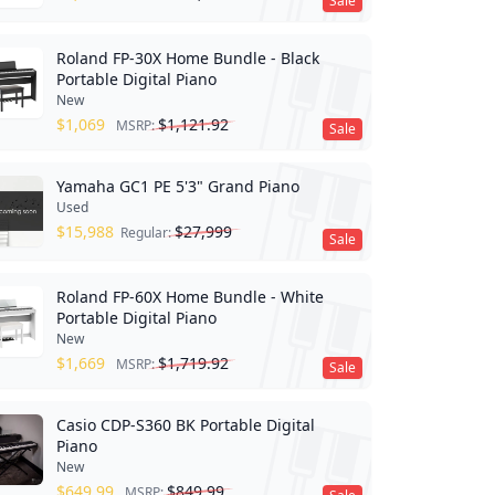
Sale
Roland FP-30X Home Bundle - Black
Portable Digital Piano
New
$
1,069
$
1,121.92
MSRP:
Sale
Yamaha GC1 PE 5'3" Grand Piano
Used
$
15,988
$
27,999
Regular:
Sale
Roland FP-60X Home Bundle - White
Portable Digital Piano
New
$
1,669
$
1,719.92
MSRP:
Sale
Casio CDP-S360 BK Portable Digital
Piano
New
$
649.99
$
849.99
MSRP: