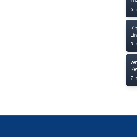
Th
6 
Ki
Li
5 
Wh
Ke
7 