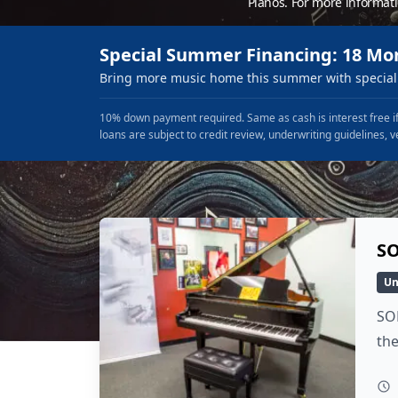
Pianos. For more informat
Special Summer Financing: 18 Mo
Bring more music home this summer with special 
10% down payment required. Same as cash is interest free if
loans are subject to credit review, underwriting guidelines, v
SO
Un
SOL
the