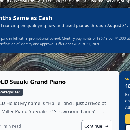
ion, please
visit this FAQ
.
This page remains for customer service, supp
nths Same as Cash
financing on qualifying new and used pianos through August 31.
 paid in full within promotional period. Monthly payments of $30.43 per $1,000 a
erification of identity and approval. Offer ends August 31, 2026.
SP
LD Suzuki Grand Piano
1
categorized
Br
on
D Hello! My name is "Hallie" and I just arrived at
Au
 Miller Piano Specialists' Showroom. I am 5' in…
1 min read
Continue