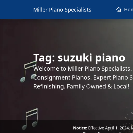
Miller Piano Specialists
Ho
Tag:
suzuki piano
Welcome to Miller Piano Specialists
Consignment Pianos. Expert Piano Se
Refinishing. Family Owned & Local!
Notice:
Effective April 1, 2024,