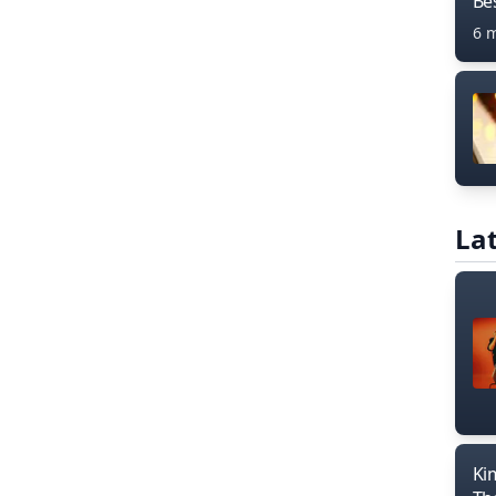
Bes
6 
Lat
Ki