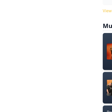
View
Mu