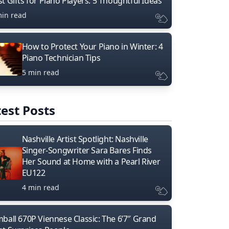
t Gifts for Piano Players: 5 Thoughtful Ideas
min read
How to Protect Your Piano in Winter: 4
Piano Technician Tips
5 min read
est Posts
Nashville Artist Spotlight: Nashville
Singer-Songwriter Sara Bares Finds
Her Sound at Home with a Pearl River
EU122
4 min read
mball 670P Viennese Classic: The 6’7″ Grand