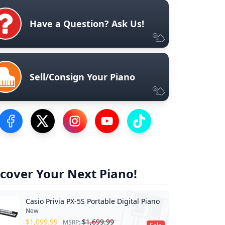
Have a Question? Ask Us!
Sell/Consign Your Piano
Visit our Facebook Page
Visit our Twitter Profile
Visit our Instagram Profile
Visit our YouTube Page
Visit our TikTok Profile
cover Your Next Piano!
Casio Privia PX-5S Portable Digital Piano
New
$
1,099.99
$
1,699.99
MSRP: