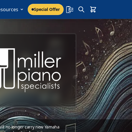
esources
Special Offer
 will no longer carry new Yamaha