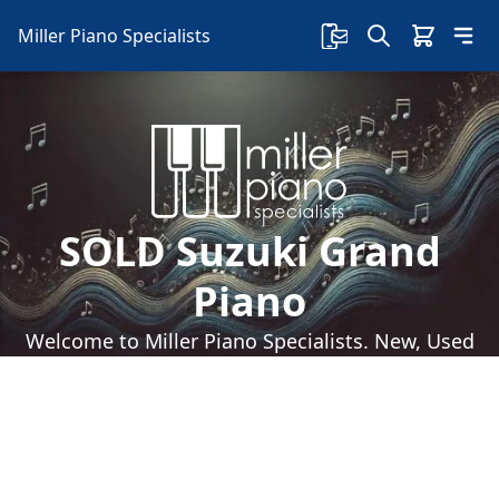
Miller Piano Specialists
SOLD Suzuki Grand
Piano
Welcome to Miller Piano Specialists. New, Used
& Consignment Pianos. Expert Piano Service,
Repair & Refinishing. Family Owned & Local!