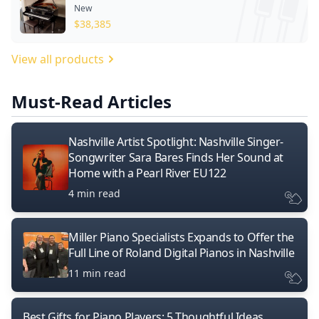
New
$
38,385
View all products
Must-Read Articles
Nashville Artist Spotlight: Nashville Singer-
Songwriter Sara Bares Finds Her Sound at
Home with a Pearl River EU122
4 min read
Miller Piano Specialists Expands to Offer the
Full Line of Roland Digital Pianos in Nashville
11 min read
Best Gifts for Piano Players: 5 Thoughtful Ideas