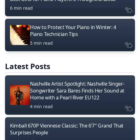
6 min read
How to Protect Your Piano in Winter: 4
Piano Technician Tips
5 min read
Latest Posts
Nashville Artist Spotlight: Nashville Singer-
Songwriter Sara Bares Finds Her Sound at
Home with a Pearl River EU122
4 min read
Kimball 670P Viennese Classic: The 6’7″ Grand That
Surprises People