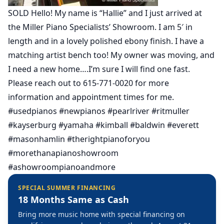
SOLD Hello! My name is “Hallie” and I just arrived at
the Miller Piano Specialists’ Showroom. I am 5′ in
length and in a lovely polished ebony finish. I have a
matching artist bench too! My owner was moving, and
I need a new home….I’m sure I will find one fast.
Please reach out to 615-771-0020 for more
information and appointment times for me.
#usedpianos #newpianos #pearlriver #ritmuller
#kayserburg #yamaha #kimball #baldwin #everett
#masonhamlin #therightpianoforyou
#morethanapianoshowroom
#ashowroompianoandmore
SPECIAL SUMMER FINANCING
18 Months Same as Cash
Bring more music home with special financing on