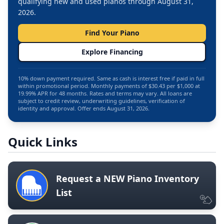
qualifying new and used pianos through August 31,
2026.
Find Your Piano
Explore Financing
10% down payment required. Same as cash is interest free if paid in full
within promotional period. Monthly payments of $30.43 per $1,000 at
19.99% APR for 48 months. Rates and terms may vary. All loans are
subject to credit review, underwriting guidelines, verification of
identity and approval. Offer ends August 31, 2026.
Quick Links
Request a NEW Piano Inventory
List