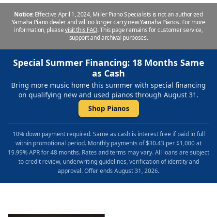
Notice:
Effective April 1, 2024, Miller Piano Specialists is not an authorized
Yamaha Piano dealer and will no longer carry new Yamaha Pianos. For more
information, please
visit this FAQ
.
This page remains for customer service,
support and archival purposes.
Special Summer Financing: 18 Months Same
as Cash
Bring more music home this summer with special financing
on qualifying new and used pianos through August 31.
Shop Pianos
10% down payment required. Same as cash is interest free if paid in full
within promotional period. Monthly payments of $30.43 per $1,000 at
19.99% APR for 48 months. Rates and terms may vary. All loans are subject
to credit review, underwriting guidelines, verification of identity and
approval. Offer ends August 31, 2026.