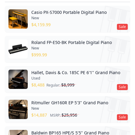
Casio PX-S7000 Portable Digital Piano
New
$
4,159.99
Sale
Roland FP-E50-BK Portable Digital Piano
New
$
999.99
Hallet, Davis & Co. 185C PE 6'1" Grand Piano
Used
$
8,488
$
8,999
Regular:
Sale
Ritmuller GH160R EP 5'3" Grand Piano
New
$
14,887
$
25,956
MSRP:
Sale
Baldwin BP165 HPE/S 5'5" Grand Piano