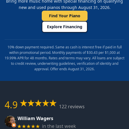
Bring more music home with special financing on qualifying
new and used pianos through August 31, 2026.
Find Your Piano
Explore Financing
10% down payment required. Same as cash is interest free if paid in full
within promotional period. Monthly payments of $30.43 per $1,000 at
19.99% APR for 48 months. Rates and terms may vary. All loans are subject
to credit review, underwriting guidelines, verification of identity and
approval. Offer ends August 31, 2026.
4.9
122 reviews
William Wagers
in the last week
★★★★★