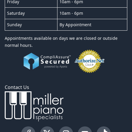
Friday
10am - 6pm
Saturday
10am - 6pm
Sunday
By Appointment
Appointments available on days we are closed or outside
normal hours.
Contact Us