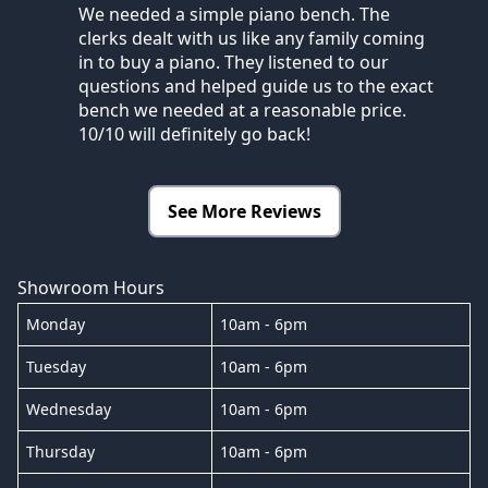
We needed a simple piano bench. The
clerks dealt with us like any family coming
in to buy a piano. They listened to our
questions and helped guide us to the exact
bench we needed at a reasonable price.
10/10 will definitely go back!
See More Reviews
Showroom Hours
Monday
10am - 6pm
Tuesday
10am - 6pm
Wednesday
10am - 6pm
Thursday
10am - 6pm