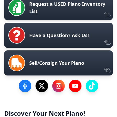
Request a USED Piano Inventory
List
Have a Question? Ask Us!
Sell/Consign Your Piano
Visit our Facebook Page
Visit our Twitter Profile
Visit our Instagram Profile
Visit our YouTube Pa
Visit our Tik
Discover Your Next Piano!