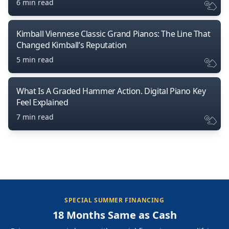
6 min read
Kimball Viennese Classic Grand Pianos: The Line That
Changed Kimball’s Reputation
5 min read
What Is A Graded Hammer Action. Digital Piano Key
Feel Explained
7 min read
SPECIAL SUMMER FINANCING
18 Months Same as Cash