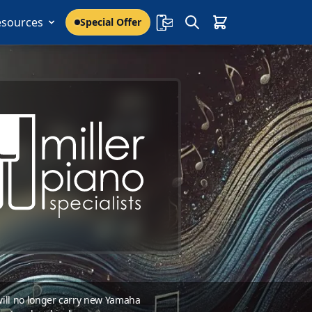
esources
Special Offer
 will no longer carry new Yamaha