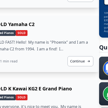
10%
pai
$30
LD Yamaha C2
may
gui
Aug
ed Pianos
SOLD
D FAST! Hello! My name is "Phoenix" and I am a
Qu
aha C2 from 1994. I am a find! I…
1 min read
Continue
LD K Kawai KG2 E Grand Piano
ed Pianos
SOLD
 everyone, it's nice to meet you. My name is