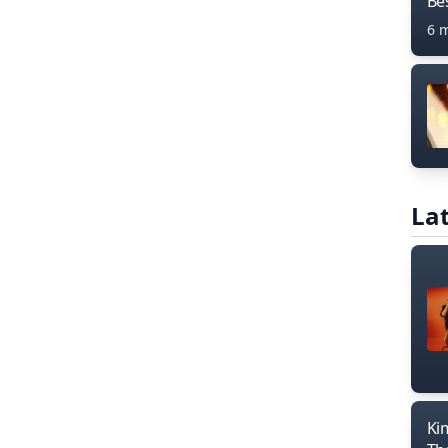
Bes
6 
Lat
Ki