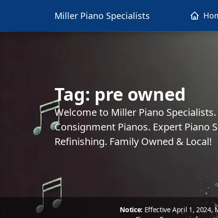
Miller Piano Specialists
Ho
Tag:
pre owned
Welcome to Miller Piano Specialists
Consignment Pianos. Expert Piano Se
Refinishing. Family Owned & Local!
Notice:
Effective April 1, 2024,