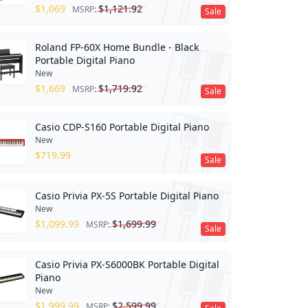
$
1,069
$
1,121.92
MSRP:
Sale
Roland FP-60X Home Bundle - Black
Portable Digital Piano
New
$
1,669
$
1,719.92
MSRP:
Sale
Casio CDP-S160 Portable Digital Piano
New
$
719.99
Sale
Casio Privia PX-5S Portable Digital Piano
New
$
1,099.99
$
1,699.99
MSRP:
Sale
Casio Privia PX-S6000BK Portable Digital
Piano
New
$
1,999.99
$
2,599.99
MSRP: