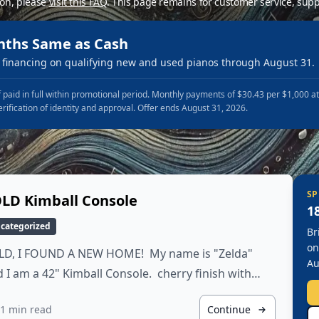
ion, please
visit this FAQ
.
This page remains for customer service, supp
nths Same as Cash
financing on qualifying new and used pianos through August 31.
 paid in full within promotional period. Monthly payments of $30.43 per $1,000 a
erification of identity and approval. Offer ends August 31, 2026.
SP
LD Kimball Console
1
categorized
Br
on
LD, I FOUND A NEW HOME! My name is "Zelda"
Au
 I am a 42" Kimball Console. cherry finish with…
1 min read
Continue