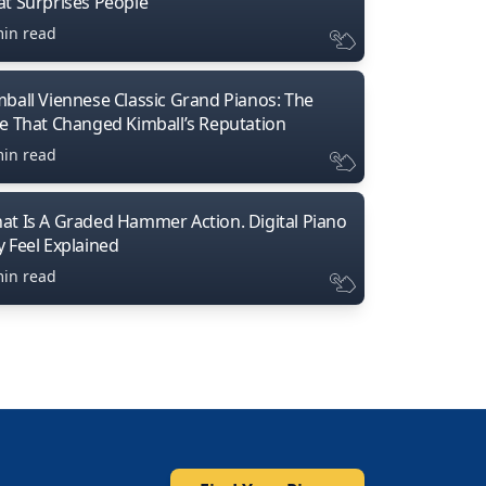
at Surprises People
min read
mball Viennese Classic Grand Pianos: The
ne That Changed Kimball’s Reputation
min read
at Is A Graded Hammer Action. Digital Piano
y Feel Explained
min read