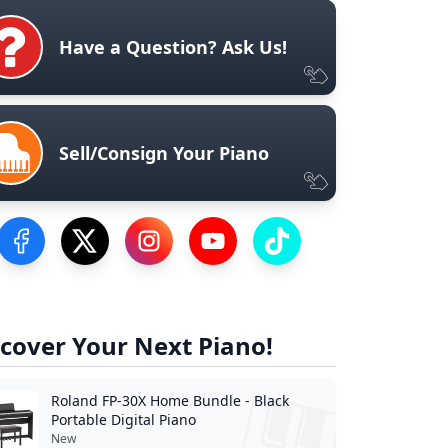
Have a Question? Ask Us!
Sell/Consign Your Piano
Visit our Facebook Page
Visit our Twitter Profile
Visit our Instagram Profile
Visit our YouTube Page
Visit our TikTok Profile
cover Your Next Piano!
Roland FP-30X Home Bundle - Black
Portable Digital Piano
New