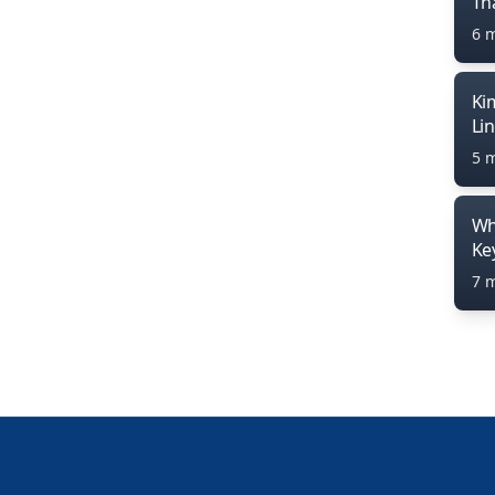
Th
6 
Ki
Li
5 
Wh
Ke
7 