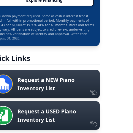
Explore Financing
 down payment required. Same as cash is interest free if
d in full within promotional period. Monthly payments of
.43 per $1,000 at 19.99% APR for 48 months. Rates and terms
 vary. All loans are subject to credit review, underwriting
delines, verification of identity and approval. Offer ends
ust 31, 2026.
ick Links
Request a NEW Piano
Inventory List
Request a USED Piano
Inventory List