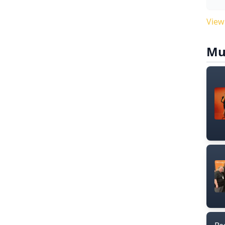
View
Mu