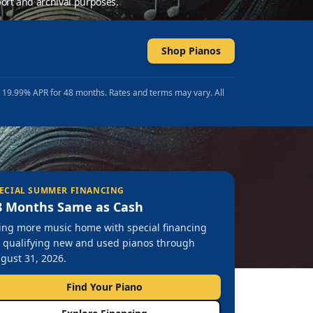
ort and archival purposes.
Shop Pianos
t 19.99% APR for 48 months. Rates and terms may vary. All
ECIAL SUMMER FINANCING
8 Months Same as Cash
ing more music home with special financing
 qualifying new and used pianos through
gust 31, 2026.
Find Your Piano