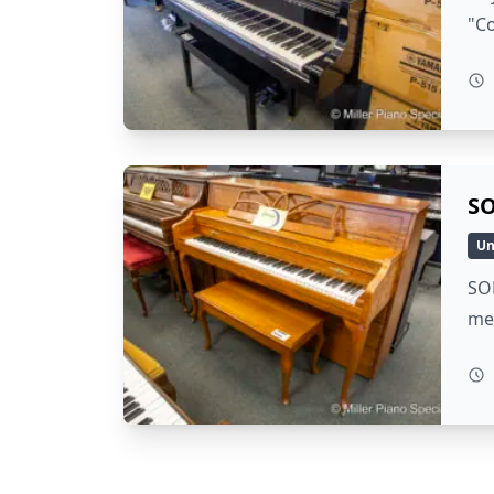
"Co
SO
Un
SOL
me 