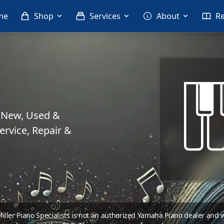
me
Shop
Services
About
R
. New, Used &
rvice, Repair &
 Miller Piano Specialists is not an authorized Yamaha Piano dealer and