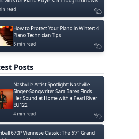
t Gifts for Piano Players: 5 Thoughtful Ideas
min read
How to Protect Your Piano in Winter: 4
Piano Technician Tips
5 min read
est Posts
Nashville Artist Spotlight: Nashville
Singer-Songwriter Sara Bares Finds
Her Sound at Home with a Pearl River
EU122
4 min read
mball 670P Viennese Classic: The 6’7″ Grand