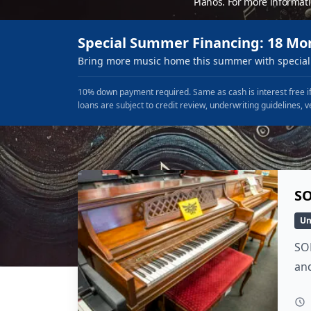
Pianos. For more informat
Special Summer Financing: 18 Mo
Bring more music home this summer with special 
10% down payment required. Same as cash is interest free if
loans are subject to credit review, underwriting guidelines, v
SO
Un
SO
and