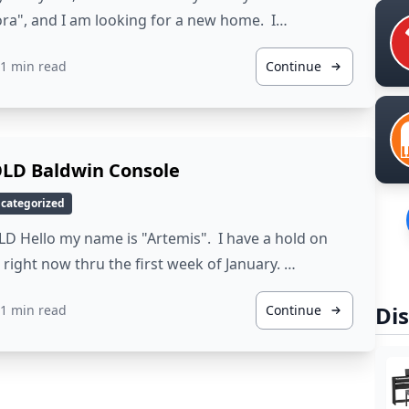
ra", and I am looking for a new home. I…
1 min read
Continue
LD Baldwin Console
categorized
D Hello my name is "Artemis". I have a hold on
right now thru the first week of January. …
Dis
1 min read
Continue