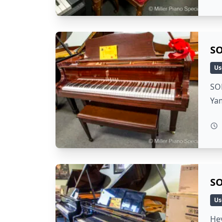
SO
Us
SOL
Yam
SO
Us
Hey