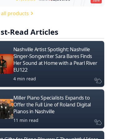
Sale
 all products
st-Read Articles
Nashville Artist Spotlight: Nashville
Singer-Songwriter Sara Bares Finds
Her Sound at Home with a Pearl River
EU122
4 min read
Miller Piano Specialists Expands to
Offer the Full Line of Roland Digital
Pianos in Nashville
11 min read