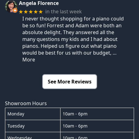
Angela Florence
in the last week
★★★★★
I never thought shopping for a piano could
be so fun! Forrest and Adam were both an
absolute delight. They answered all the
many questions my kids and I had about
pianos. Helped us figure out what piano
would be best for us with our budget,
…
More
See More Reviews
Showroom Hours
Monday
10am - 6pm
Tuesday
10am - 6pm
Wednesday
10am - 6pm