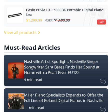
Casio Privia PX-S5000BK Portable Digital Piano
New
$
1,299.99
$
1,699.99
MSRP:
Sale
View all products
Must-Read Articles
Nashville Artist Spotlight: Nashville Singer-
Songwriter Sara Bares Finds Her Sound at
Home with a Pearl River EU122
4 min read
Miller Piano Specialists Expands to Offer the
Full Line of Roland Digital Pianos in Nashville
11 min read