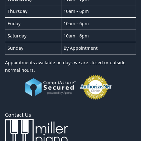
Thursday
10am - 6pm
Friday
10am - 6pm
Saturday
10am - 6pm
Sunday
By Appointment
Appointments available on days we are closed or outside
normal hours.
Contact Us