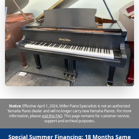
Notice:
Effective April 1, 2024, Miller Piano Specialists is not an authorized
Yamaha Piano dealer and will no longer carry new Yamaha Pianos. For more
information, please
visit this FAQ
.
This page remains for customer service,
support and archival purposes.
Special Summer Financing: 18 Months Same