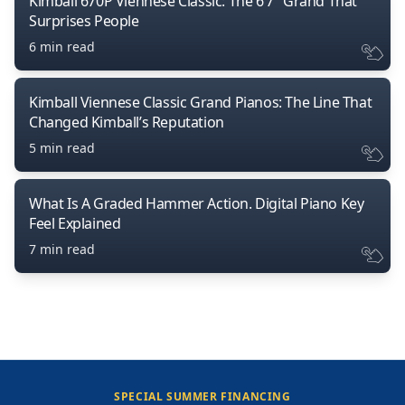
Kimball 670P Viennese Classic: The 6’7″ Grand That
Surprises People
6 min read
Kimball Viennese Classic Grand Pianos: The Line That
Changed Kimball’s Reputation
5 min read
What Is A Graded Hammer Action. Digital Piano Key
Feel Explained
7 min read
SPECIAL SUMMER FINANCING