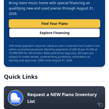
Bring more music home with special financing on
qualifying new and used pianos through August 31,
2026.
Find Your Piano
Explore Financing
10% down payment required. Same as cash is interest free if paid in full
within promotional period. Monthly payments of $30.43 per $1,000 at
19.99% APR for 48 months. Rates and terms may vary. All loans are
subject to credit review, underwriting guidelines, verification of
identity and approval. Offer ends August 31, 2026.
Quick Links
Request a NEW Piano Inventory
List