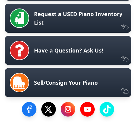
Request a USED Piano Inventory
List
Have a Question? Ask Us!
Sell/Consign Your Piano
Visit our Facebook Page
Visit our Twitter Profile
Visit our Instagram Profile
Visit our YouTube Pa
Visit our Tik