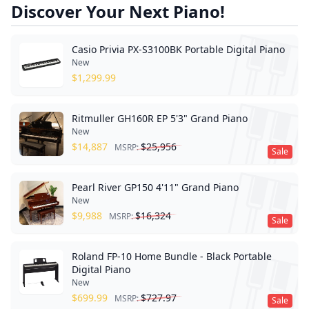
Discover Your Next Piano!
Casio Privia PX-S3100BK Portable Digital Piano
New
$
1,299.99
Ritmuller GH160R EP 5'3" Grand Piano
New
$
14,887
$
25,956
MSRP:
Sale
Pearl River GP150 4'11" Grand Piano
New
$
9,988
$
16,324
MSRP:
Sale
Roland FP-10 Home Bundle - Black Portable
Digital Piano
New
$
699.99
$
727.97
MSRP:
Sale