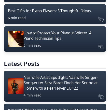
Best Gifts for Piano Players: 5 Thoughtful Ideas
6 min read
How to Protect Your Piano in Winter: 4
Piano Technician Tips
5 min read
Latest Posts
Nashville Artist Spotlight: Nashville Singer-
Songwriter Sara Bares Finds Her Sound at
Home with a Pearl River EU122
4 min read