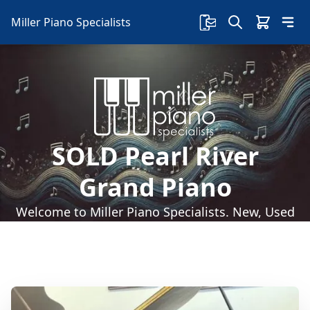
Miller Piano Specialists
SOLD Pearl River
Grand Piano
Welcome to Miller Piano Specialists. New, Used
& Consignment Pianos. Expert Piano Service,
Repair & Refinishing. Family Owned & Local!