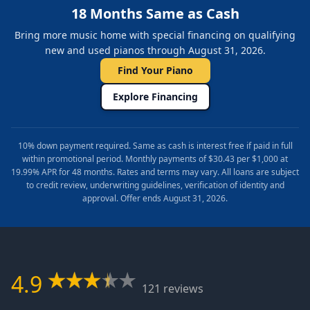
18 Months Same as Cash
Bring more music home with special financing on qualifying
new and used pianos through August 31, 2026.
Find Your Piano
Explore Financing
10% down payment required. Same as cash is interest free if paid in full
within promotional period. Monthly payments of $30.43 per $1,000 at
19.99% APR for 48 months. Rates and terms may vary. All loans are subject
to credit review, underwriting guidelines, verification of identity and
approval. Offer ends August 31, 2026.
4.9
121 reviews