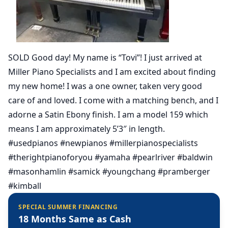
SOLD Good day! My name is “Tovi”! I just arrived at
Miller Piano Specialists and I am excited about finding
my new home! I was a one owner, taken very good
care of and loved. I come with a matching bench, and I
adorne a Satin Ebony finish. I am a model 159 which
means I am approximately 5’3″ in length.
#usedpianos #newpianos #millerpianospecialists
#therightpianoforyou #yamaha #pearlriver #baldwin
#masonhamlin #samick #youngchang #pramberger
#kimball
SPECIAL SUMMER FINANCING
18 Months Same as Cash