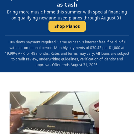
as Cash
Bring more music home this summer with special financing
on qualifying new and used pianos through August 31.
Shop Pianos
10% down payment required. Same as cash is interest free if paid in full
within promotional period. Monthly payments of $30.43 per $1,000 at
19.99% APR for 48 months. Rates and terms may vary. All loans are subject
to credit review, underwriting guidelines, verification of identity and
approval. Offer ends August 31, 2026.