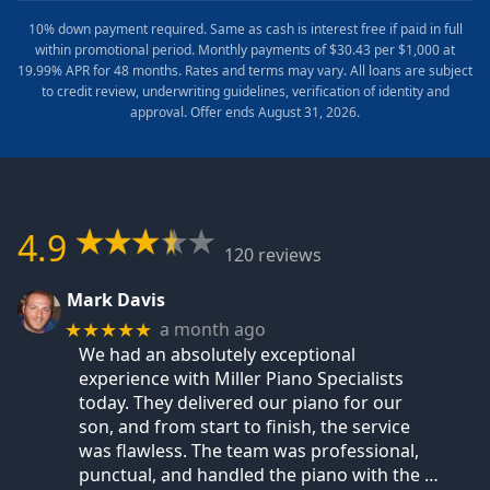
10% down payment required. Same as cash is interest free if paid in full
within promotional period. Monthly payments of $30.43 per $1,000 at
19.99% APR for 48 months. Rates and terms may vary. All loans are subject
to credit review, underwriting guidelines, verification of identity and
approval. Offer ends August 31, 2026.
4.9
120 reviews
Mark Davis
a month ago
★★★★★
We had an absolutely exceptional
experience with Miller Piano Specialists
today. They delivered our piano for our
son, and from start to finish, the service
was flawless. The team was professional,
punctual, and handled the piano with the
…