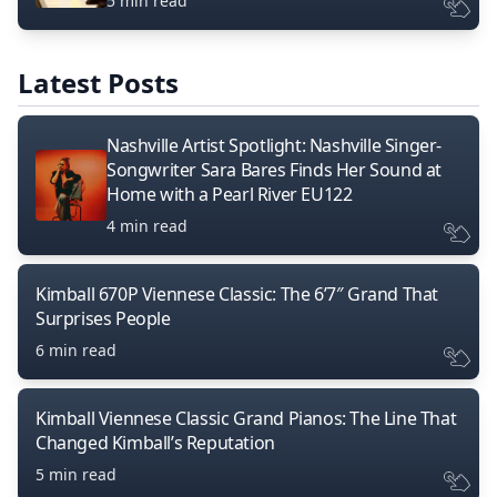
5 min read
Latest Posts
Nashville Artist Spotlight: Nashville Singer-
Songwriter Sara Bares Finds Her Sound at
Home with a Pearl River EU122
4 min read
Kimball 670P Viennese Classic: The 6’7″ Grand That
Surprises People
6 min read
Kimball Viennese Classic Grand Pianos: The Line That
Changed Kimball’s Reputation
5 min read