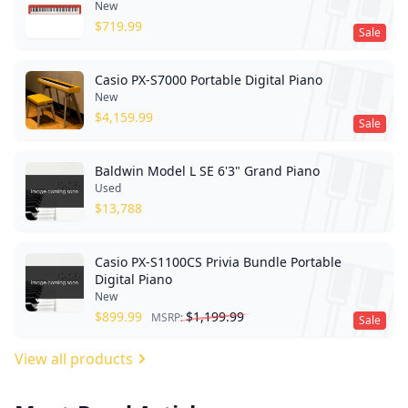
New
$
719.99
Sale
Casio PX-S7000 Portable Digital Piano
New
$
4,159.99
Sale
Baldwin Model L SE 6'3" Grand Piano
Used
$
13,788
Casio PX-S1100CS Privia Bundle Portable
Digital Piano
New
$
899.99
$
1,199.99
MSRP:
Sale
View all products