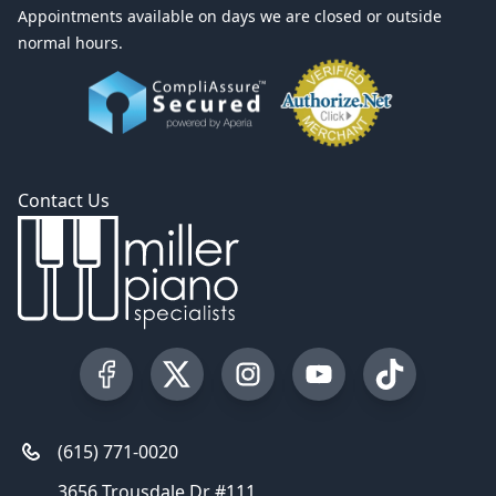
Appointments available on days we are closed or outside
normal hours.
Contact Us
Visit our Facebook Page
Visit our Twitter Profile
Visit our Instagram Profile
Visit our YouTube Pa
Visit our Tik
(615) 771-0020
3656 Trousdale Dr #111