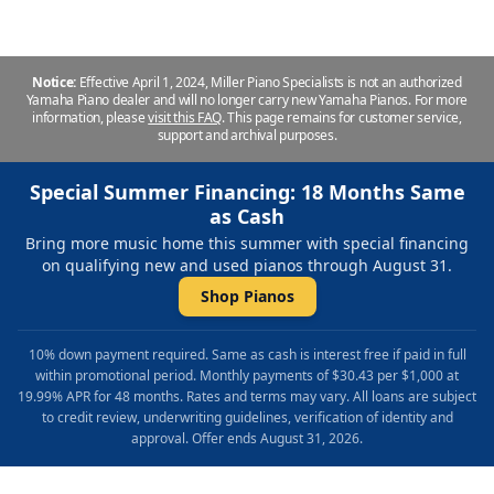
Notice:
Effective April 1, 2024, Miller Piano Specialists is not an authorized
Yamaha Piano dealer and will no longer carry new Yamaha Pianos. For more
information, please
visit this FAQ
.
This page remains for customer service,
support and archival purposes.
Special Summer Financing: 18 Months Same
as Cash
Bring more music home this summer with special financing
on qualifying new and used pianos through August 31.
Shop Pianos
10% down payment required. Same as cash is interest free if paid in full
within promotional period. Monthly payments of $30.43 per $1,000 at
19.99% APR for 48 months. Rates and terms may vary. All loans are subject
to credit review, underwriting guidelines, verification of identity and
approval. Offer ends August 31, 2026.