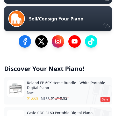
Sell/Consign Your Piano
Visit our Facebook Page
Visit our Twitter Profile
Visit our Instagram Profile
Visit our YouTube Pa
Visit our Tik
Discover Your Next Piano!
Roland FP-60X Home Bundle - White Portable
Digital Piano
New
$
1,669
$
1,719.92
MSRP:
Sale
Casio CDP-S160 Portable Digital Piano