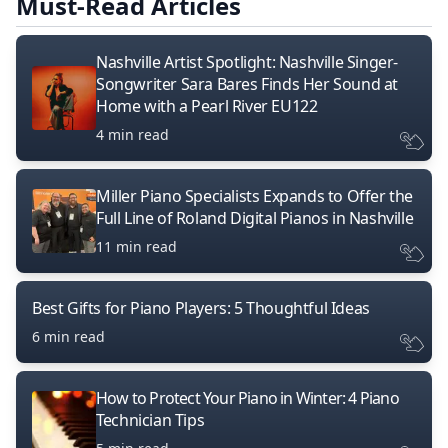
Must-Read Articles
Nashville Artist Spotlight: Nashville Singer-
Songwriter Sara Bares Finds Her Sound at
Home with a Pearl River EU122
4 min read
Miller Piano Specialists Expands to Offer the
Full Line of Roland Digital Pianos in Nashville
11 min read
Best Gifts for Piano Players: 5 Thoughtful Ideas
6 min read
How to Protect Your Piano in Winter: 4 Piano
Technician Tips