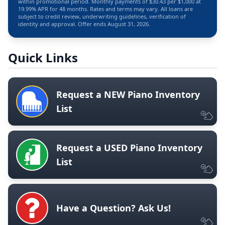
within promotional period. Monthly payments of $30.43 per $1,000 at
19.99% APR for 48 months. Rates and terms may vary. All loans are
subject to credit review, underwriting guidelines, verification of
identity and approval. Offer ends August 31, 2026.
Quick Links
Request a NEW Piano Inventory
List
Request a USED Piano Inventory
List
Have a Question? Ask Us!