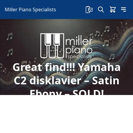
Miller Piano Specialists
Great find!!! Yamaha
C2 disklavier – Satin
Ebony – SOLD!
Welcome to Miller Piano Specialists. New, Used
& Consignment Pianos. Expert Piano Service,
Repair & Refinishing. Family Owned & Local!