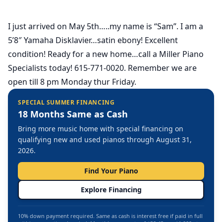
I just arrived on May 5th…..my name is “Sam”. I am a
5’8″ Yamaha Disklavier…satin ebony! Excellent
condition! Ready for a new home…call a Miller Piano
Specialists today! 615-771-0020. Remember we are
open till 8 pm Monday thur Friday.
SPECIAL SUMMER FINANCING
18 Months Same as Cash
Bring more music home with special financing on
qualifying new and used pianos through August 31,
2026.
Find Your Piano
Explore Financing
10% down payment required. Same as cash is interest free if paid in full