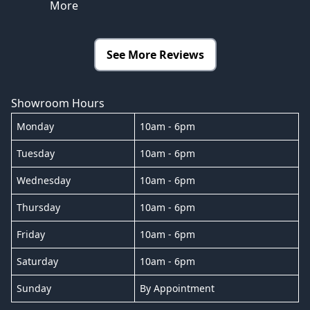
More
See More Reviews
Showroom Hours
Monday
10am - 6pm
Tuesday
10am - 6pm
Wednesday
10am - 6pm
Thursday
10am - 6pm
Friday
10am - 6pm
Saturday
10am - 6pm
Sunday
By Appointment