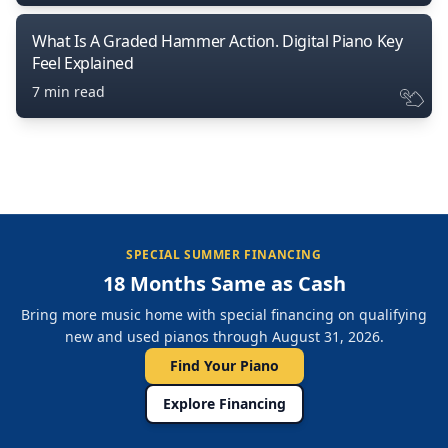
What Is A Graded Hammer Action. Digital Piano Key
Feel Explained
7 min read
SPECIAL SUMMER FINANCING
18 Months Same as Cash
Bring more music home with special financing on qualifying
new and used pianos through August 31, 2026.
Find Your Piano
Explore Financing