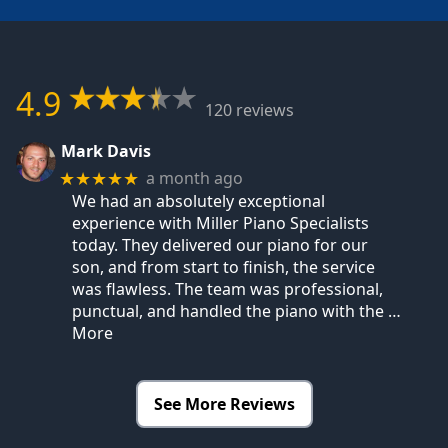
4.9
120 reviews
Mark Davis
a month ago
★★★★★
We had an absolutely exceptional
experience with Miller Piano Specialists
today. They delivered our piano for our
son, and from start to finish, the service
was flawless. The team was professional,
punctual, and handled the piano with the
…
More
See More Reviews