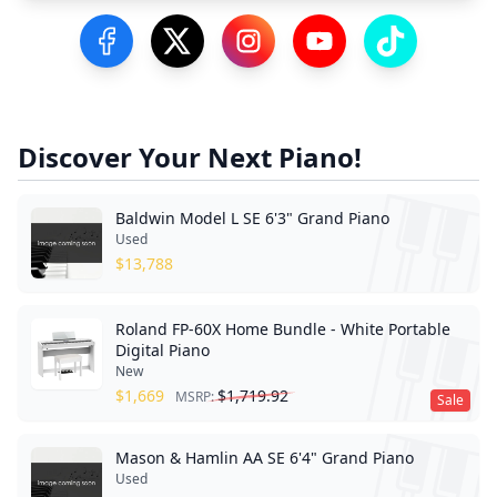
Visit our Facebook Page
Visit our Twitter Profile
Visit our Instagram Profile
Visit our YouTube Pa
Visit our Tik
Discover Your Next Piano!
Baldwin Model L SE 6'3" Grand Piano
Used
$
13,788
Roland FP-60X Home Bundle - White Portable
Digital Piano
New
$
1,669
$
1,719.92
MSRP:
Sale
Mason & Hamlin AA SE 6'4" Grand Piano
Used