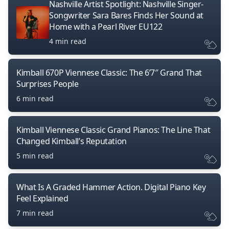
Nashville Artist Spotlight: Nashville Singer-
Songwriter Sara Bares Finds Her Sound at
Home with a Pearl River EU122
4 min read
Kimball 670P Viennese Classic: The 6’7″ Grand That
Surprises People
6 min read
Kimball Viennese Classic Grand Pianos: The Line That
Changed Kimball’s Reputation
5 min read
What Is A Graded Hammer Action. Digital Piano Key
Feel Explained
7 min read