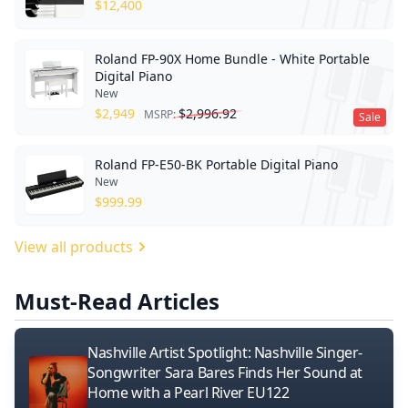
$
12,400
Roland FP-90X Home Bundle - White Portable
Digital Piano
New
$
2,949
$
2,996.92
MSRP:
Sale
Roland FP-E50-BK Portable Digital Piano
New
$
999.99
View all products
Must-Read Articles
Nashville Artist Spotlight: Nashville Singer-
Songwriter Sara Bares Finds Her Sound at
Home with a Pearl River EU122