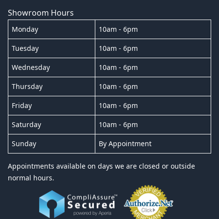
Showroom Hours
Monday
10am - 6pm
Tuesday
10am - 6pm
Wednesday
10am - 6pm
Thursday
10am - 6pm
Friday
10am - 6pm
Saturday
10am - 6pm
Sunday
By Appointment
Appointments available on days we are closed or outside
normal hours.