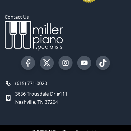
Contact Us
Visit our Facebook Page
Visit our Twitter Profile
Visit our Instagram Profile
Visit our YouTube Pa
Visit our Tik
(615) 771-0020
3656 Trousdale Dr #111
Nashville, TN 37204