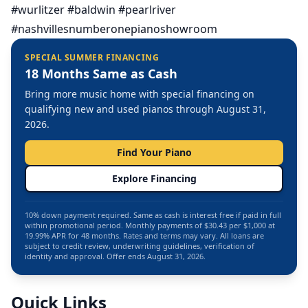
#wurlitzer #baldwin #pearlriver
#nashvillesnumberonepianoshowroom
SPECIAL SUMMER FINANCING
18 Months Same as Cash
Bring more music home with special financing on
qualifying new and used pianos through August 31,
2026.
Find Your Piano
Explore Financing
10% down payment required. Same as cash is interest free if paid in full
within promotional period. Monthly payments of $30.43 per $1,000 at
19.99% APR for 48 months. Rates and terms may vary. All loans are
subject to credit review, underwriting guidelines, verification of
identity and approval. Offer ends August 31, 2026.
Quick Links