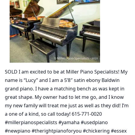
SOLD I am excited to be at Miller Piano Specialists! My
name is “Lucy” and I am a 5’8″ satin ebony Baldwin
grand piano. I have a matching bench as was kept in
great shape. My owner had to let me go, and I know
my new family will treat me just as well as they did! I’m
a one of a kind, so call today! 615-771-0020
#millerpianospecialists #yamaha #usedpiano
#newpiano #therightpianoforyou #chickering #essex