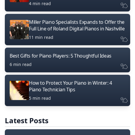
4 min read
Miller Piano Specialists Expands to Offer the
Full Line of Roland Digital Pianos in Nashville
11 min read
Best Gifts for Piano Players: 5 Thoughtful Ideas
6 min read
How to Protect Your Piano in Winter: 4
Piano Technician Tips
5 min read
Latest Posts