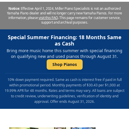
Notice:
Effective April 1, 2024, Miller Piano Specialists is not an authorized
Yamaha Piano dealer and will no longer carry new Yamaha Pianos. For more
information, please
visit this FAQ
.
This page remains for customer service,
support and archival purposes.
Special Summer Financing: 18 Months Same
as Cash
Bring more music home this summer with special financing
on qualifying new and used pianos through August 31.
Shop Pianos
10% down payment required. Same as cash is interest free if paid in full
within promotional period. Monthly payments of $30.43 per $1,000 at
19.99% APR for 48 months. Rates and terms may vary. All loans are subject
to credit review, underwriting guidelines, verification of identity and
approval. Offer ends August 31, 2026.