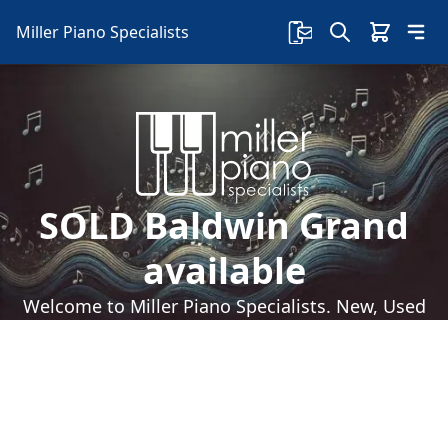
Miller Piano Specialists
SOLD Baldwin Grand
available
Welcome to Miller Piano Specialists. New, Used
& Consignment Pianos. Expert Piano Service,
Repair & Refinishing. Family Owned & Local!