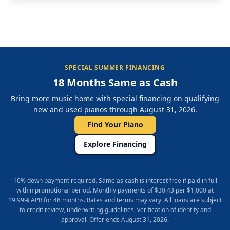
SPECIAL SUMMER FINANCING
18 Months Same as Cash
Bring more music home with special financing on qualifying
new and used pianos through August 31, 2026.
Find Your Piano
Explore Financing
10% down payment required. Same as cash is interest free if paid in full
within promotional period. Monthly payments of $30.43 per $1,000 at
19.99% APR for 48 months. Rates and terms may vary. All loans are subject
to credit review, underwriting guidelines, verification of identity and
approval. Offer ends August 31, 2026.