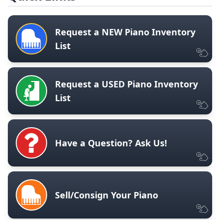
Request a NEW Piano Inventory
List
Request a USED Piano Inventory
List
Have a Question? Ask Us!
Sell/Consign Your Piano