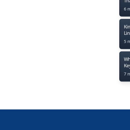
Th
6 
Ki
Li
5 
Wh
Ke
7 