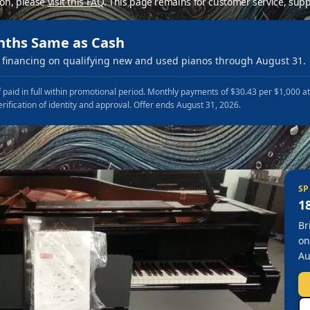
ion, please
visit this FAQ
.
This page remains for customer service, supp
nths Same as Cash
financing on qualifying new and used pianos through August 31.
 paid in full within promotional period. Monthly payments of $30.43 per $1,000 a
erification of identity and approval. Offer ends August 31, 2026.
SP
1
Br
on
Au