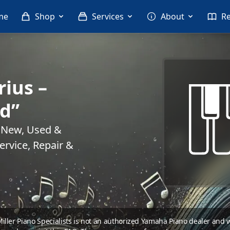
me
Shop
Services
About
R
ius –
ld”
. New, Used &
rvice, Repair &
 Miller Piano Specialists is not an authorized Yamaha Piano dealer and