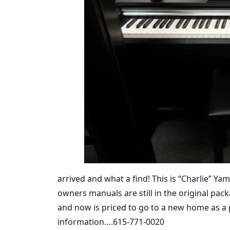
arrived and what a find! This is “Charlie” Yam
owners manuals are still in the original pa
and now is priced to go to a new home as a
information….615-771-0020