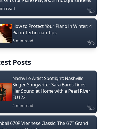
t Gifts for Piano Players: 5 Thoughtful Ideas
min read
How to Protect Your Piano in Winter: 4
Piano Technician Tips
5 min read
est Posts
Nashville Artist Spotlight: Nashville
Singer-Songwriter Sara Bares Finds
Her Sound at Home with a Pearl River
EU122
4 min read
mball 670P Viennese Classic: The 6’7″ Grand