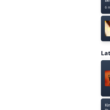
Bes
6 
Lat
Ki