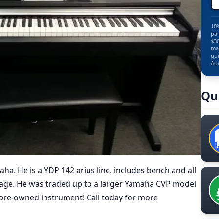
10%
pai
$30
may
gui
Aug
Qu
aha. He is a YDP 142 arius line. includes bench and all
ckage. He was traded up to a larger Yamaha CVP model
 pre-owned instrument! Call today for more