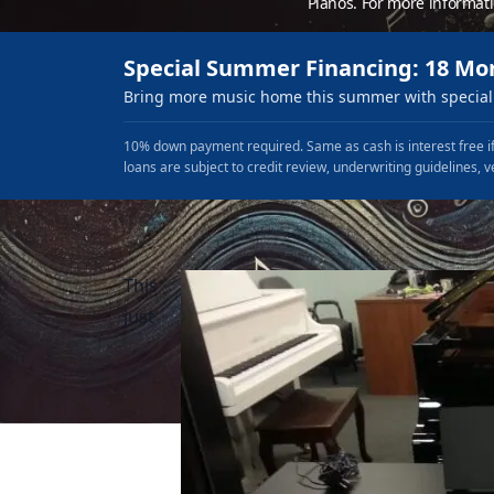
Pianos. For more informat
Special Summer Financing: 18 Mo
Bring more music home this summer with special 
10% down payment required. Same as cash is interest free if
loans are subject to credit review, underwriting guidelines, v
This
just