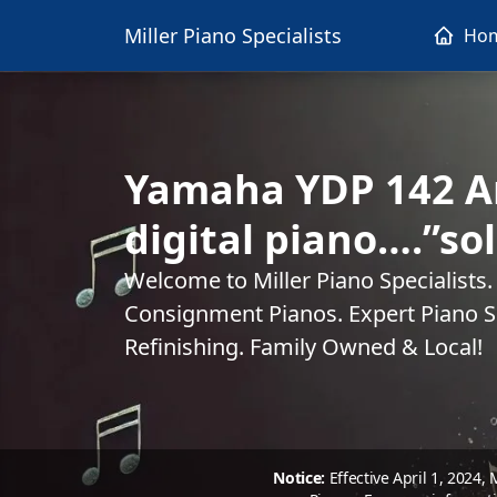
Miller Piano Specialists
Ho
Yamaha YDP 142 Ar
digital piano….”so
Welcome to Miller Piano Specialists
Consignment Pianos. Expert Piano Se
Refinishing. Family Owned & Local!
Notice:
Effective April 1, 2024,