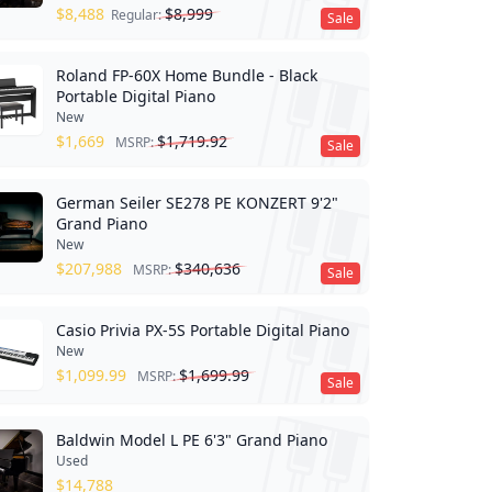
$
8,488
$
8,999
Regular:
Sale
Roland FP-60X Home Bundle - Black
Portable Digital Piano
New
$
1,669
$
1,719.92
MSRP:
Sale
German Seiler SE278 PE KONZERT 9'2"
Grand Piano
New
$
207,988
$
340,636
MSRP:
Sale
Casio Privia PX-5S Portable Digital Piano
New
$
1,099.99
$
1,699.99
MSRP:
Sale
Baldwin Model L PE 6'3" Grand Piano
Used
$
14,788