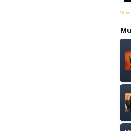
View
Mu