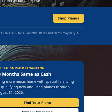
ort and archival purposes.
Shop Pianos
t 19.99% APR for 48 months. Rates and terms may vary. All
ECIAL SUMMER FINANCING
8 Months Same as Cash
ing more music home with special financing
 qualifying new and used pianos through
gust 31, 2026.
Find Your Piano