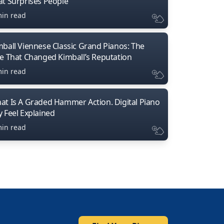
at Surprises People
min read
mball Viennese Classic Grand Pianos: The
ne That Changed Kimball’s Reputation
min read
at Is A Graded Hammer Action. Digital Piano
y Feel Explained
min read