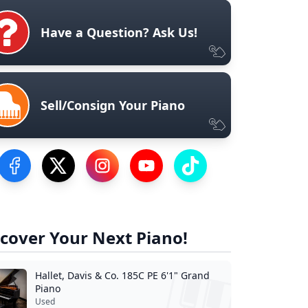
Have a Question? Ask Us!
Sell/Consign Your Piano
Visit our Facebook Page
Visit our Twitter Profile
Visit our Instagram Profile
Visit our YouTube Page
Visit our TikTok Profile
cover Your Next Piano!
Hallet, Davis & Co. 185C PE 6'1" Grand
Piano
Used