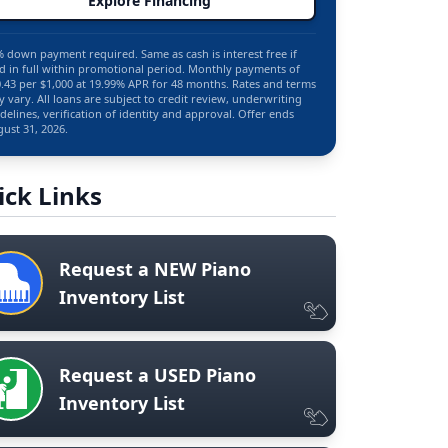
Explore Financing
 down payment required. Same as cash is interest free if
d in full within promotional period. Monthly payments of
.43 per $1,000 at 19.99% APR for 48 months. Rates and terms
 vary. All loans are subject to credit review, underwriting
delines, verification of identity and approval. Offer ends
ust 31, 2026.
ick Links
Request a NEW Piano
Inventory List
Request a USED Piano
Inventory List