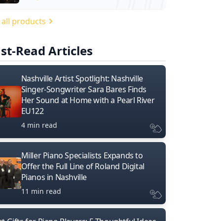
 all products
st-Read Articles
Nashville Artist Spotlight: Nashville
Singer-Songwriter Sara Bares Finds
Her Sound at Home with a Pearl River
EU122
4 min read
Miller Piano Specialists Expands to
Offer the Full Line of Roland Digital
Pianos in Nashville
11 min read