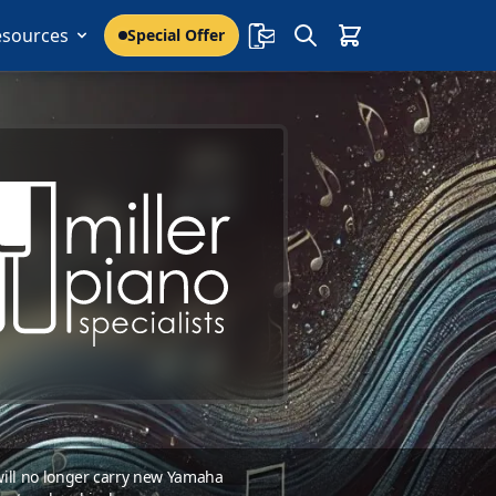
esources
Special Offer
 will no longer carry new Yamaha