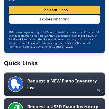
Find Your Piano
Explore Financing
10% down payment required. Same as cash is interest free if paid in full
within promotional period. Monthly payments of $30.43 per $1,000 at
19.99% APR for 48 months. Rates and terms may vary. All loans are
subject to credit review, underwriting guidelines, verification of
identity and approval. Offer ends August 31, 2026.
Quick Links
Request a NEW Piano Inventory
List
Request a USED Piano Inventory