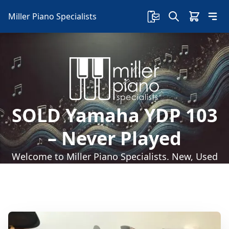
Miller Piano Specialists
SOLD Yamaha YDP 103
– Never Played
Welcome to Miller Piano Specialists. New, Used
& Consignment Pianos. Expert Piano Service,
Repair & Refinishing. Family Owned & Local!