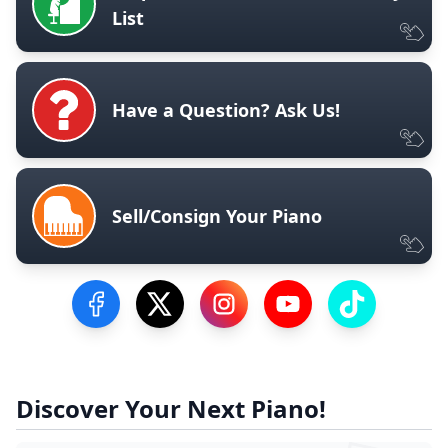
List
Have a Question? Ask Us!
Sell/Consign Your Piano
Visit our Facebook Page
Visit our Twitter Profile
Visit our Instagram Profile
Visit our YouTube Pa
Visit our Tik
Discover Your Next Piano!