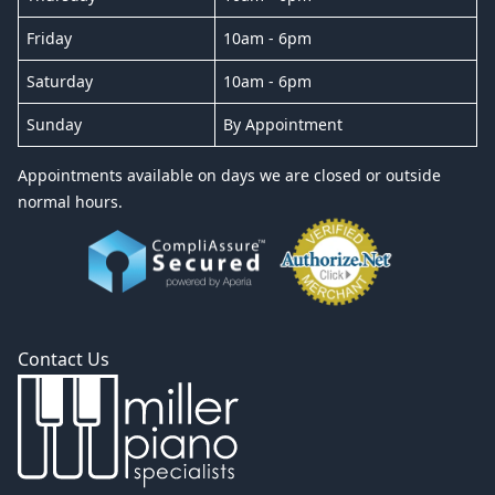
Friday
10am - 6pm
Saturday
10am - 6pm
Sunday
By Appointment
Appointments available on days we are closed or outside
normal hours.
Contact Us