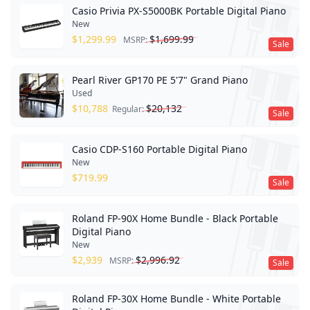
Casio Privia PX-S5000BK Portable Digital Piano
New
$
1,299.99
$
1,699.99
MSRP:
Sale
Pearl River GP170 PE 5'7" Grand Piano
Used
$
10,788
$
20,132
Regular:
Sale
Casio CDP-S160 Portable Digital Piano
New
$
719.99
Sale
Roland FP-90X Home Bundle - Black Portable
Digital Piano
New
$
2,939
$
2,996.92
MSRP:
Sale
Roland FP-30X Home Bundle - White Portable