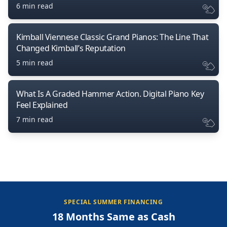
6 min read
Kimball Viennese Classic Grand Pianos: The Line That
Changed Kimball’s Reputation
5 min read
What Is A Graded Hammer Action. Digital Piano Key
Feel Explained
7 min read
SPECIAL SUMMER FINANCING
18 Months Same as Cash