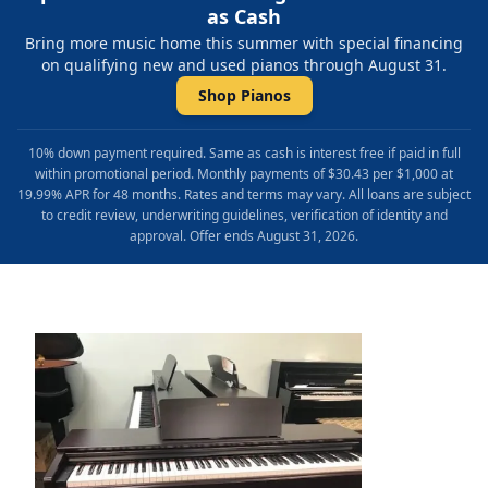
as Cash
Bring more music home this summer with special financing
on qualifying new and used pianos through August 31.
Shop Pianos
10% down payment required. Same as cash is interest free if paid in full
within promotional period. Monthly payments of $30.43 per $1,000 at
19.99% APR for 48 months. Rates and terms may vary. All loans are subject
to credit review, underwriting guidelines, verification of identity and
approval. Offer ends August 31, 2026.