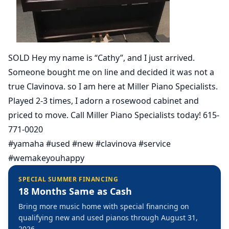
SOLD Hey my name is “Cathy”, and I just arrived.
Someone bought me on line and decided it was not a
true Clavinova. so I am here at Miller Piano Specialists.
Played 2-3 times, I adorn a rosewood cabinet and
priced to move. Call Miller Piano Specialists today! 615-
771-0020
#yamaha #used #new #clavinova #service
#wemakeyouhappy
SPECIAL SUMMER FINANCING
18 Months Same as Cash
Bring more music home with special financing on
qualifying new and used pianos through August 31,
2026.