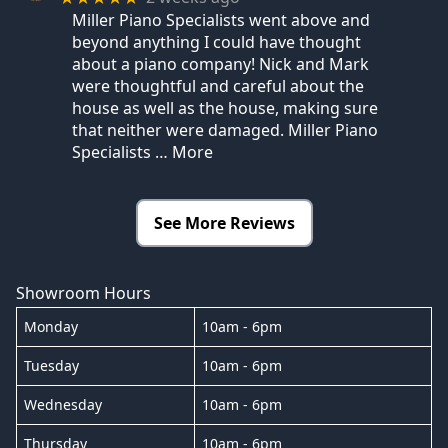
Miller Piano Specialists went above and
beyond anything I could have thought
about a piano company! Nick and Mark
were thoughtful and careful about the
house as well as the house, making sure
that neither were damaged. Miller Piano
Specialists
… More
See More Reviews
Showroom Hours
Monday
10am - 6pm
Tuesday
10am - 6pm
Wednesday
10am - 6pm
Thursday
10am - 6pm