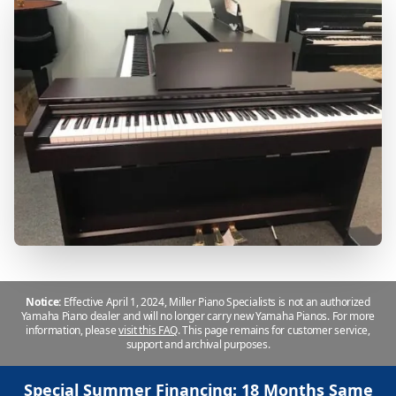
Notice:
Effective April 1, 2024, Miller Piano Specialists is not an authorized
Yamaha Piano dealer and will no longer carry new Yamaha Pianos. For more
information, please
visit this FAQ
.
This page remains for customer service,
support and archival purposes.
Special Summer Financing: 18 Months Same