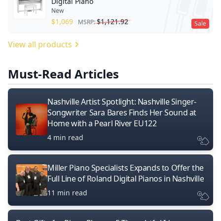
Digital Piano
New
$
1,069
$
1,121.92
MSRP:
Sale
View all products
Must-Read Articles
Nashville Artist Spotlight: Nashville Singer-
Songwriter Sara Bares Finds Her Sound at
Home with a Pearl River EU122
4 min read
Miller Piano Specialists Expands to Offer the
Full Line of Roland Digital Pianos in Nashville
11 min read