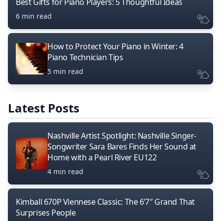
Best Gifts for Piano Players: 5 Thoughtful Ideas
6 min read
How to Protect Your Piano in Winter: 4
Piano Technician Tips
5 min read
Latest Posts
Nashville Artist Spotlight: Nashville Singer-
Songwriter Sara Bares Finds Her Sound at
Home with a Pearl River EU122
4 min read
Kimball 670P Viennese Classic: The 6’7″ Grand That
Surprises People