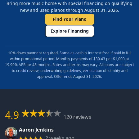
Bring more music home with special financing on qualifying
new and used pianos through August 31, 2026.
Find Your Piano
Explore Financing
10% down payment required. Same as cash is interest free if paid in full
within promotional period. Monthly payments of $30.43 per $1,000 at
19.99% APR for 48 months. Rates and terms may vary. All loans are subject
to credit review, underwriting guidelines, verification of identity and
approval. Offer ends August 31, 2026.
4.9
120 reviews
Aaron Jenkins
2 weeks ago
★★★★★