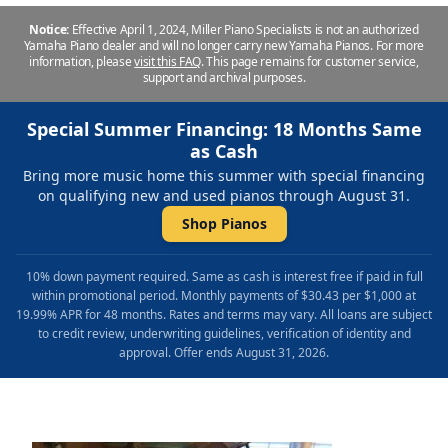
Notice:
Effective April 1, 2024, Miller Piano Specialists is not an authorized
Yamaha Piano dealer and will no longer carry new Yamaha Pianos. For more
information, please
visit this FAQ
.
This page remains for customer service,
support and archival purposes.
Special Summer Financing: 18 Months Same
as Cash
Bring more music home this summer with special financing
on qualifying new and used pianos through August 31.
Shop Pianos
10% down payment required. Same as cash is interest free if paid in full
within promotional period. Monthly payments of $30.43 per $1,000 at
19.99% APR for 48 months. Rates and terms may vary. All loans are subject
to credit review, underwriting guidelines, verification of identity and
approval. Offer ends August 31, 2026.