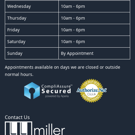
Wednesday
10am - 6pm
Thursday
10am - 6pm
Friday
10am - 6pm
Saturday
10am - 6pm
Sunday
By Appointment
Appointments available on days we are closed or outside
normal hours.
Contact Us