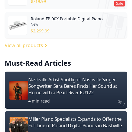
$
719.99
Sale
Roland FP-90X Portable Digital Piano
New
$
2,299.99
View all products
Must-Read Articles
Nashville Artist Spotlight: Nashville Singer-
Songwriter Sara Bares Finds Her Sound at
Home with a Pearl River EU122
4 min read
Miller Piano Specialists Expands to Offer the
Full Line of Roland Digital Pianos in Nashville