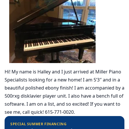
Hi! My name is Halley and I just arrived at Miller Piano
Specialists looking for a new home! I am 5’3″ and in a
beautiful polished ebony finish! I am accompanied by a
500rxg disklavier player unit. I also have a bench full of
software. I am on a list, and so excited! If you want to
see me, call quick! 615-771-0020.
SPECIAL SUMMER FINANCING