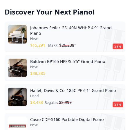
Discover Your Next Piano!
Johannes Seiler GS149N WHHP 4'9" Grand
Piano
New
$
15,291
$
26,238
MSRP:
Sale
Baldwin BP165 HPE/S 5'5" Grand Piano
New
$
38,385
Hallet, Davis & Co. 185C PE 6'1" Grand Piano
Used
$
8,488
$
8,999
Regular:
Sale
Casio CDP-S160 Portable Digital Piano
New