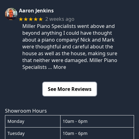
Aaron Jenkins
2 weeks ago
★★★★★
Miller Piano Specialists went above and
beyond anything I could have thought
about a piano company! Nick and Mark
were thoughtful and careful about the
house as well as the house, making sure
that neither were damaged. Miller Piano
Specialists
… More
See More Reviews
Showroom Hours
Monday
10am - 6pm
Tuesday
10am - 6pm