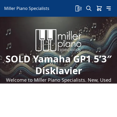
Miller Piano Specialists
SOLD Yamaha GP1 5’3″
Disklavier
Welcome to Miller Piano Specialists. New, Used
& Consignment Pianos. Expert Piano Service,
Repair & Refinishing. Family Owned & Local!