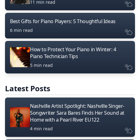
11 min read
Best Gifts for Piano Players: 5 Thoughtful Ideas
6 min read
How to Protect Your Piano in Winter: 4
Piano Technician Tips
5 min read
Latest Posts
Nashville Artist Spotlight: Nashville Singer-
Songwriter Sara Bares Finds Her Sound at
Home with a Pearl River EU122
4 min read