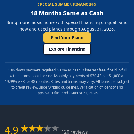
SPECIAL SUMMER FINANCING
18 Months Same as Cash
Bring more music home with special financing on qualifying
new and used pianos through August 31, 2026.
Find Your Piano
Explore Financing
10% down payment required. Same as cash is interest free if paid in full
within promotional period. Monthly payments of $30.43 per $1,000 at
19.99% APR for 48 months. Rates and terms may vary. All loans are subject
to credit review, underwriting guidelines, verification of identity and
approval. Offer ends August 31, 2026.
4.9
120 reviews