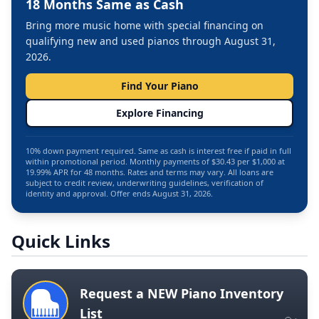
18 Months Same as Cash
Bring more music home with special financing on
qualifying new and used pianos through August 31,
2026.
Find Your Piano
Explore Financing
10% down payment required. Same as cash is interest free if paid in full
within promotional period. Monthly payments of $30.43 per $1,000 at
19.99% APR for 48 months. Rates and terms may vary. All loans are
subject to credit review, underwriting guidelines, verification of
identity and approval. Offer ends August 31, 2026.
Quick Links
Request a NEW Piano Inventory
List