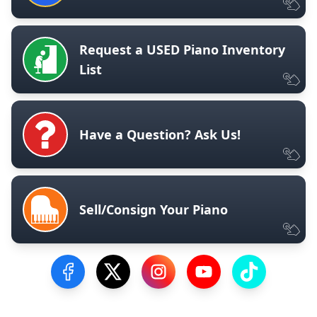
Request a USED Piano Inventory
List
Have a Question? Ask Us!
Sell/Consign Your Piano
Visit our Facebook Page
Visit our Twitter Profile
Visit our Instagram Profile
Visit our YouTube Pa
Visit our Tik