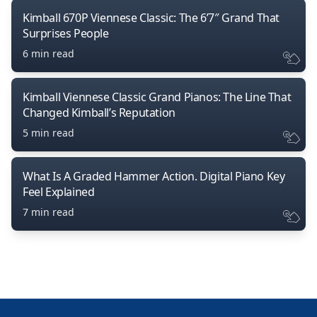
Kimball 670P Viennese Classic: The 6’7″ Grand That
Surprises People
6 min read
Kimball Viennese Classic Grand Pianos: The Line That
Changed Kimball’s Reputation
5 min read
What Is A Graded Hammer Action. Digital Piano Key
Feel Explained
7 min read