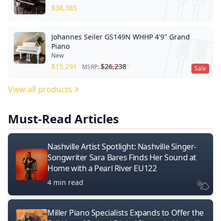
$
38,385
Johannes Seiler GS149N WHHP 4'9" Grand
Piano
New
$
15,291
$
26,238
MSRP:
Sale
View all products
Must-Read Articles
Nashville Artist Spotlight: Nashville Singer-
Songwriter Sara Bares Finds Her Sound at
Home with a Pearl River EU122
4 min read
Miller Piano Specialists Expands to Offer the