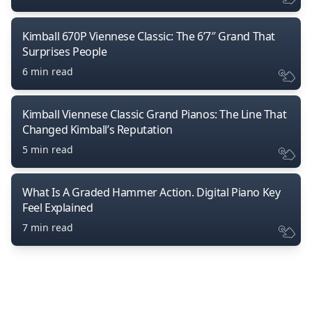
Kimball 670P Viennese Classic: The 6’7″ Grand That
Surprises People
6 min read
Kimball Viennese Classic Grand Pianos: The Line That
Changed Kimball’s Reputation
5 min read
What Is A Graded Hammer Action. Digital Piano Key
Feel Explained
7 min read