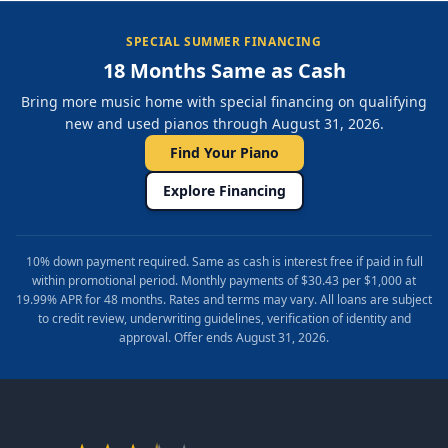
SPECIAL SUMMER FINANCING
18 Months Same as Cash
Bring more music home with special financing on qualifying
new and used pianos through August 31, 2026.
Find Your Piano
Explore Financing
10% down payment required. Same as cash is interest free if paid in full
within promotional period. Monthly payments of $30.43 per $1,000 at
19.99% APR for 48 months. Rates and terms may vary. All loans are subject
to credit review, underwriting guidelines, verification of identity and
approval. Offer ends August 31, 2026.