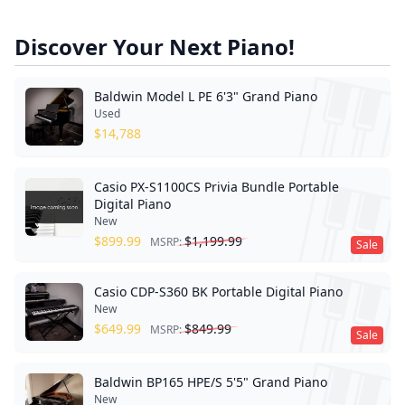
Discover Your Next Piano!
Baldwin Model L PE 6'3" Grand Piano
Used
$
14,788
Casio PX-S1100CS Privia Bundle Portable
Digital Piano
New
$
899.99
$
1,199.99
MSRP:
Sale
Casio CDP-S360 BK Portable Digital Piano
New
$
649.99
$
849.99
MSRP:
Sale
Baldwin BP165 HPE/S 5'5" Grand Piano
New