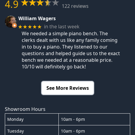
4.9
122 reviews
William Wagers
in the last week
★★★★★
We needed a simple piano bench. The
clerks dealt with us like any family coming
in to buy a piano. They listened to our
questions and helped guide us to the exact
bench we needed at a reasonable price.
10/10 will definitely go back!
See More Reviews
Showroom Hours
Monday
10am - 6pm
Tuesday
10am - 6pm