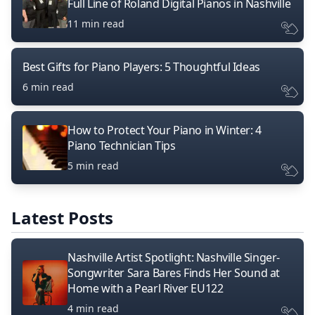
Full Line of Roland Digital Pianos in Nashville
11 min read
Best Gifts for Piano Players: 5 Thoughtful Ideas
6 min read
How to Protect Your Piano in Winter: 4
Piano Technician Tips
5 min read
Latest Posts
Nashville Artist Spotlight: Nashville Singer-
Songwriter Sara Bares Finds Her Sound at
Home with a Pearl River EU122
4 min read