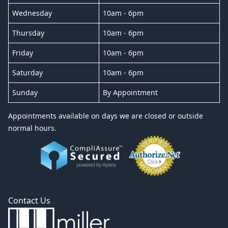
Wednesday
10am - 6pm
Thursday
10am - 6pm
Friday
10am - 6pm
Saturday
10am - 6pm
Sunday
By Appointment
Appointments available on days we are closed or outside
normal hours.
Contact Us