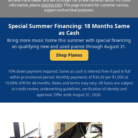
Yamaha Piano dealer and will no longer carry new Yamaha Pianos. For more
information, please
visit this FAQ
.
This page remains for customer service,
support and archival purposes.
Special Summer Financing: 18 Months Same
as Cash
Bring more music home this summer with special financing
on qualifying new and used pianos through August 31.
Shop Pianos
10% down payment required. Same as cash is interest free if paid in full
within promotional period. Monthly payments of $30.43 per $1,000 at
19.99% APR for 48 months. Rates and terms may vary. All loans are subject
to credit review, underwriting guidelines, verification of identity and
approval. Offer ends August 31, 2026.