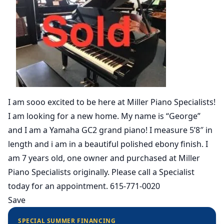
I am sooo excited to be here at Miller Piano Specialists!
I am looking for a new home. My name is “George”
and I am a Yamaha GC2 grand piano! I measure 5’8″ in
length and i am in a beautiful polished ebony finish. I
am 7 years old, one owner and purchased at Miller
Piano Specialists originally. Please call a Specialist
today for an appointment. 615-771-0020
Save
SPECIAL SUMMER FINANCING