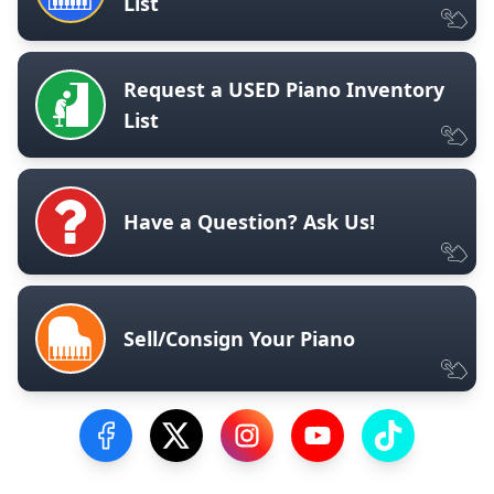
List
Request a USED Piano Inventory
List
Have a Question? Ask Us!
Sell/Consign Your Piano
Visit our Facebook Page
Visit our Twitter Profile
Visit our Instagram Profile
Visit our YouTube Pa
Visit our Tik