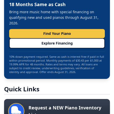
18 Months Same as Cash
Bring more music home with special financing on
qualifying new and used pianos through August 31,
2026.
Find Your Piano
Explore Financing
10% down payment required. Same as cash is interest free if paid in full
within promotional period. Monthly payments of $30.43 per $1,000 at
19.99% APR for 48 months. Rates and terms may vary. All loans are
subject to credit review, underwriting guidelines, verification of
identity and approval. Offer ends August 31, 2026.
Quick Links
Request a NEW Piano Inventory