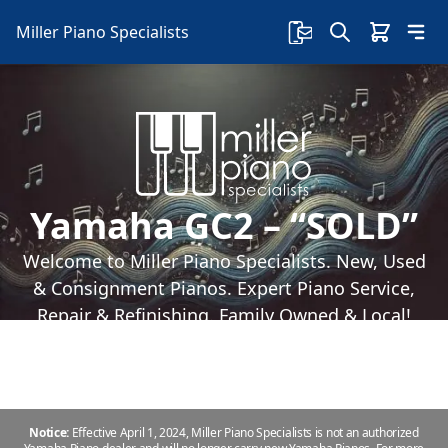
Miller Piano Specialists
Yamaha GC2 – “SOLD”
Welcome to Miller Piano Specialists. New, Used
& Consignment Pianos. Expert Piano Service,
Repair & Refinishing. Family Owned & Local!
Notice:
Effective April 1, 2024, Miller Piano Specialists is not an authorized