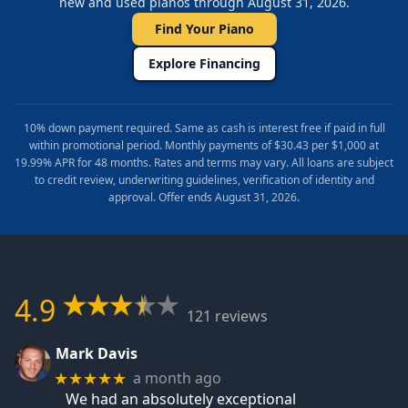
new and used pianos through August 31, 2026.
Find Your Piano
Explore Financing
10% down payment required. Same as cash is interest free if paid in full
within promotional period. Monthly payments of $30.43 per $1,000 at
19.99% APR for 48 months. Rates and terms may vary. All loans are subject
to credit review, underwriting guidelines, verification of identity and
approval. Offer ends August 31, 2026.
4.9
121 reviews
Mark Davis
a month ago
★★★★★
We had an absolutely exceptional