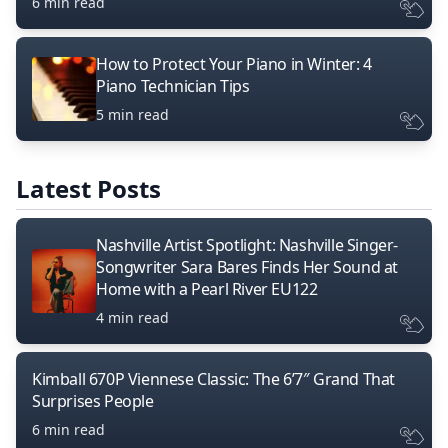
6 min read
How to Protect Your Piano in Winter: 4
Piano Technician Tips
5 min read
Latest Posts
Nashville Artist Spotlight: Nashville Singer-
Songwriter Sara Bares Finds Her Sound at
Home with a Pearl River EU122
4 min read
Kimball 670P Viennese Classic: The 6’7″ Grand That
Surprises People
6 min read