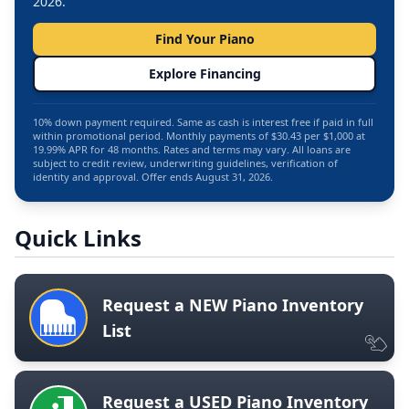
2026.
Find Your Piano
Explore Financing
10% down payment required. Same as cash is interest free if paid in full
within promotional period. Monthly payments of $30.43 per $1,000 at
19.99% APR for 48 months. Rates and terms may vary. All loans are
subject to credit review, underwriting guidelines, verification of
identity and approval. Offer ends August 31, 2026.
Quick Links
Request a NEW Piano Inventory
List
Request a USED Piano Inventory