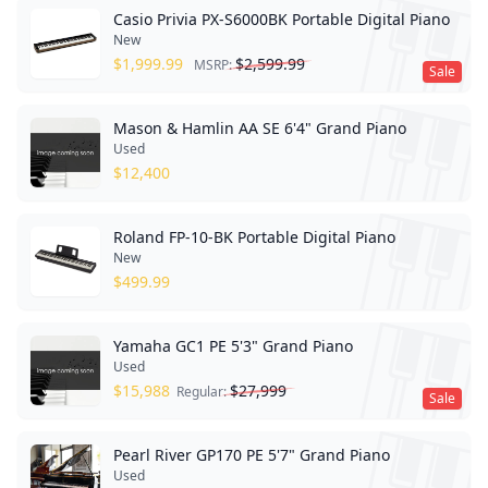
Casio Privia PX-S6000BK Portable Digital Piano
New
$
1,999.99
$
2,599.99
MSRP:
Sale
Mason & Hamlin AA SE 6'4" Grand Piano
Used
$
12,400
Roland FP-10-BK Portable Digital Piano
New
$
499.99
Yamaha GC1 PE 5'3" Grand Piano
Used
$
15,988
$
27,999
Regular:
Sale
Pearl River GP170 PE 5'7" Grand Piano
Used