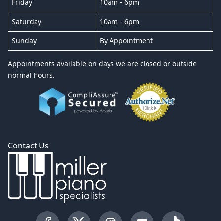
Friday
10am - 6pm
Saturday
10am - 6pm
Sunday
By Appointment
Appointments available on days we are closed or outside
normal hours.
Contact Us