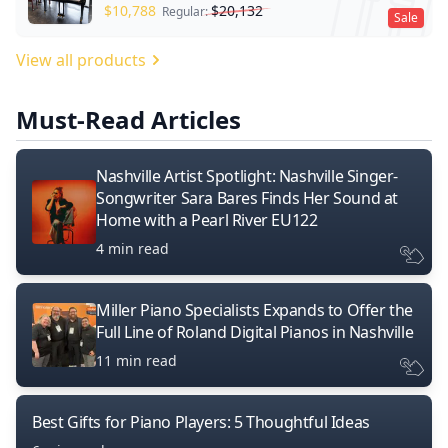
$
10,788
$
20,132
Regular:
Sale
View all products
Must-Read Articles
Nashville Artist Spotlight: Nashville Singer-
Songwriter Sara Bares Finds Her Sound at
Home with a Pearl River EU122
4 min read
Miller Piano Specialists Expands to Offer the
Full Line of Roland Digital Pianos in Nashville
11 min read
Best Gifts for Piano Players: 5 Thoughtful Ideas