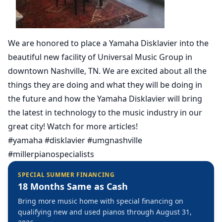
We are honored to place a Yamaha Disklavier into the
beautiful new facility of Universal Music Group in
downtown Nashville, TN. We are excited about all the
things they are doing and what they will be doing in
the future and how the Yamaha Disklavier will bring
the latest in technology to the music industry in our
great city! Watch for more articles!
#yamaha #disklavier #umgnashville
#millerpianospecialists
SPECIAL SUMMER FINANCING
18 Months Same as Cash
Bring more music home with special financing on
qualifying new and used pianos through August 31,