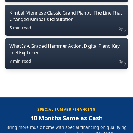
Kimball Viennese Classic Grand Pianos: The Line That
Changed Kimball’s Reputation
5 min read
What Is A Graded Hammer Action. Digital Piano Key
Feel Explained
7 min read
SPECIAL SUMMER FINANCING
18 Months Same as Cash
Bring more music home with special financing on qualifying