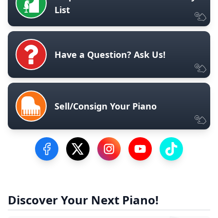
List
Have a Question? Ask Us!
Sell/Consign Your Piano
Visit our Facebook Page
Visit our Twitter Profile
Visit our Instagram Profile
Visit our YouTube Pa
Visit our Tik
Discover Your Next Piano!