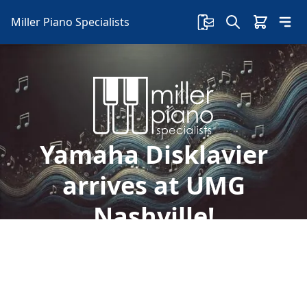
Miller Piano Specialists
Yamaha Disklavier
arrives at UMG
Nashville!
Welcome to Miller Piano Specialists. New, Used
& Consignment Pianos. Expert Piano Service,
Repair & Refinishing. Family Owned & Local!