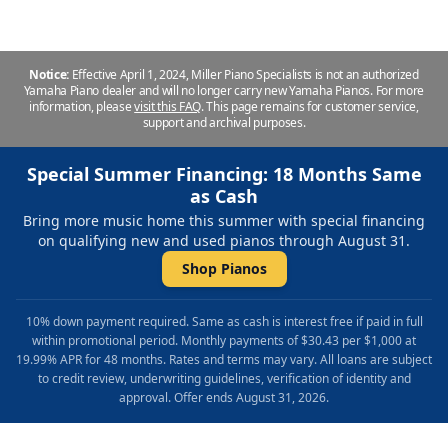
Notice:
Effective April 1, 2024, Miller Piano Specialists is not an authorized
Yamaha Piano dealer and will no longer carry new Yamaha Pianos. For more
information, please
visit this FAQ
.
This page remains for customer service,
support and archival purposes.
Special Summer Financing: 18 Months Same
as Cash
Bring more music home this summer with special financing
on qualifying new and used pianos through August 31.
Shop Pianos
10% down payment required. Same as cash is interest free if paid in full
within promotional period. Monthly payments of $30.43 per $1,000 at
19.99% APR for 48 months. Rates and terms may vary. All loans are subject
to credit review, underwriting guidelines, verification of identity and
approval. Offer ends August 31, 2026.