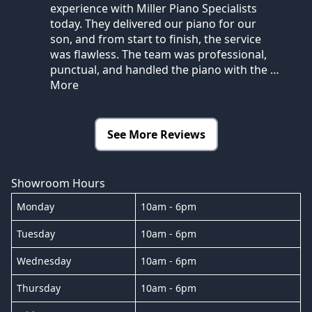
experience with Miller Piano Specialists
today. They delivered our piano for our
son, and from start to finish, the service
was flawless. The team was professional,
punctual, and handled the piano with the
…
More
See More Reviews
Showroom Hours
Monday
10am - 6pm
Tuesday
10am - 6pm
Wednesday
10am - 6pm
Thursday
10am - 6pm