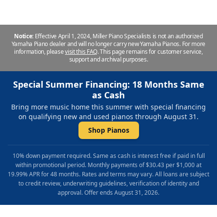
Notice:
Effective April 1, 2024, Miller Piano Specialists is not an authorized
Yamaha Piano dealer and will no longer carry new Yamaha Pianos. For more
information, please
visit this FAQ
.
This page remains for customer service,
support and archival purposes.
Special Summer Financing: 18 Months Same
as Cash
Bring more music home this summer with special financing
on qualifying new and used pianos through August 31.
Shop Pianos
10% down payment required. Same as cash is interest free if paid in full
within promotional period. Monthly payments of $30.43 per $1,000 at
19.99% APR for 48 months. Rates and terms may vary. All loans are subject
to credit review, underwriting guidelines, verification of identity and
approval. Offer ends August 31, 2026.