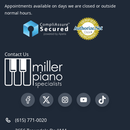
Appointments available on days we are closed or outside
normal hours.
Contact Us
Visit our Facebook Page
Visit our Twitter Profile
Visit our Instagram Profile
Visit our YouTube Pa
Visit our Tik
(615) 771-0020