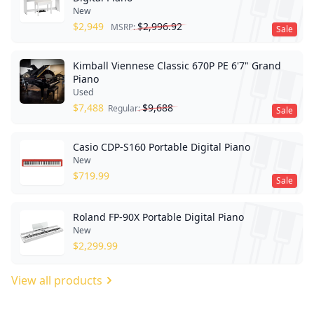
New
$
2,949
$
2,996.92
MSRP:
Sale
Kimball Viennese Classic 670P PE 6'7" Grand
Piano
Used
$
7,488
$
9,688
Regular:
Sale
Casio CDP-S160 Portable Digital Piano
New
$
719.99
Sale
Roland FP-90X Portable Digital Piano
New
$
2,299.99
View all products