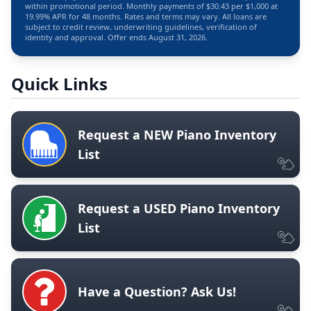
within promotional period. Monthly payments of $30.43 per $1,000 at
19.99% APR for 48 months. Rates and terms may vary. All loans are
subject to credit review, underwriting guidelines, verification of
identity and approval. Offer ends August 31, 2026.
Quick Links
Request a NEW Piano Inventory
List
Request a USED Piano Inventory
List
Have a Question? Ask Us!