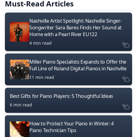
Must-Read Articles
Nashville Artist Spotlight: Nashville Singer-
Songwriter Sara Bares Finds Her Sound at
Home with a Pearl River EU122
4 min read
Miller Piano Specialists Expands to Offer the
Full Line of Roland Digital Pianos in Nashville
11 min read
Best Gifts for Piano Players: 5 Thoughtful Ideas
6 min read
How to Protect Your Piano in Winter: 4
Piano Technician Tips