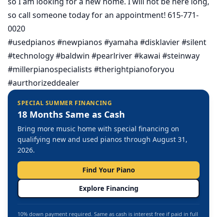
so I am looking for a new home. I will not be here long,
so call someone today for an appointment! 615-771-
0020
#usedpianos #newpianos #yamaha #disklavier #silent
#technology #baldwin #pearlriver #kawai #steinway
#millerpianospecialists #therightpianoforyou
#aurthorizeddealer
SPECIAL SUMMER FINANCING
18 Months Same as Cash
Bring more music home with special financing on
qualifying new and used pianos through August 31,
2026.
Find Your Piano
Explore Financing
10% down payment required. Same as cash is interest free if paid in full