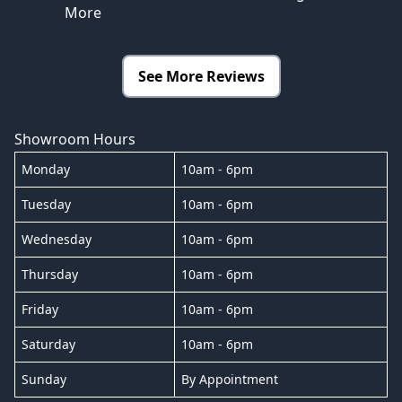
More
See More Reviews
Showroom Hours
Monday
10am - 6pm
Tuesday
10am - 6pm
Wednesday
10am - 6pm
Thursday
10am - 6pm
Friday
10am - 6pm
Saturday
10am - 6pm
Sunday
By Appointment