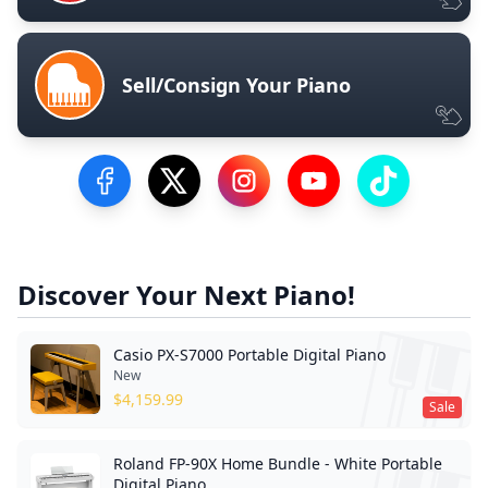
Sell/Consign Your Piano
Visit our Facebook Page
Visit our Twitter Profile
Visit our Instagram Profile
Visit our YouTube Pa
Visit our Tik
Discover Your Next Piano!
Casio PX-S7000 Portable Digital Piano
New
$
4,159.99
Sale
Roland FP-90X Home Bundle - White Portable
Digital Piano