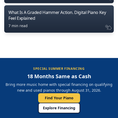
What Is A Graded Hammer Action. Digital Piano Key
Feel Explained
7 min read
SPECIAL SUMMER FINANCING
18 Months Same as Cash
Bring more music home with special financing on qualifying
new and used pianos through August 31, 2026.
Find Your Piano
Explore Financing