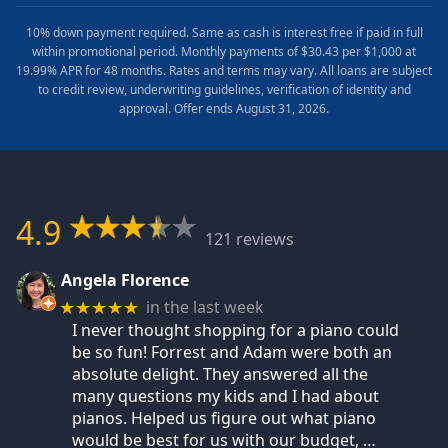
10% down payment required. Same as cash is interest free if paid in full
within promotional period. Monthly payments of $30.43 per $1,000 at
19.99% APR for 48 months. Rates and terms may vary. All loans are subject
to credit review, underwriting guidelines, verification of identity and
approval. Offer ends August 31, 2026.
4.9
121 reviews
Angela Florence
in the last week
★★★★★
I never thought shopping for a piano could
be so fun! Forrest and Adam were both an
absolute delight. They answered all the
many questions my kids and I had about
pianos. Helped us figure out what piano
would be best for us with our budget,
…