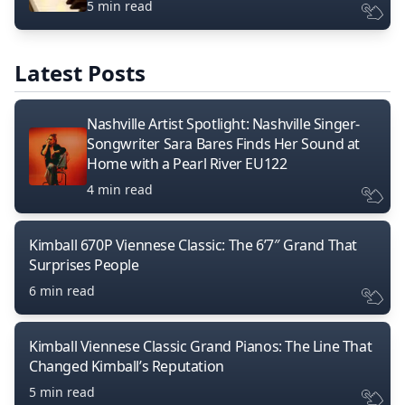
5 min read
Latest Posts
Nashville Artist Spotlight: Nashville Singer-
Songwriter Sara Bares Finds Her Sound at
Home with a Pearl River EU122
4 min read
Kimball 670P Viennese Classic: The 6’7″ Grand That
Surprises People
6 min read
Kimball Viennese Classic Grand Pianos: The Line That
Changed Kimball’s Reputation
5 min read