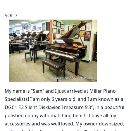
SOLD
My name is “Sam” and I just arrived at Miller Piano
Specialists! I am only 6 years old, and I am known as a
DGC1 E3 Silent Disklavier. I measure 5’3″, in a beautiful
polished ebony with matching bench. I have all my
accessories and was well loved. My owner downsized,