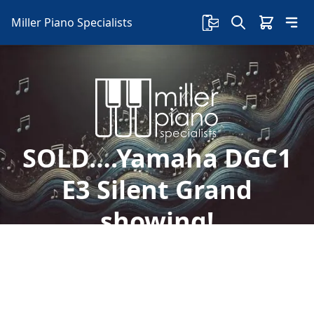
Miller Piano Specialists
SOLD….Yamaha DGC1
E3 Silent Grand
showing!
Welcome to Miller Piano Specialists. New, Used
& Consignment Pianos. Expert Piano Service,
Repair & Refinishing. Family Owned & Local!