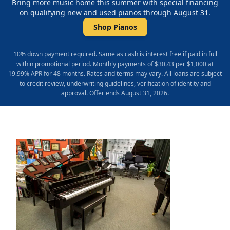
Bring more music home this summer with special financing
on qualifying new and used pianos through August 31.
Shop Pianos
10% down payment required. Same as cash is interest free if paid in full
within promotional period. Monthly payments of $30.43 per $1,000 at
19.99% APR for 48 months. Rates and terms may vary. All loans are subject
to credit review, underwriting guidelines, verification of identity and
approval. Offer ends August 31, 2026.