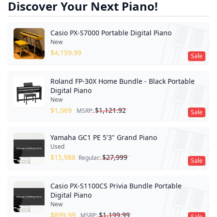
Discover Your Next Piano!
Casio PX-S7000 Portable Digital Piano
New
$
4,159.99
Sale
Roland FP-30X Home Bundle - Black Portable
Digital Piano
New
$
1,069
$
1,121.92
MSRP:
Sale
Yamaha GC1 PE 5'3" Grand Piano
Used
$
15,988
$
27,999
Regular:
Sale
Casio PX-S1100CS Privia Bundle Portable
Digital Piano
New
$
899.99
$
1,199.99
MSRP:
Sale