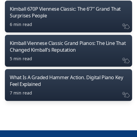
Kimball 670P Viennese Classic: The 6’7″ Grand That
Surprises People
6 min read
Kimball Viennese Classic Grand Pianos: The Line That
Changed Kimball’s Reputation
5 min read
What Is A Graded Hammer Action. Digital Piano Key
Feel Explained
7 min read