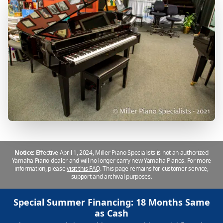
Notice:
Effective April 1, 2024, Miller Piano Specialists is not an authorized
Yamaha Piano dealer and will no longer carry new Yamaha Pianos. For more
information, please
visit this FAQ
.
This page remains for customer service,
support and archival purposes.
Special Summer Financing: 18 Months Same
as Cash