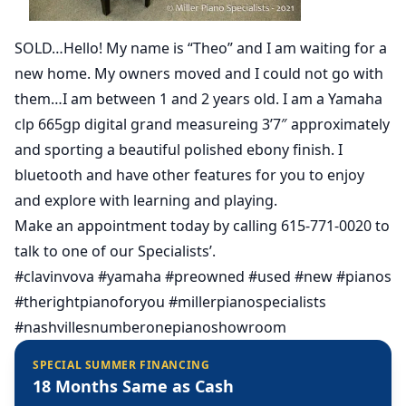
SOLD…Hello! My name is “Theo” and I am waiting for a
new home. My owners moved and I could not go with
them…I am between 1 and 2 years old. I am a Yamaha
clp 665gp digital grand measureing 3’7″ approximately
and sporting a beautiful polished ebony finish. I
bluetooth and have other features for you to enjoy
and explore with learning and playing.
Make an appointment today by calling 615-771-0020 to
talk to one of our Specialists’.
#clavinvova #yamaha #preowned #used #new #pianos
#therightpianoforyou #millerpianospecialists
#nashvillesnumberonepianoshowroom
SPECIAL SUMMER FINANCING
18 Months Same as Cash