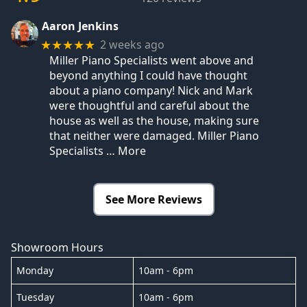
Aaron Jenkins
2 weeks ago
★★★★★
Miller Piano Specialists went above and
beyond anything I could have thought
about a piano company! Nick and Mark
were thoughtful and careful about the
house as well as the house, making sure
that neither were damaged. Miller Piano
Specialists
… More
See More Reviews
Showroom Hours
Monday
10am - 6pm
Tuesday
10am - 6pm