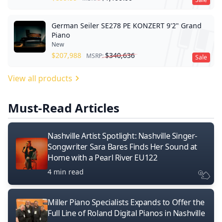
German Seiler SE278 PE KONZERT 9'2" Grand
Piano
New
$
207,988
$
340,636
MSRP:
Sale
View all products
Must-Read Articles
Nashville Artist Spotlight: Nashville Singer-
Songwriter Sara Bares Finds Her Sound at
Home with a Pearl River EU122
4 min read
Miller Piano Specialists Expands to Offer the
Full Line of Roland Digital Pianos in Nashville