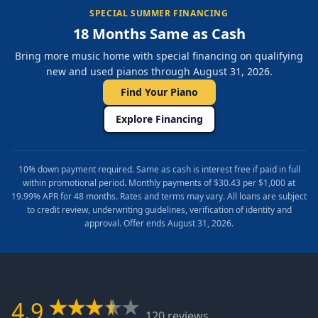
SPECIAL SUMMER FINANCING
18 Months Same as Cash
Bring more music home with special financing on qualifying
new and used pianos through August 31, 2026.
Find Your Piano
Explore Financing
10% down payment required. Same as cash is interest free if paid in full
within promotional period. Monthly payments of $30.43 per $1,000 at
19.99% APR for 48 months. Rates and terms may vary. All loans are subject
to credit review, underwriting guidelines, verification of identity and
approval. Offer ends August 31, 2026.
4.9
120 reviews