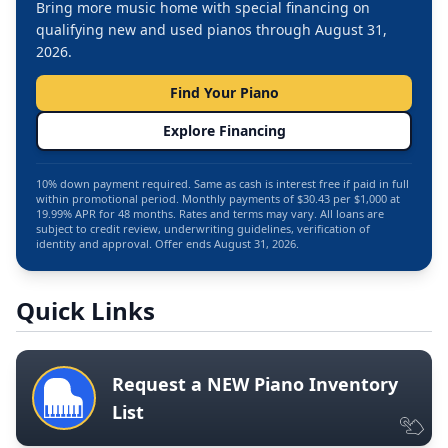
Bring more music home with special financing on
qualifying new and used pianos through August 31,
2026.
Find Your Piano
Explore Financing
10% down payment required. Same as cash is interest free if paid in full
within promotional period. Monthly payments of $30.43 per $1,000 at
19.99% APR for 48 months. Rates and terms may vary. All loans are
subject to credit review, underwriting guidelines, verification of
identity and approval. Offer ends August 31, 2026.
Quick Links
Request a NEW Piano Inventory
List