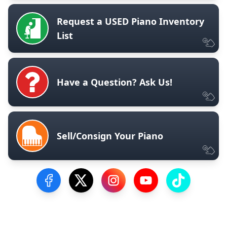
Request a USED Piano Inventory
List
Have a Question? Ask Us!
Sell/Consign Your Piano
Visit our Facebook Page
Visit our Twitter Profile
Visit our Instagram Profile
Visit our YouTube Pa
Visit our Tik