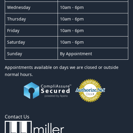
Wednesday
10am - 6pm
Thursday
10am - 6pm
Friday
10am - 6pm
Saturday
10am - 6pm
Sunday
By Appointment
Appointments available on days we are closed or outside
normal hours.
Contact Us