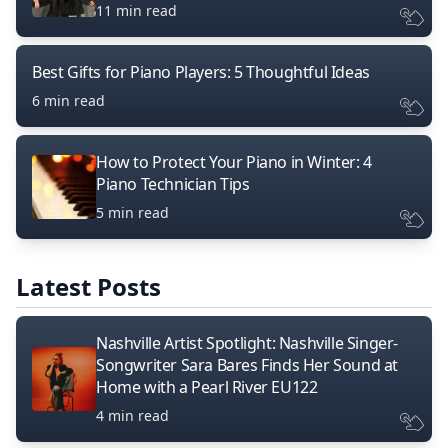
11 min read
Best Gifts for Piano Players: 5 Thoughtful Ideas
6 min read
How to Protect Your Piano in Winter: 4
Piano Technician Tips
5 min read
Latest Posts
Nashville Artist Spotlight: Nashville Singer-
Songwriter Sara Bares Finds Her Sound at
Home with a Pearl River EU122
4 min read