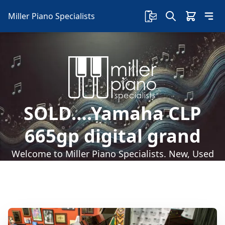
Miller Piano Specialists
SOLD….Yamaha CLP
665gp digital grand
Welcome to Miller Piano Specialists. New, Used
& Consignment Pianos. Expert Piano Service,
Repair & Refinishing. Family Owned & Local!