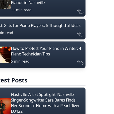
Pianos in Nashville
11 min read
t Gifts for Piano Players: 5 Thoughtful Ideas
min read
How to Protect Your Piano in Winter: 4
Piano Technician Tips
5 min read
est Posts
Nashville Artist Spotlight: Nashville
Singer-Songwriter Sara Bares Finds
Her Sound at Home with a Pearl River
EU122