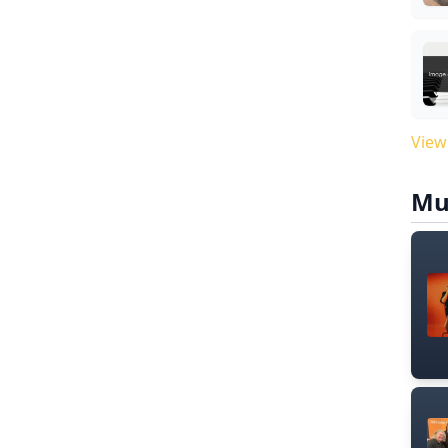
View
Mu