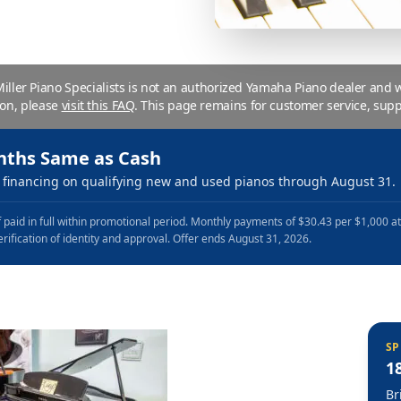
 Miller Piano Specialists is not an authorized Yamaha Piano dealer and
ion, please
visit this FAQ
.
This page remains for customer service, supp
nths Same as Cash
financing on qualifying new and used pianos through August 31.
 paid in full within promotional period. Monthly payments of $30.43 per $1,000 a
erification of identity and approval. Offer ends August 31, 2026.
SP
1
Br