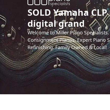
SOLD Yamaha CLP
digital grand
Welcome to Miller Piano Specialists
Consignment Pianos. Expert Piano Se
Refinishing. Family Owned & Local!