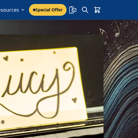
esources
Special Offer