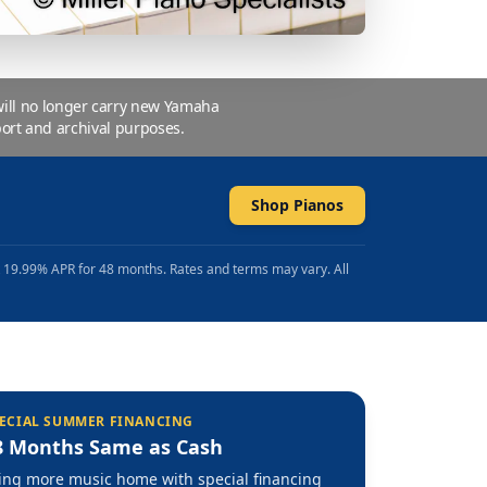
 will no longer carry new Yamaha
ort and archival purposes.
Shop Pianos
t 19.99% APR for 48 months. Rates and terms may vary. All
ECIAL SUMMER FINANCING
8 Months Same as Cash
ing more music home with special financing