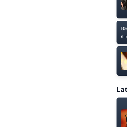
Bes
6 
Lat