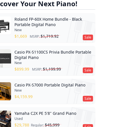
cover Your Next Piano!
Roland FP-60X Home Bundle - Black
Portable Digital Piano
New
$
1,669
$
1,719.92
MSRP:
Sale
Casio PX-S1100CS Privia Bundle Portable
Digital Piano
New
$
899.99
$
1,199.99
MSRP:
Sale
Casio PX-S7000 Portable Digital Piano
New
$
4,159.99
Sale
Yamaha C2X PE 5'8" Grand Piano
Used
$
29,788
$
45,999
Regular:
Sale