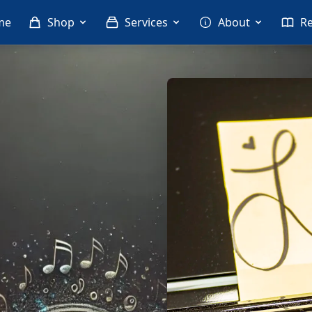
me
Shop
Services
About
R