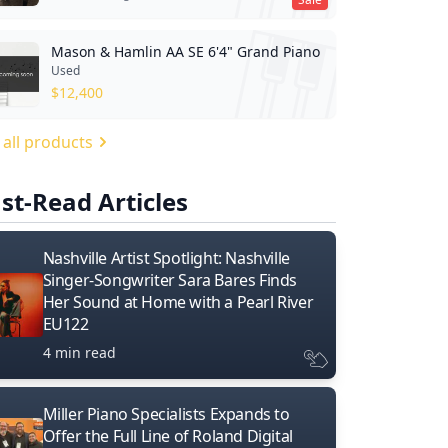
Mason & Hamlin AA SE 6'4" Grand Piano
Used
$
12,400
 all products
st-Read Articles
Nashville Artist Spotlight: Nashville
Singer-Songwriter Sara Bares Finds
Her Sound at Home with a Pearl River
EU122
4 min read
Miller Piano Specialists Expands to
Offer the Full Line of Roland Digital