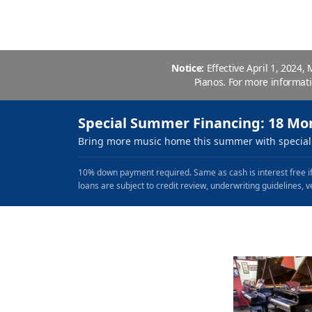
Notice:
Effective April 1, 2024,
Pianos. For more informat
Special Summer Financing: 18 Mo
Bring more music home this summer with special 
10% down payment required. Same as cash is interest free if
loans are subject to credit review, underwriting guidelines, v