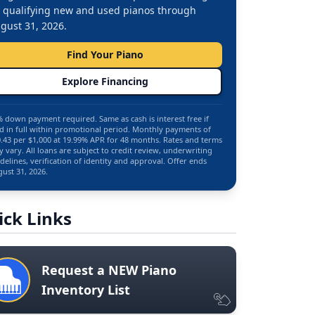
 qualifying new and used pianos through
gust 31, 2026.
Find Your Piano
Explore Financing
 down payment required. Same as cash is interest free if
d in full within promotional period. Monthly payments of
.43 per $1,000 at 19.99% APR for 48 months. Rates and terms
 vary. All loans are subject to credit review, underwriting
delines, verification of identity and approval. Offer ends
ust 31, 2026.
ick Links
Request a NEW Piano
Inventory List