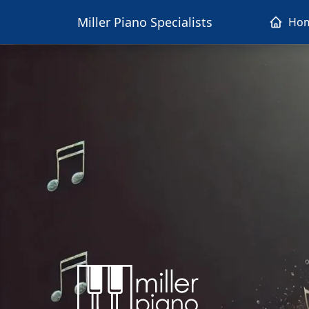
Miller Piano Specialists
Ho