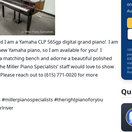
on
Au
d I am a Yamaha CLP 565gp digital grand piano! I am
ew Yamaha piano, so I am available for you! I
10%
pai
ve a matching bench and adorne a beautiful polished
$30
may
 the Miller Piano Specialists’ staff would love to show
gui
Aug
 Please reach out to (615) 771-0020 for more
Qu
#millerpianospecialists #therightpianoforyou
lriver