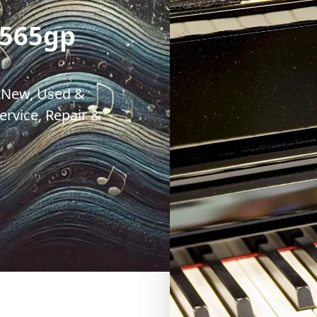
 565gp
. New, Used &
rvice, Repair &