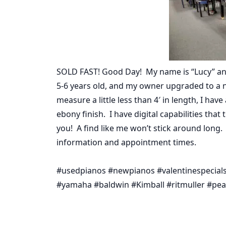
SOLD FAST! Good Day! My name is “Lucy” an
5-6 years old, and my owner upgraded to a n
measure a little less than 4′ in length, I ha
ebony finish. I have digital capabilities that
you! A find like me won’t stick around long.
information and appointment times.
#usedpianos #newpianos #valentinespecials 
#yamaha #baldwin #Kimball #ritmuller #pear