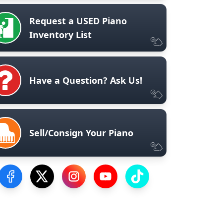
Request a USED Piano
Inventory List
Have a Question? Ask Us!
Sell/Consign Your Piano
Visit our Facebook Page
Visit our Twitter Profile
Visit our Instagram Profile
Visit our YouTube Page
Visit our TikTok Profile