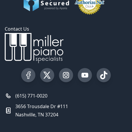
Contact Us
Visit our Facebook Page
Visit our Twitter Profile
Visit our Instagram Profile
Visit our YouTube Pa
Visit our Tik
(615) 771-0020
3656 Trousdale Dr #111
Nashville, TN 37204