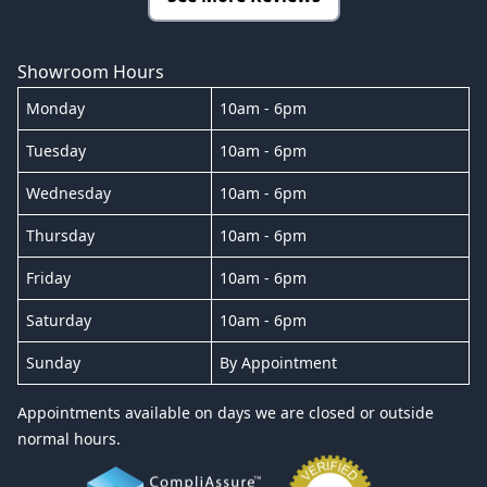
Showroom Hours
Monday
10am - 6pm
Tuesday
10am - 6pm
Wednesday
10am - 6pm
Thursday
10am - 6pm
Friday
10am - 6pm
Saturday
10am - 6pm
Sunday
By Appointment
Appointments available on days we are closed or outside
normal hours.