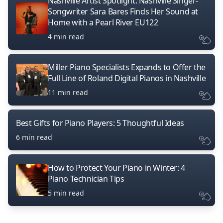
Nashville Artist Spotlight: Nashville Singer-
Songwriter Sara Bares Finds Her Sound at
Home with a Pearl River EU122
4 min read
Miller Piano Specialists Expands to Offer the
Full Line of Roland Digital Pianos in Nashville
11 min read
Best Gifts for Piano Players: 5 Thoughtful Ideas
6 min read
How to Protect Your Piano in Winter: 4
Piano Technician Tips
5 min read