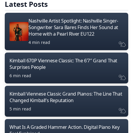
Latest Posts
Nashville Artist Spotlight: Nashville Singer-
Songwriter Sara Bares Finds Her Sound at
Home with a Pearl River EU122
4 min read
Kimball 670P Viennese Classic: The 6’7″ Grand That
Surprises People
6 min read
Kimball Viennese Classic Grand Pianos: The Line That
Changed Kimball’s Reputation
5 min read
What Is A Graded Hammer Action. Digital Piano Key