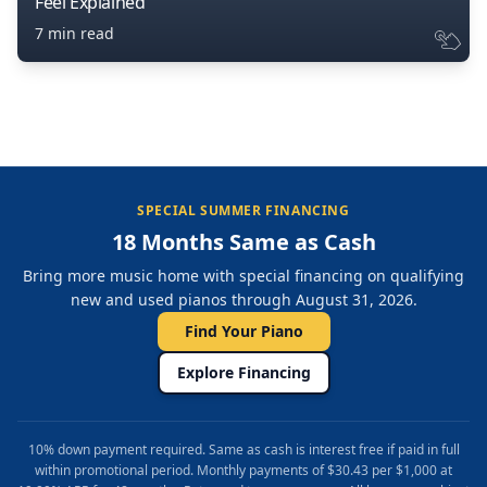
Feel Explained
7 min read
SPECIAL SUMMER FINANCING
18 Months Same as Cash
Bring more music home with special financing on qualifying
new and used pianos through August 31, 2026.
Find Your Piano
Explore Financing
10% down payment required. Same as cash is interest free if paid in full
within promotional period. Monthly payments of $30.43 per $1,000 at