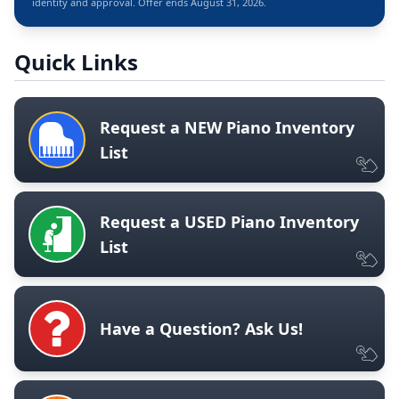
identity and approval. Offer ends August 31, 2026.
Quick Links
Request a NEW Piano Inventory
List
Request a USED Piano Inventory
List
Have a Question? Ask Us!