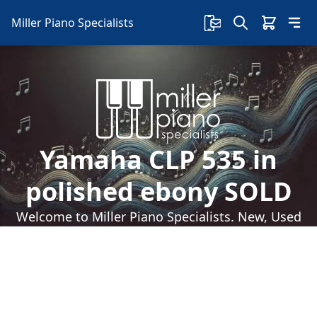
Miller Piano Specialists
Yamaha CLP 535 in
polished ebony SOLD
Welcome to Miller Piano Specialists. New, Used
& Consignment Pianos. Expert Piano Service,
Repair & Refinishing. Family Owned & Local!