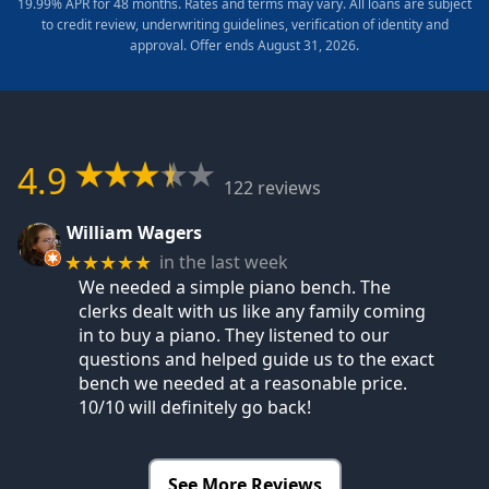
19.99% APR for 48 months. Rates and terms may vary. All loans are subject
to credit review, underwriting guidelines, verification of identity and
approval. Offer ends August 31, 2026.
4.9
122 reviews
William Wagers
in the last week
★★★★★
We needed a simple piano bench. The
clerks dealt with us like any family coming
in to buy a piano. They listened to our
questions and helped guide us to the exact
bench we needed at a reasonable price.
10/10 will definitely go back!
See More Reviews