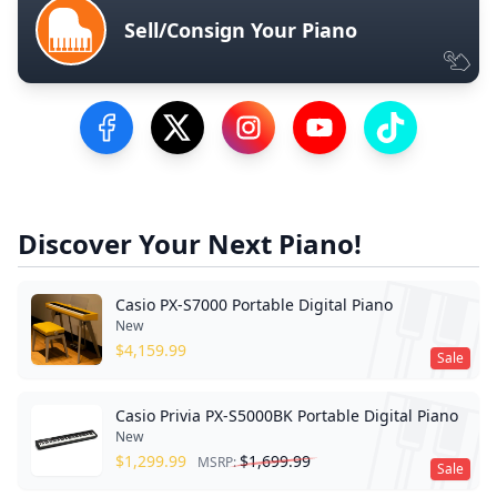
Sell/Consign Your Piano
Visit our Facebook Page
Visit our Twitter Profile
Visit our Instagram Profile
Visit our YouTube Pa
Visit our Tik
Discover Your Next Piano!
Casio PX-S7000 Portable Digital Piano
New
$
4,159.99
Sale
Casio Privia PX-S5000BK Portable Digital Piano
New
$
1,299.99
$
1,699.99
MSRP:
Sale