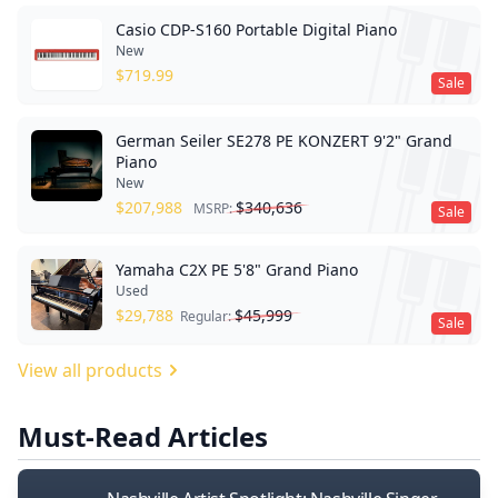
Casio CDP-S160 Portable Digital Piano
New
$
719.99
Sale
German Seiler SE278 PE KONZERT 9'2" Grand
Piano
New
$
207,988
$
340,636
MSRP:
Sale
Yamaha C2X PE 5'8" Grand Piano
Used
$
29,788
$
45,999
Regular:
Sale
View all products
Must-Read Articles