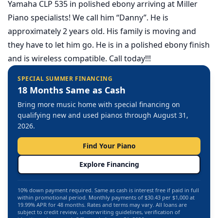
Yamaha CLP 535 in polished ebony arriving at Miller
Piano specialists! We call him “Danny”. He is
approximately 2 years old. His family is moving and
they have to let him go. He is in a polished ebony finish
and is wireless compatible. Call today!!!
SPECIAL SUMMER FINANCING
18 Months Same as Cash
Bring more music home with special financing on
qualifying new and used pianos through August 31,
2026.
Find Your Piano
Explore Financing
10% down payment required. Same as cash is interest free if paid in full
within promotional period. Monthly payments of $30.43 per $1,000 at
19.99% APR for 48 months. Rates and terms may vary. All loans are
subject to credit review, underwriting guidelines, verification of