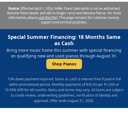
Notice:
Effective April 1, 2024, Miller Piano Specialists is not an authorized
Yamaha Piano dealer and will no longer carry new Yamaha Pianos. For more
information, please
visit this FAQ
.
This page remains for customer service,
support and archival purposes.
Special Summer Financing: 18 Months Same
as Cash
Bring more music home this summer with special financing
on qualifying new and used pianos through August 31.
Shop Pianos
10% down payment required. Same as cash is interest free if paid in full
within promotional period. Monthly payments of $30.43 per $1,000 at
19.99% APR for 48 months. Rates and terms may vary. All loans are subject
to credit review, underwriting guidelines, verification of identity and
approval. Offer ends August 31, 2026.