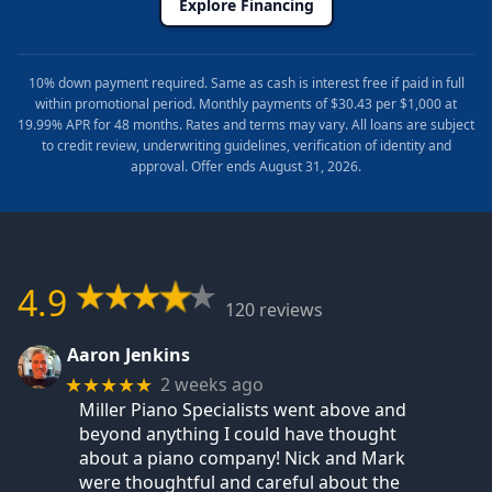
Explore Financing
10% down payment required. Same as cash is interest free if paid in full
within promotional period. Monthly payments of $30.43 per $1,000 at
19.99% APR for 48 months. Rates and terms may vary. All loans are subject
to credit review, underwriting guidelines, verification of identity and
approval. Offer ends August 31, 2026.
4.9
120 reviews
Aaron Jenkins
2 weeks ago
★★★★★
Miller Piano Specialists went above and
beyond anything I could have thought
about a piano company! Nick and Mark
were thoughtful and careful about the