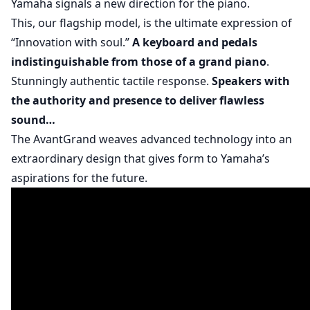
Yamaha signals a new direction for the piano.
This, our flagship model, is the ultimate expression of
“Innovation with soul.”
A keyboard and pedals
indistinguishable from those of a grand piano
.
Stunningly authentic tactile response.
Speakers with
the authority and presence to deliver flawless
sound…
The AvantGrand weaves advanced technology into an
extraordinary design that gives form to Yamaha’s
aspirations for the future.