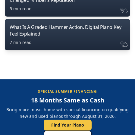
Changed Kimball’s Reputation
5 min read
What Is A Graded Hammer Action. Digital Piano Key
Feel Explained
7 min read
SPECIAL SUMMER FINANCING
18 Months Same as Cash
Bring more music home with special financing on qualifying
new and used pianos through August 31, 2026.
Find Your Piano