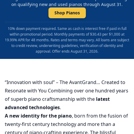
on qualifying new and used pianos through August 31.
Shop Pianos
10% down payment required. Same as cash is interest free if paid in full
within promotional period. Monthly payments of $30.43 per $1,000 at
19.99% APR for 48 months. Rates and terms may vary. All loans are subject
to credit review, underwriting guidelines, verification of identity and
approval. Offer ends August 31, 2026.
“Innovation with soul” – The AvantGrand… Created to
Resonate with You Combining over one hundred years
of superb piano craftsmanship with the
latest
advanced technologies
.
A new identity for the piano
, born from the fusion of
twenty-first century technology and more than a
century of piano-crafting experience. The blissful