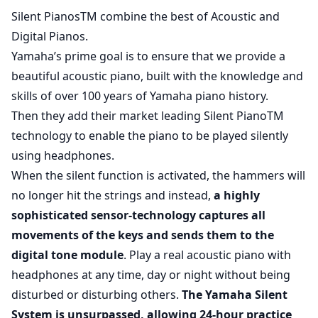
Silent PianosTM combine the best of Acoustic and
Digital Pianos.
Yamaha’s prime goal is to ensure that we provide a
beautiful acoustic piano, built with the knowledge and
skills of over 100 years of Yamaha piano history.
Then they add their market leading Silent PianoTM
technology to enable the piano to be played silently
using headphones.
When the silent function is activated, the hammers will
no longer hit the strings and instead,
a highly
sophisticated sensor-technology captures all
movements of the keys and sends them to the
digital tone module
. Play a real acoustic piano with
headphones at any time, day or night without being
disturbed or disturbing others.
The Yamaha Silent
System is unsurpassed, allowing 24-hour practice