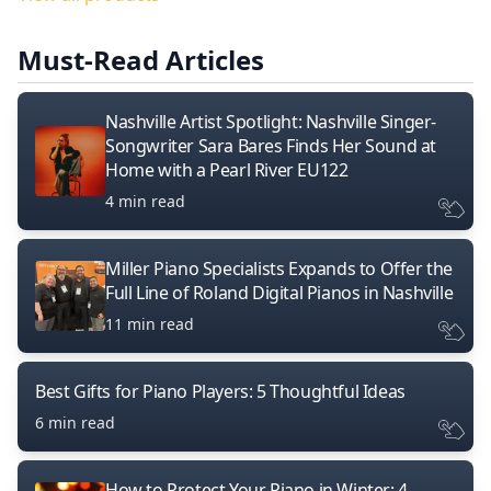
Must-Read Articles
Nashville Artist Spotlight: Nashville Singer-
Songwriter Sara Bares Finds Her Sound at
Home with a Pearl River EU122
4 min read
Miller Piano Specialists Expands to Offer the
Full Line of Roland Digital Pianos in Nashville
11 min read
Best Gifts for Piano Players: 5 Thoughtful Ideas
6 min read
How to Protect Your Piano in Winter: 4