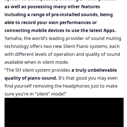
as well as possessing many other features
including a range of pre-installed sounds, being
able to record your own performances or
connecting mobile devices to use the latest Apps.
Yamaha, the world’s leading provider of sound muting
technology offers two new Silent Piano systems, each
with different levels of operation and quality of sound
available when in silent mode.
“The SH silent system provides
a truly unbelievable
quality of piano sound.
It’s that good you may even
find yourself removing the headphones just to make
sure you’re in “silent” mode!”