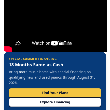
SPECIAL SUMMER FINANCING
18 Months Same as Cash
Bring more music home with special financing on
qualifying new and used pianos through August 31,
2026.
Find Your Piano
Explore Financing