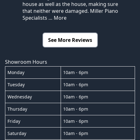
house as well as the house, making sure
that neither were damaged. Miller Piano
Specialists
… More
See More Reviews
Showroom Hours
Monday
10am - 6pm
Tuesday
10am - 6pm
Wednesday
10am - 6pm
Thursday
10am - 6pm
Friday
10am - 6pm
Saturday
10am - 6pm