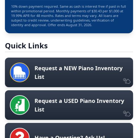
10% down payment required. Same as cash is interest free if paid in full
within promotional period. Monthly payments of $30.43 per $1,000 at
19.99% APR for 48 months. Rates and terms may vary. All loans are
subject to credit review, underwriting guidelines, verification of
identity and approval. Offer ends August 31, 2026.
Quick Links
Request a NEW Piano Inventory
List
Request a USED Piano Inventory
List
Have a Question? Ask Us!