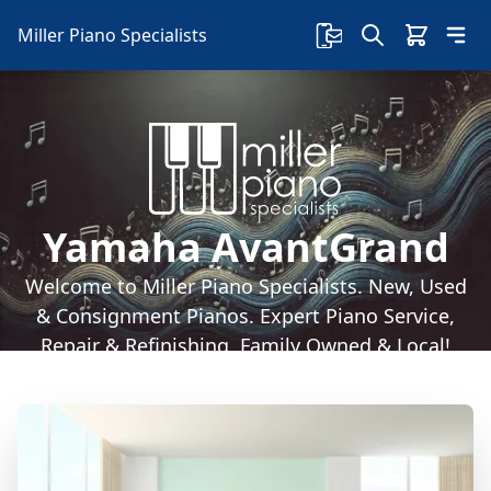
Miller Piano Specialists
Yamaha AvantGrand
Welcome to Miller Piano Specialists. New, Used
& Consignment Pianos. Expert Piano Service,
Repair & Refinishing. Family Owned & Local!