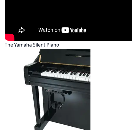
The Yamaha Silent Piano