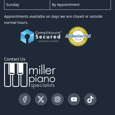
Sunday
By Appointment
Appointments available on days we are closed or outside
normal hours.
Contact Us
Visit our Facebook Page
Visit our Twitter Profile
Visit our Instagram Profile
Visit our YouTube Pa
Visit our Tik