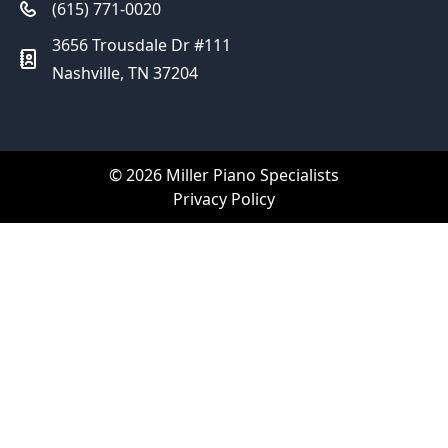
(615) 771-0020
3656 Trousdale Dr #111
Nashville, TN 37204
© 2026 Miller Piano Specialists
Privacy Policy