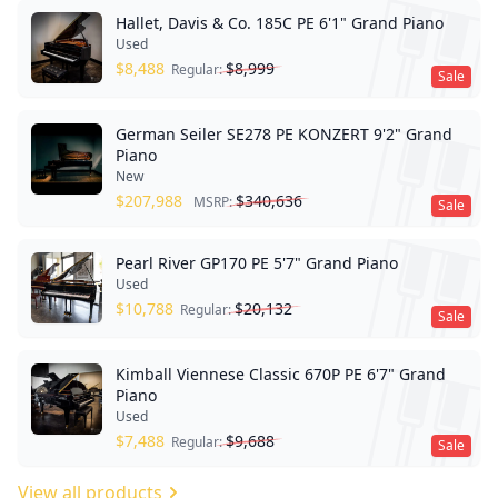
Hallet, Davis & Co. 185C PE 6'1" Grand Piano
Used
$
8,488
$
8,999
Regular:
Sale
German Seiler SE278 PE KONZERT 9'2" Grand
Piano
New
$
207,988
$
340,636
MSRP:
Sale
Pearl River GP170 PE 5'7" Grand Piano
Used
$
10,788
$
20,132
Regular:
Sale
Kimball Viennese Classic 670P PE 6'7" Grand
Piano
Used
$
7,488
$
9,688
Regular:
Sale
View all products