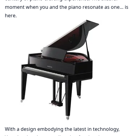
moment when you and the piano resonate as one… is
here.
With a design embodying the latest in technology,