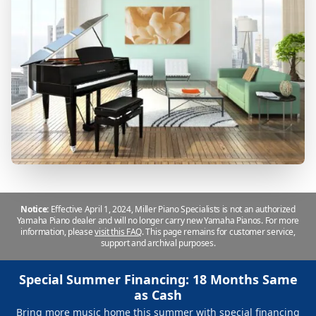
Notice:
Effective April 1, 2024, Miller Piano Specialists is not an authorized
Yamaha Piano dealer and will no longer carry new Yamaha Pianos. For more
information, please
visit this FAQ
.
This page remains for customer service,
support and archival purposes.
Special Summer Financing: 18 Months Same
as Cash
Bring more music home this summer with special financing