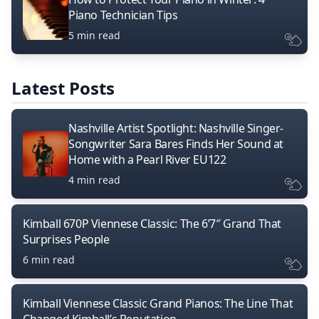
Piano Technician Tips
5 min read
Latest Posts
Nashville Artist Spotlight: Nashville Singer-
Songwriter Sara Bares Finds Her Sound at
Home with a Pearl River EU122
4 min read
Kimball 670P Viennese Classic: The 6’7″ Grand That
Surprises People
6 min read
Kimball Viennese Classic Grand Pianos: The Line That