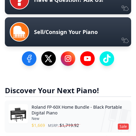
Sell/Consign Your Piano
Visit our Facebook Page
Visit our Twitter Profile
Visit our Instagram Profile
Visit our YouTube Pa
Visit our Tik
Discover Your Next Piano!
Roland FP-60X Home Bundle - Black Portable
Digital Piano
New
$
1,669
$
1,719.92
MSRP:
Sale