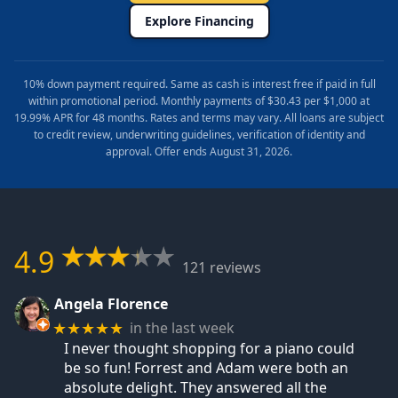
Explore Financing
10% down payment required. Same as cash is interest free if paid in full
within promotional period. Monthly payments of $30.43 per $1,000 at
19.99% APR for 48 months. Rates and terms may vary. All loans are subject
to credit review, underwriting guidelines, verification of identity and
approval. Offer ends August 31, 2026.
4.9
121 reviews
Angela Florence
in the last week
★★★★★
I never thought shopping for a piano could
be so fun! Forrest and Adam were both an
absolute delight. They answered all the