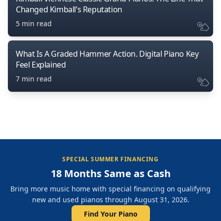
Changed Kimball’s Reputation
5 min read
What Is A Graded Hammer Action. Digital Piano Key
Feel Explained
7 min read
SPECIAL SUMMER FINANCING
18 Months Same as Cash
Bring more music home with special financing on qualifying
new and used pianos through August 31, 2026.
Find Your Piano