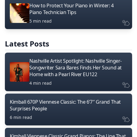
How to Protect Your Piano in Winter: 4
Piano Technician Tips
5 min read
Latest Posts
Nashville Artist Spotlight: Nashville Singer-
Songwriter Sara Bares Finds Her Sound at
Home with a Pearl River EU122
4 min read
Kimball 670P Viennese Classic: The 6’7″ Grand That
Surprises People
6 min read
Kimball Viennese Classic Grand Pianos: The Line That