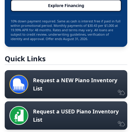
Explore Financing
10% down payment required. Same as cash is interest free if paid in full
within promotional period. Monthly payments of $30.43 per $1,000 at
19.99% APR for 48 months. Rates and terms may vary. All loans are
subject to credit review, underwriting guidelines, verification of
identity and approval. Offer ends August 31, 2026.
Quick Links
Request a NEW Piano Inventory
List
Request a USED Piano Inventory
List