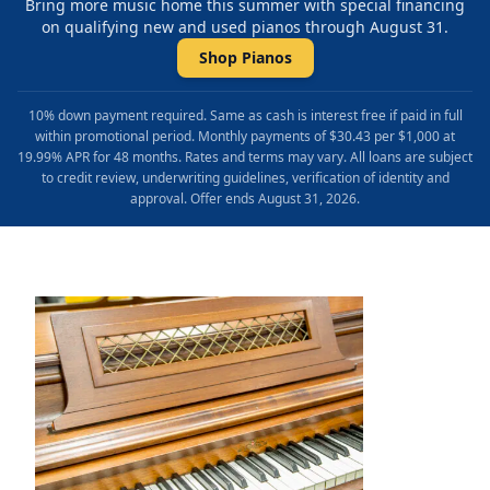
Bring more music home this summer with special financing
on qualifying new and used pianos through August 31.
Shop Pianos
10% down payment required. Same as cash is interest free if paid in full
within promotional period. Monthly payments of $30.43 per $1,000 at
19.99% APR for 48 months. Rates and terms may vary. All loans are subject
to credit review, underwriting guidelines, verification of identity and
approval. Offer ends August 31, 2026.