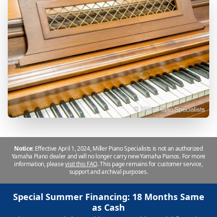
Notice:
Effective April 1, 2024, Miller Piano Specialists is not an authorized
Yamaha Piano dealer and will no longer carry new Yamaha Pianos. For more
information, please
visit this FAQ
.
This page remains for customer service,
support and archival purposes.
Special Summer Financing: 18 Months Same
as Cash