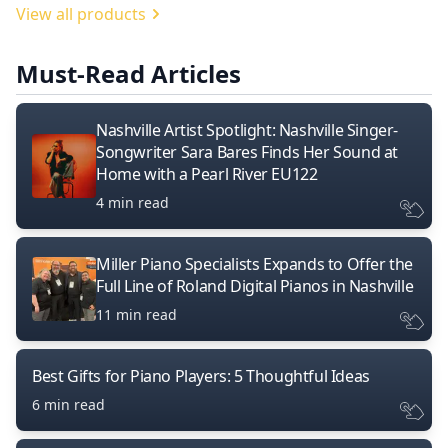
View all products
Must-Read Articles
Nashville Artist Spotlight: Nashville Singer-
Songwriter Sara Bares Finds Her Sound at
Home with a Pearl River EU122
4 min read
Miller Piano Specialists Expands to Offer the
Full Line of Roland Digital Pianos in Nashville
11 min read
Best Gifts for Piano Players: 5 Thoughtful Ideas
6 min read