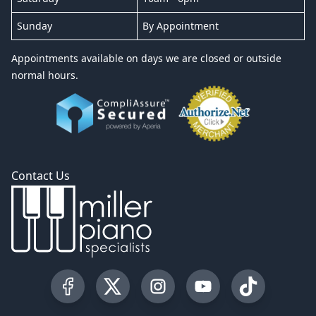
Sunday
By Appointment
Appointments available on days we are closed or outside
normal hours.
Contact Us
Visit our Facebook Page
Visit our Twitter Profile
Visit our Instagram Profile
Visit our YouTube Pa
Visit our Tik