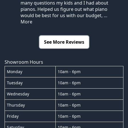
many questions my kids and I had about
pianos. Helped us figure out what piano
would be best for us with our budget,
…
More
See More Reviews
Showroom Hours
Monday
10am - 6pm
Tuesday
10am - 6pm
Wednesday
10am - 6pm
Thursday
10am - 6pm
Friday
10am - 6pm
Saturday
10am - 6pm