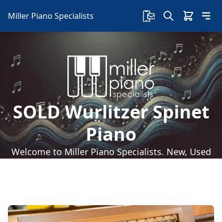
Miller Piano Specialists
SOLD Wurlitzer Spinet
Piano
Welcome to Miller Piano Specialists. New, Used
& Consignment Pianos. Expert Piano Service,
Repair & Refinishing. Family Owned & Local!