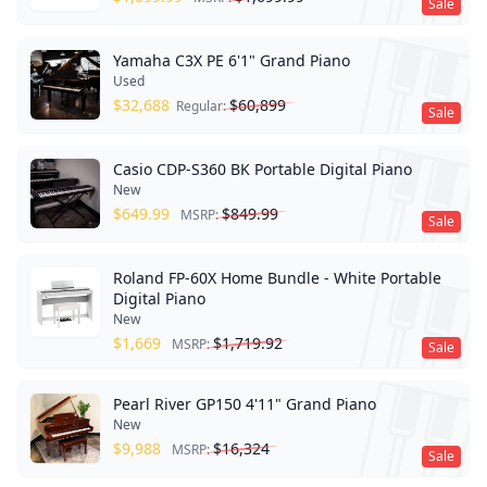
Sale
Yamaha C3X PE 6'1" Grand Piano
Used
$
32,688
$
60,899
Regular:
Sale
Casio CDP-S360 BK Portable Digital Piano
New
$
649.99
$
849.99
MSRP:
Sale
Roland FP-60X Home Bundle - White Portable
Digital Piano
New
$
1,669
$
1,719.92
MSRP:
Sale
Pearl River GP150 4'11" Grand Piano
New
$
9,988
$
16,324
MSRP:
Sale