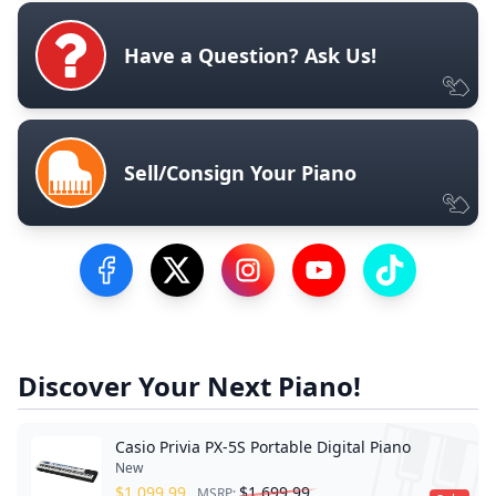
Have a Question? Ask Us!
Sell/Consign Your Piano
Visit our Facebook Page
Visit our Twitter Profile
Visit our Instagram Profile
Visit our YouTube Pa
Visit our Tik
Discover Your Next Piano!
Casio Privia PX-5S Portable Digital Piano
New
$
1,099.99
$
1,699.99
MSRP: