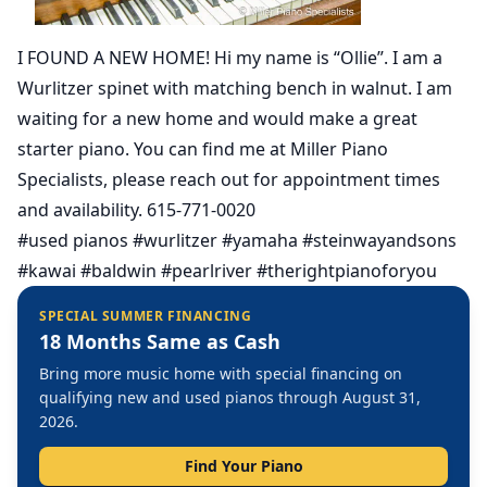
I FOUND A NEW HOME! Hi my name is “Ollie”. I am a
Wurlitzer spinet with matching bench in walnut. I am
waiting for a new home and would make a great
starter piano. You can find me at Miller Piano
Specialists, please reach out for appointment times
and availability. 615-771-0020
#used pianos #wurlitzer #yamaha #steinwayandsons
#kawai #baldwin #pearlriver #therightpianoforyou
SPECIAL SUMMER FINANCING
18 Months Same as Cash
Bring more music home with special financing on
qualifying new and used pianos through August 31,
2026.
Find Your Piano