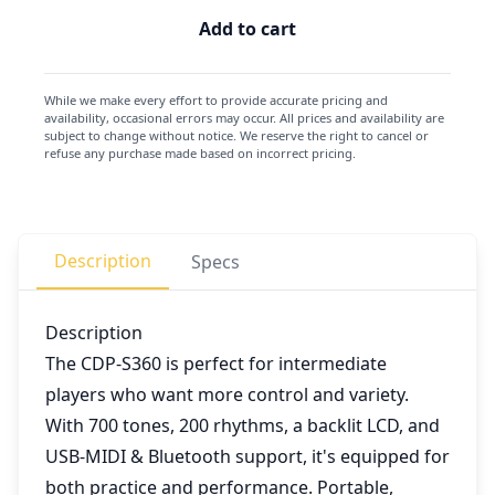
Add to cart
While we make every effort to provide accurate pricing and
availability, occasional errors may occur. All prices and availability are
subject to change without notice. We reserve the right to cancel or
refuse any purchase made based on incorrect pricing.
Description
Specs
Description
The CDP-S360 is perfect for intermediate
players who want more control and variety.
With 700 tones, 200 rhythms, a backlit LCD, and
USB-MIDI & Bluetooth support, it's equipped for
both practice and performance. Portable,