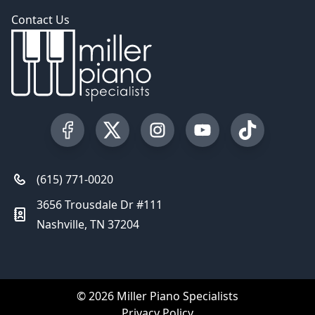
Contact Us
Visit our Facebook Page
Visit our Twitter Profile
Visit our Instagram Profile
Visit our YouTube Pa
Visit our Tik
(615) 771-0020
3656 Trousdale Dr #111
Nashville, TN 37204
© 2026 Miller Piano Specialists
Privacy Policy