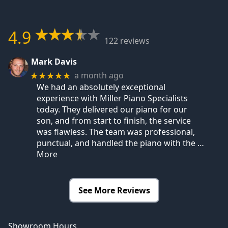
4.9
122 reviews
Mark Davis
a month ago
★★★★★
We had an absolutely exceptional
experience with Miller Piano Specialists
today. They delivered our piano for our
son, and from start to finish, the service
was flawless. The team was professional,
punctual, and handled the piano with the
…
More
See More Reviews
Showroom Hours