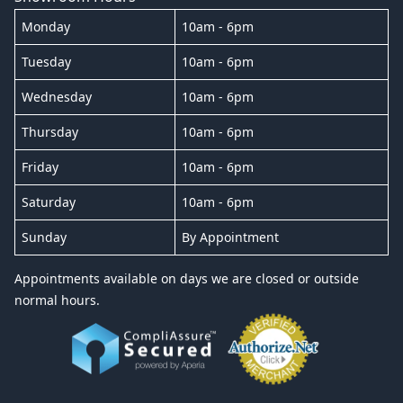
Monday
10am - 6pm
Tuesday
10am - 6pm
Wednesday
10am - 6pm
Thursday
10am - 6pm
Friday
10am - 6pm
Saturday
10am - 6pm
Sunday
By Appointment
Appointments available on days we are closed or outside
normal hours.