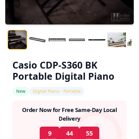
Casio CDP-S360 BK
Portable Digital Piano
New
Digital Piano - Portable
Order Now for Free Same-Day Local
Delivery
9
44
55