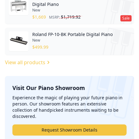
Digital Piano
New
$
1,669
$
1,719.92
MSRP:
Sale
Roland FP-10-BK Portable Digital Piano
New
$
499.99
View all products
Visit Our Piano Showroom
';
Experience the magic of playing your future piano in
person. Our showroom features an extensive
collection of handpicked instruments waiting to be
discovered.
Request Showroom Details