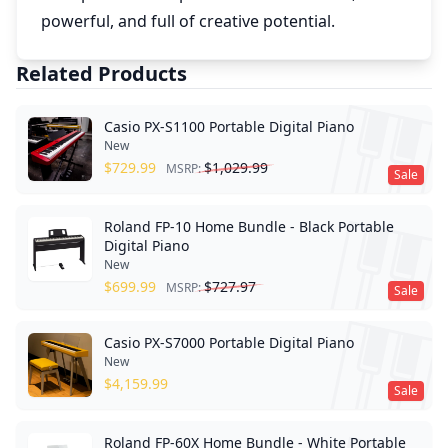
powerful, and full of creative potential.
Related Products
Casio PX-S1100 Portable Digital Piano
New
$
729.99
$
1,029.99
MSRP:
Sale
Roland FP-10 Home Bundle - Black Portable
Digital Piano
New
$
699.99
$
727.97
MSRP:
Sale
Casio PX-S7000 Portable Digital Piano
New
$
4,159.99
Sale
Roland FP-60X Home Bundle - White Portable