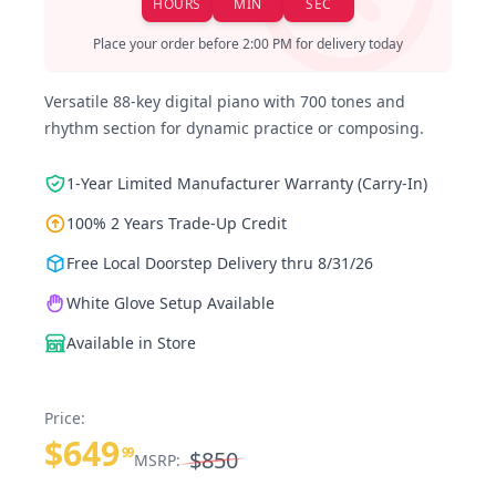
HOURS
MIN
SEC
Place your order before 2:00 PM for delivery today
Versatile 88-key digital piano with 700 tones and
rhythm section for dynamic practice or composing.
1-Year Limited Manufacturer Warranty (Carry-In)
100% 2 Years Trade-Up Credit
Free Local Doorstep Delivery thru 8/31/26
White Glove Setup Available
Available in Store
Price:
$649
99
$850
MSRP: