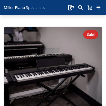
Miller Piano Specialists
Sale!