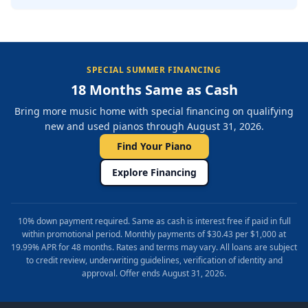
SPECIAL SUMMER FINANCING
18 Months Same as Cash
Bring more music home with special financing on qualifying
new and used pianos through August 31, 2026.
Find Your Piano
Explore Financing
10% down payment required. Same as cash is interest free if paid in full
within promotional period. Monthly payments of $30.43 per $1,000 at
19.99% APR for 48 months. Rates and terms may vary. All loans are subject
to credit review, underwriting guidelines, verification of identity and
approval. Offer ends August 31, 2026.