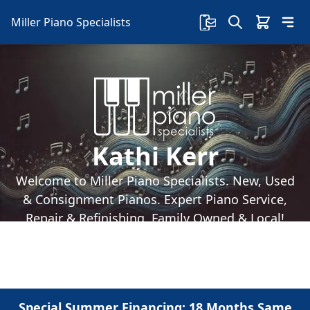
Miller Piano Specialists
Kathi Kerr
Welcome to Miller Piano Specialists. New, Used
& Consignment Pianos. Expert Piano Service,
Repair & Refinishing. Family Owned & Local!
Special Summer Financing: 18 Months Same