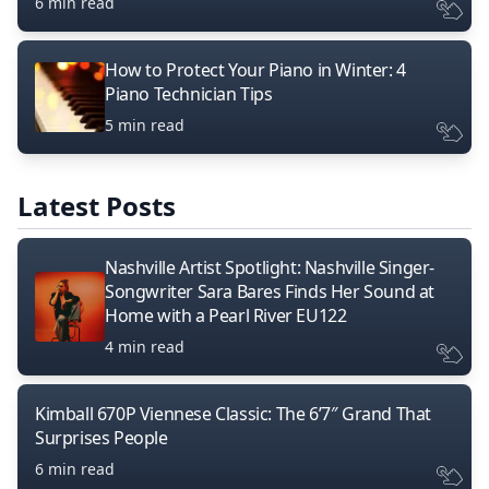
6 min read
How to Protect Your Piano in Winter: 4
Piano Technician Tips
5 min read
Latest Posts
Nashville Artist Spotlight: Nashville Singer-
Songwriter Sara Bares Finds Her Sound at
Home with a Pearl River EU122
4 min read
Kimball 670P Viennese Classic: The 6’7″ Grand That
Surprises People
6 min read