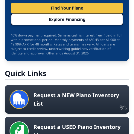
Find Your Piano
Explore Financing
10% down payment required. Same as cash is interest free if paid in full
within promotional period. Monthly payments of $30.43 per $1,000 at
19.99% APR for 48 months. Rates and terms may vary. All loans are
subject to credit review, underwriting guidelines, verification of
identity and approval. Offer ends August 31, 2026.
Quick Links
Request a NEW Piano Inventory
List
Request a USED Piano Inventory