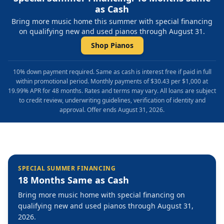
as Cash
Bring more music home this summer with special financing
on qualifying new and used pianos through August 31.
Shop Pianos
10% down payment required. Same as cash is interest free if paid in full
within promotional period. Monthly payments of $30.43 per $1,000 at
19.99% APR for 48 months. Rates and terms may vary. All loans are subject
to credit review, underwriting guidelines, verification of identity and
approval. Offer ends August 31, 2026.
SPECIAL SUMMER FINANCING
18 Months Same as Cash
Bring more music home with special financing on
qualifying new and used pianos through August 31,
2026.