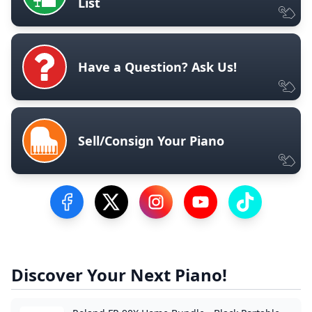
List
Have a Question? Ask Us!
Sell/Consign Your Piano
Visit our Facebook Page
Visit our Twitter Profile
Visit our Instagram Profile
Visit our YouTube Pa
Visit our Tik
Discover Your Next Piano!