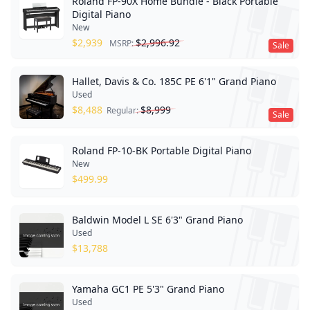
Roland FP-90X Home Bundle - Black Portable
Digital Piano
New
$
2,939
$
2,996.92
MSRP:
Sale
Hallet, Davis & Co. 185C PE 6'1" Grand Piano
Used
$
8,488
$
8,999
Regular:
Sale
Roland FP-10-BK Portable Digital Piano
New
$
499.99
Baldwin Model L SE 6'3" Grand Piano
Used
$
13,788
Yamaha GC1 PE 5'3" Grand Piano
Used