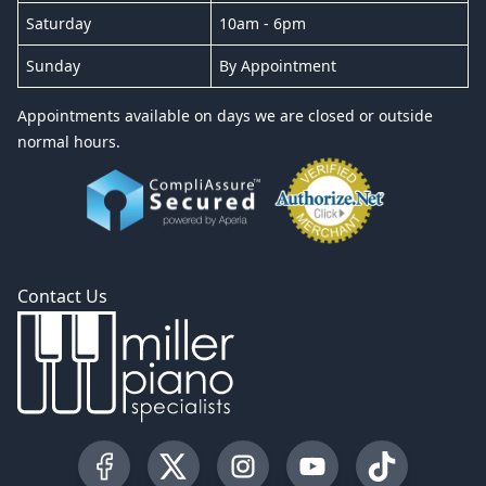
Saturday
10am - 6pm
Sunday
By Appointment
Appointments available on days we are closed or outside
normal hours.
Contact Us
Visit our Facebook Page
Visit our Twitter Profile
Visit our Instagram Profile
Visit our YouTube Pa
Visit our Tik