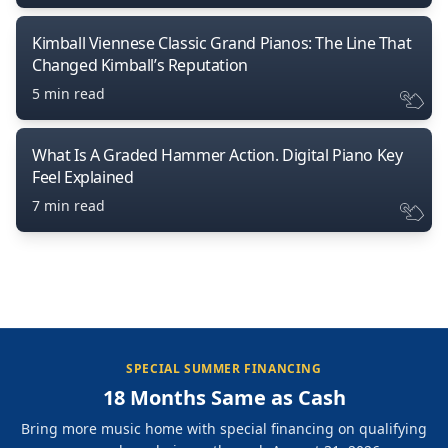
Kimball Viennese Classic Grand Pianos: The Line That
Changed Kimball’s Reputation
5 min read
What Is A Graded Hammer Action. Digital Piano Key
Feel Explained
7 min read
SPECIAL SUMMER FINANCING
18 Months Same as Cash
Bring more music home with special financing on qualifying