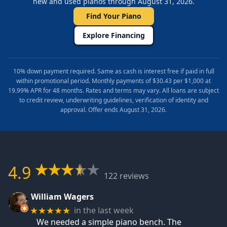
new and used pianos through August 31, 2026.
Find Your Piano
Explore Financing
10% down payment required. Same as cash is interest free if paid in full
within promotional period. Monthly payments of $30.43 per $1,000 at
19.99% APR for 48 months. Rates and terms may vary. All loans are subject
to credit review, underwriting guidelines, verification of identity and
approval. Offer ends August 31, 2026.
4.9
122 reviews
William Wagers
in the last week
★★★★★
We needed a simple piano bench. The