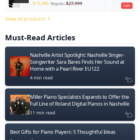
$
15,988
$
27,999
Regular:
Sale
View all products
Must-Read Articles
Nashville Artist Spotlight: Nashville Singer-
Songwriter Sara Bares Finds Her Sound at
Home with a Pearl River EU122
4 min read
Miller Piano Specialists Expands to Offer the
Full Line of Roland Digital Pianos in Nashville
11 min read
Best Gifts for Piano Players: 5 Thoughtful Ideas