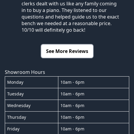
clerks dealt with us like any family coming
in to buy a piano. They listened to our
questions and helped guide us to the exact
bench we needed at a reasonable price.
10/10 will definitely go back!
See More Reviews
Showroom Hours
Monday
10am - 6pm
Tuesday
10am - 6pm
Wednesday
10am - 6pm
Thursday
10am - 6pm
Friday
10am - 6pm