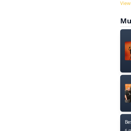
View
Mu
Bes
6 