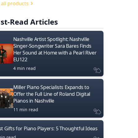
 all products
st-Read Articles
Nashville Artist Spotlight: Nashville
Singer-Songwriter Sara Bares Finds
Her Sound at Home with a Pearl River
EU122
4 min read
Miller Piano Specialists Expands to
Offer the Full Line of Roland Digital
Pianos in Nashville
11 min read
t Gifts for Piano Players: 5 Thoughtful Ideas
min read