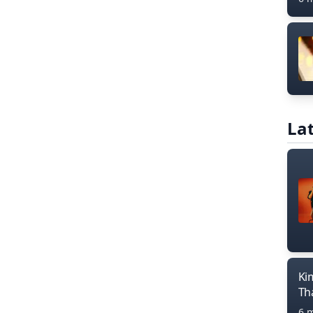
Lat
Ki
Th
6 