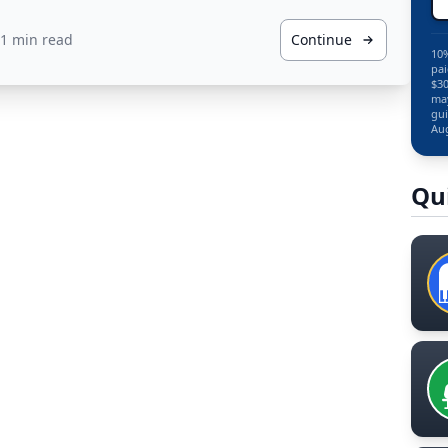
1 min read
Continue
10%
pai
$30
may
gui
Aug
Qu