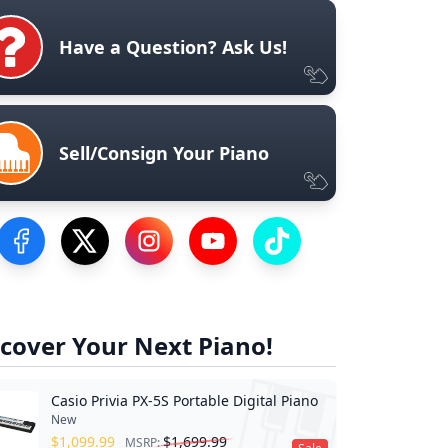
Have a Question? Ask Us!
Sell/Consign Your Piano
Visit our Facebook Page
Visit our Twitter Profile
Visit our Instagram Profile
Visit our YouTube Page
Visit our TikTok Profile
cover Your Next Piano!
Casio Privia PX-5S Portable Digital Piano
New
$
1,099.99
$
1,699.99
MSRP: