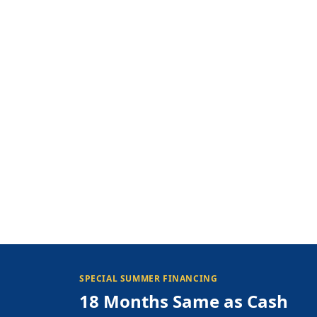
SPECIAL SUMMER FINANCING
18 Months Same as Cash