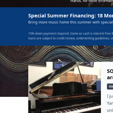
Pianos. For more informat
Special Summer Financing: 18 Mo
Bring more music home this summer with special 
10% down payment required. Same as cash is interest free if
loans are subject to credit review, underwriting guidelines, v
SO
ar
Un
I j
Yam
un