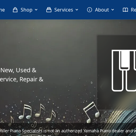
me
Shop
Services
About
R
. New, Used &
rvice, Repair &
 Miller Piano Specialists is not an authorized Yamaha Piano dealer and