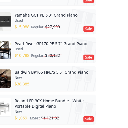
Sale
Yamaha GC1 PE 5'3" Grand Piano
Used
$
15,988
$
27,999
Regular:
Sale
Pearl River GP170 PE 5'7" Grand Piano
Used
$
10,788
$
20,132
Regular:
Sale
Baldwin BP165 HPE/S 5'5" Grand Piano
New
$
38,385
Roland FP-30X Home Bundle - White
Portable Digital Piano
New
$
1,069
$
1,121.92
MSRP:
Sale