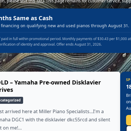
ion, please
visit this FAQ
.
This page remains for customer service, supp
nths Same as Cash
financing on qualifying new and used pianos through August 31.
 paid in full within promotional period. Monthly payments of $30.43 per $1,000 a
erification of identity and approval. Offer ends August 31, 2026.
SP
LD – Yamaha Pre-owned Disklavier
1
rives
Br
categorized
on
Au
ust arrived here at Miller Piano Specialists...I'm a
aha DGC1 with the disklavier dkc55rcd and silent
it on me!…