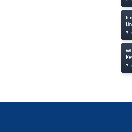
Ki
Li
5 
Wh
Ke
7 