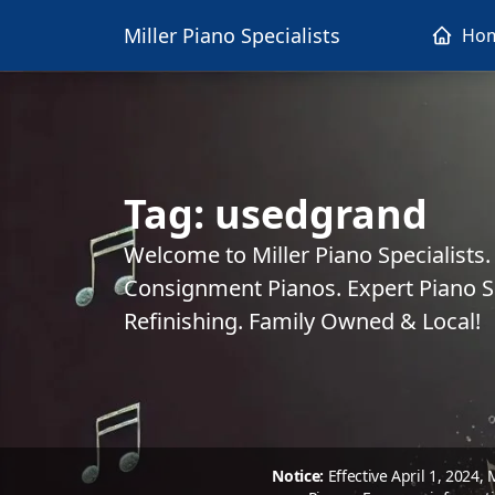
Miller Piano Specialists
Ho
Tag:
usedgrand
Welcome to Miller Piano Specialists
Consignment Pianos. Expert Piano Se
Refinishing. Family Owned & Local!
Notice:
Effective April 1, 2024,