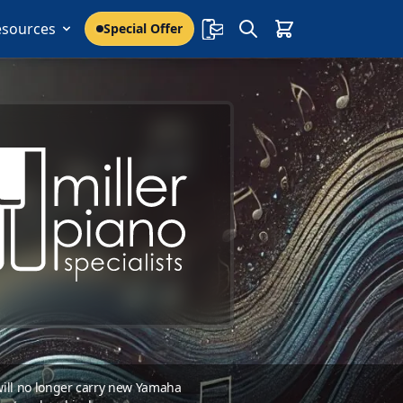
esources
Special Offer
 will no longer carry new Yamaha