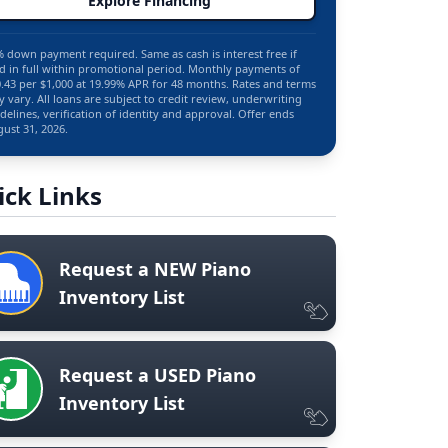
Explore Financing
 down payment required. Same as cash is interest free if
d in full within promotional period. Monthly payments of
.43 per $1,000 at 19.99% APR for 48 months. Rates and terms
 vary. All loans are subject to credit review, underwriting
delines, verification of identity and approval. Offer ends
ust 31, 2026.
ick Links
Request a NEW Piano
Inventory List
Request a USED Piano
Inventory List