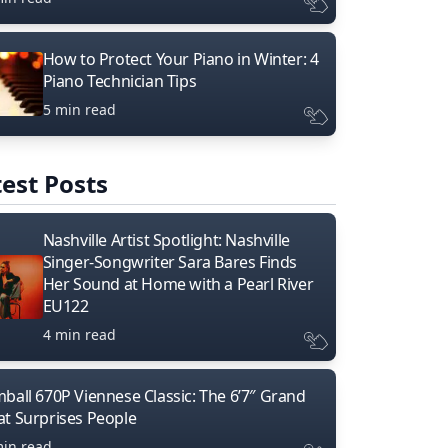
How to Protect Your Piano in Winter: 4
Piano Technician Tips
5 min read
est Posts
Nashville Artist Spotlight: Nashville
Singer-Songwriter Sara Bares Finds
Her Sound at Home with a Pearl River
EU122
4 min read
mball 670P Viennese Classic: The 6’7″ Grand
at Surprises People
min read