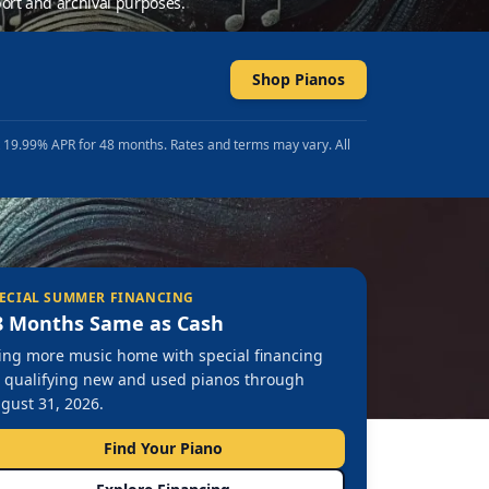
ort and archival purposes.
Shop Pianos
t 19.99% APR for 48 months. Rates and terms may vary. All
ECIAL SUMMER FINANCING
8 Months Same as Cash
ing more music home with special financing
 qualifying new and used pianos through
gust 31, 2026.
Find Your Piano