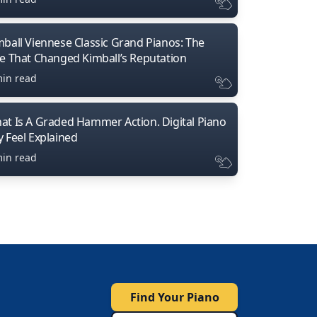
mball Viennese Classic Grand Pianos: The
ne That Changed Kimball’s Reputation
min read
at Is A Graded Hammer Action. Digital Piano
y Feel Explained
min read
Find Your Piano