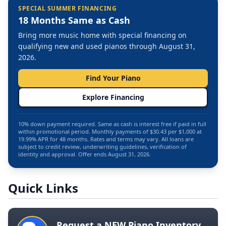
SPECIAL SUMMER FINANCING
18 Months Same as Cash
Bring more music home with special financing on
qualifying new and used pianos through August 31,
2026.
Find Your Piano
Explore Financing
10% down payment required. Same as cash is interest free if paid in full
within promotional period. Monthly payments of $30.43 per $1,000 at
19.99% APR for 48 months. Rates and terms may vary. All loans are
subject to credit review, underwriting guidelines, verification of
identity and approval. Offer ends August 31, 2026.
Quick Links
Request a NEW Piano Inventory