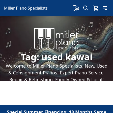
Miller Piano Specialists
Tag:
used kawai
Welcome to Miller Piano Specialists. New, Used
& Consignment Pianos. Expert Piano Service,
Repair & Refinishing. Family Owned & Local!
Special Summer Financing: 18 Months Same