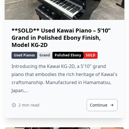
**SOLD** Used Kawai Piano – 5’10”
Grand in Polished Ebony Finish,
Model KG-2D
Used Pianos
Grand
Polished Ebony
SOLD
Introducing the Kawai KG-2D, a 5'10" grand
piano that embodies the rich heritage of Kawai's
craftsmanship. Manufactured in Hamamatsu,
Japan,…
2 min read
Continue