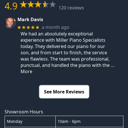
4.9
120 reviews
Mark Davis
a month ago
★★★★★
We had an absolutely exceptional
experience with Miller Piano Specialists
today. They delivered our piano for our
son, and from start to finish, the service
was flawless. The team was professional,
punctual, and handled the piano with the
…
More
See More Reviews
Showroom Hours
Monday
10am - 6pm