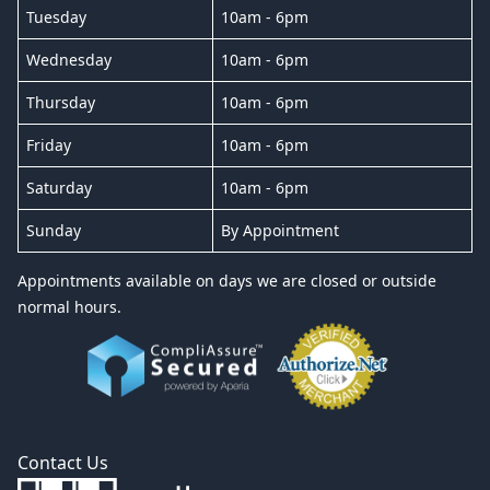
Tuesday
10am - 6pm
Wednesday
10am - 6pm
Thursday
10am - 6pm
Friday
10am - 6pm
Saturday
10am - 6pm
Sunday
By Appointment
Appointments available on days we are closed or outside
normal hours.
Contact Us