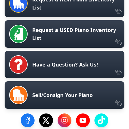
List
Request a USED Piano Inventory
List
Have a Question? Ask Us!
Sell/Consign Your Piano
Visit our Facebook Page
Visit our Twitter Profile
Visit our Instagram Profile
Visit our YouTube Pa
Visit our Tik