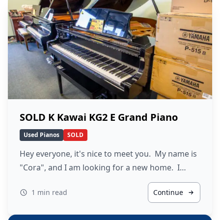
SOLD K Kawai KG2 E Grand Piano
Used Pianos
SOLD
Hey everyone, it's nice to meet you. My name is
"Cora", and I am looking for a new home. I…
1 min read
Continue