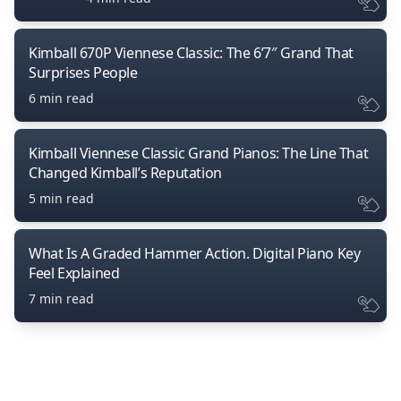
Kimball 670P Viennese Classic: The 6’7″ Grand That
Surprises People
6 min read
Kimball Viennese Classic Grand Pianos: The Line That
Changed Kimball’s Reputation
5 min read
What Is A Graded Hammer Action. Digital Piano Key
Feel Explained
7 min read