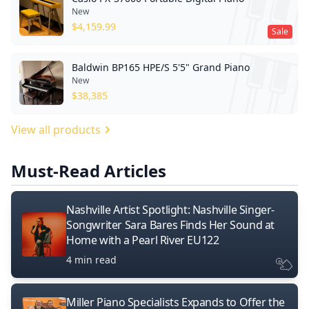
New
$
4,159.99
Sale
Baldwin BP165 HPE/S 5'5" Grand Piano
New
$
38,385
View all products
Must-Read Articles
Nashville Artist Spotlight: Nashville Singer-
Songwriter Sara Bares Finds Her Sound at
Home with a Pearl River EU122
4 min read
Miller Piano Specialists Expands to Offer the