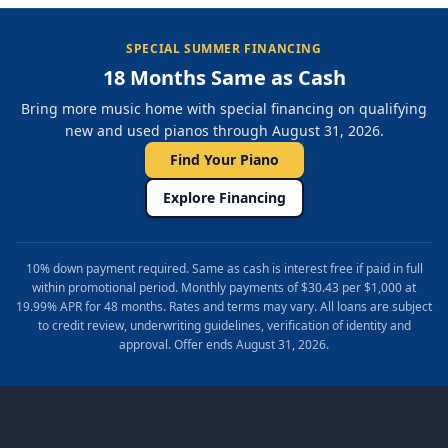
SPECIAL SUMMER FINANCING
18 Months Same as Cash
Bring more music home with special financing on qualifying
new and used pianos through August 31, 2026.
Find Your Piano
Explore Financing
10% down payment required. Same as cash is interest free if paid in full
within promotional period. Monthly payments of $30.43 per $1,000 at
19.99% APR for 48 months. Rates and terms may vary. All loans are subject
to credit review, underwriting guidelines, verification of identity and
approval. Offer ends August 31, 2026.