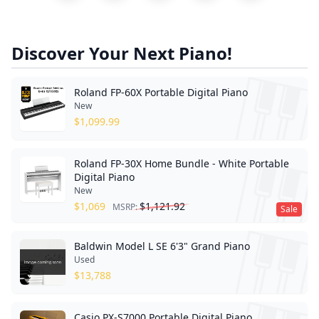
Discover Your Next Piano!
Roland FP-60X Portable Digital Piano
New
$
1,099.99
Roland FP-30X Home Bundle - White Portable
Digital Piano
New
$
1,069
$
1,121.92
MSRP:
Sale
Baldwin Model L SE 6'3" Grand Piano
Used
$
13,788
Casio PX-S7000 Portable Digital Piano