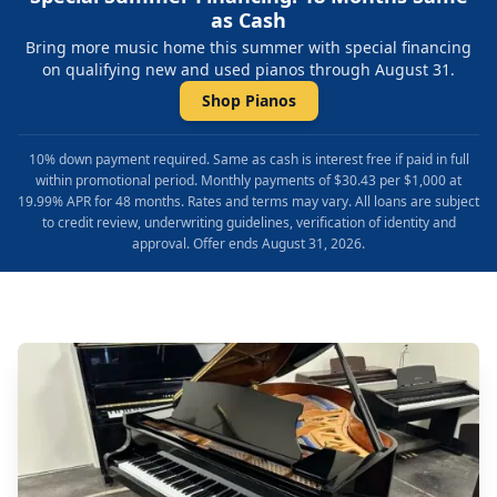
as Cash
Bring more music home this summer with special financing
on qualifying new and used pianos through August 31.
Shop Pianos
10% down payment required. Same as cash is interest free if paid in full
within promotional period. Monthly payments of $30.43 per $1,000 at
19.99% APR for 48 months. Rates and terms may vary. All loans are subject
to credit review, underwriting guidelines, verification of identity and
approval. Offer ends August 31, 2026.