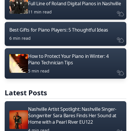
Full Line of Roland Digital Pianos in Nashville
11 min read
Best Gifts for Piano Players: 5 Thoughtful Ideas
6 min read
How to Protect Your Piano in Winter: 4
Piano Technician Tips
5 min read
Latest Posts
Nashville Artist Spotlight: Nashville Singer-
Songwriter Sara Bares Finds Her Sound at
Home with a Pearl River EU122
4 min read