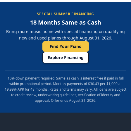
SPECIAL SUMMER FINANCING
18 Months Same as Cash
Bring more music home with special financing on qualifying
new and used pianos through August 31, 2026.
Find Your Piano
Explore Financing
10% down payment required. Same as cash is interest free if paid in full
within promotional period. Monthly payments of $30.43 per $1,000 at
19.99% APR for 48 months. Rates and terms may vary. All loans are subject
to credit review, underwriting guidelines, verification of identity and
approval. Offer ends August 31, 2026.