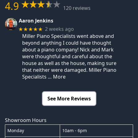
4.9
120 reviews
Aaron Jenkins
2 weeks ago
★★★★★
Miller Piano Specialists went above and
beyond anything I could have thought
about a piano company! Nick and Mark
were thoughtful and careful about the
house as well as the house, making sure
that neither were damaged. Miller Piano
Specialists
… More
See More Reviews
Showroom Hours
Monday
10am - 6pm