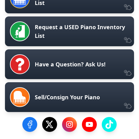
List
Request a USED Piano Inventory
List
Have a Question? Ask Us!
Sell/Consign Your Piano
Visit our Facebook Page
Visit our Twitter Profile
Visit our Instagram Profile
Visit our YouTube Pa
Visit our Tik