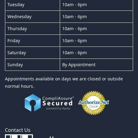
Tuesday
10am - 6pm
Wednesday
10am - 6pm
Thursday
10am - 6pm
Friday
10am - 6pm
Saturday
10am - 6pm
Sunday
By Appointment
Appointments available on days we are closed or outside
normal hours.
Contact Us