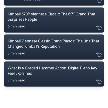
Kimball 670P Viennese Classic: The 6’7″ Grand That
Surprises People
6 min read
Kimball Viennese Classic Grand Pianos: The Line That
Changed Kimball’s Reputation
5 min read
What Is A Graded Hammer Action. Digital Piano Key
Feel Explained
7 min read