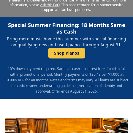
Yamaha Piano dealer and will no longer carry new Yamaha Pianos. For more
information, please
visit this FAQ
.
This page remains for customer service,
support and archival purposes.
Special Summer Financing: 18 Months Same
as Cash
Bring more music home this summer with special financing
on qualifying new and used pianos through August 31.
Shop Pianos
10% down payment required. Same as cash is interest free if paid in full
within promotional period. Monthly payments of $30.43 per $1,000 at
19.99% APR for 48 months. Rates and terms may vary. All loans are subject
to credit review, underwriting guidelines, verification of identity and
approval. Offer ends August 31, 2026.