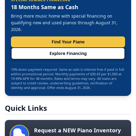
18 Months Same as Cash
Bring more music home with special financing on
qualifying new and used pianos through August 31,
2026.
Find Your Piano
Explore Financing
10% down payment required. Same as cash is interest free if paid in full
within promotional period. Monthly payments of $30.43 per $1,000 at
19.99% APR for 48 months. Rates and terms may vary. All loans are
subject to credit review, underwriting guidelines, verification of
identity and approval. Offer ends August 31, 2026.
Quick Links
Request a NEW Piano Inventory