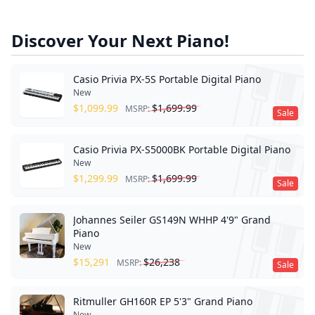
Discover Your Next Piano!
Casio Privia PX-5S Portable Digital Piano
New
$
1,099.99
$
1,699.99
MSRP:
Sale
Casio Privia PX-S5000BK Portable Digital Piano
New
$
1,299.99
$
1,699.99
MSRP:
Sale
Johannes Seiler GS149N WHHP 4'9" Grand
Piano
New
$
15,291
$
26,238
MSRP:
Sale
Ritmuller GH160R EP 5'3" Grand Piano
New