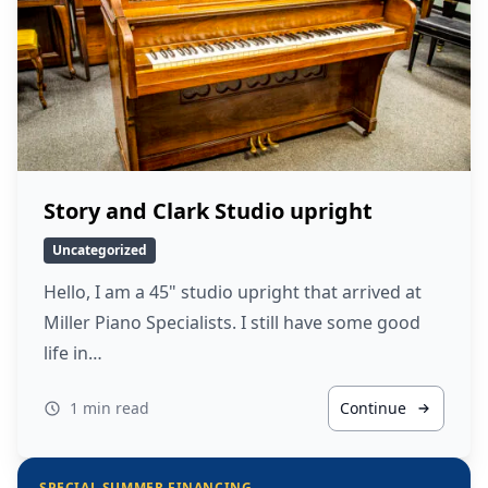
Story and Clark Studio upright
Uncategorized
Hello, I am a 45" studio upright that arrived at
Miller Piano Specialists. I still have some good
life in…
1 min read
Continue
SPECIAL SUMMER FINANCING