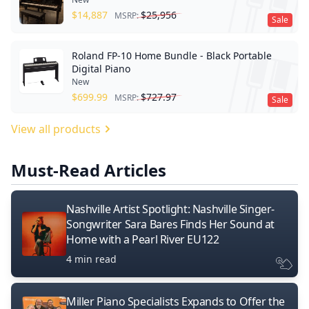
$
14,887
$
25,956
MSRP:
Sale
Roland FP-10 Home Bundle - Black Portable
Digital Piano
New
$
699.99
$
727.97
MSRP:
Sale
View all products
Must-Read Articles
Nashville Artist Spotlight: Nashville Singer-
Songwriter Sara Bares Finds Her Sound at
Home with a Pearl River EU122
4 min read
Miller Piano Specialists Expands to Offer the