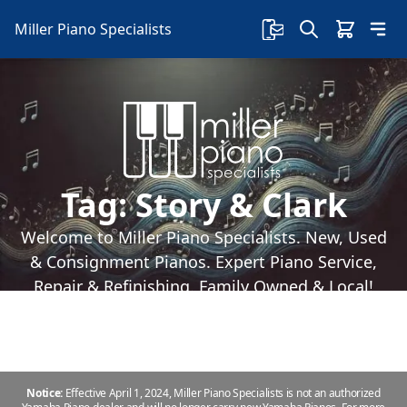
Miller Piano Specialists
Tag:
Story & Clark
Welcome to Miller Piano Specialists. New, Used
& Consignment Pianos. Expert Piano Service,
Repair & Refinishing. Family Owned & Local!
Notice:
Effective April 1, 2024, Miller Piano Specialists is not an authorized