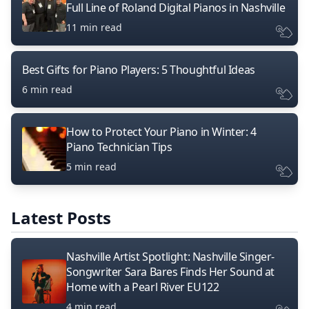
Full Line of Roland Digital Pianos in Nashville
11 min read
Best Gifts for Piano Players: 5 Thoughtful Ideas
6 min read
How to Protect Your Piano in Winter: 4
Piano Technician Tips
5 min read
Latest Posts
Nashville Artist Spotlight: Nashville Singer-
Songwriter Sara Bares Finds Her Sound at
Home with a Pearl River EU122
4 min read