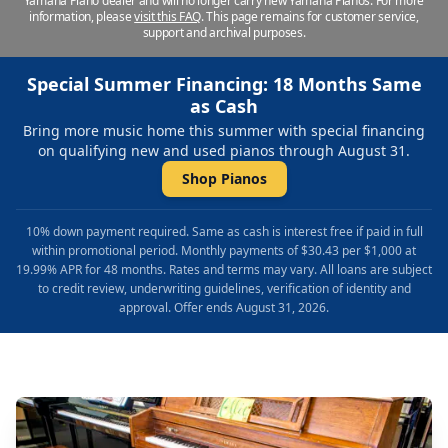
Yamaha Piano dealer and will no longer carry new Yamaha Pianos. For more
information, please
visit this FAQ
.
This page remains for customer service,
support and archival purposes.
Special Summer Financing: 18 Months Same
as Cash
Bring more music home this summer with special financing
on qualifying new and used pianos through August 31.
Shop Pianos
10% down payment required. Same as cash is interest free if paid in full
within promotional period. Monthly payments of $30.43 per $1,000 at
19.99% APR for 48 months. Rates and terms may vary. All loans are subject
to credit review, underwriting guidelines, verification of identity and
approval. Offer ends August 31, 2026.