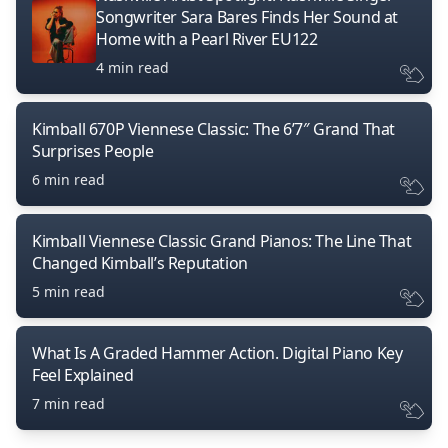
Songwriter Sara Bares Finds Her Sound at
Home with a Pearl River EU122
4 min read
Kimball 670P Viennese Classic: The 6’7″ Grand That
Surprises People
6 min read
Kimball Viennese Classic Grand Pianos: The Line That
Changed Kimball’s Reputation
5 min read
What Is A Graded Hammer Action. Digital Piano Key
Feel Explained
7 min read