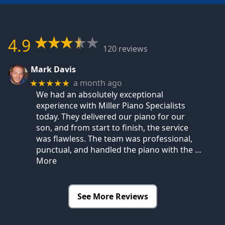
4.9
120 reviews
Mark Davis
a month ago
★★★★★
We had an absolutely exceptional
experience with Miller Piano Specialists
today. They delivered our piano for our
son, and from start to finish, the service
was flawless. The team was professional,
punctual, and handled the piano with the
…
More
See More Reviews