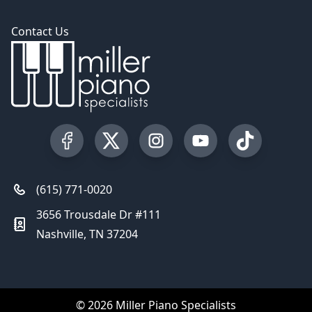
Contact Us
Visit our Facebook Page
Visit our Twitter Profile
Visit our Instagram Profile
Visit our YouTube Pa
Visit our Tik
(615) 771-0020
3656 Trousdale Dr #111
Nashville, TN 37204
© 2026 Miller Piano Specialists