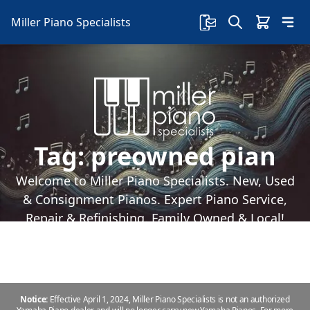
Miller Piano Specialists
Tag:
preowned pian
Welcome to Miller Piano Specialists. New, Used
& Consignment Pianos. Expert Piano Service,
Repair & Refinishing. Family Owned & Local!
Notice:
Effective April 1, 2024, Miller Piano Specialists is not an authorized