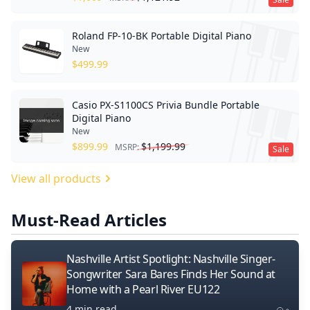
Roland FP-10-BK Portable Digital Piano
New
$
499.99
Casio PX-S1100CS Privia Bundle Portable
Digital Piano
New
$
899.99
$
1,199.99
MSRP:
Sale
View all products
Must-Read Articles
Nashville Artist Spotlight: Nashville Singer-
Songwriter Sara Bares Finds Her Sound at
Home with a Pearl River EU122
4 min read