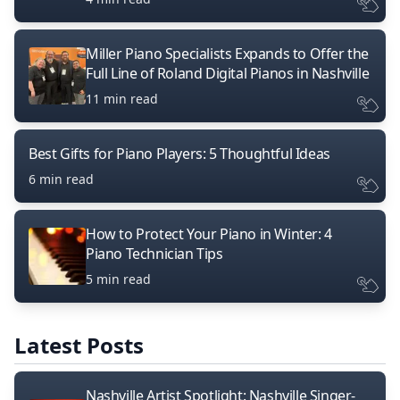
Miller Piano Specialists Expands to Offer the
Full Line of Roland Digital Pianos in Nashville
11 min read
Best Gifts for Piano Players: 5 Thoughtful Ideas
6 min read
How to Protect Your Piano in Winter: 4
Piano Technician Tips
5 min read
Latest Posts
Nashville Artist Spotlight: Nashville Singer-