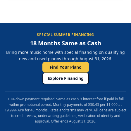
SPECIAL SUMMER FINANCING
18 Months Same as Cash
Bring more music home with special financing on qualifying
new and used pianos through August 31, 2026.
Find Your Piano
Explore Financing
10% down payment required. Same as cash is interest free if paid in full
within promotional period. Monthly payments of $30.43 per $1,000 at
19.99% APR for 48 months. Rates and terms may vary. All loans are subject
to credit review, underwriting guidelines, verification of identity and
approval. Offer ends August 31, 2026.