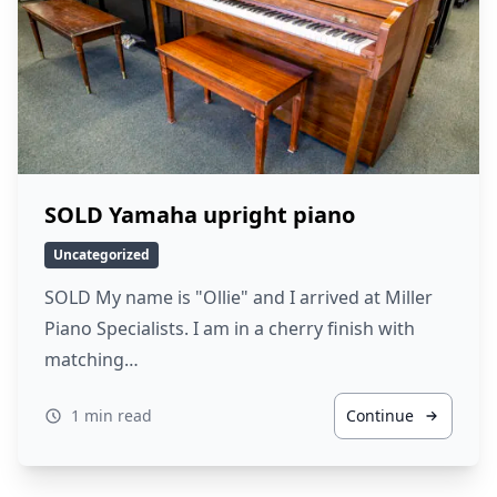
SOLD Yamaha upright piano
Uncategorized
SOLD My name is "Ollie" and I arrived at Miller
Piano Specialists. I am in a cherry finish with
matching…
1 min read
Continue