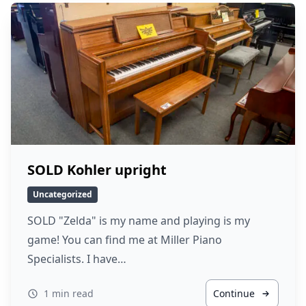
SOLD Kohler upright
Uncategorized
SOLD "Zelda" is my name and playing is my
game! You can find me at Miller Piano
Specialists. I have…
1 min read
Continue