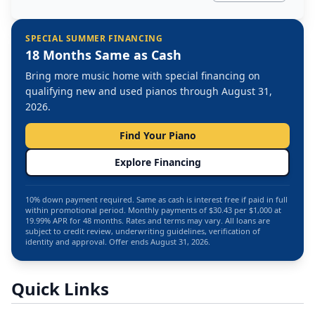
SPECIAL SUMMER FINANCING
18 Months Same as Cash
Bring more music home with special financing on
qualifying new and used pianos through August 31,
2026.
Find Your Piano
Explore Financing
10% down payment required. Same as cash is interest free if paid in full
within promotional period. Monthly payments of $30.43 per $1,000 at
19.99% APR for 48 months. Rates and terms may vary. All loans are
subject to credit review, underwriting guidelines, verification of
identity and approval. Offer ends August 31, 2026.
Quick Links