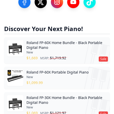
Visit our Facebook Page
Visit our Twitter Profile
Visit our Instagram Profile
Visit our YouTube Pa
Visit our Tik
Discover Your Next Piano!
Roland FP-60X Home Bundle - Black Portable
Digital Piano
New
$
1,669
$
1,719.92
MSRP:
Sale
Roland FP-60X Portable Digital Piano
New
$
1,099.99
Roland FP-30X Home Bundle - Black Portable
Digital Piano
New
$
1,069
$
1,121.92
MSRP:
Sale