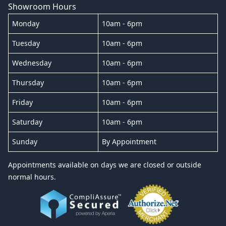
Showroom Hours
Monday
10am - 6pm
Tuesday
10am - 6pm
Wednesday
10am - 6pm
Thursday
10am - 6pm
Friday
10am - 6pm
Saturday
10am - 6pm
Sunday
By Appointment
Appointments available on days we are closed or outside
normal hours.