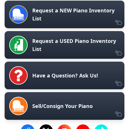
Request a NEW Piano Inventory
List
Request a USED Piano Inventory
List
Have a Question? Ask Us!
Sell/Consign Your Piano