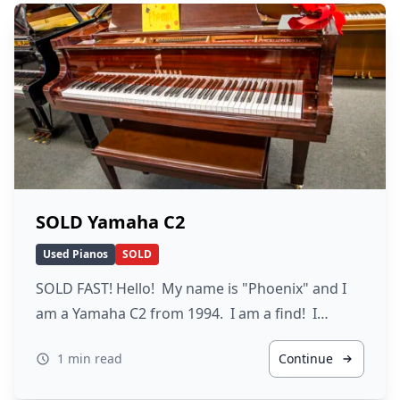
SOLD Yamaha C2
Used Pianos
SOLD
SOLD FAST! Hello! My name is "Phoenix" and I
am a Yamaha C2 from 1994. I am a find! I…
1 min read
Continue