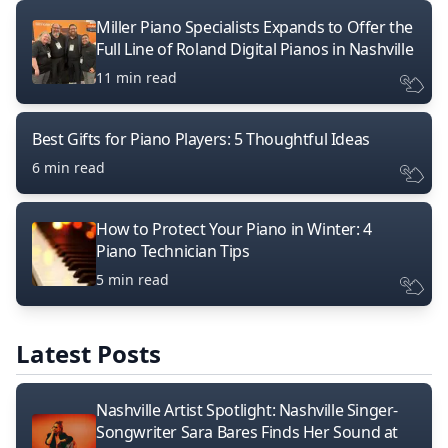
Miller Piano Specialists Expands to Offer the
Full Line of Roland Digital Pianos in Nashville
11 min read
Best Gifts for Piano Players: 5 Thoughtful Ideas
6 min read
How to Protect Your Piano in Winter: 4
Piano Technician Tips
5 min read
Latest Posts
Nashville Artist Spotlight: Nashville Singer-
Songwriter Sara Bares Finds Her Sound at