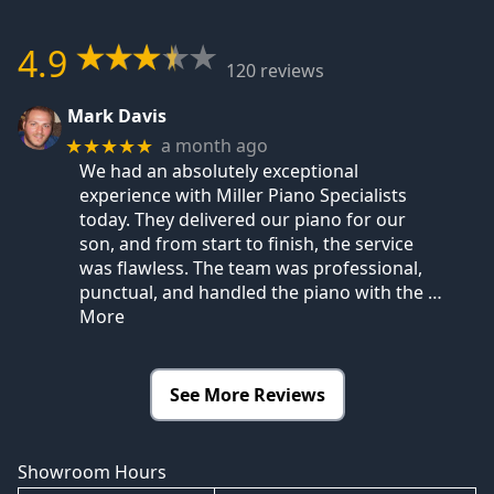
4.9
120 reviews
Mark Davis
a month ago
★★★★★
We had an absolutely exceptional
experience with Miller Piano Specialists
today. They delivered our piano for our
son, and from start to finish, the service
was flawless. The team was professional,
punctual, and handled the piano with the
…
More
See More Reviews
Showroom Hours