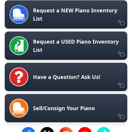
Request a NEW Piano Inventory
List
Request a USED Piano Inventory
List
Have a Question? Ask Us!
Sell/Consign Your Piano