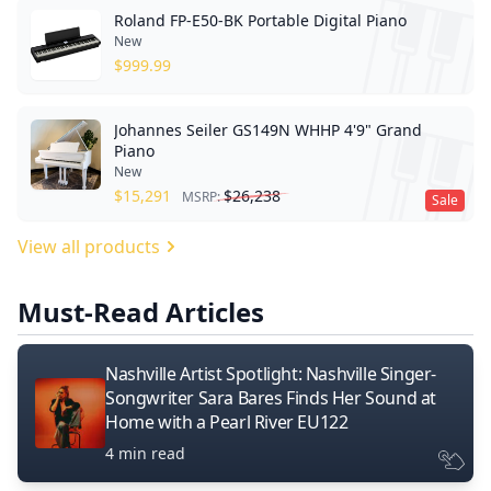
Roland FP-E50-BK Portable Digital Piano
New
$
999.99
Johannes Seiler GS149N WHHP 4'9" Grand
Piano
New
$
15,291
$
26,238
MSRP:
Sale
View all products
Must-Read Articles
Nashville Artist Spotlight: Nashville Singer-
Songwriter Sara Bares Finds Her Sound at
Home with a Pearl River EU122
4 min read