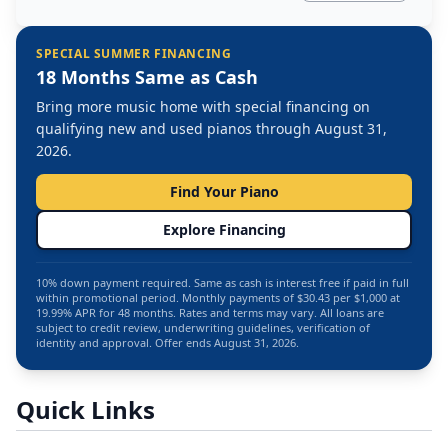
SPECIAL SUMMER FINANCING
18 Months Same as Cash
Bring more music home with special financing on
qualifying new and used pianos through August 31,
2026.
Find Your Piano
Explore Financing
10% down payment required. Same as cash is interest free if paid in full
within promotional period. Monthly payments of $30.43 per $1,000 at
19.99% APR for 48 months. Rates and terms may vary. All loans are
subject to credit review, underwriting guidelines, verification of
identity and approval. Offer ends August 31, 2026.
Quick Links