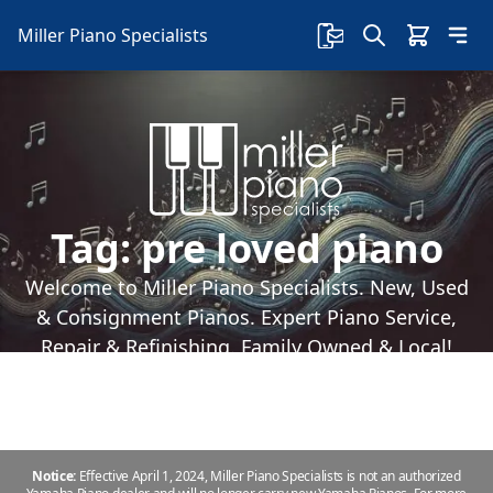
Miller Piano Specialists
Tag:
pre loved piano
Welcome to Miller Piano Specialists. New, Used
& Consignment Pianos. Expert Piano Service,
Repair & Refinishing. Family Owned & Local!
Notice:
Effective April 1, 2024, Miller Piano Specialists is not an authorized