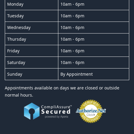
Monday
10am - 6pm
Tuesday
10am - 6pm
Wednesday
10am - 6pm
Thursday
10am - 6pm
Friday
10am - 6pm
Saturday
10am - 6pm
Sunday
By Appointment
Appointments available on days we are closed or outside
normal hours.