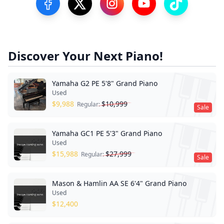
Visit our Facebook Page
Visit our Twitter Profile
Visit our Instagram Profile
Visit our YouTube Pa
Visit our Tik
Discover Your Next Piano!
Yamaha G2 PE 5'8" Grand Piano
Used
$
9,988
$
10,999
Regular:
Sale
Yamaha GC1 PE 5'3" Grand Piano
Used
$
15,988
$
27,999
Regular:
Sale
Mason & Hamlin AA SE 6'4" Grand Piano
Used
$
12,400