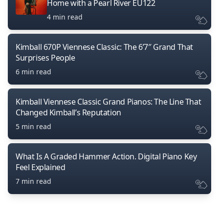
Home with a Pearl River EU122
4 min read
Kimball 670P Viennese Classic: The 6’7″ Grand That
Surprises People
6 min read
Kimball Viennese Classic Grand Pianos: The Line That
Changed Kimball’s Reputation
5 min read
What Is A Graded Hammer Action. Digital Piano Key
Feel Explained
7 min read