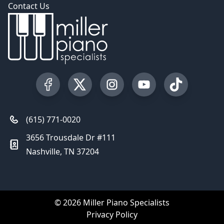
Contact Us
Visit our Facebook Page
Visit our Twitter Profile
Visit our Instagram Profile
Visit our YouTube Pa
Visit our Tik
(615) 771-0020
3656 Trousdale Dr #111
Nashville, TN 37204
© 2026 Miller Piano Specialists
Privacy Policy