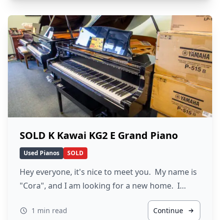
SOLD K Kawai KG2 E Grand Piano
Used Pianos
SOLD
Hey everyone, it's nice to meet you. My name is
"Cora", and I am looking for a new home. I…
1 min read
Continue