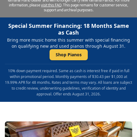
Yamaha Piano dealer and will no longer carry new Yamaha Pianos. For more
information, please
visit this FAQ
.
This page remains for customer service,
support and archival purposes.
Special Summer Financing: 18 Months Same
as Cash
Bring more music home this summer with special financing
on qualifying new and used pianos through August 31.
Shop Pianos
10% down payment required. Same as cash is interest free if paid in full
within promotional period. Monthly payments of $30.43 per $1,000 at
19.99% APR for 48 months. Rates and terms may vary. All loans are subject
to credit review, underwriting guidelines, verification of identity and
approval. Offer ends August 31, 2026.