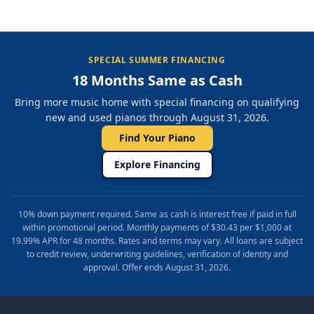
SPECIAL SUMMER FINANCING
18 Months Same as Cash
Bring more music home with special financing on qualifying
new and used pianos through August 31, 2026.
Find Your Piano
Explore Financing
10% down payment required. Same as cash is interest free if paid in full
within promotional period. Monthly payments of $30.43 per $1,000 at
19.99% APR for 48 months. Rates and terms may vary. All loans are subject
to credit review, underwriting guidelines, verification of identity and
approval. Offer ends August 31, 2026.