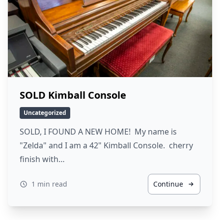
SOLD Kimball Console
Uncategorized
SOLD, I FOUND A NEW HOME! My name is
"Zelda" and I am a 42" Kimball Console. cherry
finish with…
1 min read
Continue