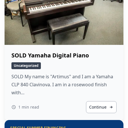
SOLD Yamaha Digital Piano
Uncategorized
SOLD My name is "Artimus" and I am a Yamaha
CLP 840 Clavinova. I am in a rosewood finish
with…
1 min read
Continue
SPECIAL SUMMER FINANCING