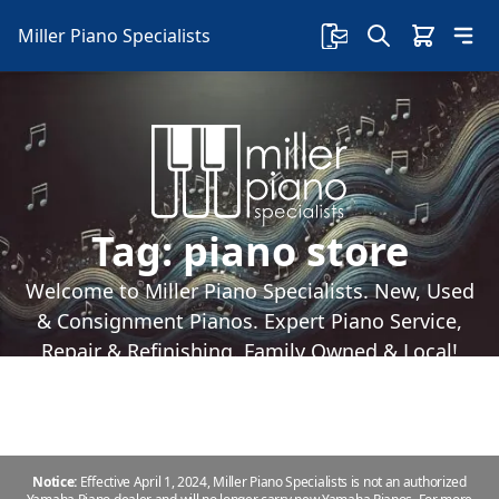
Miller Piano Specialists
Tag:
piano store
Welcome to Miller Piano Specialists. New, Used
& Consignment Pianos. Expert Piano Service,
Repair & Refinishing. Family Owned & Local!
Notice:
Effective April 1, 2024, Miller Piano Specialists is not an authorized