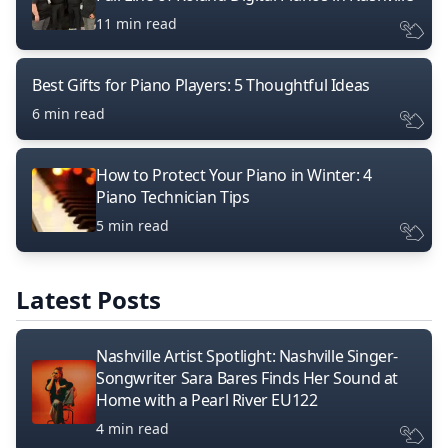
11 min read
Best Gifts for Piano Players: 5 Thoughtful Ideas
6 min read
How to Protect Your Piano in Winter: 4
Piano Technician Tips
5 min read
Latest Posts
Nashville Artist Spotlight: Nashville Singer-
Songwriter Sara Bares Finds Her Sound at
Home with a Pearl River EU122
4 min read