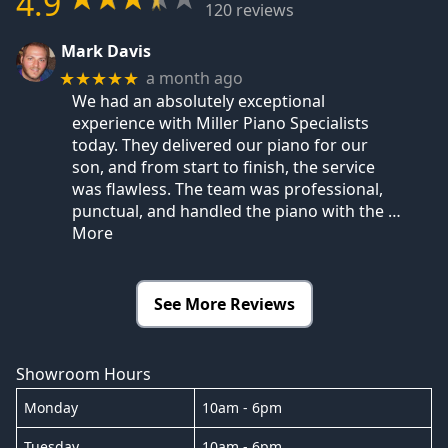
4.9
120 reviews
Mark Davis
a month ago
★★★★★
We had an absolutely exceptional
experience with Miller Piano Specialists
today. They delivered our piano for our
son, and from start to finish, the service
was flawless. The team was professional,
punctual, and handled the piano with the
…
More
See More Reviews
Showroom Hours
Monday
10am - 6pm
Tuesday
10am - 6pm