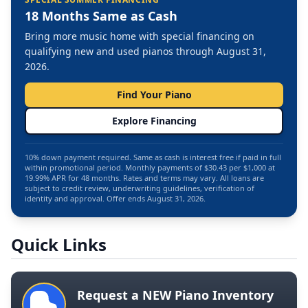
18 Months Same as Cash
Bring more music home with special financing on
qualifying new and used pianos through August 31,
2026.
Find Your Piano
Explore Financing
10% down payment required. Same as cash is interest free if paid in full
within promotional period. Monthly payments of $30.43 per $1,000 at
19.99% APR for 48 months. Rates and terms may vary. All loans are
subject to credit review, underwriting guidelines, verification of
identity and approval. Offer ends August 31, 2026.
Quick Links
Request a NEW Piano Inventory