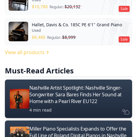
$
10,788
$
20,132
Regular:
Sale
Hallet, Davis & Co. 185C PE 6'1" Grand Piano
Used
$
8,488
$
8,999
Regular:
Sale
View all products
Must-Read Articles
Nashville Artist Spotlight: Nashville Singer-
Songwriter Sara Bares Finds Her Sound at
Home with a Pearl River EU122
4 min read
Miller Piano Specialists Expands to Offer the
Full Line of Roland Digital Pianos in Nashville