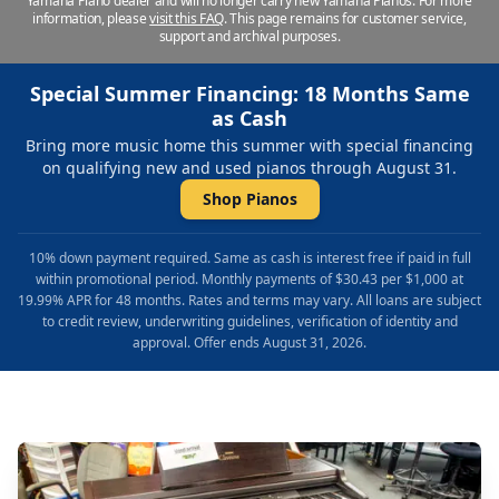
Yamaha Piano dealer and will no longer carry new Yamaha Pianos. For more
information, please
visit this FAQ
.
This page remains for customer service,
support and archival purposes.
Special Summer Financing: 18 Months Same
as Cash
Bring more music home this summer with special financing
on qualifying new and used pianos through August 31.
Shop Pianos
10% down payment required. Same as cash is interest free if paid in full
within promotional period. Monthly payments of $30.43 per $1,000 at
19.99% APR for 48 months. Rates and terms may vary. All loans are subject
to credit review, underwriting guidelines, verification of identity and
approval. Offer ends August 31, 2026.