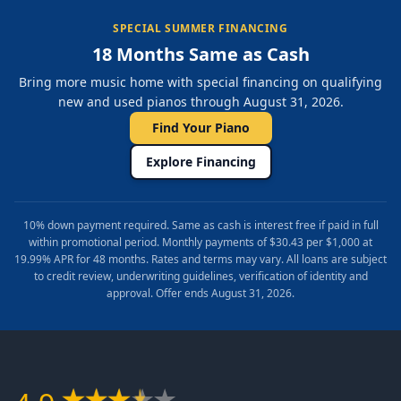
SPECIAL SUMMER FINANCING
18 Months Same as Cash
Bring more music home with special financing on qualifying
new and used pianos through August 31, 2026.
Find Your Piano
Explore Financing
10% down payment required. Same as cash is interest free if paid in full
within promotional period. Monthly payments of $30.43 per $1,000 at
19.99% APR for 48 months. Rates and terms may vary. All loans are subject
to credit review, underwriting guidelines, verification of identity and
approval. Offer ends August 31, 2026.