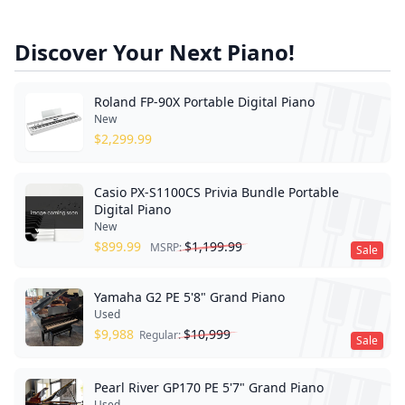
Discover Your Next Piano!
Roland FP-90X Portable Digital Piano
New
$
2,299.99
Casio PX-S1100CS Privia Bundle Portable
Digital Piano
New
$
899.99
$
1,199.99
MSRP:
Sale
Yamaha G2 PE 5'8" Grand Piano
Used
$
9,988
$
10,999
Regular:
Sale
Pearl River GP170 PE 5'7" Grand Piano
Used