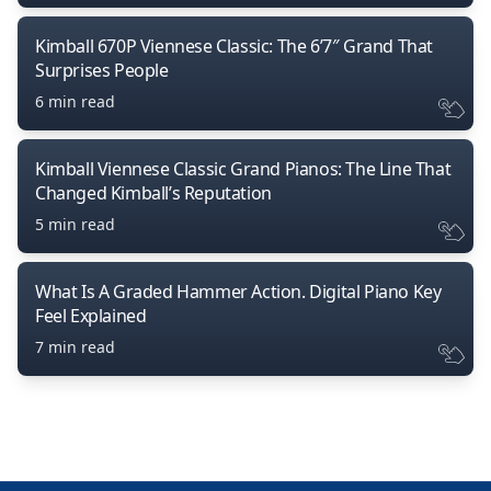
Kimball 670P Viennese Classic: The 6’7″ Grand That
Surprises People
6 min read
Kimball Viennese Classic Grand Pianos: The Line That
Changed Kimball’s Reputation
5 min read
What Is A Graded Hammer Action. Digital Piano Key
Feel Explained
7 min read