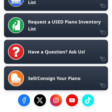
List
Request a USED Piano Inventory
List
Have a Question? Ask Us!
Sell/Consign Your Piano
Visit our Facebook Page
Visit our Twitter Profile
Visit our Instagram Profile
Visit our YouTube Pa
Visit our Tik