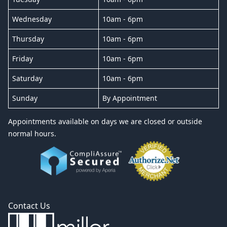
Wednesday
10am - 6pm
Thursday
10am - 6pm
Friday
10am - 6pm
Saturday
10am - 6pm
Sunday
By Appointment
Appointments available on days we are closed or outside
normal hours.
Contact Us