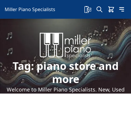
Miller Piano Specialists
Tag:
piano store and
more
Welcome to Miller Piano Specialists. New, Used
& Consignment Pianos. Expert Piano Service,
Repair & Refinishing. Family Owned & Local!