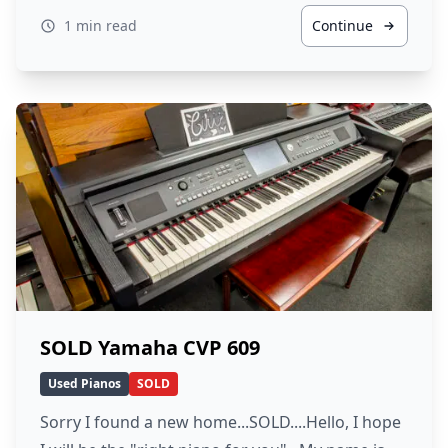
1 min read
Continue
SOLD Yamaha CVP 609
Used Pianos
SOLD
Sorry I found a new home...SOLD....Hello, I hope