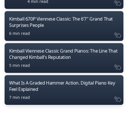
4 min read
Kimball 670P Viennese Classic: The 6’7″ Grand That
Surprises People
6 min read
Kimball Viennese Classic Grand Pianos: The Line That
Changed Kimball’s Reputation
5 min read
What Is A Graded Hammer Action. Digital Piano Key
Feel Explained
7 min read