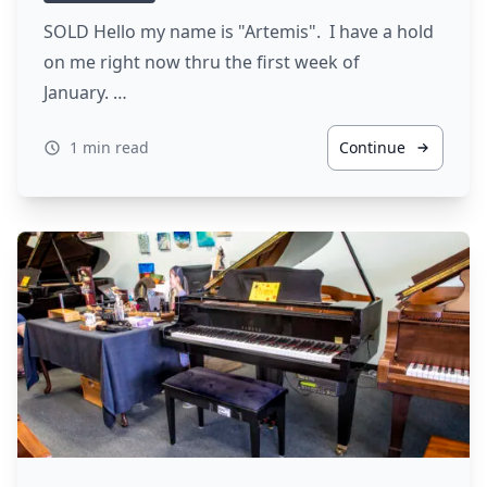
SOLD Hello my name is "Artemis". I have a hold
on me right now thru the first week of
January. …
1 min read
Continue