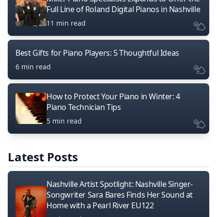
Full Line of Roland Digital Pianos in Nashville
11 min read
Best Gifts for Piano Players: 5 Thoughtful Ideas
6 min read
How to Protect Your Piano in Winter: 4
Piano Technician Tips
5 min read
Latest Posts
Nashville Artist Spotlight: Nashville Singer-
Songwriter Sara Bares Finds Her Sound at
Home with a Pearl River EU122