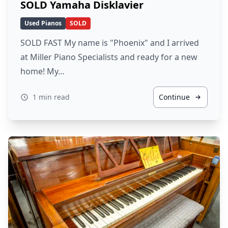
SOLD Yamaha Disklavier
Used Pianos
SOLD
SOLD FAST My name is "Phoenix" and I arrived
at Miller Piano Specialists and ready for a new
home! My…
1 min read
Continue