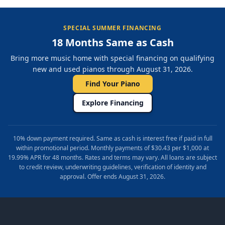
SPECIAL SUMMER FINANCING
18 Months Same as Cash
Bring more music home with special financing on qualifying
new and used pianos through August 31, 2026.
Find Your Piano
Explore Financing
10% down payment required. Same as cash is interest free if paid in full
within promotional period. Monthly payments of $30.43 per $1,000 at
19.99% APR for 48 months. Rates and terms may vary. All loans are subject
to credit review, underwriting guidelines, verification of identity and
approval. Offer ends August 31, 2026.