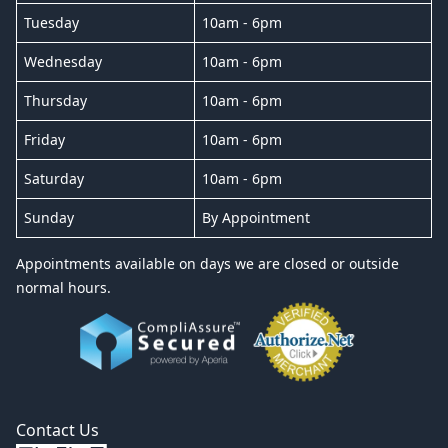
Tuesday
10am - 6pm
Wednesday
10am - 6pm
Thursday
10am - 6pm
Friday
10am - 6pm
Saturday
10am - 6pm
Sunday
By Appointment
Appointments available on days we are closed or outside
normal hours.
Contact Us