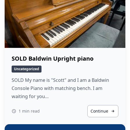
SOLD Baldwin Upright piano
Uncategorized
SOLD My name is "Scott" and I am a Baldwin
Console Piano with matching bench. I am
waiting for you…
1 min read
Continue