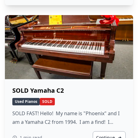
SOLD Yamaha C2
Used Pianos
SOLD
SOLD FAST! Hello! My name is "Phoenix" and I
am a Yamaha C2 from 1994. I am a find! I…
1 min read
Continue