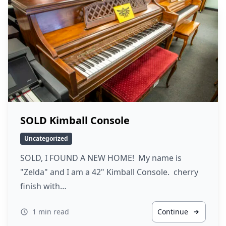
SOLD Kimball Console
Uncategorized
SOLD, I FOUND A NEW HOME! My name is
"Zelda" and I am a 42" Kimball Console. cherry
finish with…
1 min read
Continue