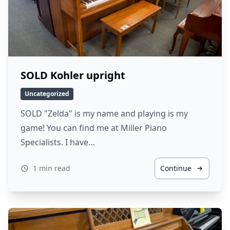
SOLD Kohler upright
Uncategorized
SOLD "Zelda" is my name and playing is my
game! You can find me at Miller Piano
Specialists. I have…
1 min read
Continue