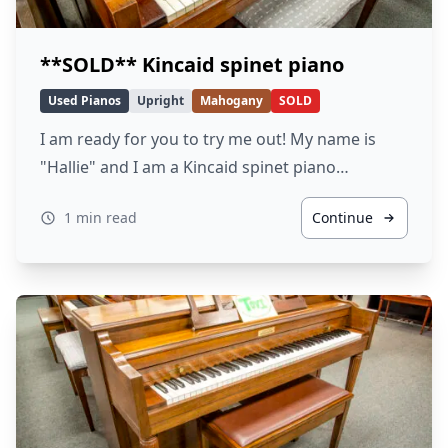
**SOLD** Kincaid spinet piano
Used Pianos
Upright
Mahogany
SOLD
I am ready for you to try me out! My name is
"Hallie" and I am a Kincaid spinet piano…
1 min read
Continue