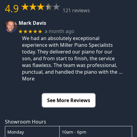
4.9
121 reviews
Mark Davis
a month ago
★★★★★
We had an absolutely exceptional
experience with Miller Piano Specialists
today. They delivered our piano for our
son, and from start to finish, the service
was flawless. The team was professional,
punctual, and handled the piano with the
…
More
See More Reviews
Showroom Hours
Monday
10am - 6pm