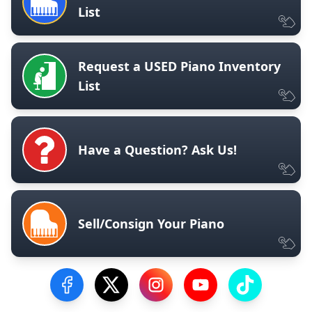
List
Request a USED Piano Inventory
List
Have a Question? Ask Us!
Sell/Consign Your Piano
Visit our Facebook Page
Visit our Twitter Profile
Visit our Instagram Profile
Visit our YouTube Pa
Visit our Tik