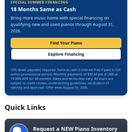
SPECIAL SUMMER FINANCING
18 Months Same as Cash
Bring more music home with special financing on
qualifying new and used pianos through August 31,
2026.
Find Your Piano
Explore Financing
10% down payment required. Same as cash is interest free if paid in full
within promotional period. Monthly payments of $30.43 per $1,000 at
19.99% APR for 48 months. Rates and terms may vary. All loans are
subject to credit review, underwriting guidelines, verification of
identity and approval. Offer ends August 31, 2026.
Quick Links
Request a NEW Piano Inventory