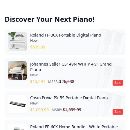
Discover Your Next Piano!
Roland FP-30X Portable Digital Piano
New
$
699.99
Johannes Seiler GS149N WHHP 4'9" Grand
Piano
New
$
15,291
$
26,238
MSRP:
Sale
Casio Privia PX-5S Portable Digital Piano
New
$
1,099.99
$
1,699.99
MSRP:
Sale
Roland FP-60X Home Bundle - White Portable