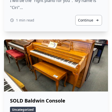
I will be the "right piano for you". My name is
"Ciri"…
1 min read
Continue
SOLD Baldwin Console
Uncategorized