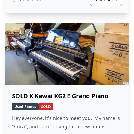
SOLD K Kawai KG2 E Grand Piano
Used Pianos
SOLD
Hey everyone, it's nice to meet you. My name is
"Cora", and I am looking for a new home. I…