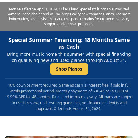
Notice:
Effective April 1, 2024, Miller Piano Specialists is not an authorized
Yamaha Piano dealer and will no longer carry new Yamaha Pianos. For more
information, please
visit this FAQ
.
This page remains for customer service,
support and archival purposes.
Special Summer Financing: 18 Months Same
as Cash
Bring more music home this summer with special financing
on qualifying new and used pianos through August 31.
Shop Pianos
10% down payment required. Same as cash is interest free if paid in full
within promotional period. Monthly payments of $30.43 per $1,000 at
19.99% APR for 48 months. Rates and terms may vary. All loans are subject
to credit review, underwriting guidelines, verification of identity and
approval. Offer ends August 31, 2026.