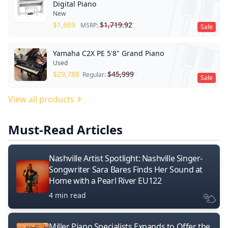
Digital Piano
New
$
1,669
$
1,719.92
MSRP:
Sale
Yamaha C2X PE 5'8" Grand Piano
Used
$
29,788
$
45,999
Regular:
Sale
View all products
Must-Read Articles
Nashville Artist Spotlight: Nashville Singer-
Songwriter Sara Bares Finds Her Sound at
Home with a Pearl River EU122
4 min read
Miller Piano Specialists Expands to Offer the