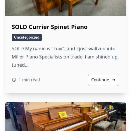
SOLD Currier Spinet Piano
Uncategorized
SOLD My name is "Tovi", and I just waltzed into
Miller Piano Specialists on trade! I am shined up,
tuned…
1 min read
Continue