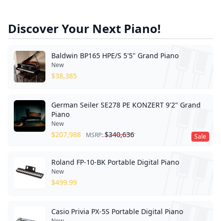
Discover Your Next Piano!
Baldwin BP165 HPE/S 5'5" Grand Piano
New
$
38,385
German Seiler SE278 PE KONZERT 9'2" Grand
Piano
New
$
207,988
$
340,636
MSRP:
Sale
Roland FP-10-BK Portable Digital Piano
New
$
499.99
Casio Privia PX-5S Portable Digital Piano
New