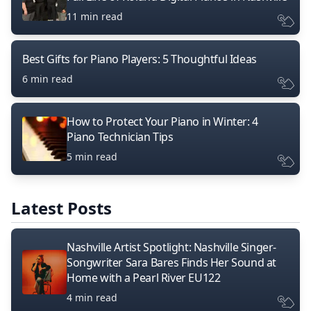
11 min read
Best Gifts for Piano Players: 5 Thoughtful Ideas
6 min read
How to Protect Your Piano in Winter: 4
Piano Technician Tips
5 min read
Latest Posts
Nashville Artist Spotlight: Nashville Singer-
Songwriter Sara Bares Finds Her Sound at
Home with a Pearl River EU122
4 min read