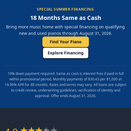
SPECIAL SUMMER FINANCING
18 Months Same as Cash
Bring more music home with special financing on qualifying
new and used pianos through August 31, 2026.
Find Your Piano
Explore Financing
10% down payment required. Same as cash is interest free if paid in full
within promotional period. Monthly payments of $30.43 per $1,000 at
19.99% APR for 48 months. Rates and terms may vary. All loans are subject
to credit review, underwriting guidelines, verification of identity and
approval. Offer ends August 31, 2026.