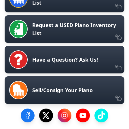
List
Request a USED Piano Inventory
List
Have a Question? Ask Us!
Sell/Consign Your Piano
Visit our Facebook Page
Visit our Twitter Profile
Visit our Instagram Profile
Visit our YouTube Pa
Visit our Tik