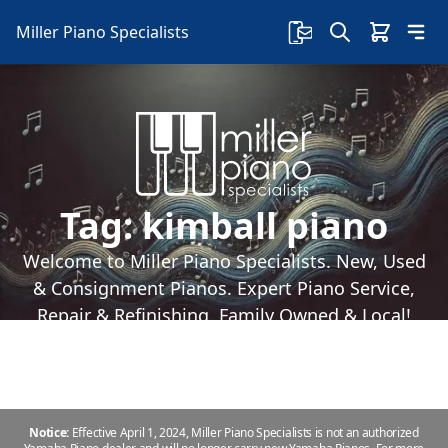
Miller Piano Specialists
Tag:
kimball piano
Welcome to Miller Piano Specialists. New, Used
& Consignment Pianos. Expert Piano Service,
Repair & Refinishing. Family Owned & Local!
Notice:
Effective April 1, 2024, Miller Piano Specialists is not an authorized