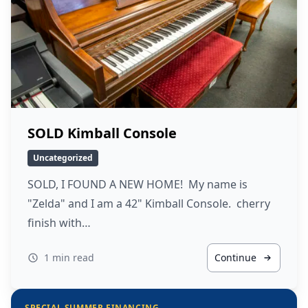
SOLD Kimball Console
Uncategorized
SOLD, I FOUND A NEW HOME! My name is
"Zelda" and I am a 42" Kimball Console. cherry
finish with…
1 min read
Continue
SPECIAL SUMMER FINANCING