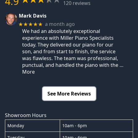
4.9
120 reviews
Mark Davis
a month ago
★★★★★
We had an absolutely exceptional
experience with Miller Piano Specialists
today. They delivered our piano for our
son, and from start to finish, the service
was flawless. The team was professional,
punctual, and handled the piano with the
…
More
See More Reviews
Showroom Hours
Monday
10am - 6pm
Tuesday
10am - 6pm