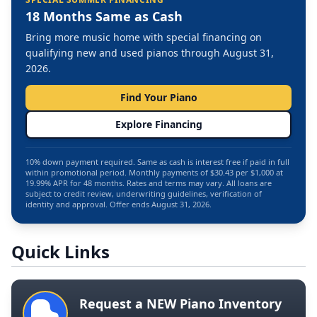
18 Months Same as Cash
Bring more music home with special financing on
qualifying new and used pianos through August 31,
2026.
Find Your Piano
Explore Financing
10% down payment required. Same as cash is interest free if paid in full
within promotional period. Monthly payments of $30.43 per $1,000 at
19.99% APR for 48 months. Rates and terms may vary. All loans are
subject to credit review, underwriting guidelines, verification of
identity and approval. Offer ends August 31, 2026.
Quick Links
Request a NEW Piano Inventory