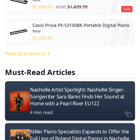
$
1,099.99
$
1,699.99
MSRP:
Sale
Casio Privia PX-S3100BK Portable Digital Piano
New
$
1,299.99
View all products
Must-Read Articles
Nashville Artist Spotlight: Nashville Singer-
Songwriter Sara Bares Finds Her Sound at
Home with a Pearl River EU122
4 min read
Miller Piano Specialists Expands to Offer the
Full Line of Roland Digital Pianos in Nashville