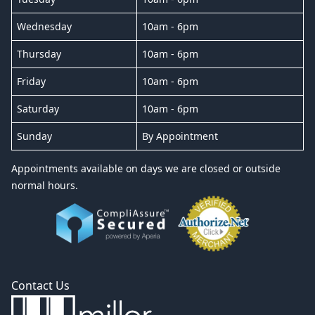
Wednesday
10am - 6pm
Thursday
10am - 6pm
Friday
10am - 6pm
Saturday
10am - 6pm
Sunday
By Appointment
Appointments available on days we are closed or outside
normal hours.
Contact Us