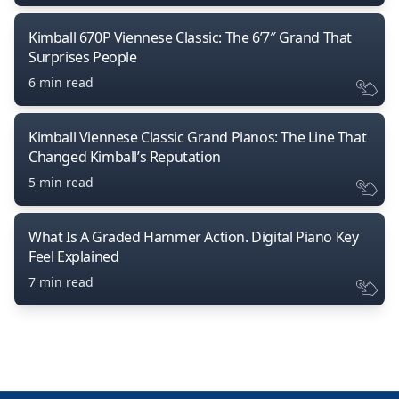
Kimball 670P Viennese Classic: The 6’7″ Grand That
Surprises People
6 min read
Kimball Viennese Classic Grand Pianos: The Line That
Changed Kimball’s Reputation
5 min read
What Is A Graded Hammer Action. Digital Piano Key
Feel Explained
7 min read