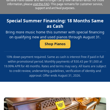
Yamaha Piano dealer and will no longer carry new Yamaha Pianos. For more
information, please
visit this FAQ
.
This page remains for customer service,
support and archival purposes.
Special Summer Financing: 18 Months Same
as Cash
Bring more music home this summer with special financing
on qualifying new and used pianos through August 31.
Shop Pianos
10% down payment required. Same as cash is interest free if paid in full
within promotional period. Monthly payments of $30.43 per $1,000 at
19.99% APR for 48 months. Rates and terms may vary. All loans are subject
to credit review, underwriting guidelines, verification of identity and
approval. Offer ends August 31, 2026.