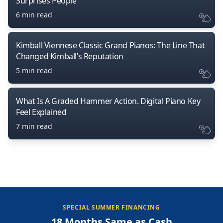
Surprises People
6 min read
Kimball Viennese Classic Grand Pianos: The Line That
Changed Kimball’s Reputation
5 min read
What Is A Graded Hammer Action. Digital Piano Key
Feel Explained
7 min read
SPECIAL SUMMER FINANCING
18 Months Same as Cash