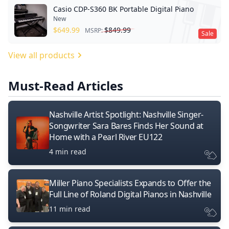
Casio CDP-S360 BK Portable Digital Piano
New
$
649.99
$
849.99
MSRP:
Sale
View all products
Must-Read Articles
Nashville Artist Spotlight: Nashville Singer-
Songwriter Sara Bares Finds Her Sound at
Home with a Pearl River EU122
4 min read
Miller Piano Specialists Expands to Offer the
Full Line of Roland Digital Pianos in Nashville
11 min read