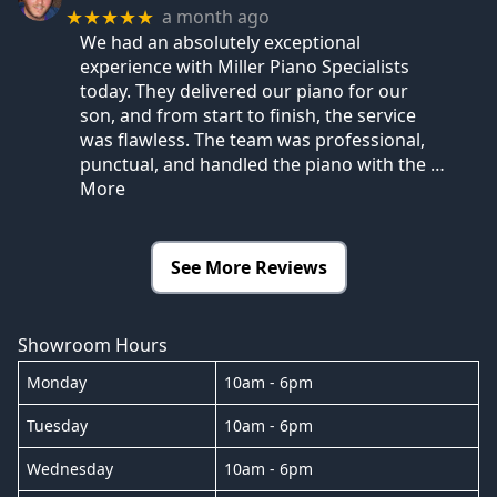
a month ago
★★★★★
We had an absolutely exceptional
experience with Miller Piano Specialists
today. They delivered our piano for our
son, and from start to finish, the service
was flawless. The team was professional,
punctual, and handled the piano with the
…
More
See More Reviews
Showroom Hours
Monday
10am - 6pm
Tuesday
10am - 6pm
Wednesday
10am - 6pm