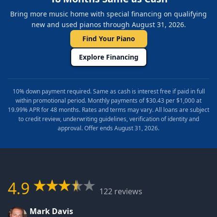
Bring more music home with special financing on qualifying
new and used pianos through August 31, 2026.
Find Your Piano
Explore Financing
10% down payment required. Same as cash is interest free if paid in full
within promotional period. Monthly payments of $30.43 per $1,000 at
19.99% APR for 48 months. Rates and terms may vary. All loans are subject
to credit review, underwriting guidelines, verification of identity and
approval. Offer ends August 31, 2026.
4.9
122 reviews
Mark Davis