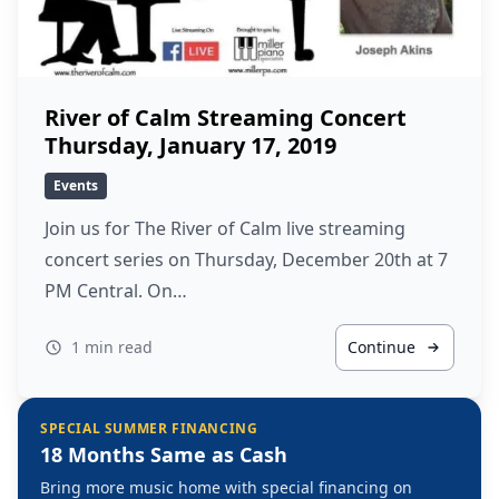
River of Calm Streaming Concert
Thursday, January 17, 2019
Events
Join us for The River of Calm live streaming
concert series on Thursday, December 20th at 7
PM Central. On…
1 min read
Continue
SPECIAL SUMMER FINANCING
18 Months Same as Cash
Bring more music home with special financing on