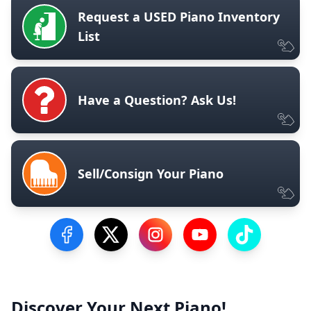
Request a USED Piano Inventory
List
Have a Question? Ask Us!
Sell/Consign Your Piano
Visit our Facebook Page
Visit our Twitter Profile
Visit our Instagram Profile
Visit our YouTube Pa
Visit our Tik
Discover Your Next Piano!