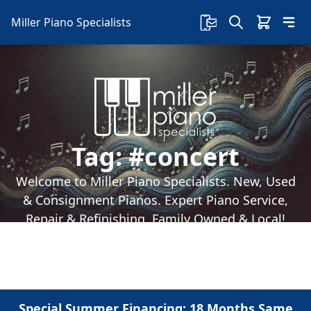
Miller Piano Specialists
Tag:
#concert
Welcome to Miller Piano Specialists. New, Used
& Consignment Pianos. Expert Piano Service,
Repair & Refinishing. Family Owned & Local!
Special Summer Financing: 18 Months Same