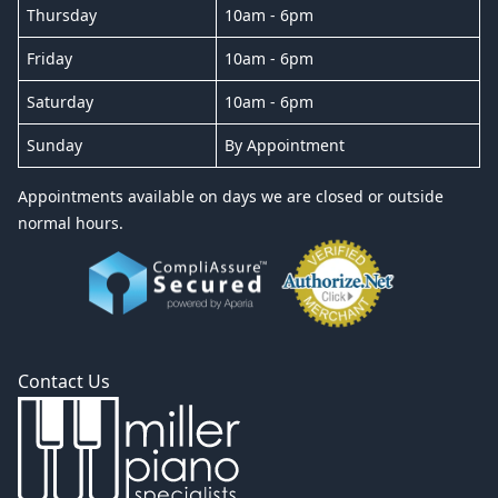
Thursday
10am - 6pm
Friday
10am - 6pm
Saturday
10am - 6pm
Sunday
By Appointment
Appointments available on days we are closed or outside
normal hours.
Contact Us