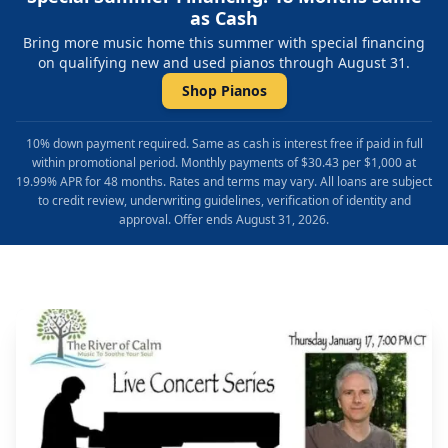
as Cash
Bring more music home this summer with special financing
on qualifying new and used pianos through August 31.
Shop Pianos
10% down payment required. Same as cash is interest free if paid in full
within promotional period. Monthly payments of $30.43 per $1,000 at
19.99% APR for 48 months. Rates and terms may vary. All loans are subject
to credit review, underwriting guidelines, verification of identity and
approval. Offer ends August 31, 2026.