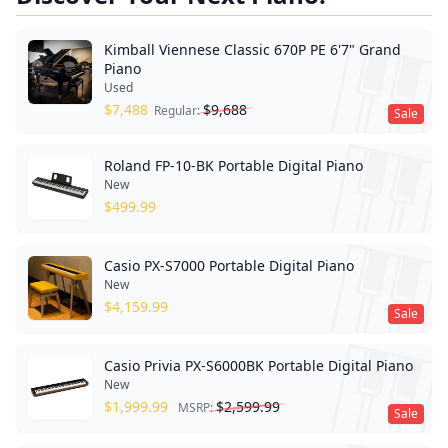
Kimball Viennese Classic 670P PE 6'7" Grand
Piano
Used
$
7,488
$
9,688
Regular:
Sale
Roland FP-10-BK Portable Digital Piano
New
$
499.99
Casio PX-S7000 Portable Digital Piano
New
$
4,159.99
Sale
Casio Privia PX-S6000BK Portable Digital Piano
New
$
1,999.99
$
2,599.99
MSRP:
Sale