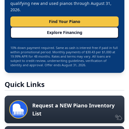
qualifying new and used pianos through August 31,
2026.
Find Your Piano
Explore Financing
10% down payment required. Same as cash is interest free if paid in full
within promotional period. Monthly payments of $30.43 per $1,000 at
19.99% APR for 48 months. Rates and terms may vary. All loans are
subject to credit review, underwriting guidelines, verification of
identity and approval. Offer ends August 31, 2026.
Quick Links
Request a NEW Piano Inventory
List