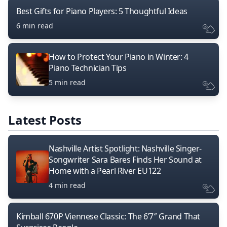
Best Gifts for Piano Players: 5 Thoughtful Ideas
6 min read
How to Protect Your Piano in Winter: 4
Piano Technician Tips
5 min read
Latest Posts
Nashville Artist Spotlight: Nashville Singer-
Songwriter Sara Bares Finds Her Sound at
Home with a Pearl River EU122
4 min read
Kimball 670P Viennese Classic: The 6’7″ Grand That