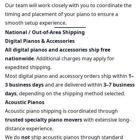
Our team will work closely with you to coordinate the
timing and placement of your piano to ensure a
smooth setup experience.
National / Out-of-Area Shipping
Digital Pianos & Accessories
All digital pianos and accessories ship free
nationwide
. Additional charges may apply for
expedited shipping.
Most digital piano and accessory orders ship within
1–
3 business days
and are delivered within
3–7 business
days
, depending on the shipping method selected.
Acoustic Pianos
Acoustic piano shipping is coordinated through
trusted specialty piano movers
with extensive long-
distance experience.
We do
not
ship acoustic pianos through standard