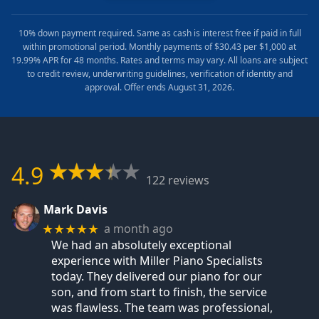
10% down payment required. Same as cash is interest free if paid in full
within promotional period. Monthly payments of $30.43 per $1,000 at
19.99% APR for 48 months. Rates and terms may vary. All loans are subject
to credit review, underwriting guidelines, verification of identity and
approval. Offer ends August 31, 2026.
4.9
122 reviews
Mark Davis
a month ago
★★★★★
We had an absolutely exceptional
experience with Miller Piano Specialists
today. They delivered our piano for our
son, and from start to finish, the service
was flawless. The team was professional,