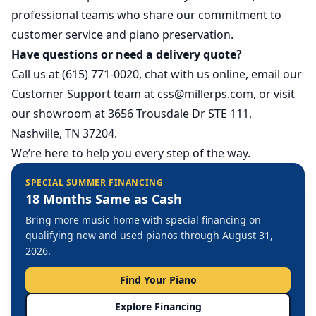
professional teams who share our commitment to
customer service and piano preservation.
Have questions or need a delivery quote?
Call us at (615) 771-0020, chat with us online, email our
Customer Support team at
css@millerps.com
, or visit
our showroom at 3656 Trousdale Dr STE 111,
Nashville, TN 37204.
We’re here to help you every step of the way.
SPECIAL SUMMER FINANCING
18 Months Same as Cash
Bring more music home with special financing on
qualifying new and used pianos through August 31,
2026.
Find Your Piano
Explore Financing