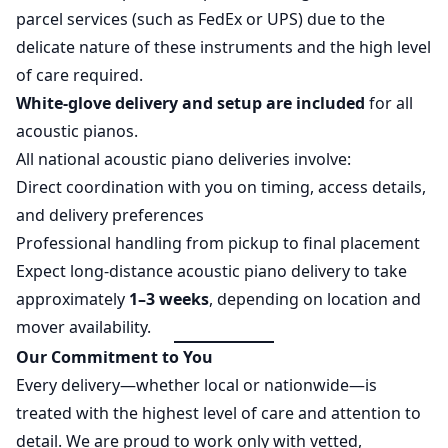
parcel services (such as FedEx or UPS) due to the
delicate nature of these instruments and the high level
of care required.
White-glove delivery and setup are included
for all
acoustic pianos.
All national acoustic piano deliveries involve:
Direct coordination with you on timing, access details,
and delivery preferences
Professional handling from pickup to final placement
Expect long-distance acoustic piano delivery to take
approximately
1–3 weeks
, depending on location and
mover availability.
Our Commitment to You
Every delivery—whether local or nationwide—is
treated with the highest level of care and attention to
detail. We are proud to work only with vetted,