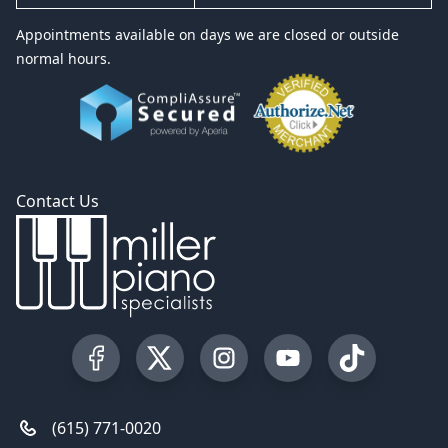
Appointments available on days we are closed or outside
normal hours.
Contact Us
Visit our Facebook Page
Visit our Twitter Profile
Visit our Instagram Profile
Visit our YouTube Pa
Visit our Tik
(615) 771-0020