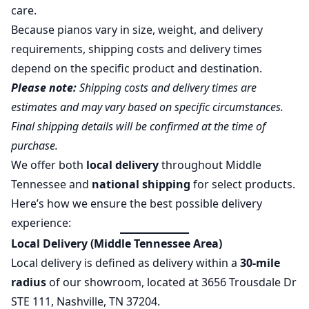
care.
Because pianos vary in size, weight, and delivery
requirements, shipping costs and delivery times
depend on the specific product and destination.
Please note:
Shipping costs and delivery times are
estimates and may vary based on specific circumstances.
Final shipping details will be confirmed at the time of
purchase.
We offer both
local delivery
throughout Middle
Tennessee and
national shipping
for select products.
Here’s how we ensure the best possible delivery
experience:
Local Delivery (Middle Tennessee Area)
Local delivery is defined as delivery within a
30-mile
radius
of our showroom, located at 3656 Trousdale Dr
STE 111, Nashville, TN 37204.