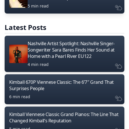
5 min read
Latest Posts
Nashville Artist Spotlight: Nashville Singer-
Songwriter Sara Bares Finds Her Sound at
Home with a Pearl River EU122
4 min read
Kimball 670P Viennese Classic: The 6’7″ Grand That
Surprises People
6 min read
Kimball Viennese Classic Grand Pianos: The Line That
Changed Kimball’s Reputation
5 min read