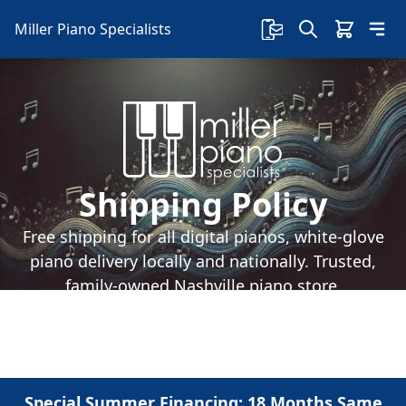
Miller Piano Specialists
Shipping Policy
Free shipping for all digital pianos, white-glove
piano delivery locally and nationally. Trusted,
family-owned Nashville piano store.
Special Summer Financing: 18 Months Same