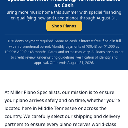
as Cash
Bring more music home this summer with special financing
on qualifying new and used pianos through August 31.
Shop Pianos
10% down payment required. Same as cash is interest free if paid in full
within promotional period. Monthly payments of $30.43 per $1,000 at
19.99% APR for 48 months. Rates and terms may vary. All loans are subject
to credit review, underwriting guidelines, verification of identity and
approval. Offer ends August 31, 2026.
At Miller Piano Specialists, our mission is to ensure
your piano arrives safely and on time, whether you’re
located here in Middle Tennessee or across the
country. We carefully select our shipping and delivery
partners to ensure every piano receives world-class