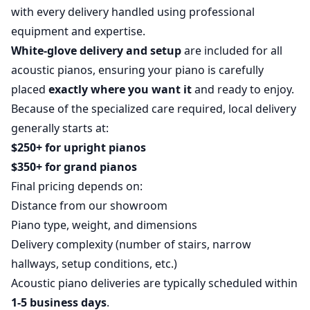
with every delivery handled using professional
equipment and expertise.
White-glove delivery and setup
are included for all
acoustic pianos, ensuring your piano is carefully
placed
exactly where you want it
and ready to enjoy.
Because of the specialized care required, local delivery
generally starts at:
$250+ for upright pianos
$350+ for grand pianos
Final pricing depends on:
Distance from our showroom
Piano type, weight, and dimensions
Delivery complexity (number of stairs, narrow
hallways, setup conditions, etc.)
Acoustic piano deliveries are typically scheduled within
1-5 business days
.