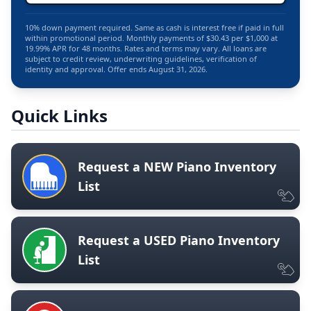
10% down payment required. Same as cash is interest free if paid in full
within promotional period. Monthly payments of $30.43 per $1,000 at
19.99% APR for 48 months. Rates and terms may vary. All loans are
subject to credit review, underwriting guidelines, verification of
identity and approval. Offer ends August 31, 2026.
Quick Links
Request a NEW Piano Inventory
List
Request a USED Piano Inventory
List