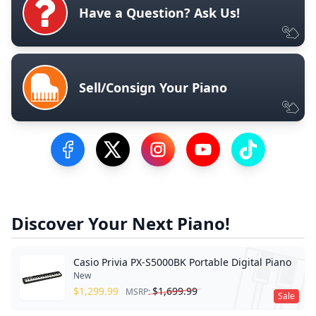
Have a Question? Ask Us!
Sell/Consign Your Piano
Visit our Facebook Page
Visit our Twitter Profile
Visit our Instagram Profile
Visit our YouTube Pa
Visit our Tik
Discover Your Next Piano!
Casio Privia PX-S5000BK Portable Digital Piano
New
$
1,299.99
$
1,699.99
MSRP:
Sale