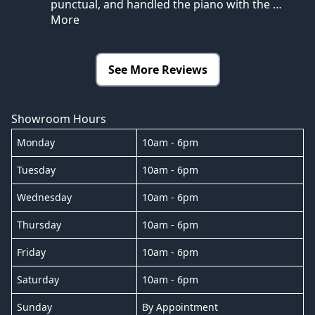
punctual, and handled the piano with the
…
More
See More Reviews
Showroom Hours
Monday
10am - 6pm
Tuesday
10am - 6pm
Wednesday
10am - 6pm
Thursday
10am - 6pm
Friday
10am - 6pm
Saturday
10am - 6pm
Sunday
By Appointment