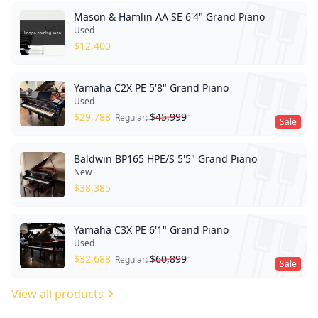
Mason & Hamlin AA SE 6'4" Grand Piano
Used
$
12,400
Yamaha C2X PE 5'8" Grand Piano
Used
$
29,788
$
45,999
Regular:
Sale
Baldwin BP165 HPE/S 5'5" Grand Piano
New
$
38,385
Yamaha C3X PE 6'1" Grand Piano
Used
$
32,688
$
60,899
Regular:
Sale
View all products