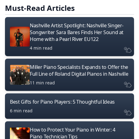
Must-Read Articles
Nashville Artist Spotlight: Nashville Singer-
Songwriter Sara Bares Finds Her Sound at
Home with a Pearl River EU122
4 min read
Miller Piano Specialists Expands to Offer the
Full Line of Roland Digital Pianos in Nashville
11 min read
Best Gifts for Piano Players: 5 Thoughtful Ideas
6 min read
How to Protect Your Piano in Winter: 4
Piano Technician Tips