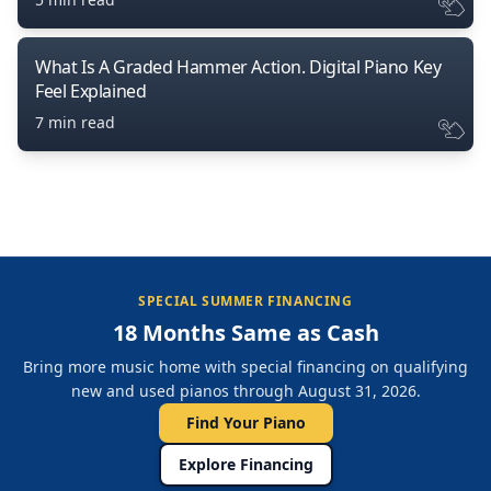
What Is A Graded Hammer Action. Digital Piano Key
Feel Explained
7 min read
SPECIAL SUMMER FINANCING
18 Months Same as Cash
Bring more music home with special financing on qualifying
new and used pianos through August 31, 2026.
Find Your Piano
Explore Financing