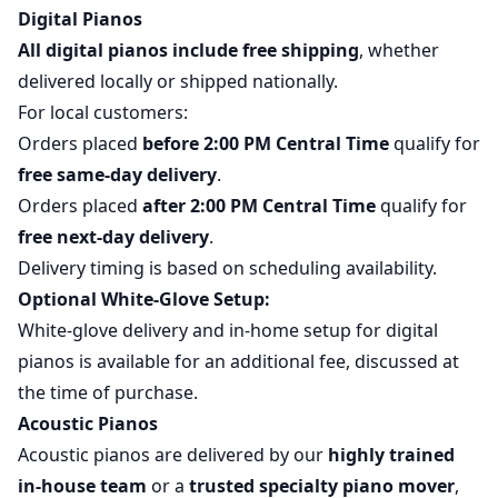
Digital Pianos
All digital pianos include free shipping
, whether
delivered locally or shipped nationally.
For local customers:
Orders placed
before 2:00 PM Central Time
qualify for
free same-day delivery
.
Orders placed
after 2:00 PM Central Time
qualify for
free next-day delivery
.
Delivery timing is based on scheduling availability.
Optional White-Glove Setup:
White-glove delivery and in-home setup for digital
pianos is available for an additional fee, discussed at
the time of purchase.
Acoustic Pianos
Acoustic pianos are delivered by our
highly trained
in-house team
or a
trusted specialty piano mover
,