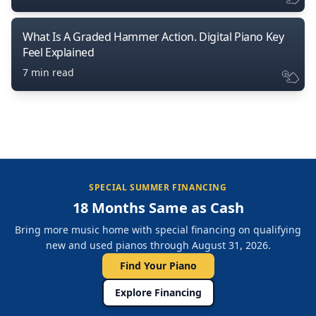
What Is A Graded Hammer Action. Digital Piano Key
Feel Explained
7 min read
SPECIAL SUMMER FINANCING
18 Months Same as Cash
Bring more music home with special financing on qualifying
new and used pianos through August 31, 2026.
Find Your Piano
Explore Financing