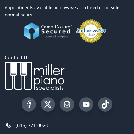
Appointments available on days we are closed or outside
normal hours.
Contact Us
Visit our Facebook Page
Visit our Twitter Profile
Visit our Instagram Profile
Visit our YouTube Pa
Visit our Tik
(615) 771-0020