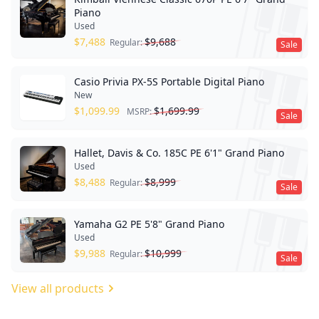
Piano
Used
$
7,488
$
9,688
Regular:
Sale
Casio Privia PX-5S Portable Digital Piano
New
$
1,099.99
$
1,699.99
MSRP:
Sale
Hallet, Davis & Co. 185C PE 6'1" Grand Piano
Used
$
8,488
$
8,999
Regular:
Sale
Yamaha G2 PE 5'8" Grand Piano
Used
$
9,988
$
10,999
Regular:
Sale
View all products