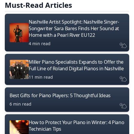
Must-Read Articles
Nashville Artist Spotlight: Nashville Singer-
Songwriter Sara Bares Finds Her Sound at
Home with a Pearl River EU122
4 min read
Miller Piano Specialists Expands to Offer the
Full Line of Roland Digital Pianos in Nashville
11 min read
Best Gifts for Piano Players: 5 Thoughtful Ideas
6 min read
How to Protect Your Piano in Winter: 4 Piano
Technician Tips