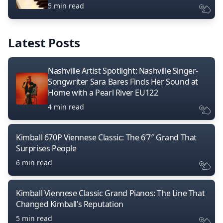
5 min read
Latest Posts
Nashville Artist Spotlight: Nashville Singer-
Songwriter Sara Bares Finds Her Sound at
Home with a Pearl River EU122
4 min read
Kimball 670P Viennese Classic: The 6’7″ Grand That
Surprises People
6 min read
Kimball Viennese Classic Grand Pianos: The Line That
Changed Kimball’s Reputation
5 min read