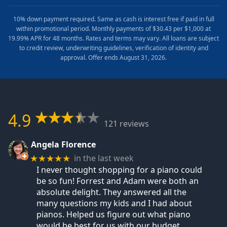
10% down payment required. Same as cash is interest free if paid in full
within promotional period. Monthly payments of $30.43 per $1,000 at
19.99% APR for 48 months. Rates and terms may vary. All loans are subject
to credit review, underwriting guidelines, verification of identity and
approval. Offer ends August 31, 2026.
4.9
121 reviews
Angela Florence
in the last week
★★★★★
I never thought shopping for a piano could
be so fun! Forrest and Adam were both an
absolute delight. They answered all the
many questions my kids and I had about
pianos. Helped us figure out what piano
would be best for us with our budget,
…