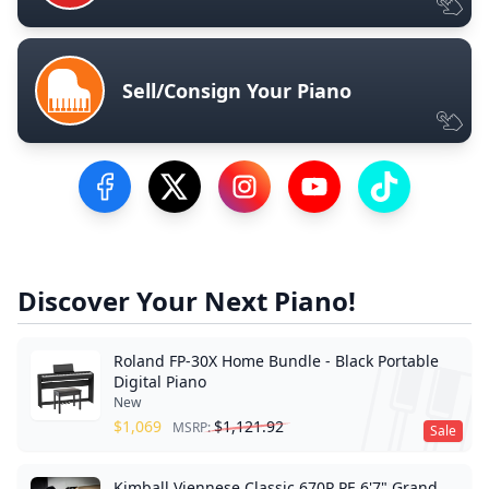
Sell/Consign Your Piano
Visit our Facebook Page
Visit our Twitter Profile
Visit our Instagram Profile
Visit our YouTube Pa
Visit our Tik
Discover Your Next Piano!
Roland FP-30X Home Bundle - Black Portable
Digital Piano
New
$
1,069
$
1,121.92
MSRP:
Sale
Kimball Viennese Classic 670P PE 6'7" Grand