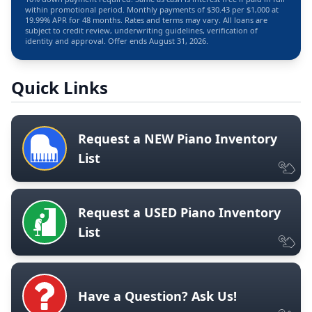
within promotional period. Monthly payments of $30.43 per $1,000 at
19.99% APR for 48 months. Rates and terms may vary. All loans are
subject to credit review, underwriting guidelines, verification of
identity and approval. Offer ends August 31, 2026.
Quick Links
Request a NEW Piano Inventory
List
Request a USED Piano Inventory
List
Have a Question? Ask Us!