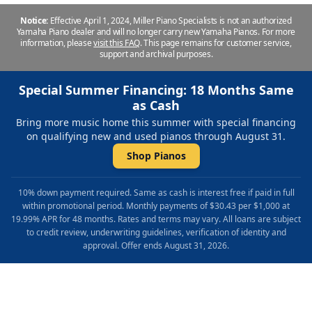
Notice:
Effective April 1, 2024, Miller Piano Specialists is not an authorized
Yamaha Piano dealer and will no longer carry new Yamaha Pianos. For more
information, please
visit this FAQ
.
This page remains for customer service,
support and archival purposes.
Special Summer Financing: 18 Months Same
as Cash
Bring more music home this summer with special financing
on qualifying new and used pianos through August 31.
Shop Pianos
10% down payment required. Same as cash is interest free if paid in full
within promotional period. Monthly payments of $30.43 per $1,000 at
19.99% APR for 48 months. Rates and terms may vary. All loans are subject
to credit review, underwriting guidelines, verification of identity and
approval. Offer ends August 31, 2026.