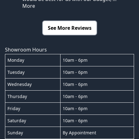
More
See More Reviews
Showroom Hours
Monday
10am - 6pm
Tuesday
10am - 6pm
Wednesday
10am - 6pm
Thursday
10am - 6pm
Friday
10am - 6pm
Saturday
10am - 6pm
Sunday
By Appointment