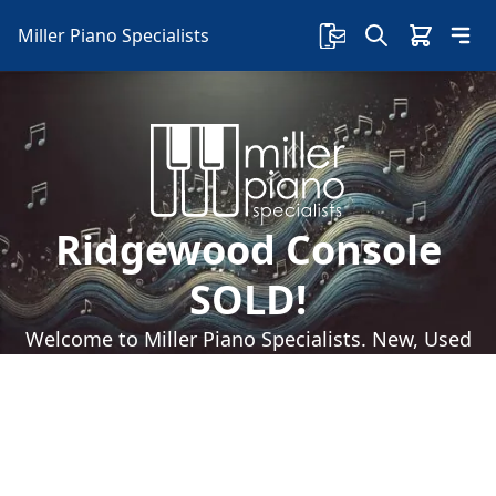
Miller Piano Specialists
Ridgewood Console
SOLD!
Welcome to Miller Piano Specialists. New, Used
& Consignment Pianos. Expert Piano Service,
Repair & Refinishing. Family Owned & Local!