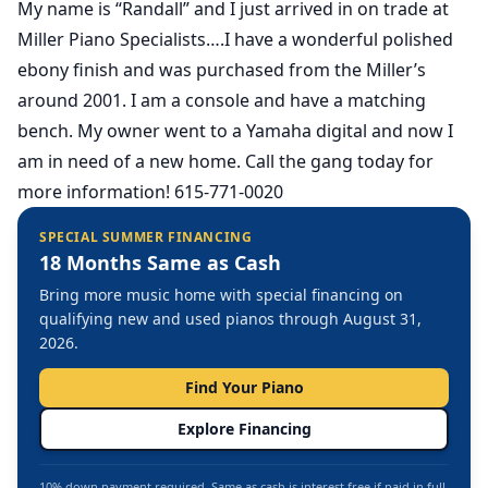
My name is “Randall” and I just arrived in on trade at
Miller Piano Specialists….I have a wonderful polished
ebony finish and was purchased from the Miller’s
around 2001. I am a console and have a matching
bench. My owner went to a Yamaha digital and now I
am in need of a new home. Call the gang today for
more information! 615-771-0020
SPECIAL SUMMER FINANCING
18 Months Same as Cash
Bring more music home with special financing on
qualifying new and used pianos through August 31,
2026.
Find Your Piano
Explore Financing
10% down payment required. Same as cash is interest free if paid in full