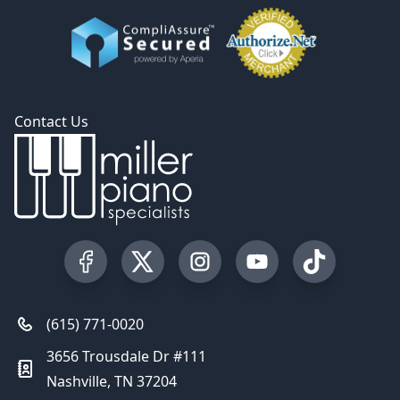
Contact Us
Visit our Facebook Page
Visit our Twitter Profile
Visit our Instagram Profile
Visit our YouTube Pa
Visit our Tik
(615) 771-0020
3656 Trousdale Dr #111
Nashville, TN 37204