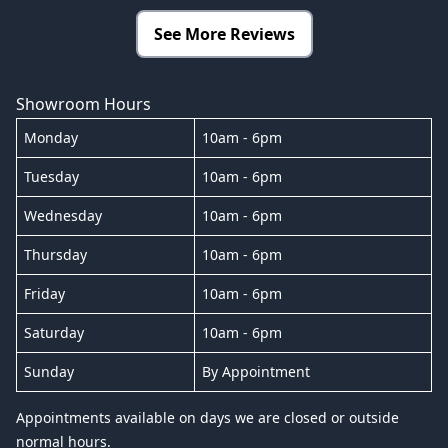
See More Reviews
Showroom Hours
Monday
10am - 6pm
Tuesday
10am - 6pm
Wednesday
10am - 6pm
Thursday
10am - 6pm
Friday
10am - 6pm
Saturday
10am - 6pm
Sunday
By Appointment
Appointments available on days we are closed or outside
normal hours.