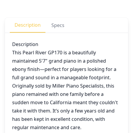
Description
Specs
Description
This Pearl River GP170 is a beautifully
maintained 5'7" grand piano in a polished
ebony finish—perfect for players looking for a
full grand sound in a manageable footprint.
Originally sold by Miller Piano Specialists, this
piano remained with one family before a
sudden move to California meant they couldn't
take it with them. It’s only a few years old and
has been kept in excellent condition, with
regular maintenance and care.