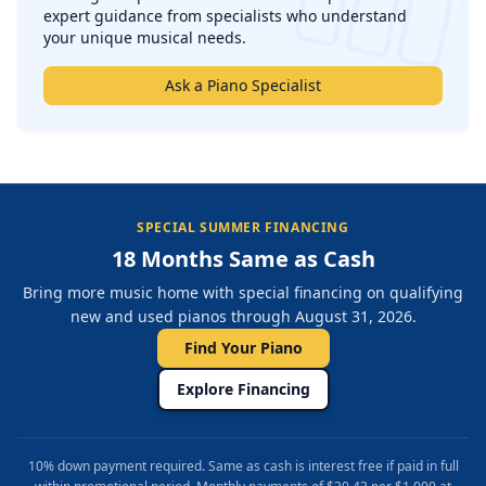
expert guidance from specialists who understand
your unique musical needs.
Ask a Piano Specialist
SPECIAL SUMMER FINANCING
18 Months Same as Cash
Bring more music home with special financing on qualifying
new and used pianos through August 31, 2026.
Find Your Piano
Explore Financing
10% down payment required. Same as cash is interest free if paid in full