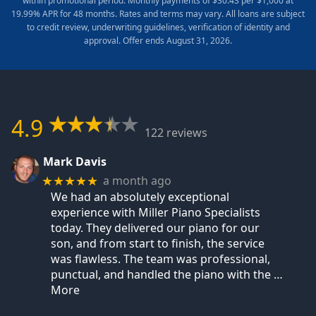
within promotional period. Monthly payments of $30.43 per $1,000 at
19.99% APR for 48 months. Rates and terms may vary. All loans are subject
to credit review, underwriting guidelines, verification of identity and
approval. Offer ends August 31, 2026.
4.9
122 reviews
Mark Davis
a month ago
★★★★★
We had an absolutely exceptional
experience with Miller Piano Specialists
today. They delivered our piano for our
son, and from start to finish, the service
was flawless. The team was professional,
punctual, and handled the piano with the
…
More