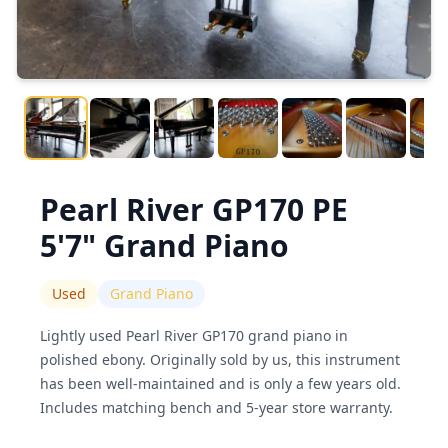
Pearl River GP170 PE
5'7" Grand Piano
Used
Grand Piano
Lightly used Pearl River GP170 grand piano in
polished ebony. Originally sold by us, this instrument
has been well-maintained and is only a few years old.
Includes matching bench and 5-year store warranty.