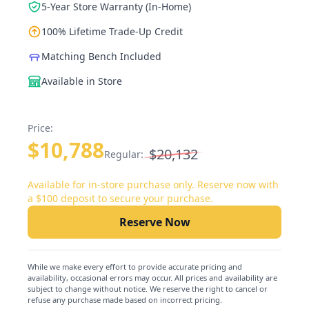
5-Year Store Warranty (In-Home)
100% Lifetime Trade-Up Credit
Matching Bench Included
Available in Store
Price:
$10,788
$20,132
Regular:
Available for in-store purchase only. Reserve now with
a $100 deposit to secure your purchase.
Reserve Now
While we make every effort to provide accurate pricing and
availability, occasional errors may occur. All prices and availability are
subject to change without notice. We reserve the right to cancel or
refuse any purchase made based on incorrect pricing.