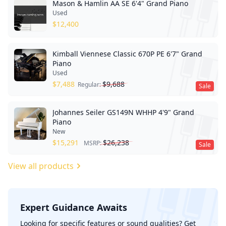
Mason & Hamlin AA SE 6'4" Grand Piano
Used
$
12,400
Kimball Viennese Classic 670P PE 6'7" Grand
Piano
Used
$
7,488
$
9,688
Regular:
Sale
Johannes Seiler GS149N WHHP 4'9" Grand
Piano
New
$
15,291
$
26,238
MSRP:
Sale
View all products
Expert Guidance Awaits
';
Looking for specific features or sound qualities? Get