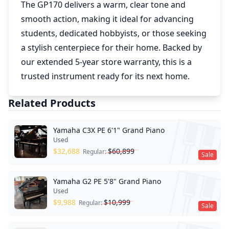
The GP170 delivers a warm, clear tone and
smooth action, making it ideal for advancing
students, dedicated hobbyists, or those seeking
a stylish centerpiece for their home. Backed by
our extended 5-year store warranty, this is a
trusted instrument ready for its next home.
Related Products
Yamaha C3X PE 6'1" Grand Piano
Used
$
32,688
$
60,899
Regular:
Sale
Yamaha G2 PE 5'8" Grand Piano
Used
$
9,988
$
10,999
Regular:
Sale