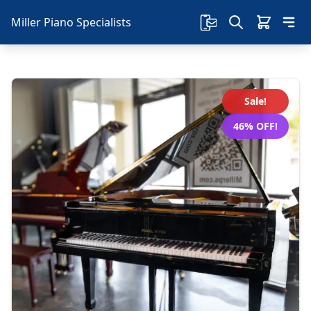
Miller Piano Specialists
Sale!
46% OFF!