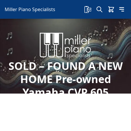
Miller Piano Specialists
SOLD – FOUND A NEW
HOME Pre-owned
Yamaha CVP 605
Clavinova
Welcome to Miller Piano Specialists. New, Used
& Consignment Pianos. Expert Piano Service,