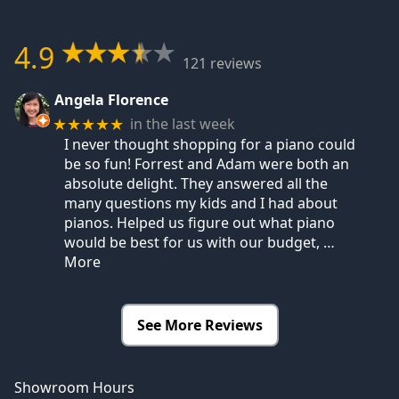
4.9
121 reviews
Angela Florence
in the last week
★★★★★
I never thought shopping for a piano could
be so fun! Forrest and Adam were both an
absolute delight. They answered all the
many questions my kids and I had about
pianos. Helped us figure out what piano
would be best for us with our budget,
…
More
See More Reviews
Showroom Hours