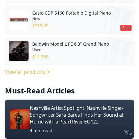
Casio CDP-S160 Portable Digital Piano
New
$
719.99
Sale
Baldwin Model L PE 6'3" Grand Piano
Used
$
14,788
View all products
Must-Read Articles
Nashville Artist Spotlight: Nashville Singer-
Songwriter Sara Bares Finds Her Sound at
Home with a Pearl River EU122
4 min read