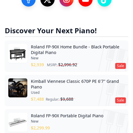
Visit our Facebook Page
Visit our Twitter Profile
Visit our Instagram Profile
Visit our YouTube Pa
Visit our Tik
Discover Your Next Piano!
Roland FP-90X Home Bundle - Black Portable
Digital Piano
New
$
2,939
$
2,996.92
MSRP:
Sale
Kimball Viennese Classic 670P PE 6'7" Grand
Piano
Used
$
7,488
$
9,688
Regular:
Sale
Roland FP-90X Portable Digital Piano
New
$
2,299.99