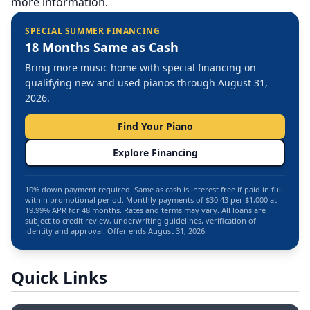
more information.
SPECIAL SUMMER FINANCING
18 Months Same as Cash
Bring more music home with special financing on
qualifying new and used pianos through August 31,
2026.
Find Your Piano
Explore Financing
10% down payment required. Same as cash is interest free if paid in full
within promotional period. Monthly payments of $30.43 per $1,000 at
19.99% APR for 48 months. Rates and terms may vary. All loans are
subject to credit review, underwriting guidelines, verification of
identity and approval. Offer ends August 31, 2026.
Quick Links