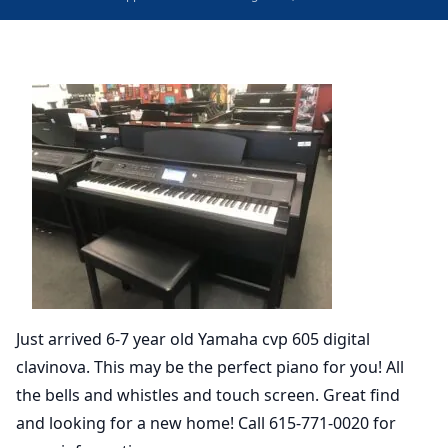
Just arrived 6-7 year old Yamaha cvp 605 digital
clavinova. This may be the perfect piano for you! All
the bells and whistles and touch screen. Great find
and looking for a new home! Call 615-771-0020 for