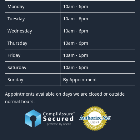
Monday
10am - 6pm
Tuesday
10am - 6pm
Wednesday
10am - 6pm
Thursday
10am - 6pm
Friday
10am - 6pm
Saturday
10am - 6pm
Sunday
By Appointment
Appointments available on days we are closed or outside
normal hours.