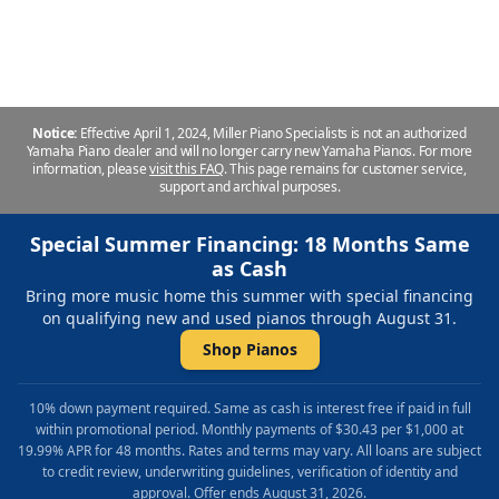
Repair & Refinishing. Family Owned & Local!
Notice:
Effective April 1, 2024, Miller Piano Specialists is not an authorized
Yamaha Piano dealer and will no longer carry new Yamaha Pianos. For more
information, please
visit this FAQ
.
This page remains for customer service,
support and archival purposes.
Special Summer Financing: 18 Months Same
as Cash
Bring more music home this summer with special financing
on qualifying new and used pianos through August 31.
Shop Pianos
10% down payment required. Same as cash is interest free if paid in full
within promotional period. Monthly payments of $30.43 per $1,000 at
19.99% APR for 48 months. Rates and terms may vary. All loans are subject
to credit review, underwriting guidelines, verification of identity and
approval. Offer ends August 31, 2026.