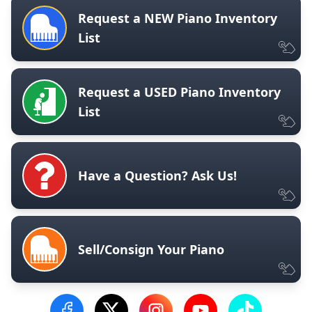
Request a NEW Piano Inventory
List
Request a USED Piano Inventory
List
Have a Question? Ask Us!
Sell/Consign Your Piano