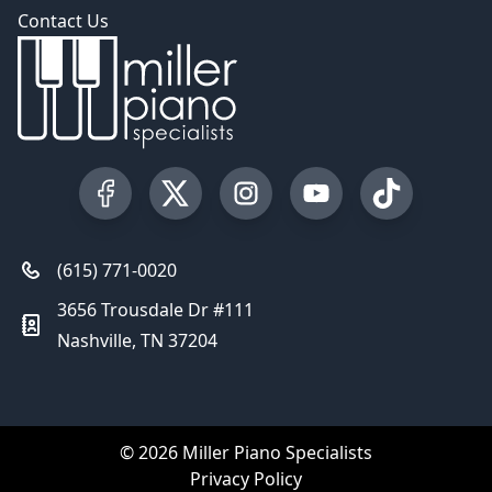
Contact Us
Visit our Facebook Page
Visit our Twitter Profile
Visit our Instagram Profile
Visit our YouTube Pa
Visit our Tik
(615) 771-0020
3656 Trousdale Dr #111
Nashville, TN 37204
© 2026 Miller Piano Specialists
Privacy Policy