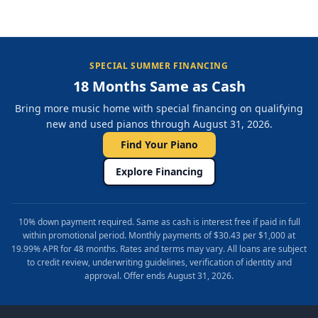
SPECIAL SUMMER FINANCING
18 Months Same as Cash
Bring more music home with special financing on qualifying
new and used pianos through August 31, 2026.
Find Your Piano
Explore Financing
10% down payment required. Same as cash is interest free if paid in full
within promotional period. Monthly payments of $30.43 per $1,000 at
19.99% APR for 48 months. Rates and terms may vary. All loans are subject
to credit review, underwriting guidelines, verification of identity and
approval. Offer ends August 31, 2026.