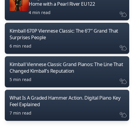
Home with a Pearl River EU122
4 min read
Kimball 670P Viennese Classic: The 6’7″ Grand That
Surprises People
6 min read
Kimball Viennese Classic Grand Pianos: The Line That
Changed Kimball’s Reputation
5 min read
What Is A Graded Hammer Action. Digital Piano Key
Feel Explained
7 min read