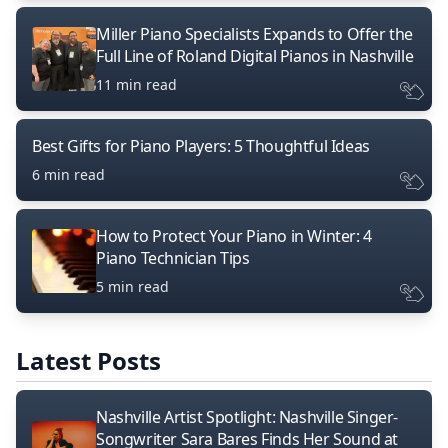
Miller Piano Specialists Expands to Offer the
Full Line of Roland Digital Pianos in Nashville
11 min read
Best Gifts for Piano Players: 5 Thoughtful Ideas
6 min read
How to Protect Your Piano in Winter: 4
Piano Technician Tips
5 min read
Latest Posts
Nashville Artist Spotlight: Nashville Singer-
Songwriter Sara Bares Finds Her Sound at