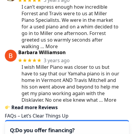
3 years ago
★★★★★
I can’t express enough how incredible
Forrest and Travis were to us at Miller
Piano Specialists. We were in the market
for a used piano and on a whim decided to
go in to Miller one afternoon. Forrest
greeted us so warmly seconds after
walking
… More
Barbara Williamson
3 years ago
★★★★★
I wish Miller Piano was closer to us but
have to say that our Yamaha piano is in our
home in Vermont AND Travis Mitchell and
his son went above and beyond to help me
get my piano working again with the
Disklavier. No one else knew what
… More
Read more Reviews
FAQs – Let’s Clear Things Up
Do you offer financing?