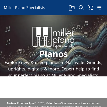
Miller Piano Specialists
Pianos
Explore new & used pianos in Nashville. Grands,
uprights, digitals & more. Expert help to find
your perfect piano at Miller Piano Specialists.
Notice:
Effective April 1, 2024, Miller Piano Specialists is not an authorized