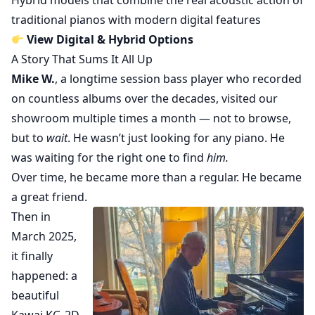
Hybrid models that combine the real acoustic action of
traditional pianos with modern digital features
View Digital & Hybrid Options
A Story That Sums It All Up
Mike W.
, a longtime session bass player who recorded
on countless albums over the decades, visited our
showroom multiple times a month — not to browse,
but to
wait
. He wasn’t just looking for any piano. He
was waiting for the right one to find
him.
Over time, he became more than a regular. He became
a great friend.
Then in
March 2025,
it finally
happened: a
beautiful