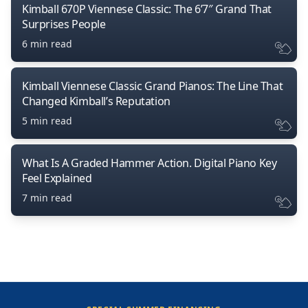
Kimball 670P Viennese Classic: The 6’7″ Grand That
Surprises People
6 min read
Kimball Viennese Classic Grand Pianos: The Line That
Changed Kimball’s Reputation
5 min read
What Is A Graded Hammer Action. Digital Piano Key
Feel Explained
7 min read