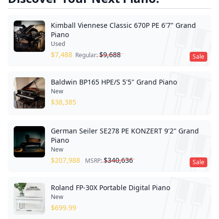
Kimball Viennese Classic 670P PE 6'7" Grand
Piano
Used
$
7,488
$
9,688
Regular:
Sale
Baldwin BP165 HPE/S 5'5" Grand Piano
New
$
38,385
German Seiler SE278 PE KONZERT 9'2" Grand
Piano
New
$
207,988
$
340,636
MSRP:
Sale
Roland FP-30X Portable Digital Piano
New
$
699.99