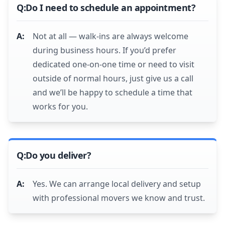
Do I need to schedule an appointment?
Not at all — walk-ins are always welcome
during business hours. If you’d prefer
dedicated one-on-one time or need to visit
outside of normal hours, just give us a call
and we’ll be happy to schedule a time that
works for you.
Do you deliver?
Yes. We can arrange local delivery and setup
with professional movers we know and trust.