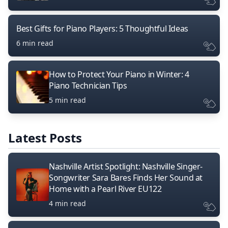
Best Gifts for Piano Players: 5 Thoughtful Ideas
6 min read
How to Protect Your Piano in Winter: 4
Piano Technician Tips
5 min read
Latest Posts
Nashville Artist Spotlight: Nashville Singer-
Songwriter Sara Bares Finds Her Sound at
Home with a Pearl River EU122
4 min read