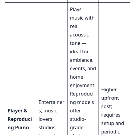
Plays
music with
real
acoustic
tone —
ideal for
ambiance,
events, and
home
enjoyment.
Higher
Reproduci
upfront
Entertainer
ng models
cost;
Player &
s, music
offer
requires
Reproduci
lovers,
studio-
setup and
ng Piano
studios,
grade
periodic