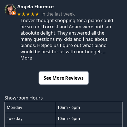
Angela Florence
in the last week
★★★★★
I never thought shopping for a piano could
be so fun! Forrest and Adam were both an
absolute delight. They answered all the
many questions my kids and I had about
pianos. Helped us figure out what piano
would be best for us with our budget,
…
More
See More Reviews
Showroom Hours
Monday
10am - 6pm
Tuesday
10am - 6pm