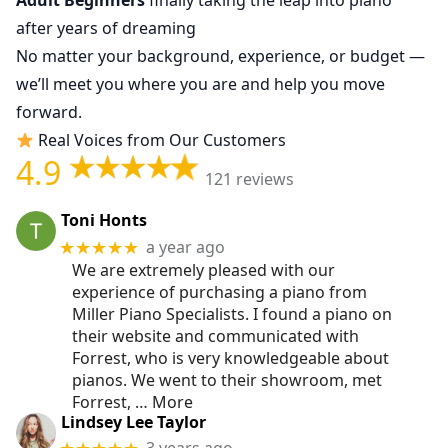
Adult Beginners
finally taking the leap into piano
after years of dreaming
No matter your background, experience, or budget —
we’ll meet you where you are and help you move
forward.
Real Voices from Our Customers
4.9
121 reviews
Toni Honts
a year ago
★★★★★
We are extremely pleased with our
experience of purchasing a piano from
Miller Piano Specialists. I found a piano on
their website and communicated with
Forrest, who is very knowledgeable about
pianos. We went to their showroom, met
Forrest,
… More
Lindsey Lee Taylor