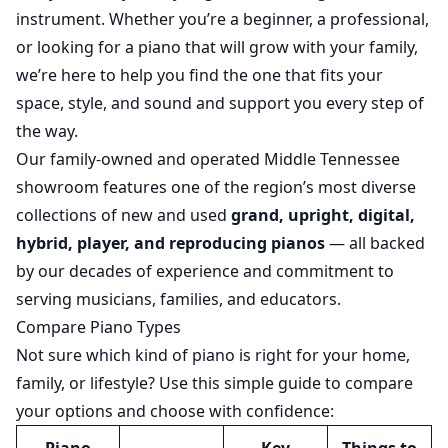
instrument. Whether you’re a beginner, a professional,
or looking for a piano that will grow with your family,
we’re here to help you find the one that fits your
space, style, and sound and support you every step of
the way.
Our family-owned and operated Middle Tennessee
showroom features one of the region’s most diverse
collections of new and used
grand, upright, digital,
hybrid, player, and reproducing pianos
— all backed
by our decades of experience and commitment to
serving musicians, families, and educators.
Compare Piano Types
Not sure which kind of piano is right for your home,
family, or lifestyle? Use this simple guide to compare
your options and choose with confidence: