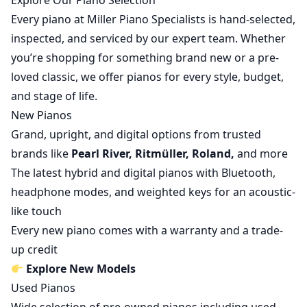
Explore Our Piano Selection
Every piano at Miller Piano Specialists is hand-selected,
inspected, and serviced by our expert team. Whether
you’re shopping for something brand new or a pre-
loved classic, we offer pianos for every style, budget,
and stage of life.
New Pianos
Grand, upright, and digital options from trusted
brands like
Pearl River, Ritmüller, Roland,
and more
The latest hybrid and digital pianos with Bluetooth,
headphone modes, and weighted keys for an acoustic-
like touch
Every new piano comes with a warranty and a trade-
up credit
Explore New Models
Used Pianos