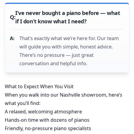
I’ve never bought a piano before — what
if I don’t know what I need?
That’s exactly what we’re here for. Our team
will guide you with simple, honest advice.
There’s no pressure — just great
conversation and helpful info.
What to Expect When You Visit
When you walk into our Nashville showroom, here’s
what you’ll find:
A relaxed, welcoming atmosphere
Hands-on time with dozens of pianos
Friendly, no-pressure piano specialists