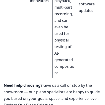
innovators
playback,
software
multi-part
updates
recording,
and can
even be
used for
physical
testing of
AI-
generated
compositio
ns.
Need help choosing?
Give us a call or stop by the
showroom — our piano specialists are happy to guide
you based on your goals, space, and experience level.