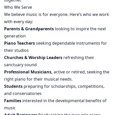
together.
Who We Serve
We believe music is for everyone. Here’s who we work
with every day:
Parents & Grandparents
looking to inspire the next
generation
Piano Teachers
seeking dependable instruments for
their studios
Churches & Worship Leaders
refreshing their
sanctuary sound
Professional Musicians,
active or retired, seeking the
right piano for their musical needs.
Students
preparing for scholarships, competitions,
and conservatories
Families
interested in the developmental benefits of
music