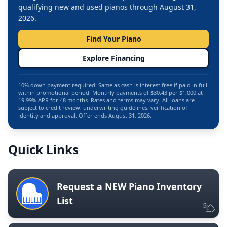
qualifying new and used pianos through August 31,
2026.
Find Your Piano
Explore Financing
10% down payment required. Same as cash is interest free if paid in full
within promotional period. Monthly payments of $30.43 per $1,000 at
19.99% APR for 48 months. Rates and terms may vary. All loans are
subject to credit review, underwriting guidelines, verification of
identity and approval. Offer ends August 31, 2026.
Quick Links
Request a NEW Piano Inventory
List