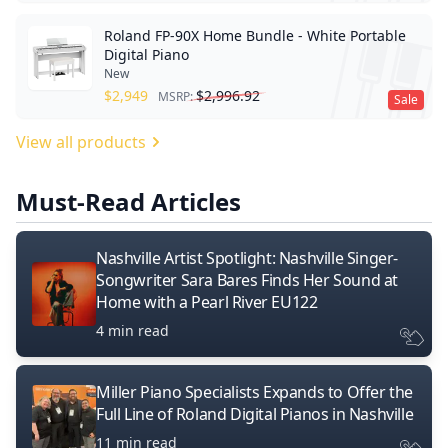
Roland FP-90X Home Bundle - White Portable
Digital Piano
New
$
2,949
$
2,996.92
MSRP:
Sale
View all products
Must-Read Articles
Nashville Artist Spotlight: Nashville Singer-
Songwriter Sara Bares Finds Her Sound at
Home with a Pearl River EU122
4 min read
Miller Piano Specialists Expands to Offer the
Full Line of Roland Digital Pianos in Nashville
11 min read