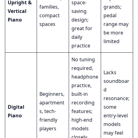
Upright &
space-
families,
grands;
Vertical
saving
compact
pedal
Piano
design;
spaces
range may
great for
be more
daily
limited
practice
No tuning
required,
Lacks
headphone
soundboar
practice,
d
Beginners,
built-in
resonance;
apartment
recording
Digital
some
s, tech-
features;
Piano
entry-level
friendly
high-end
models
players
models
may feel
closely