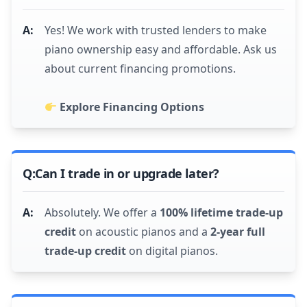
Yes! We work with trusted lenders to make
piano ownership easy and affordable. Ask us
about current financing promotions.
Explore Financing Options
Can I trade in or upgrade later?
Absolutely. We offer a
100% lifetime trade-up
credit
on acoustic pianos and a
2-year full
trade-up credit
on digital pianos.