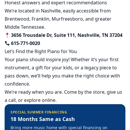
Honest answers and expert recommendations
We’re located in Nashville, easily accessible from
Brentwood, Franklin, Murfreesboro, and greater
Middle Tennessee.
3656 Trousdale Dr, Suite 111, Nashville, TN 37204
615-771-0020
Let’s Find the Right Piano for You
Your piano should inspire joy! Whether it’s your first
instrument, a gift for your kids, or a legacy piece to
pass down, we’ll help you make the right choice with
confidence.
We’re ready when you are. Come by the store, give us
a call, or explore online.
SPECIAL SUMMER FINANCING
18 Months Same as Cash
Bring more music home with special financing on