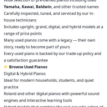
Wide selection of pre-owned pianos including used
Yamaha, Kawai, Baldwin
, and other trusted names
Carefully inspected, tuned, and serviced by our in-
house technicians
Includes upright, grand, digital, and hybrid models at a
range of price points
Many used pianos come with a legacy — their own
story, ready to become part of yours
Every used piano is backed by our trade-up policy and
a satisfaction guarantee
Browse Used Pianos
Digital & Hybrid Pianos
Ideal for modern households, students, and quiet
practice
Roland and other digital pianos with powerful sound
engines and interactive learning tools