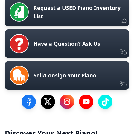
Request a USED Piano Inventory
List
Have a Question? Ask Us!
Sell/Consign Your Piano
Visit our Facebook Page
Visit our Twitter Profile
Visit our Instagram Profile
Visit our YouTube Pa
Visit our Tik
Discover Your Next Piano!