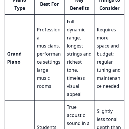
Piano
Key
Things to
Best For
Type
Benefits
Consider
Full
Profession
dynamic
Requires
al
range,
more
musicians,
longest
space and
Grand
performan
strings and
budget;
Piano
ce settings,
richest
regular
large
tone,
tuning and
music
timeless
maintenan
rooms
visual
ce needed
appeal
True
Slightly
acoustic
less tonal
sound in a
Students,
depth than