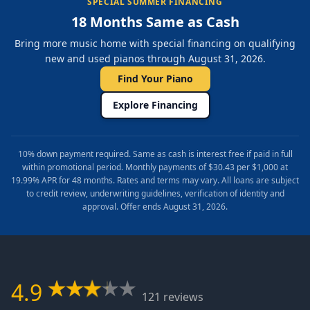
SPECIAL SUMMER FINANCING
18 Months Same as Cash
Bring more music home with special financing on qualifying
new and used pianos through August 31, 2026.
Find Your Piano
Explore Financing
10% down payment required. Same as cash is interest free if paid in full
within promotional period. Monthly payments of $30.43 per $1,000 at
19.99% APR for 48 months. Rates and terms may vary. All loans are subject
to credit review, underwriting guidelines, verification of identity and
approval. Offer ends August 31, 2026.
4.9
121 reviews