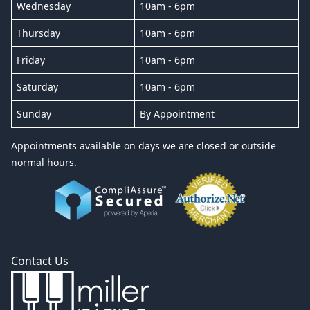
Wednesday
10am - 6pm
Thursday
10am - 6pm
Friday
10am - 6pm
Saturday
10am - 6pm
Sunday
By Appointment
Appointments available on days we are closed or outside
normal hours.
Contact Us