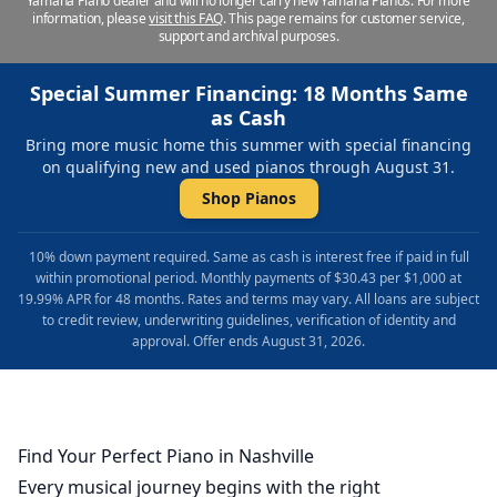
Yamaha Piano dealer and will no longer carry new Yamaha Pianos. For more
information, please
visit this FAQ
.
This page remains for customer service,
support and archival purposes.
Special Summer Financing: 18 Months Same
as Cash
Bring more music home this summer with special financing
on qualifying new and used pianos through August 31.
Shop Pianos
10% down payment required. Same as cash is interest free if paid in full
within promotional period. Monthly payments of $30.43 per $1,000 at
19.99% APR for 48 months. Rates and terms may vary. All loans are subject
to credit review, underwriting guidelines, verification of identity and
approval. Offer ends August 31, 2026.
Find Your Perfect Piano in Nashville
Every musical journey begins with the right