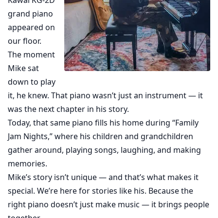
Kawai KG-2D
grand piano
appeared on
our floor.
The moment
Mike sat
down to play
it, he knew. That piano wasn’t just an instrument — it
was the next chapter in his story.
Today, that same piano fills his home during “Family
Jam Nights,” where his children and grandchildren
gather around, playing songs, laughing, and making
memories.
Mike’s story isn’t unique — and that’s what makes it
special. We’re here for stories like his. Because the
right piano doesn’t just make music — it brings people