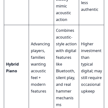
less
mimic
authentic
acoustic
action
Combines
acoustic-
Advancing
style action
Higher
players,
with digital
investment
families
features
than
Hybrid
wanting
like
typical
Piano
acoustic
Bluetooth,
digital; may
feel +
silent play,
still require
modern
and real
occasional
features
hammer
upkeep
mechanis
ms