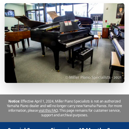
Notice:
Effective April 1, 2024, Miller Piano Specialists is not an authorized
Yamaha Piano dealer and will no longer carry new Yamaha Pianos. For more
information, please
visit this FAQ
.
This page remains for customer service,
support and archival purposes.