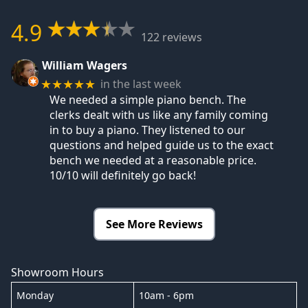
4.9
122 reviews
William Wagers
in the last week
★★★★★
We needed a simple piano bench. The
clerks dealt with us like any family coming
in to buy a piano. They listened to our
questions and helped guide us to the exact
bench we needed at a reasonable price.
10/10 will definitely go back!
See More Reviews
Showroom Hours
Monday
10am - 6pm