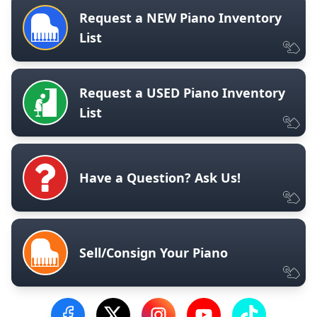
Request a NEW Piano Inventory
List
Request a USED Piano Inventory
List
Have a Question? Ask Us!
Sell/Consign Your Piano