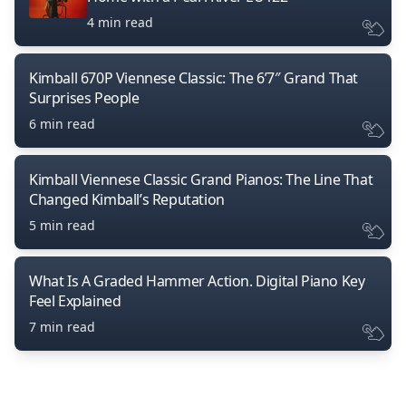
4 min read
Kimball 670P Viennese Classic: The 6’7″ Grand That
Surprises People
6 min read
Kimball Viennese Classic Grand Pianos: The Line That
Changed Kimball’s Reputation
5 min read
What Is A Graded Hammer Action. Digital Piano Key
Feel Explained
7 min read