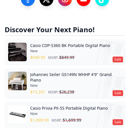
Visit our Facebook Page
Visit our Twitter Profile
Visit our Instagram Profile
Visit our YouTube Pa
Visit our Tik
Discover Your Next Piano!
Casio CDP-S360 BK Portable Digital Piano
New
$
649.99
$
849.99
MSRP:
Sale
Johannes Seiler GS149N WHHP 4'9" Grand
Piano
New
$
15,291
$
26,238
MSRP:
Sale
Casio Privia PX-5S Portable Digital Piano
New
$
1,099.99
$
1,699.99
MSRP:
Sale