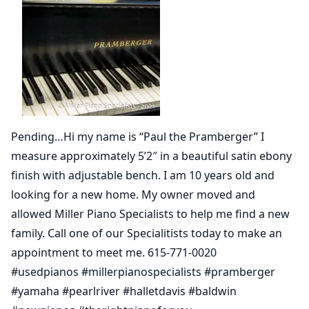
Pending…Hi my name is “Paul the Pramberger” I
measure approximately 5’2″ in a beautiful satin ebony
finish with adjustable bench. I am 10 years old and
looking for a new home. My owner moved and
allowed Miller Piano Specialists to help me find a new
family. Call one of our Specialitists today to make an
appointment to meet me. 615-771-0020
#usedpianos #millerpianospecialists #pramberger
#yamaha #pearlriver #halletdavis #baldwin