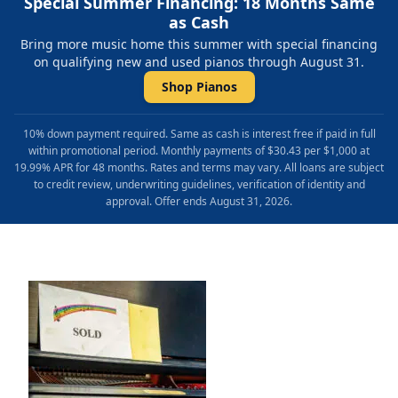
Special Summer Financing: 18 Months Same
as Cash
Bring more music home this summer with special financing
on qualifying new and used pianos through August 31.
Shop Pianos
10% down payment required. Same as cash is interest free if paid in full
within promotional period. Monthly payments of $30.43 per $1,000 at
19.99% APR for 48 months. Rates and terms may vary. All loans are subject
to credit review, underwriting guidelines, verification of identity and
approval. Offer ends August 31, 2026.