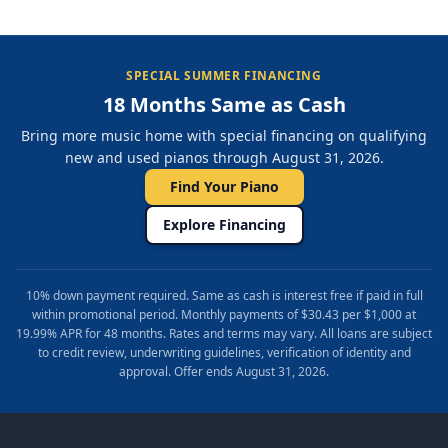
SPECIAL SUMMER FINANCING
18 Months Same as Cash
Bring more music home with special financing on qualifying
new and used pianos through August 31, 2026.
Find Your Piano
Explore Financing
10% down payment required. Same as cash is interest free if paid in full
within promotional period. Monthly payments of $30.43 per $1,000 at
19.99% APR for 48 months. Rates and terms may vary. All loans are subject
to credit review, underwriting guidelines, verification of identity and
approval. Offer ends August 31, 2026.