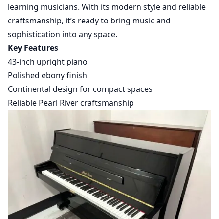
learning musicians. With its modern style and reliable
craftsmanship, it’s ready to bring music and
sophistication into any space.
Key Features
43-inch upright piano
Polished ebony finish
Continental design for compact spaces
Reliable Pearl River craftsmanship