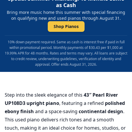
as Cash
Bring more music home this summer with special financing
on qualifying new and used pianos through August 31.
Shop Pianos
10% down payment required. Same as cash is interest free if paid in full
within promotional period. Monthly payments of $30.43 per $1,000 at
19.99% APR for 48 months. Rates and terms may vary. All loans are subject
to credit review, underwriting guidelines, verification of identity and
approval. Offer ends August 31, 2026.
Step into the sleek elegance of this
43″ Pearl River
UP108D3 upright piano
, featuring a refined
polished
ebony finish
and a space-saving
continental design
.
This used piano delivers rich tones and a smooth
touch, making it an ideal choice for homes, studios, or