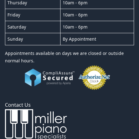
Thursday
10am - 6pm
Friday
10am - 6pm
Saturday
10am - 6pm
Sunday
By Appointment
Appointments available on days we are closed or outside
normal hours.
Contact Us