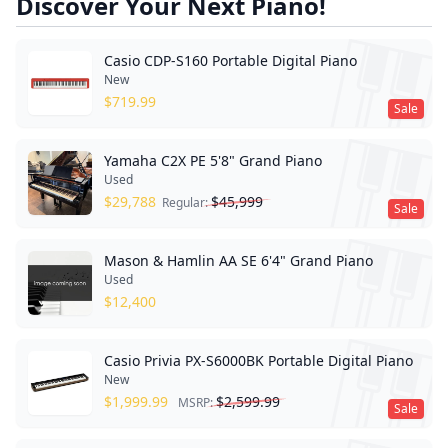
Discover Your Next Piano!
Casio CDP-S160 Portable Digital Piano
New
$
719.99
Sale
Yamaha C2X PE 5'8" Grand Piano
Used
$
29,788
$
45,999
Regular:
Sale
Mason & Hamlin AA SE 6'4" Grand Piano
Used
$
12,400
Casio Privia PX-S6000BK Portable Digital Piano
New
$
1,999.99
$
2,599.99
MSRP:
Sale