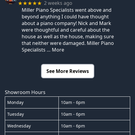
2 weeks ago
★★★★★
Miller Piano Specialists went above and
beyond anything I could have thought
about a piano company! Nick and Mark
were thoughtful and careful about the
house as well as the house, making sure
that neither were damaged. Miller Piano
Specialists
… More
See More Reviews
Showroom Hours
Monday
10am - 6pm
Tuesday
10am - 6pm
Wednesday
10am - 6pm