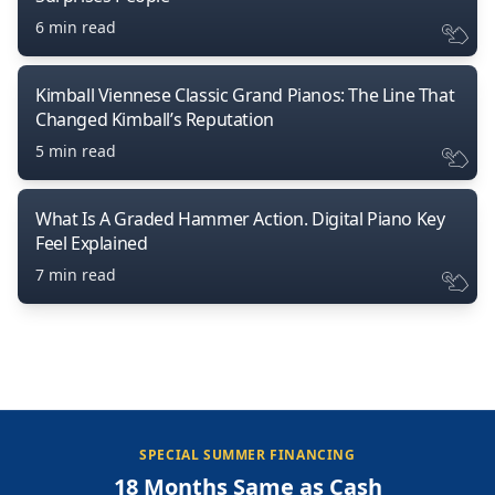
6 min read
Kimball Viennese Classic Grand Pianos: The Line That
Changed Kimball’s Reputation
5 min read
What Is A Graded Hammer Action. Digital Piano Key
Feel Explained
7 min read
SPECIAL SUMMER FINANCING
18 Months Same as Cash