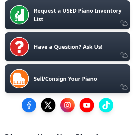
Request a USED Piano Inventory
List
Have a Question? Ask Us!
Sell/Consign Your Piano
Visit our Facebook Page
Visit our Twitter Profile
Visit our Instagram Profile
Visit our YouTube Pa
Visit our Tik