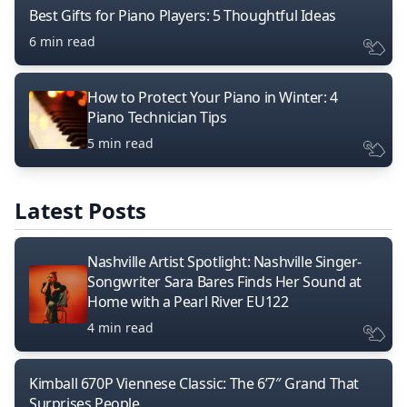
Best Gifts for Piano Players: 5 Thoughtful Ideas
6 min read
How to Protect Your Piano in Winter: 4
Piano Technician Tips
5 min read
Latest Posts
Nashville Artist Spotlight: Nashville Singer-
Songwriter Sara Bares Finds Her Sound at
Home with a Pearl River EU122
4 min read
Kimball 670P Viennese Classic: The 6’7″ Grand That
Surprises People