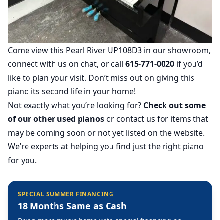
Come view this Pearl River UP108D3 in our showroom,
connect with us on chat, or call
615-771-0020
if you’d
like to plan your visit. Don’t miss out on giving this
piano its second life in your home!
Not exactly what you’re looking for?
Check out some
of our other used pianos
or contact us for items that
may be coming soon or not yet listed on the website.
We’re experts at helping you find just the right piano
for you.
SPECIAL SUMMER FINANCING
18 Months Same as Cash