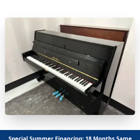
Repair & Refinishing. Family Owned & Local!
Special Summer Financing: 18 Months Same