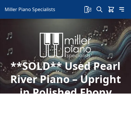
Miller Piano Specialists
**SOLD** Used Pearl
River Piano – Upright
in Polished Ebony
Finish, Model UP108D3
Welcome to Miller Piano Specialists. New, Used
& Consignment Pianos. Expert Piano Service,