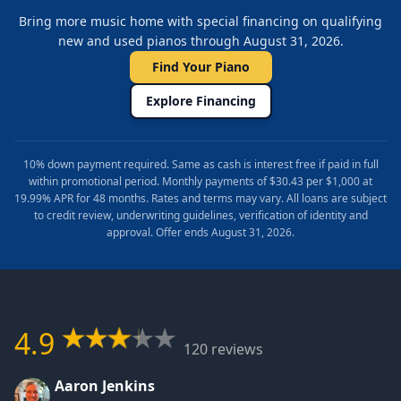
Bring more music home with special financing on qualifying
new and used pianos through August 31, 2026.
Find Your Piano
Explore Financing
10% down payment required. Same as cash is interest free if paid in full
within promotional period. Monthly payments of $30.43 per $1,000 at
19.99% APR for 48 months. Rates and terms may vary. All loans are subject
to credit review, underwriting guidelines, verification of identity and
approval. Offer ends August 31, 2026.
4.9
120 reviews
Aaron Jenkins