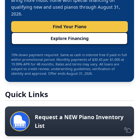
Bring more music home with special financing on
qualifying new and used pianos through August 31,
2026.
Find Your Piano
Explore Financing
10% down payment required. Same as cash is interest free if paid in full
within promotional period. Monthly payments of $30.43 per $1,000 at
19.99% APR for 48 months. Rates and terms may vary. All loans are
subject to credit review, underwriting guidelines, verification of
identity and approval. Offer ends August 31, 2026.
Quick Links
Request a NEW Piano Inventory
List