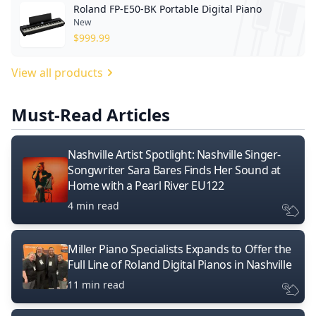
Roland FP-E50-BK Portable Digital Piano
New
$
999.99
View all products
Must-Read Articles
Nashville Artist Spotlight: Nashville Singer-
Songwriter Sara Bares Finds Her Sound at
Home with a Pearl River EU122
4 min read
Miller Piano Specialists Expands to Offer the
Full Line of Roland Digital Pianos in Nashville
11 min read