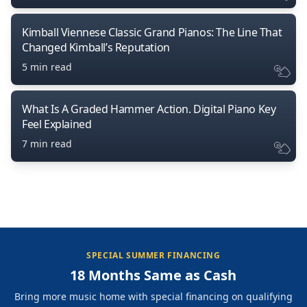
Kimball Viennese Classic Grand Pianos: The Line That
Changed Kimball’s Reputation
5 min read
What Is A Graded Hammer Action. Digital Piano Key
Feel Explained
7 min read
SPECIAL SUMMER FINANCING
18 Months Same as Cash
Bring more music home with special financing on qualifying