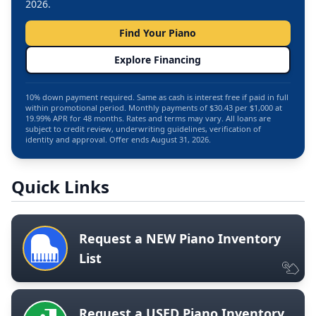
2026.
Find Your Piano
Explore Financing
10% down payment required. Same as cash is interest free if paid in full
within promotional period. Monthly payments of $30.43 per $1,000 at
19.99% APR for 48 months. Rates and terms may vary. All loans are
subject to credit review, underwriting guidelines, verification of
identity and approval. Offer ends August 31, 2026.
Quick Links
Request a NEW Piano Inventory
List
Request a USED Piano Inventory