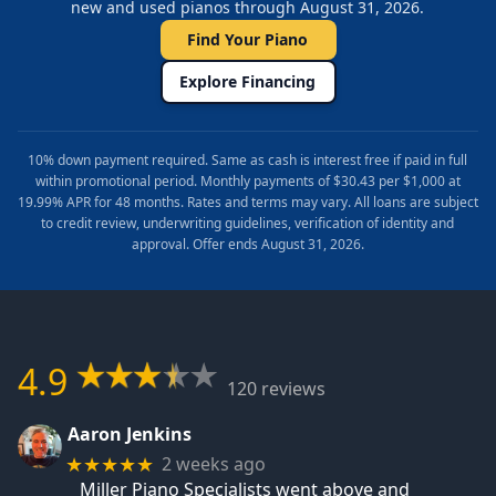
new and used pianos through August 31, 2026.
Find Your Piano
Explore Financing
10% down payment required. Same as cash is interest free if paid in full
within promotional period. Monthly payments of $30.43 per $1,000 at
19.99% APR for 48 months. Rates and terms may vary. All loans are subject
to credit review, underwriting guidelines, verification of identity and
approval. Offer ends August 31, 2026.
4.9
120 reviews
Aaron Jenkins
2 weeks ago
★★★★★
Miller Piano Specialists went above and