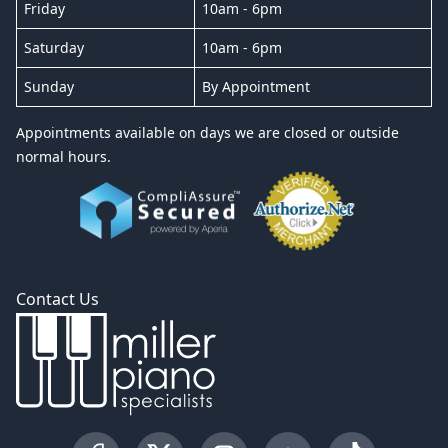
Friday
10am - 6pm
Saturday
10am - 6pm
Sunday
By Appointment
Appointments available on days we are closed or outside
normal hours.
Contact Us