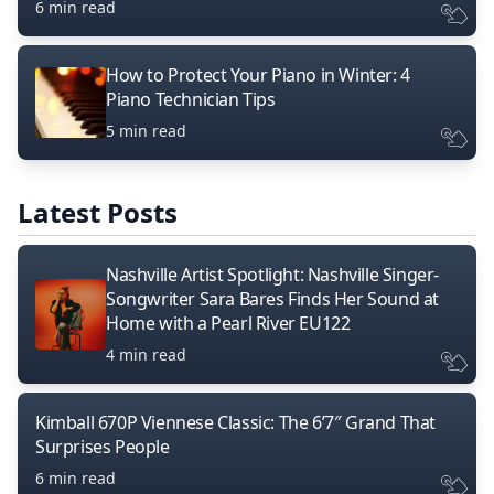
6 min read
How to Protect Your Piano in Winter: 4
Piano Technician Tips
5 min read
Latest Posts
Nashville Artist Spotlight: Nashville Singer-
Songwriter Sara Bares Finds Her Sound at
Home with a Pearl River EU122
4 min read
Kimball 670P Viennese Classic: The 6’7″ Grand That
Surprises People
6 min read