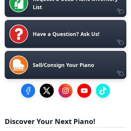
List
Have a Question? Ask Us!
Sell/Consign Your Piano
Visit our Facebook Page
Visit our Twitter Profile
Visit our Instagram Profile
Visit our YouTube Pa
Visit our Tik
Discover Your Next Piano!