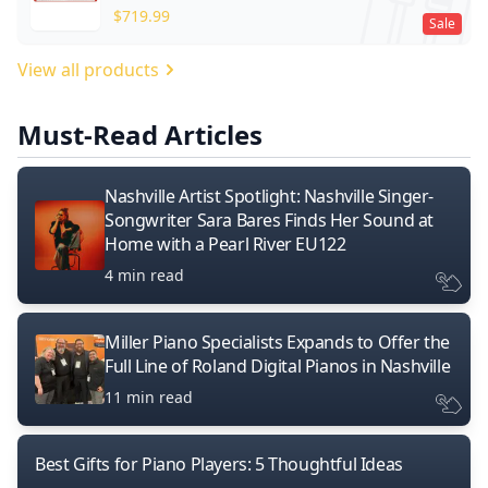
$
719.99
Sale
View all products
Must-Read Articles
Nashville Artist Spotlight: Nashville Singer-
Songwriter Sara Bares Finds Her Sound at
Home with a Pearl River EU122
4 min read
Miller Piano Specialists Expands to Offer the
Full Line of Roland Digital Pianos in Nashville
11 min read
Best Gifts for Piano Players: 5 Thoughtful Ideas