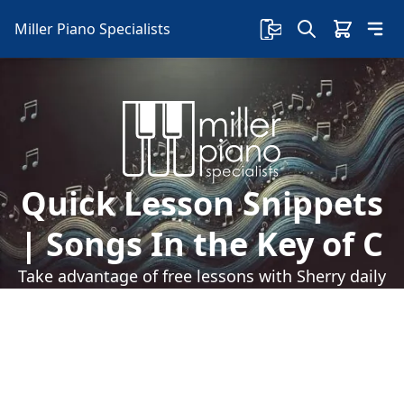
Miller Piano Specialists
Quick Lesson Snippets
| Songs In the Key of C
Take advantage of free lessons with Sherry daily
on our Facebook page! Sherry teaches some
right-hand playing skills with songs in the key of
C.