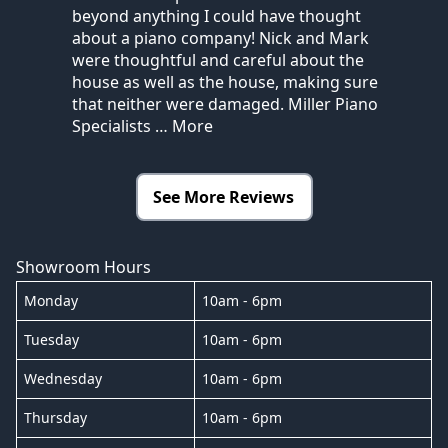
beyond anything I could have thought
about a piano company! Nick and Mark
were thoughtful and careful about the
house as well as the house, making sure
that neither were damaged. Miller Piano
Specialists
… More
See More Reviews
Showroom Hours
Monday
10am - 6pm
Tuesday
10am - 6pm
Wednesday
10am - 6pm
Thursday
10am - 6pm