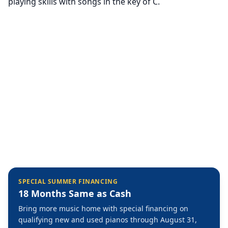
playing skills with songs in the key of C.
SPECIAL SUMMER FINANCING
18 Months Same as Cash
Bring more music home with special financing on
qualifying new and used pianos through August 31,