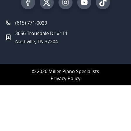
Visit our Facebook Page
Visit our Twitter Profile
Visit our Instagram Profile
Visit our YouTube Pa
Visit our Tik
(615) 771-0020
3656 Trousdale Dr #111
Nashville, TN 37204
© 2026 Miller Piano Specialists
Privacy Policy