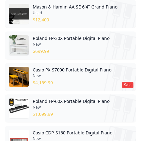
Mason & Hamlin AA SE 6'4" Grand Piano
Used
$
12,400
Roland FP-30X Portable Digital Piano
New
$
699.99
Casio PX-S7000 Portable Digital Piano
New
$
4,159.99
Sale
Roland FP-60X Portable Digital Piano
New
$
1,099.99
Casio CDP-S160 Portable Digital Piano
New