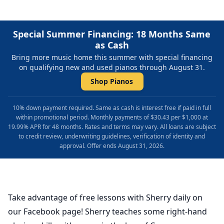
Special Summer Financing: 18 Months Same
as Cash
Bring more music home this summer with special financing
on qualifying new and used pianos through August 31.
Shop Pianos
10% down payment required. Same as cash is interest free if paid in full
within promotional period. Monthly payments of $30.43 per $1,000 at
19.99% APR for 48 months. Rates and terms may vary. All loans are subject
to credit review, underwriting guidelines, verification of identity and
approval. Offer ends August 31, 2026.
Take advantage of free lessons with Sherry daily on
our Facebook page! Sherry teaches some right-hand