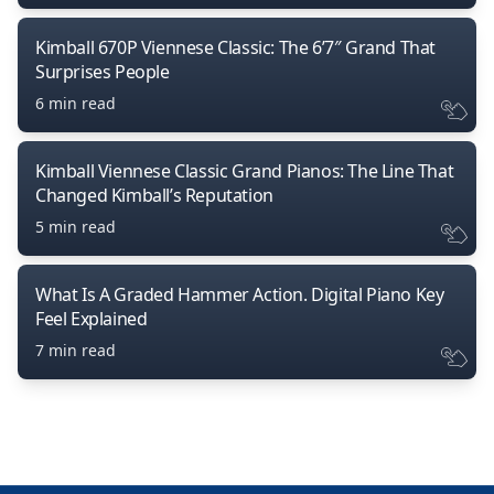
Kimball 670P Viennese Classic: The 6’7″ Grand That
Surprises People
6 min read
Kimball Viennese Classic Grand Pianos: The Line That
Changed Kimball’s Reputation
5 min read
What Is A Graded Hammer Action. Digital Piano Key
Feel Explained
7 min read