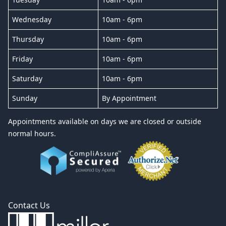
Wednesday
10am - 6pm
Thursday
10am - 6pm
Friday
10am - 6pm
Saturday
10am - 6pm
Sunday
By Appointment
Appointments available on days we are closed or outside
normal hours.
Contact Us