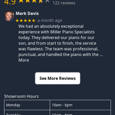
4.9
122 reviews
Mark Davis
a month ago
★★★★★
We had an absolutely exceptional
experience with Miller Piano Specialists
today. They delivered our piano for our
son, and from start to finish, the service
was flawless. The team was professional,
punctual, and handled the piano with the
…
More
See More Reviews
Showroom Hours
Monday
10am - 6pm
Tuesday
10am - 6pm