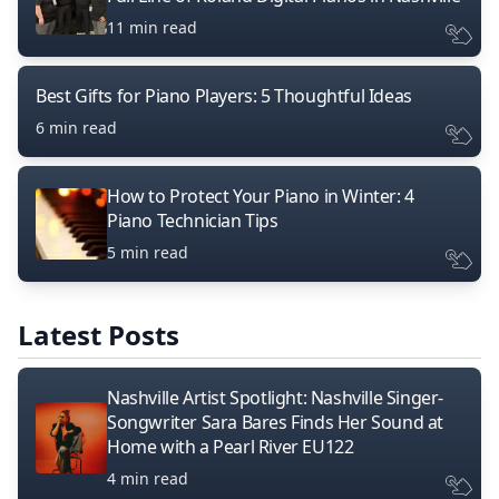
11 min read
Best Gifts for Piano Players: 5 Thoughtful Ideas
6 min read
How to Protect Your Piano in Winter: 4
Piano Technician Tips
5 min read
Latest Posts
Nashville Artist Spotlight: Nashville Singer-
Songwriter Sara Bares Finds Her Sound at
Home with a Pearl River EU122
4 min read