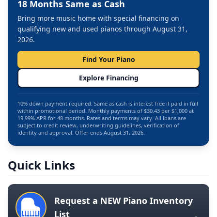
18 Months Same as Cash
Bring more music home with special financing on
qualifying new and used pianos through August 31,
2026.
Find Your Piano
Explore Financing
10% down payment required. Same as cash is interest free if paid in full
within promotional period. Monthly payments of $30.43 per $1,000 at
19.99% APR for 48 months. Rates and terms may vary. All loans are
subject to credit review, underwriting guidelines, verification of
identity and approval. Offer ends August 31, 2026.
Quick Links
Request a NEW Piano Inventory
List