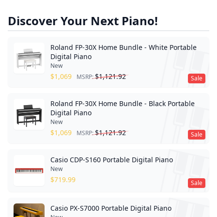
Discover Your Next Piano!
Roland FP-30X Home Bundle - White Portable
Digital Piano
New
$
1,069
$
1,121.92
MSRP:
Sale
Roland FP-30X Home Bundle - Black Portable
Digital Piano
New
$
1,069
$
1,121.92
MSRP:
Sale
Casio CDP-S160 Portable Digital Piano
New
$
719.99
Sale
Casio PX-S7000 Portable Digital Piano