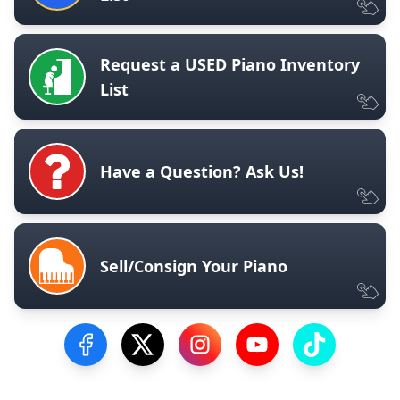
Request a USED Piano Inventory
List
Have a Question? Ask Us!
Sell/Consign Your Piano
Visit our Facebook Page
Visit our Twitter Profile
Visit our Instagram Profile
Visit our YouTube Pa
Visit our Tik