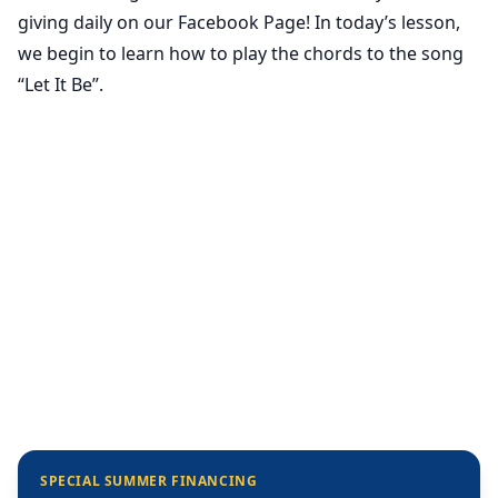
giving daily on our Facebook Page! In today’s lesson,
we begin to learn how to play the chords to the song
“Let It Be”.
SPECIAL SUMMER FINANCING