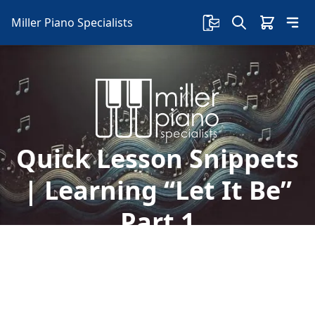
Miller Piano Specialists
Quick Lesson Snippets
| Learning “Let It Be”
Part 1
Take advantage of Free Lessons that Sherry
Smith is giving daily on our Facebook Page! In
today's lesson, we begin to learn how to play the
chords to the song "Let It Be".