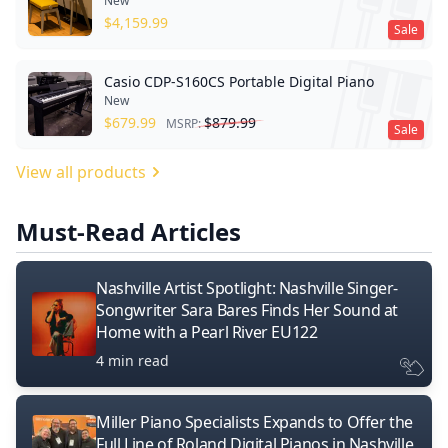
New
$
4,159.99
Sale
Casio CDP-S160CS Portable Digital Piano
New
$
679.99
$
879.99
MSRP:
Sale
View all products
Must-Read Articles
Nashville Artist Spotlight: Nashville Singer-
Songwriter Sara Bares Finds Her Sound at
Home with a Pearl River EU122
4 min read
Miller Piano Specialists Expands to Offer the
Full Line of Roland Digital Pianos in Nashville