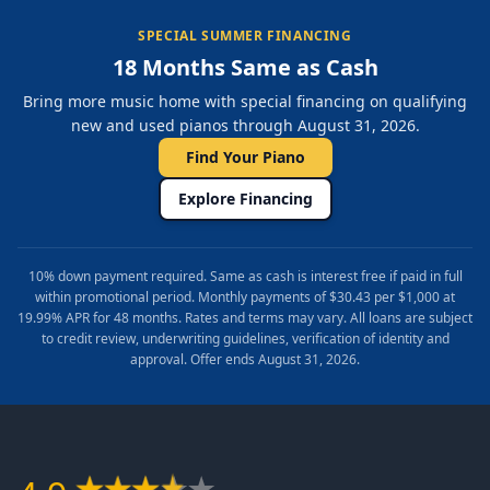
SPECIAL SUMMER FINANCING
18 Months Same as Cash
Bring more music home with special financing on qualifying
new and used pianos through August 31, 2026.
Find Your Piano
Explore Financing
10% down payment required. Same as cash is interest free if paid in full
within promotional period. Monthly payments of $30.43 per $1,000 at
19.99% APR for 48 months. Rates and terms may vary. All loans are subject
to credit review, underwriting guidelines, verification of identity and
approval. Offer ends August 31, 2026.