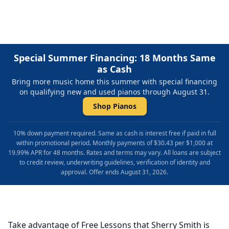
Special Summer Financing: 18 Months Same
as Cash
Bring more music home this summer with special financing
on qualifying new and used pianos through August 31.
Shop Pianos
10% down payment required. Same as cash is interest free if paid in full
within promotional period. Monthly payments of $30.43 per $1,000 at
19.99% APR for 48 months. Rates and terms may vary. All loans are subject
to credit review, underwriting guidelines, verification of identity and
approval. Offer ends August 31, 2026.
Take advantage of Free Lessons that Sherry Smith is