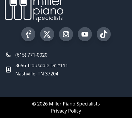
Visit our Facebook Page
Visit our Twitter Profile
Visit our Instagram Profile
Visit our YouTube Pa
Visit our Tik
(615) 771-0020
3656 Trousdale Dr #111
Nashville, TN 37204
© 2026 Miller Piano Specialists
Privacy Policy